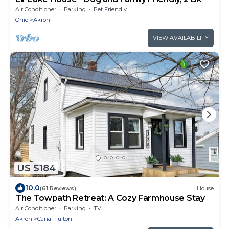
Air Conditioner
Parking
Pet Friendly
Ohio
Akron
VIEW AVAILABILITY
US $184
10.0
(61 Reviews)
House
The Towpath Retreat: A Cozy Farmhouse Stay
Air Conditioner
Parking
TV
Akron
Canal Fulton