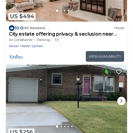
US $494
10.0
(92 Reviews)
House
City estate offering privacy & seclusion near
many attractions
Air Conditioner
Parking
TV
Akron
North Canton
VIEW AVAILABILITY
US $256