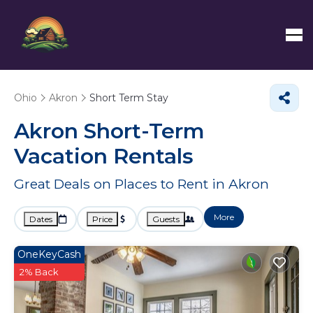
Ohio
Akron
Short Term Stay
Akron Short-Term
Vacation Rentals
Great Deals on Places to Rent in Akron
More
Dates
Price
Guests
OneKeyCash
2% Back