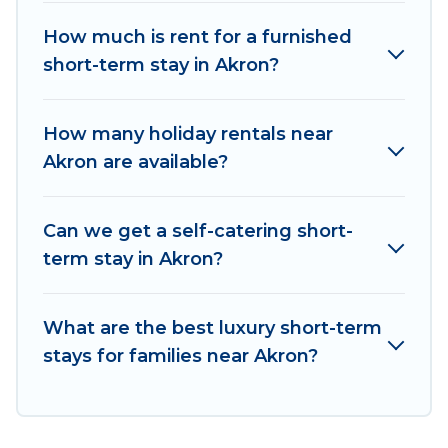
vacation rentals that are available on a weekly
or monthly basis in Akron. A furnished short-
How much is rent for a furnished
term rental in Akron comes with great amenities
short-term stay in Akron?
that would make you an unforgettable
experience.
How many holiday rentals near
These short-term home rentals that are
Akron are available?
available in Akron come in different sizes and
vary according to your needs. Whatever your
Can we get a self-catering short-
style or budget is, Irish Ridge Cabins has got you
term stay in Akron?
covered; all you have to do is use our search and
filter tool to find the right rental in a matter of
minutes.
What are the best luxury short-term
stays for families near Akron?
Irish Ridge Cabins makes it easy to compare,
discover and book short-term accommodations,
including pet-friendly places to stay, in Akron
that is within your budget. Irish Ridge Cabins