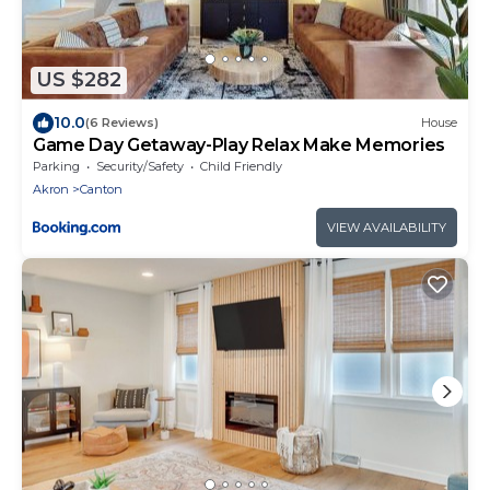
US $282
10.0
(6 Reviews)
House
Game Day Getaway-Play Relax Make Memories
Parking
Security/Safety
Child Friendly
Akron
Canton
VIEW AVAILABILITY