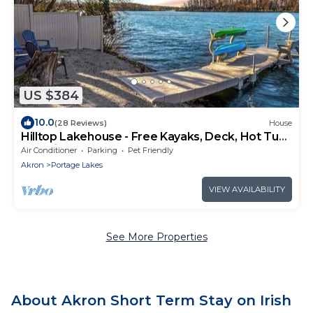
US $384
10.0
(28 Reviews)
House
Hilltop Lakehouse - Free Kayaks, Deck, Hot Tub ,
Pet Friendly
Air Conditioner
Parking
Pet Friendly
Akron
Portage Lakes
VIEW AVAILABILITY
See More Properties
About Akron Short Term Stay on Irish