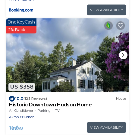
VIEW AVAILABILITY
OneKeyCash
2% Back
US $358
10.0
(123 Reviews)
House
Historic Downtown Hudson Home
Air Conditioner
Parking
TV
Akron
Hudson
VIEW AVAILABILITY