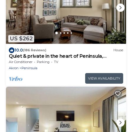
US $262
10.0
(186 Reviews)
House
Quiet & private in the heart of Peninsula,
National Park and on the Towpath
Air Conditioner
Parking
TV
Akron
Peninsula
VIEW AVAILABILITY