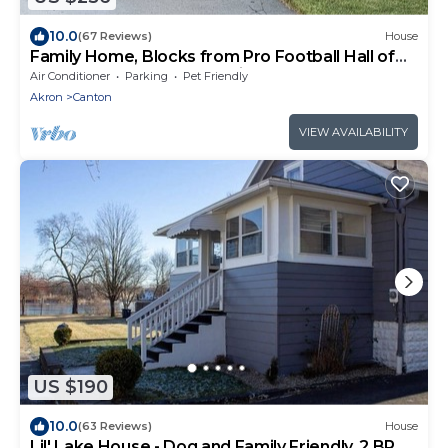
10.0
(67 Reviews)
House
Family Home, Blocks from Pro Football Hall of
Fame, Fenced Yard, Pet Friendly
Air Conditioner
Parking
Pet Friendly
Akron
Canton
VIEW AVAILABILITY
US $190
10.0
(63 Reviews)
House
Lil' Lake House - Dog and Family Friendly, 2 BR