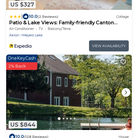
US $327
|
10.0
(2 Reviews)
Cottage
Patio & Lake Views: Family-friendly Canton
Retreat
Air Conditioner
TV
Balcony/Terrace
Akron
Meyers Lake
VIEW AVAILABILITY
OneKeyCash
2% Back
US $844
10.0
(128 Reviews)
House