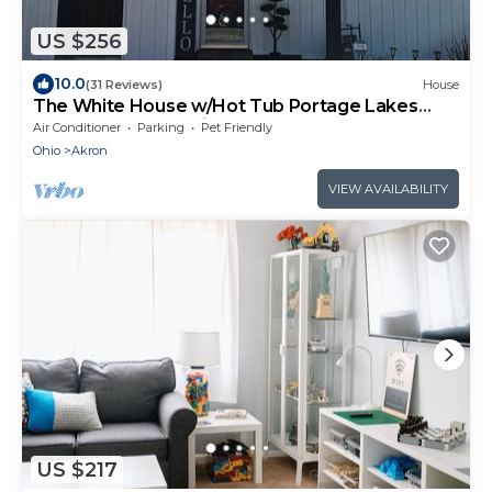
US $256
10.0
(31 Reviews)
House
The White House w/Hot Tub Portage Lakes
Fenced Yard Pet-Friendly!
Air Conditioner
Parking
Pet Friendly
Ohio
Akron
VIEW AVAILABILITY
US $217