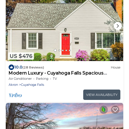
US $476
10.0
(28 Reviews)
House
Modern Luxury - Cuyahoga Falls Spacious
Retreat
Air Conditioner
Parking
TV
Akron
Cuyahoga Falls
VIEW AVAILABILITY