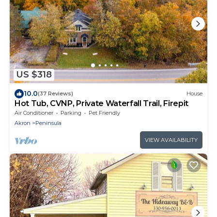
US $318
10.0
(37 Reviews)
House
Hot Tub, CVNP, Private Waterfall Trail, Firepit
Air Conditioner
Parking
Pet Friendly
Akron
Peninsula
VIEW AVAILABILITY