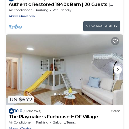
Authentic Restored 1840s Barn | 20 Guests |
Private Pond | Hot Tub | Sports Court | Kayaks |
Air Conditioner
Parking
Pet Friendly
Fishing
Akron
Ravenna
VIEW AVAILABILITY
US $672
10.0
(5 Reviews)
House
The Playmakers Funhouse-HOF Village
Air Conditioner
Parking
Balcony/Terrace
Akron
Canton