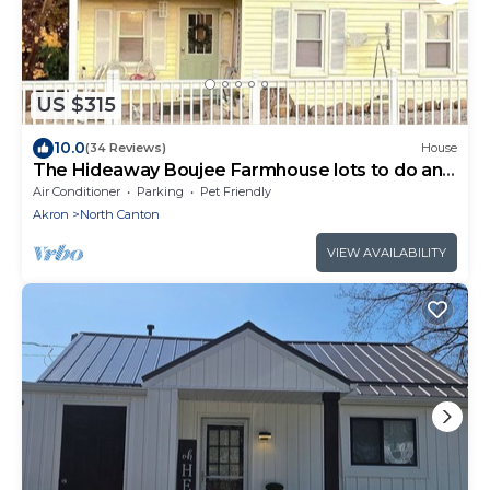
US $315
10.0
(34 Reviews)
House
The Hideaway Boujee Farmhouse lots to do and
Love
Air Conditioner
Parking
Pet Friendly
Akron
North Canton
VIEW AVAILABILITY