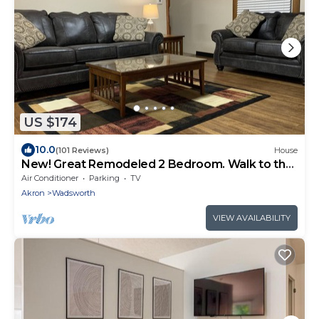
US $174
10.0
(101 Reviews)
House
New! Great Remodeled 2 Bedroom. Walk to the
Square!
Air Conditioner
Parking
TV
Akron
Wadsworth
VIEW AVAILABILITY