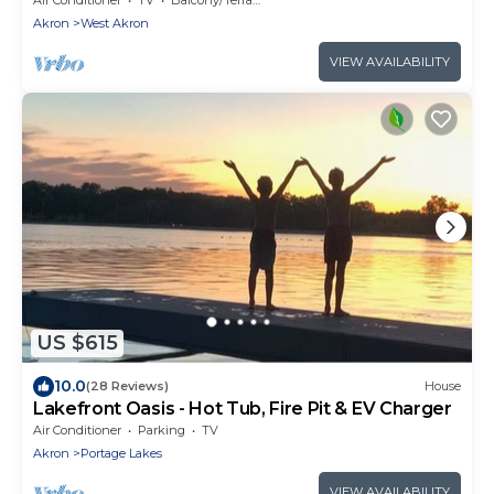
Akron
West Akron
VIEW AVAILABILITY
US $615
10.0
(28 Reviews)
House
Lakefront Oasis - Hot Tub, Fire Pit & EV Charger
Air Conditioner
Parking
TV
Akron
Portage Lakes
VIEW AVAILABILITY