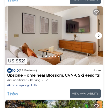
US $521
10.0
(28 Reviews)
House
Upscale Home near Blossom, CVNP, Ski Resorts
Air Conditioner
Parking
TV
Akron
Cuyahoga Falls
VIEW AVAILABILITY