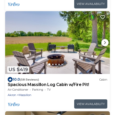
VIEW AVAILABILITY
US $419
10.0
(58 Reviews)
Cabin
Spacious Massillon Log Cabin w/Fire Pit!
Air Conditioner
Parking
TV
Akron
Massillon
VIEW AVAILABILITY