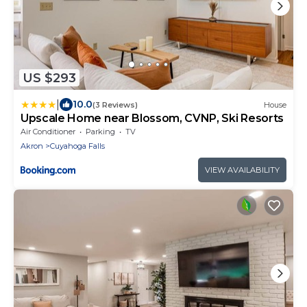
US $293
|
10.0
(3 Reviews)
House
Upscale Home near Blossom, CVNP, Ski Resorts
Air Conditioner
Parking
TV
Akron
Cuyahoga Falls
VIEW AVAILABILITY