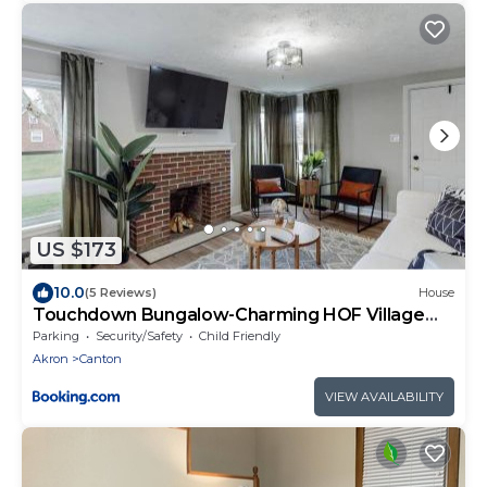
US $173
10.0
(5 Reviews)
House
Touchdown Bungalow-Charming HOF Village
Home
Parking
Security/Safety
Child Friendly
Akron
Canton
VIEW AVAILABILITY