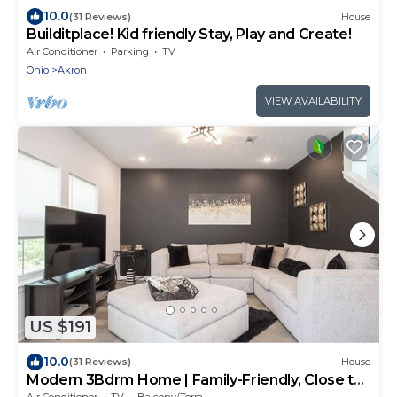
10.0
(31 Reviews)
House
Builditplace! Kid friendly Stay, Play and Create!
Air Conditioner
Parking
TV
Ohio
Akron
VIEW AVAILABILITY
US $191
10.0
(31 Reviews)
House
Modern 3Bdrm Home | Family-Friendly, Close to
Zoo
Air Conditioner
TV
Balcony/Terrace