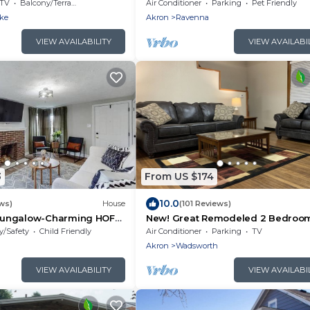
t
Guests | Private Pond | Hot Tub | S
TV
Balcony/Terrace
Air Conditioner
Parking
Pet Friendly
Court | Kayaks | Fishing
ake
Akron
Ravenna
VIEW AVAILABILITY
VIEW AVAILABI
3
From US $174
10.0
ws)
House
(101 Reviews)
ungalow-Charming HOF
New! Great Remodeled 2 Bedroo
Walk to the Square!
y/Safety
Child Friendly
Air Conditioner
Parking
TV
Akron
Wadsworth
VIEW AVAILABILITY
VIEW AVAILABI