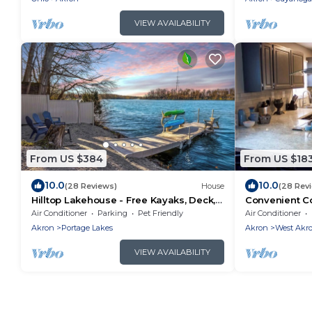
VIEW AVAILABILITY
From US $384
From US $18
10.0
10.0
(28 Reviews)
House
(28 Rev
Hilltop Lakehouse - Free Kayaks, Deck,
Convenient C
Hot Tub , Pet Friendly
Friendly
Air Conditioner
Parking
Pet Friendly
Air Conditioner
Akron
Portage Lakes
Akron
West Akr
VIEW AVAILABILITY