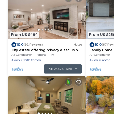
From US $494
From US $25
10.0
10.0
(92 Reviews)
House
(67 Rev
City estate offering privacy & seclusion
Family Home, 
near many attractions
Hall of Fame,
Air Conditioner
Parking
TV
Air Conditioner
Akron
North Canton
Akron
Canton
VIEW AVAILABILITY