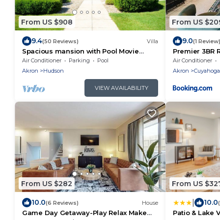
From US $908
From US $20
9.4
9.0
(50 Reviews)
Villa
(1 Review
Spacious mansion with Pool Movie
Premier 3BR R
Theater Hot Tub near ski resort national
Boston Hills
Air Conditioner
Parking
Pool
Air Conditioner
park.
Akron
Hudson
Akron
Cuyahoga 
VIEW AVAILABILITY
From US $282
From US $32
|
10.0
10.0
(6 Reviews)
House
Game Day Getaway-Play Relax Make
Patio & Lake V