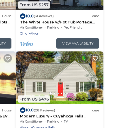
From US $257
10.0
House
(31 Reviews)
House
lots
The White House w/Hot Tub Portage
Lakes Fenced Yard Pet-Friendly!
Air Conditioner
Parking
Pet Friendly
Ohio
Akron
LITY
VIEW AVAILABILITY
From US $476
10.0
House
(28 Reviews)
House
& EV
Modern Luxury - Cuyahoga Falls
Spacious Retreat
Air Conditioner
Parking
TV
Akron
Cuyahoga Falls