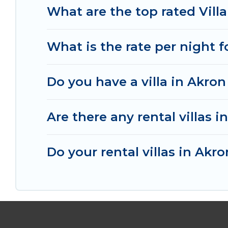
your last-minute getaway today with Irish Ridge
What are the top rated Villa
What is the rate per night f
Do you have a villa in Akron
Are there any rental villas i
Do your rental villas in Ak