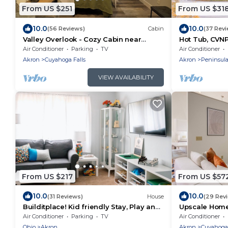
From US $251
From US $31
10.0
10.0
(56 Reviews)
Cabin
(37 Rev
Valley Overlook - Cozy Cabin near
Hot Tub, CVNP,
Blossom Music Center, 1BR - Peninsula,
Firepit
Air Conditioner
Parking
TV
Air Conditioner
Ohio
Akron
Cuyahoga Falls
Akron
Peninsul
VIEW AVAILABILITY
From US $217
From US $57
10.0
10.0
(31 Reviews)
House
(29 Rev
Builditplace! Kid friendly Stay, Play and
Upscale Home
Create!
Resorts
Air Conditioner
Parking
TV
Air Conditioner
Ohio
Akron
Akron
Cuyahoga 