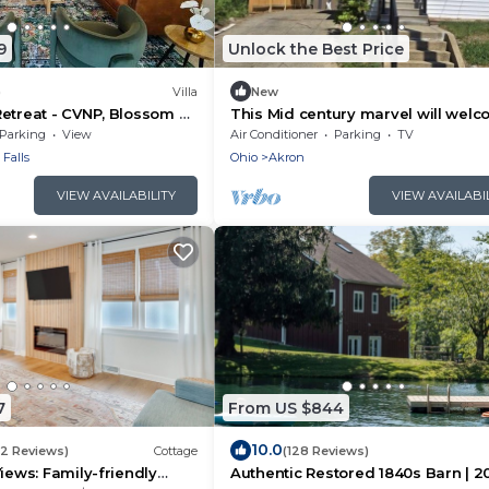
9
Unlock the Best Price
)
Villa
New
etreat - CVNP, Blossom &
This Mid century marvel will wel
you with its attention to detail.
Parking
View
Air Conditioner
Parking
TV
Falls
Ohio
Akron
VIEW AVAILABILITY
VIEW AVAILABI
7
From US $844
10.0
(2 Reviews)
Cottage
(128 Reviews)
iews: Family-friendly
Authentic Restored 1840s Barn | 2