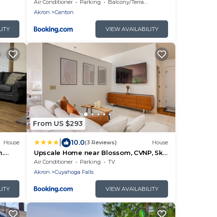
ports
Air Conditioner
Parking
Balcony/Terrace
Akron
Canton
LITY
VIEW AVAILABILITY
From US $293
|
10.0
House
(3 Reviews)
House
m.
Upscale Home near Blossom, CVNP, Ski
Resorts
Air Conditioner
Parking
TV
Akron
Cuyahoga Falls
LITY
VIEW AVAILABILITY