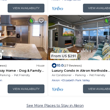
VIEW AVAILABILITY
VIEW AVAILABI
3
From US $291
10.0
iews)
House
(27 Reviews)
ozy Home - Dog & Family
Luxury Condo in Akron Northside
District. Level 2 EV Charging
Parking
Pet Friendly
Air Conditioner
Parking
Pet Friendly
complimentary !
on
Akron
Elizabeth Park Valley
VIEW AVAILABILITY
VIEW AVAILABI
See More Places to Stay in Akron