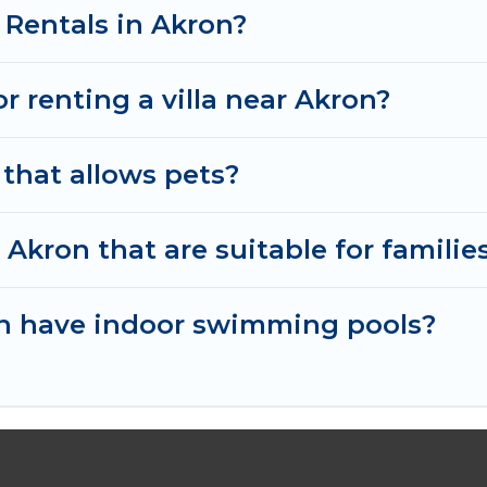
 Cabins in Akron, and get ready to enjoy maximum com
 Rentals in Akron?
or renting a villa near Akron?
 that allows pets?
n Akron that are suitable for familie
ron have indoor swimming pools?