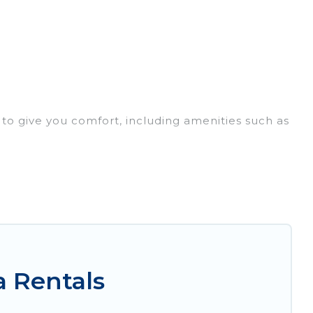
 to give you comfort, including amenities such as
lies, friends, or even couples. These rentals
here, whether you are traveling on a beachfront,
you with the perfect rental villa in Akron for your
 pools, luxury bedrooms, and even features like
a Rentals
b, VRBO & Irish Ridge Cabins-style villas. So find