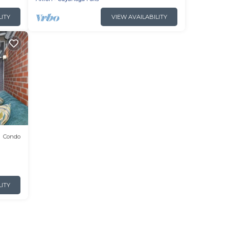
LITY
VIEW AVAILABILITY
Condo
LITY