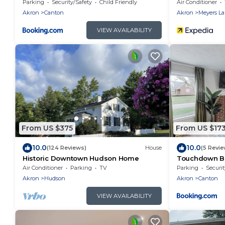
Memories
Canton Retrea
Parking
Security/Safety
Child Friendly
Air Conditioner
Akron
Canton
Akron
Meyers L
VIEW AVAILABILITY
From US $375
From US $17
10.0
10.0
(124 Reviews)
House
(5 Revie
Historic Downtown Hudson Home
Touchdown B
Village Home
Air Conditioner
Parking
TV
Parking
Securit
Akron
Hudson
Akron
Canton
VIEW AVAILABILITY