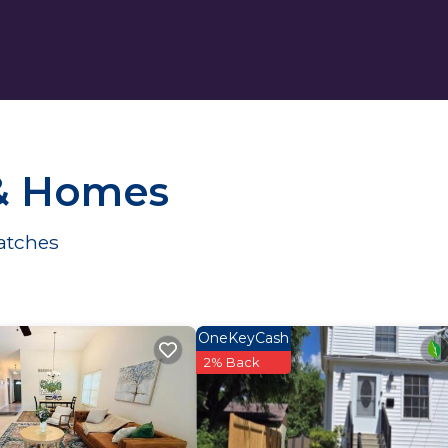
 & Homes
atches
OneKeyCash
2% Back