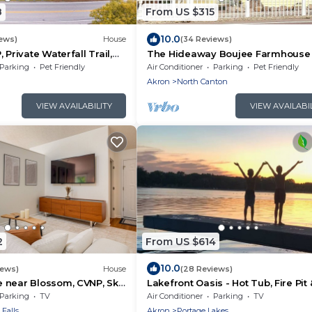
8
From US $315
10.0
iews)
House
(34 Reviews)
 Private Waterfall Trail,
The Hideaway Boujee Farmhouse 
to do and Love
Parking
Pet Friendly
Air Conditioner
Parking
Pet Friendly
a
Akron
North Canton
VIEW AVAILABILITY
VIEW AVAILABI
2
From US $614
10.0
iews)
House
(28 Reviews)
 near Blossom, CVNP, Ski
Lakefront Oasis - Hot Tub, Fire Pit 
Charger
Parking
TV
Air Conditioner
Parking
TV
Falls
Akron
Portage Lakes