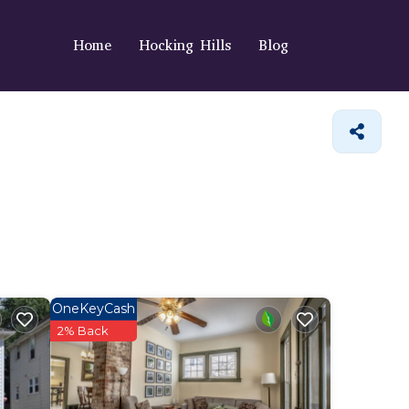
Home
Hocking Hills
Blog
OneKeyCash
2% Back