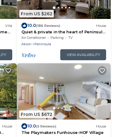
From US $262
10.0
Villa
(186 Reviews)
House
come
Quiet & private in the heart of Peninsula,
National Park and on the Towpath
Air Conditioner
Parking
TV
Akron
Peninsula
LITY
VIEW AVAILABILITY
From US $672
10.0
House
(5 Reviews)
House
0
The Playmakers Funhouse-HOF Village