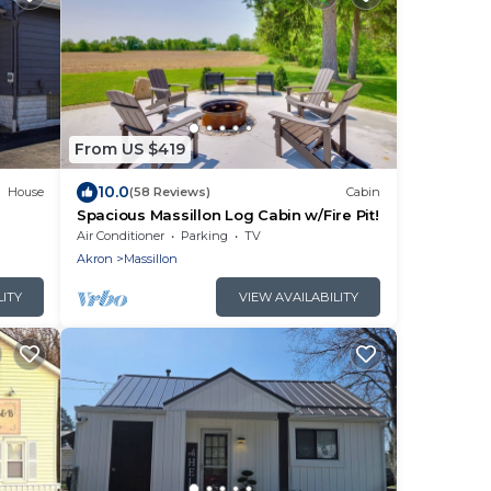
From US $419
10.0
House
(58 Reviews)
Cabin
Spacious Massillon Log Cabin w/Fire Pit!
Air Conditioner
Parking
TV
Akron
Massillon
LITY
VIEW AVAILABILITY