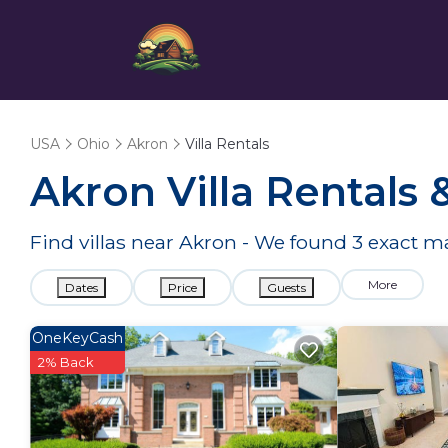
USA
Ohio
Akron
Villa Rentals
Akron Villa Rentals
Find villas near Akron - We found
3
exact m
More
Dates
Price
Guests
OneKeyCash
2% Back