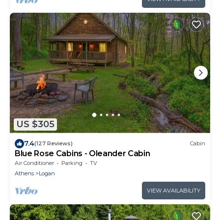
US $305
7.4
(127 Reviews)
Cabin
Blue Rose Cabins - Oleander Cabin
Air Conditioner
Parking
TV
Athens
Logan
VIEW AVAILABILITY