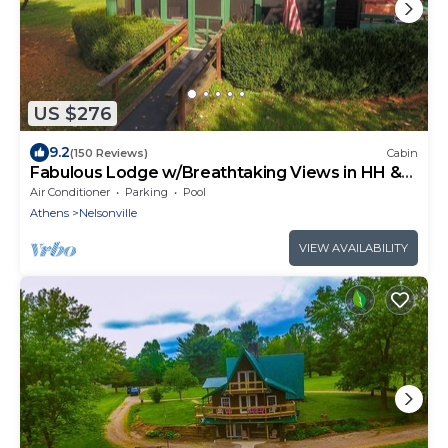
US $276
9.2
(150 Reviews)
Cabin
Fabulous Lodge w/Breathtaking Views in HH &
WNF
Air Conditioner
Parking
Pool
Athens
Nelsonville
VIEW AVAILABILITY