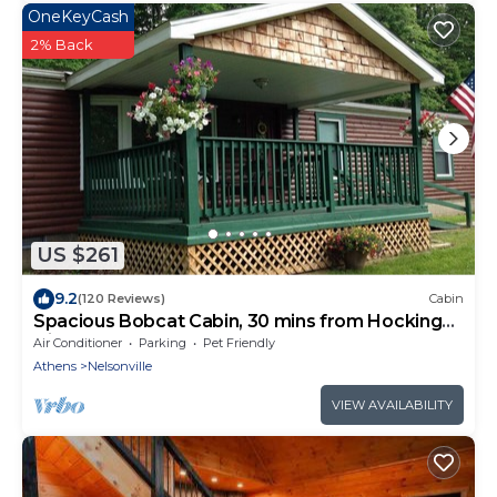
OneKeyCash
2% Back
US $261
9.2
(120 Reviews)
Cabin
Spacious Bobcat Cabin, 30 mins from Hocking
Hills
Air Conditioner
Parking
Pet Friendly
Athens
Nelsonville
VIEW AVAILABILITY