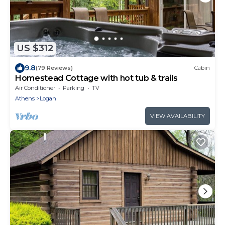
US $312
9.8
(79 Reviews)
Cabin
Homestead Cottage with hot tub & trails
Air Conditioner
Parking
TV
Athens
Logan
VIEW AVAILABILITY