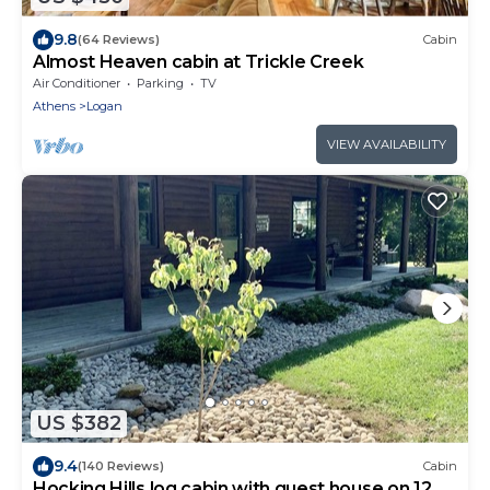
9.8
(64 Reviews)
Cabin
Almost Heaven cabin at Trickle Creek
Air Conditioner
Parking
TV
Athens
Logan
VIEW AVAILABILITY
US $382
9.4
(140 Reviews)
Cabin
Hocking Hills log cabin with guest house on 12