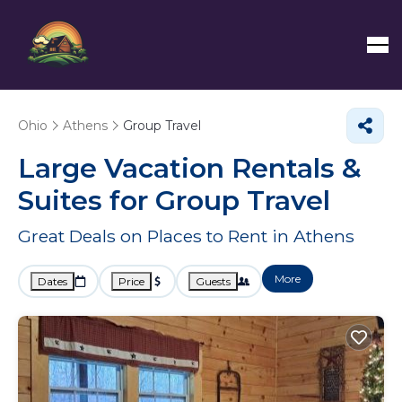
Ohio
Athens
Group Travel
Large Vacation Rentals &
Suites for Group Travel
Great Deals on Places to Rent in Athens
More
Dates
Price
Guests