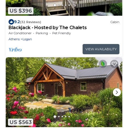
US $396
9.2
(32 Reviews)
Cabin
Blackjack - Hosted by The Chalets
Air Conditioner
Parking
Pet Friendly
Athens
Logan
VIEW AVAILABILITY
US $563