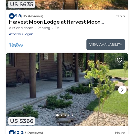
US $635
9.8
(115 Reviews)
Cabin
Harvest Moon Lodge at Harvest Moon
Cottages, LLC
Air Conditioner
Parking
TV
Athens
Logan
VIEW AVAILABILITY
US $366
10.0
(3 Reviews)
House