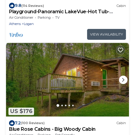
9.8
(114 Reviews)
Cabin
Playground-Panoramic LakeVue-Hot Tub-
Covered Decks-Game Room-Kayaks-Canoes-
Air Conditioner
Parking
TV
Bikes
Athens
Logan
VIEW AVAILABILITY
US $176
7.2
(100 Reviews)
Cabin
Blue Rose Cabins - Big Woody Cabin
Air Conditioner
Parking
Pet Friendly