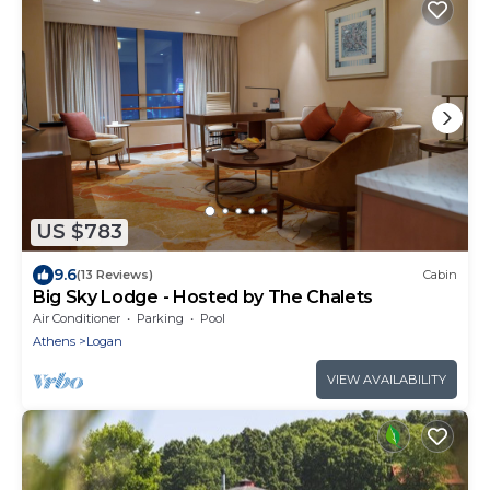
US $783
9.6
(13 Reviews)
Cabin
Big Sky Lodge - Hosted by The Chalets
Air Conditioner
Parking
Pool
Athens
Logan
VIEW AVAILABILITY