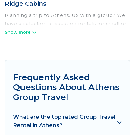
Ridge Cabins
Planning a trip to Athens, US with a group? We
have a selection of vacation rentals for small or
large groups, friends, or entire families. Whether
you're looking for luxury or budget-friendly
holiday rentals, condos, villas, or cabins in
Athens. Irish Ridge Cabins features 709 places
to stay in Athens with the amenities that guests
like, such as private or indoor swimming pools,
Frequently Asked
hot tubs, fitness center, large bedrooms, and
Questions About Athens
more.
Group Travel
Irish Ridge Cabins welcomes large-sized groups
planning to stay in Athens, whether it’s for
What are the top rated Group Travel
business trips, weddings, reunions, or multiple
Rental in Athens?
family getaways. Irish Ridge Cabins makes it an
easy and hassle-free booking for your next trip