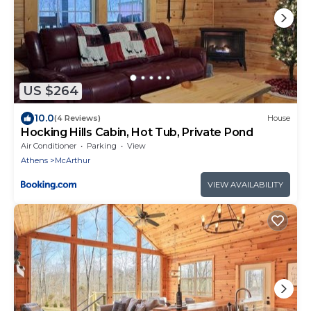
US $264
10.0
(4 Reviews)
House
Hocking Hills Cabin, Hot Tub, Private Pond
Air Conditioner
Parking
View
Athens
McArthur
VIEW AVAILABILITY