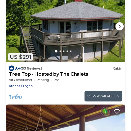
US $291
9.4
(53 Reviews)
Cabin
Tree Top - Hosted by The Chalets
Air Conditioner
Parking
Pool
Athens
Logan
VIEW AVAILABILITY