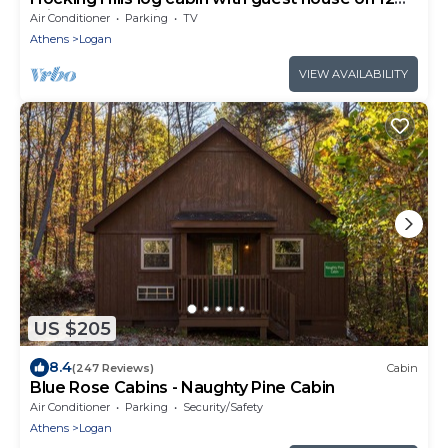
private acres with pond
Air Conditioner
Parking
TV
Athens
Logan
VIEW AVAILABILITY
US $205
8.4
(247 Reviews)
Cabin
Blue Rose Cabins - Naughty Pine Cabin
Air Conditioner
Parking
Security/Safety
Athens
Logan