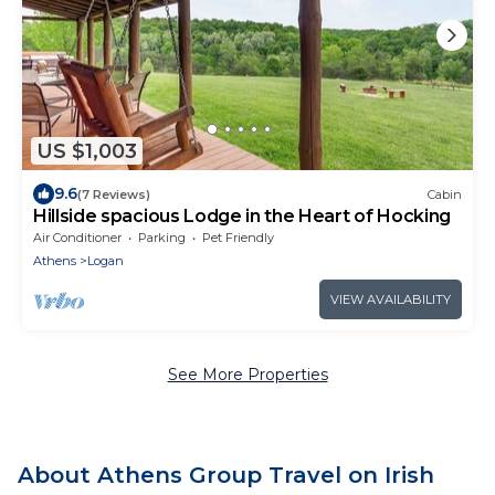
US $1,003
9.6
(7 Reviews)
Cabin
Hillside spacious Lodge in the Heart of Hocking
Air Conditioner
Parking
Pet Friendly
Athens
Logan
VIEW AVAILABILITY
See More Properties
About Athens Group Travel on Irish