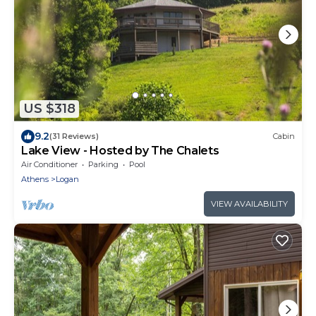
US $318
9.2
(31 Reviews)
Cabin
Lake View - Hosted by The Chalets
Air Conditioner
Parking
Pool
Athens
Logan
VIEW AVAILABILITY