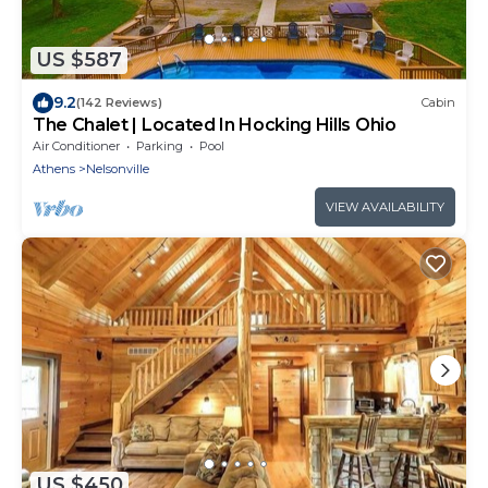
US $587
9.2
(142 Reviews)
Cabin
The Chalet | Located In Hocking Hills Ohio
Air Conditioner
Parking
Pool
Athens
Nelsonville
VIEW AVAILABILITY
US $450