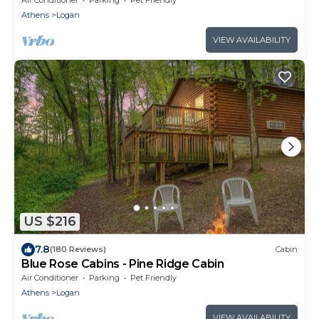
Athens
Logan
VIEW AVAILABILITY
US $216
7.8
(180 Reviews)
Cabin
Blue Rose Cabins - Pine Ridge Cabin
Air Conditioner
Parking
Pet Friendly
Athens
Logan
VIEW AVAILABILITY