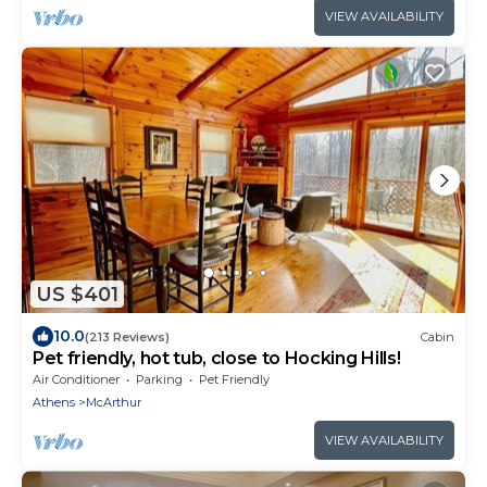
VIEW AVAILABILITY
US $401
10.0
(213 Reviews)
Cabin
Pet friendly, hot tub, close to Hocking Hills!
Air Conditioner
Parking
Pet Friendly
Athens
McArthur
VIEW AVAILABILITY