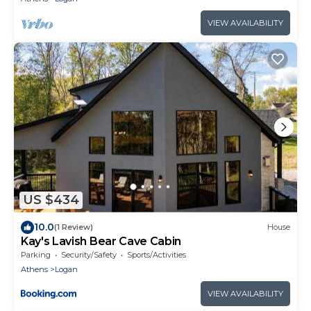
VIEW AVAILABILITY
US $434
10.0
(1 Review)
House
Kay's Lavish Bear Cave Cabin
Parking
Security/Safety
Sports/Activities
Athens
Logan
VIEW AVAILABILITY