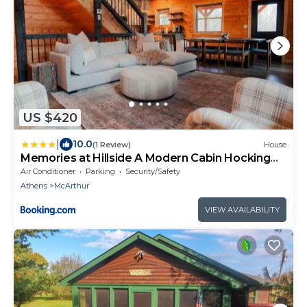
US $420
|
10.0
(1 Review)
House
Memories at Hillside A Modern Cabin Hocking
Hills
Air Conditioner
Parking
Security/Safety
Athens
McArthur
VIEW AVAILABILITY