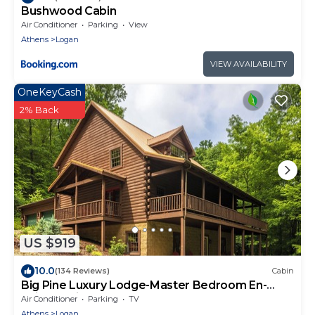
Bushwood Cabin
Air Conditioner
Parking
View
Athens
Logan
VIEW AVAILABILITY
OneKeyCash
2% Back
US $919
10.0
(134 Reviews)
Cabin
Big Pine Luxury Lodge-Master Bedroom En-
Suite & Private Covered Deck-Hot Tub
Air Conditioner
Parking
TV
Athens
Logan