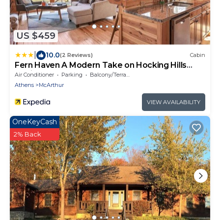
US $459
|
10.0
(2 Reviews)
Cabin
Fern Haven A Modern Take on Hocking Hills
Cabins
Air Conditioner
Parking
Balcony/Terrace
Athens
McArthur
VIEW AVAILABILITY
OneKeyCash
2% Back