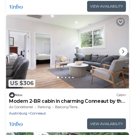
VIEW AVAILABILITY
US $306
New
Cabin
Modern 2-BR cabin in charming Conneaut by the
Lake
Air Conditioner
Parking
Balcony/Terrace
Austinburg
Conneaut
VIEW AVAILABILITY