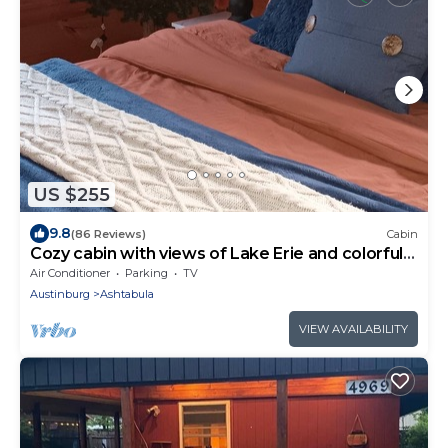
US $255
9.8
(86 Reviews)
Cabin
Cozy cabin with views of Lake Erie and colorful
sunsets!
Air Conditioner
Parking
TV
Austinburg
Ashtabula
VIEW AVAILABILITY