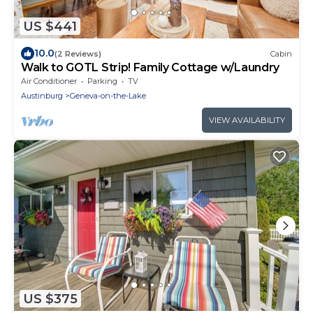
US $441
10.0
(2 Reviews)
Cabin
Walk to GOTL Strip! Family Cottage w/Laundry
Air Conditioner
Parking
TV
Austinburg
Geneva-on-the-Lake
VIEW AVAILABILITY
US $375