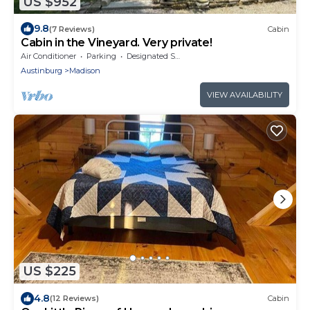
US $952
9.8
(7 Reviews)
Cabin
Cabin in the Vineyard. Very private!
Air Conditioner
Parking
Designated Smoking Area
Austinburg
Madison
VIEW AVAILABILITY
US $225
4.8
(12 Reviews)
Cabin