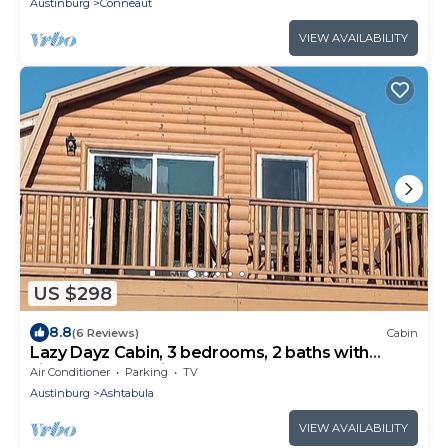
Austinburg
Conneaut
VIEW AVAILABILITY
US $298
8.8
(6 Reviews)
Cabin
Lazy Dayz Cabin, 3 bedrooms, 2 baths with
views of Lake Erie.
Air Conditioner
Parking
TV
Austinburg
Ashtabula
VIEW AVAILABILITY