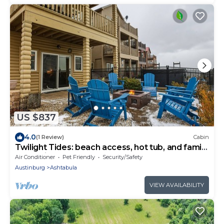
US $837
4.0
(1 Review)
Cabin
Twilight Tides: beach access, hot tub, and family
memories to be made!
Air Conditioner
Pet Friendly
Security/Safety
Austinburg
Ashtabula
VIEW AVAILABILITY