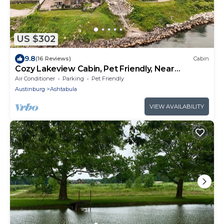
US $302
9.8
(16 Reviews)
Cabin
Cozy Lakeview Cabin, Pet Friendly, Near
Wineries and Geneva-on-the-Lake
Air Conditioner
Parking
Pet Friendly
Austinburg
Ashtabula
VIEW AVAILABILITY