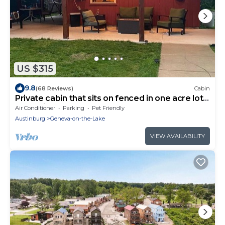
US $315
9.8
(68 Reviews)
Cabin
Private cabin that sits on fenced in one acre lot.
(Dog friendly)
Air Conditioner
Parking
Pet Friendly
Austinburg
Geneva-on-the-Lake
VIEW AVAILABILITY