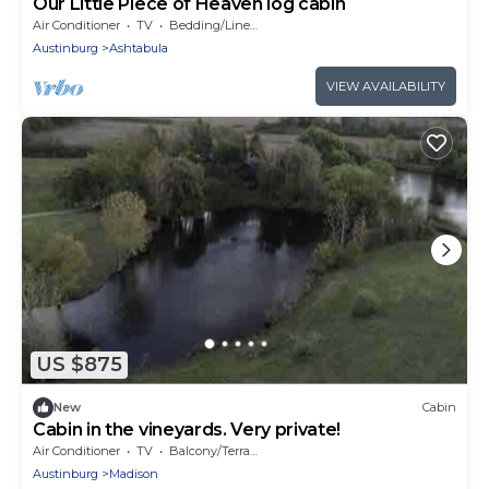
Our Little Piece of Heaven log cabin
Air Conditioner
TV
Bedding/Linens
Austinburg
Ashtabula
VIEW AVAILABILITY
US $875
New
Cabin
Cabin in the vineyards. Very private!
Air Conditioner
TV
Balcony/Terrace
Austinburg
Madison