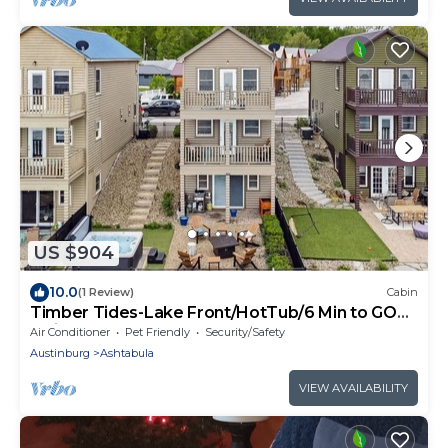
US $904
10.0
(1 Review)
Cabin
Timber Tides-Lake Front/HotTub/6 Min to GOTL
Strip
Air Conditioner
Pet Friendly
Security/Safety
Austinburg
Ashtabula
VIEW AVAILABILITY