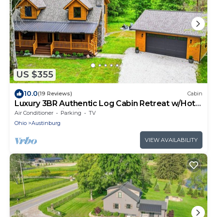
US $355
10.0
(19 Reviews)
Cabin
Luxury 3BR Authentic Log Cabin Retreat w/Hot
Tub-Near Wineries, GOTL & Spire
Air Conditioner
Parking
TV
Ohio
Austinburg
VIEW AVAILABILITY