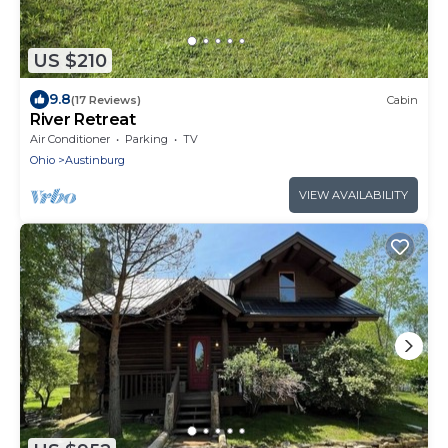
US $210
9.8
(17 Reviews)
Cabin
River Retreat
Air Conditioner
Parking
TV
Ohio
Austinburg
VIEW AVAILABILITY