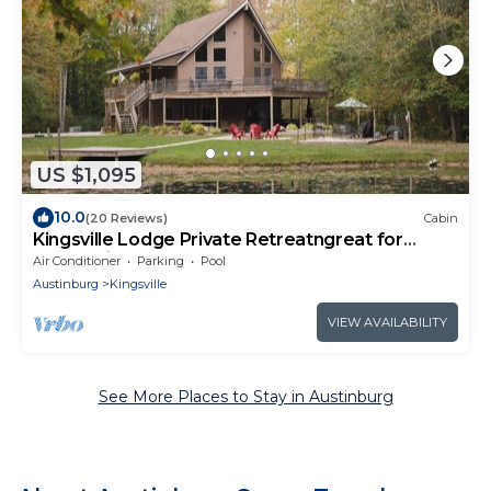
US $1,095
10.0
(20 Reviews)
Cabin
Kingsville Lodge Private Retreatngreat for
celebrations
Air Conditioner
Parking
Pool
Austinburg
Kingsville
VIEW AVAILABILITY
See More Places to Stay in Austinburg