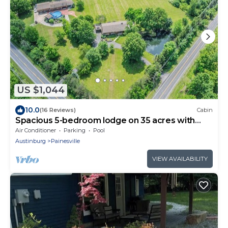
US $1,044
10.0
(16 Reviews)
Cabin
Spacious 5-bedroom lodge on 35 acres with
pool house, pool, 2 ponds, waterfall!
Air Conditioner
Parking
Pool
Austinburg
Painesville
VIEW AVAILABILITY