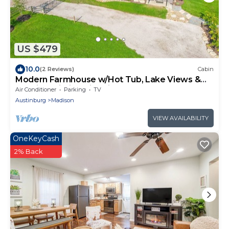
US $479
10.0
(2 Reviews)
Cabin
Modern Farmhouse w/Hot Tub, Lake Views &
Scenic Trails in Ohio Wine Country
Air Conditioner
Parking
TV
Austinburg
Madison
VIEW AVAILABILITY
OneKeyCash
2% Back