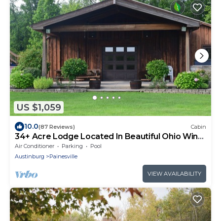
US $1,059
10.0
(87 Reviews)
Cabin
34+ Acre Lodge Located In Beautiful Ohio Wine
Country
Air Conditioner
Parking
Pool
Austinburg
Painesville
VIEW AVAILABILITY