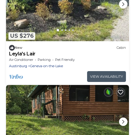
US $276
New
Cabin
Leyla's Lair
Air Conditioner
Parking
Pet Friendly
Austinburg
Geneva-on-the-Lake
VIEW AVAILABILITY