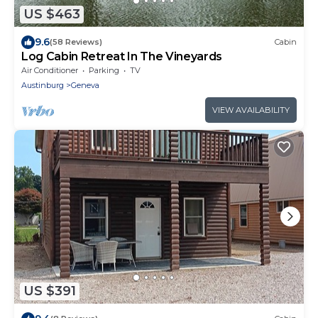
US $463
9.6
(58 Reviews)
Cabin
Log Cabin Retreat In The Vineyards
Air Conditioner
Parking
TV
Austinburg
Geneva
VIEW AVAILABILITY
US $391