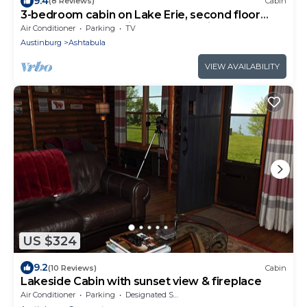
9.4
(8 Reviews)
Cabin
3-bedroom cabin on Lake Erie, second floor
balcony and great views of Lale Erie.
Air Conditioner
Parking
TV
Austinburg
Ashtabula
VIEW AVAILABILITY
US $324
9.2
(10 Reviews)
Cabin
Lakeside Cabin with sunset view & fireplace
Air Conditioner
Parking
Designated Smoking Area