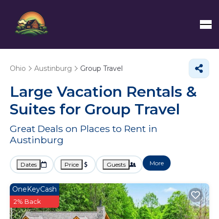
Ohio
Austinburg
Group Travel
Large Vacation Rentals &
Suites for Group Travel
Great Deals on Places to Rent in
Austinburg
More
Dates
Price
Guests
OneKeyCash
2% Back