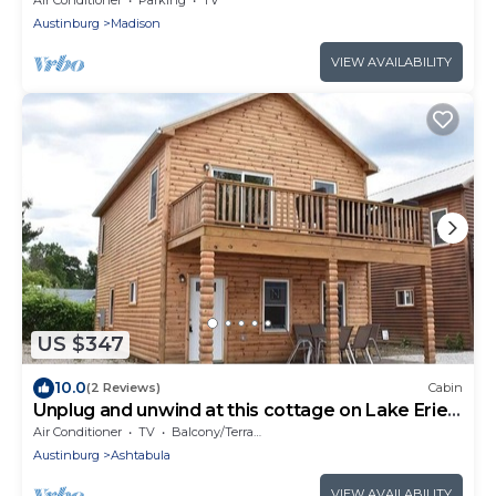
Austinburg
Madison
VIEW AVAILABILITY
US $347
10.0
(2 Reviews)
Cabin
Unplug and unwind at this cottage on Lake Erie
bluff
Air Conditioner
TV
Balcony/Terrace
Austinburg
Ashtabula
VIEW AVAILABILITY