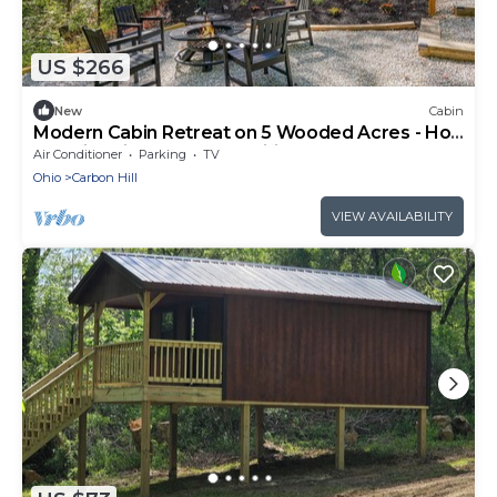
US $266
New
Cabin
Modern Cabin Retreat on 5 Wooded Acres - Hot
Tub Fire Pit EV Charger Wifi
Air Conditioner
Parking
TV
Ohio
Carbon Hill
VIEW AVAILABILITY