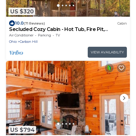
US $320
10.0
(71 Reviews)
Cabin
Secluded Cozy Cabin - Hot Tub, Fire Pit,
Fireplace
Air Conditioner
Parking
TV
Ohio
Carbon Hill
VIEW AVAILABILITY
US $794