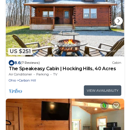
US $251
8.6
(7 Reviews)
Cabin
The Speakeasy Cabin | Hocking Hills, 40 Acres
Air Conditioner
Parking
TV
Ohio
Carbon Hill
VIEW AVAILABILITY