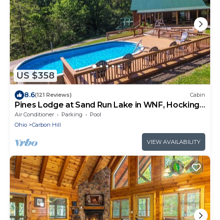
US $358
8.6
(121 Reviews)
Cabin
Pines Lodge at Sand Run Lake in WNF, Hocking
Hills
Air Conditioner
Parking
Pool
Ohio
Carbon Hill
VIEW AVAILABILITY