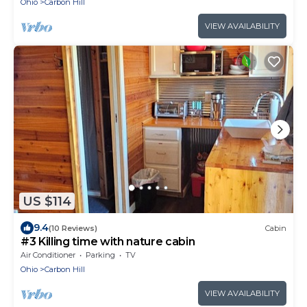
Ohio
Carbon Hill
VIEW AVAILABILITY
US $114
9.4
(10 Reviews)
Cabin
#3 Killing time with nature cabin
Air Conditioner
Parking
TV
Ohio
Carbon Hill
VIEW AVAILABILITY