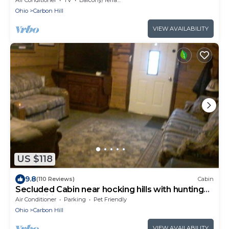
Ohio
Carbon Hill
VIEW AVAILABILITY
US $118
9.8
(110 Reviews)
Cabin
Secluded Cabin near hocking hills with hunting
possibilities
Air Conditioner
Parking
Pet Friendly
Ohio
Carbon Hill
VIEW AVAILABILITY