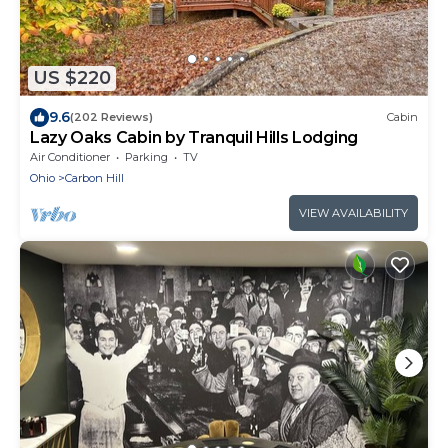
US $220
9.6
(202 Reviews)
Cabin
Lazy Oaks Cabin by Tranquil Hills Lodging
Air Conditioner
Parking
TV
Ohio
Carbon Hill
VIEW AVAILABILITY