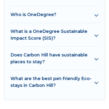
sustainable furnishings, and more. Irish Ridge
Cabins has covered a wide range of locations, no
Who is OneDegree?
matter where you are visiting, Irish Ridge Cabins
would make it easy to find and navigate the
perfect eco-friendly place to stay that is within
What is a OneDegree Sustainable
your budget.
Impact Score (SIS)?
Irish Ridge Cabins lists properties as scored by
its sister company,
Does Carbon Hill have sustainable
OneDegreeLeft
, from most-
to least eco-friendly. While not every property.
places to stay?
We believe that together we can make travel
better. Explore eco-friendly travel with family,
What are the best pet-friendly Eco-
friends, or colleagues. Irish Ridge Cabins will try
stays in Carbon Hill?
to help ensure your next trip to Carbon Hill is
enjoyable and safe for you and the environment.
book an eco-friendly place to stay with Irish
Ridge Cabins today!