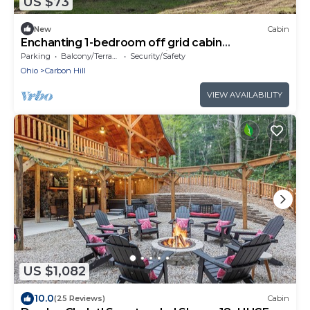
US $73
New
Cabin
Enchanting 1-bedroom off grid cabin
surrounded by Wayne National Forest.
Parking
Balcony/Terrace
Security/Safety
Ohio
Carbon Hill
VIEW AVAILABILITY
US $1,082
10.0
(25 Reviews)
Cabin