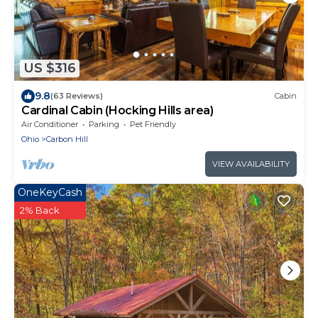
US $316
9.8
(63 Reviews)
Cabin
Cardinal Cabin (Hocking Hills area)
Air Conditioner
Parking
Pet Friendly
Ohio
Carbon Hill
VIEW AVAILABILITY
OneKeyCash
2% Back