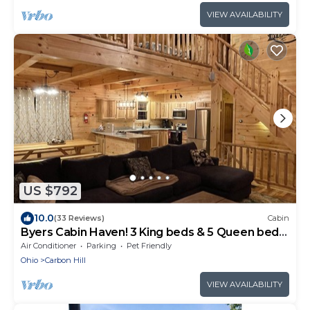
VIEW AVAILABILITY
US $792
10.0
(33 Reviews)
Cabin
Byers Cabin Haven! 3 King beds & 5 Queen beds!
LUXURY CABIN EXPERIENCE
Air Conditioner
Parking
Pet Friendly
Ohio
Carbon Hill
VIEW AVAILABILITY