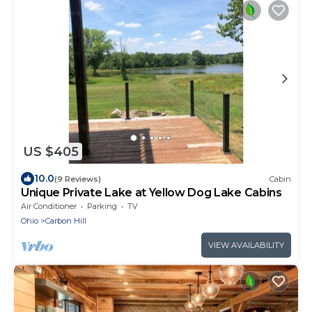
US $405
10.0
(9 Reviews)
Cabin
Unique Private Lake at Yellow Dog Lake Cabins
Air Conditioner
Parking
TV
Ohio
Carbon Hill
VIEW AVAILABILITY