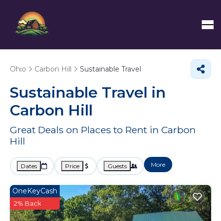
Ohio
Carbon Hill
Sustainable Travel
Sustainable Travel in
Carbon Hill
Great Deals on Places to Rent in Carbon
Hill
More
Dates
Price
Guests
OneKeyCash
2% Back