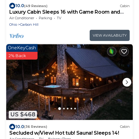
10.0
(49 Reviews)
Cabin
Luxury Cabin Sleeps 16 with Game Room and
Hot Tub
Air Conditioner
Parking
TV
Ohio
Carbon Hill
VIEW AVAILABILITY
OneKeyCash
2% Back
US $468
10.0
(36 Reviews)
Cabin
Secluded w/View! Hot tub! Sauna! Sleeps 14!
Air Conditioner
TV
Balcony/Terrace