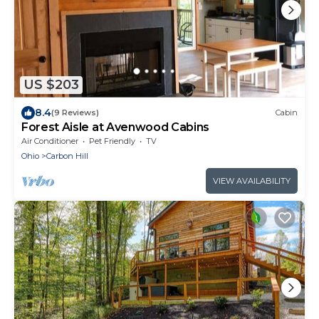
US $203
8.4
(9 Reviews)
Cabin
Forest Aisle at Avenwood Cabins
Air Conditioner
Pet Friendly
TV
Ohio
Carbon Hill
VIEW AVAILABILITY