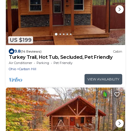
US $199
9.8
(14 Reviews)
Cabin
Turkey Trail, Hot Tub, Secluded, Pet Friendly
Air Conditioner
Parking
Pet Friendly
Ohio
Carbon Hill
VIEW AVAILABILITY