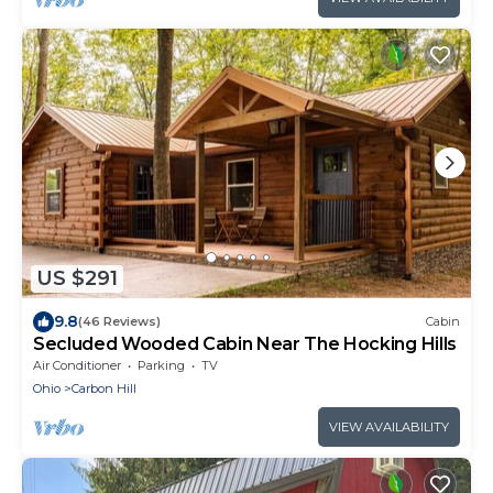
US $291
9.8
(46 Reviews)
Cabin
Secluded Wooded Cabin Near The Hocking Hills
Air Conditioner
Parking
TV
Ohio
Carbon Hill
VIEW AVAILABILITY