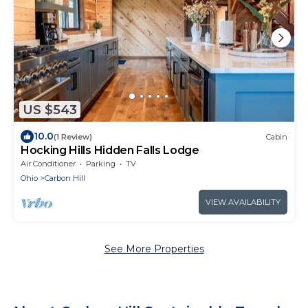
US $543
10.0
(1 Review)
Cabin
Hocking Hills Hidden Falls Lodge
Air Conditioner
Parking
TV
Ohio
Carbon Hill
VIEW AVAILABILITY
See More Properties