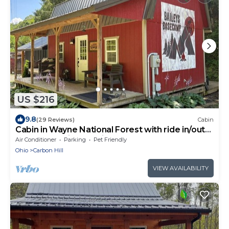
US $216
9.8
(29 Reviews)
Cabin
Cabin in Wayne National Forest with ride in/out
access to Baileys Trail System
Air Conditioner
Parking
Pet Friendly
Ohio
Carbon Hill
VIEW AVAILABILITY