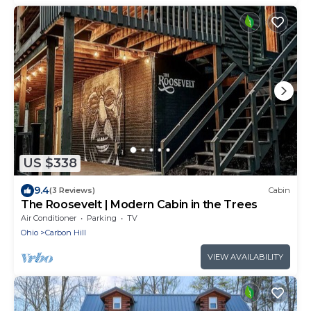
US $338
9.4
(3 Reviews)
Cabin
The Roosevelt | Modern Cabin in the Trees
Air Conditioner
Parking
TV
Ohio
Carbon Hill
VIEW AVAILABILITY