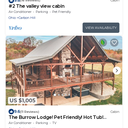
9.6
(16 Reviews)
Cabin
#2 The valley view cabin
Air Conditioner
Parking
Pet Friendly
Ohio
Carbon Hill
VIEW AVAILABILITY
US $1,005
9.6
(11 Reviews)
Cabin
The Burrow Lodge! Pet Friendly! Hot Tub!
Sleeps 16
Air Conditioner
Parking
TV