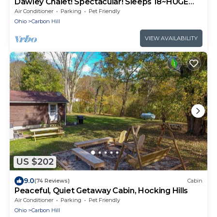
Dawley Chalet! Spectacular! Sleeps 18~HUGE
fire pit area~Game room~Putt Golf
Air Conditioner
Parking
Pet Friendly
Ohio
Carbon Hill
VIEW AVAILABILITY
US $202
9.0
(74 Reviews)
Cabin
Peaceful, Quiet Getaway Cabin, Hocking Hills
Air Conditioner
Parking
Pet Friendly
Ohio
Carbon Hill