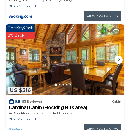
Ohio
Carbon Hill
VIEW AVAILABILITY
OneKeyCash
2% Back
US $316
9.8
(63 Reviews)
Cabin
Cardinal Cabin (Hocking Hills area)
Air Conditioner
Parking
Pet Friendly
Ohio
Carbon Hill
VIEW AVAILABILITY