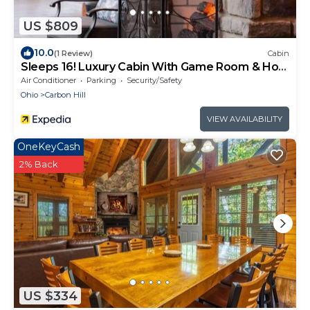
US $809
10.0
(1 Review)
Cabin
Sleeps 16! Luxury Cabin With Game Room & Hot
Tub
Air Conditioner
Parking
Security/Safety
Ohio
Carbon Hill
VIEW AVAILABILITY
OneKeyCash
2% Back
US $334