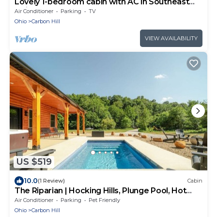
Lovely 1-bedroom cabin with AC in Southeast
Ohio
Air Conditioner
Parking
TV
Ohio
Carbon Hill
VIEW AVAILABILITY
US $519
10.0
(1 Review)
Cabin
The Riparian | Hocking Hills, Plunge Pool, Hot
Tub
Air Conditioner
Parking
Pet Friendly
Ohio
Carbon Hill