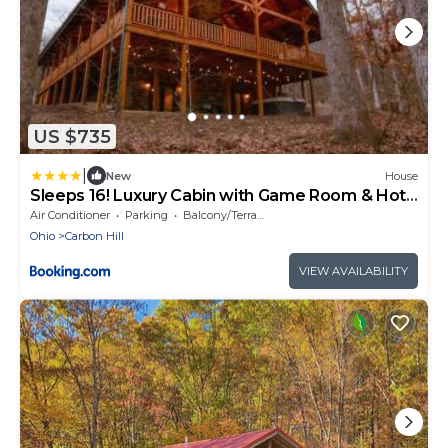
US $735
|
New
House
Sleeps 16! Luxury Cabin with Game Room & Hot
Tub
Air Conditioner
Parking
Balcony/Terrace
Ohio
Carbon Hill
VIEW AVAILABILITY