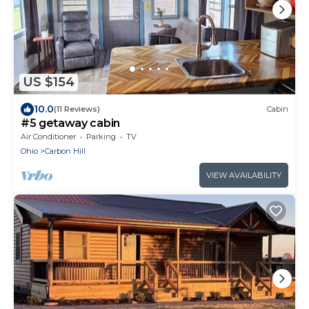
US $154
10.0
(11 Reviews)
Cabin
#5 getaway cabin
Air Conditioner
Parking
TV
Ohio
Carbon Hill
VIEW AVAILABILITY