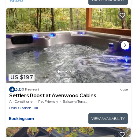
US $197
3.0
(1 Review)
House
Settlers Roost at Avenwood Cabins
Air Conditioner
Pet Friendly
Balcony/Terrace
Ohio
Carbon Hill
VIEW AVAILABILITY