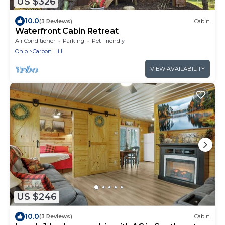
US $326
10.0
(3 Reviews)
Cabin
Waterfront Cabin Retreat
Air Conditioner
Parking
Pet Friendly
Ohio
Carbon Hill
VIEW AVAILABILITY
US $246
10.0
(3 Reviews)
Cabin