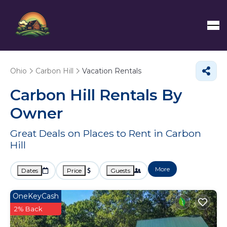
Ohio
Carbon Hill
Vacation Rentals
Carbon Hill Rentals By
Owner
Great Deals on Places to Rent in Carbon
Hill
More
Dates
Price
Guests
OneKeyCash
2% Back