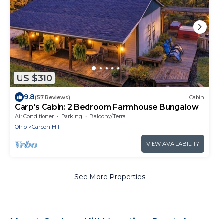
US $310
9.8
(57 Reviews)
Cabin
Carp's Cabin: 2 Bedroom Farmhouse Bungalow
Air Conditioner
Parking
Balcony/Terrace
Ohio
Carbon Hill
VIEW AVAILABILITY
See More Properties