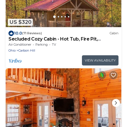
US $320
10.0
(71 Reviews)
Cabin
Secluded Cozy Cabin - Hot Tub, Fire Pit,
Fireplace
Air Conditioner
Parking
TV
Ohio
Carbon Hill
VIEW AVAILABILITY