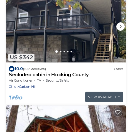
US $342
10.0
(107 Reviews)
Cabin
Secluded cabin in Hocking County
Air Conditioner
TV
Security/Safety
Ohio
Carbon Hill
VIEW AVAILABILITY