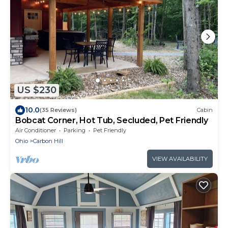
US $230
10.0
(35 Reviews)
Cabin
Bobcat Corner, Hot Tub, Secluded, Pet Friendly
Air Conditioner
Parking
Pet Friendly
Ohio
Carbon Hill
VIEW AVAILABILITY