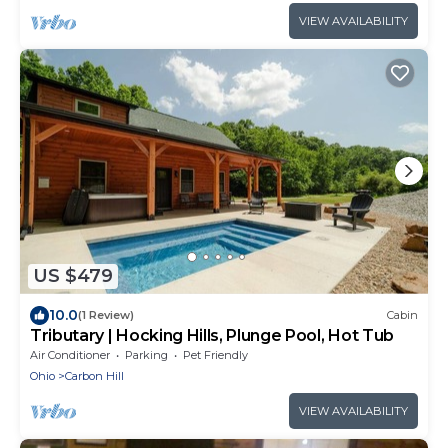
VIEW AVAILABILITY
US $479
10.0
(1 Review)
Cabin
Tributary | Hocking Hills, Plunge Pool, Hot Tub
Air Conditioner
Parking
Pet Friendly
Ohio
Carbon Hill
VIEW AVAILABILITY