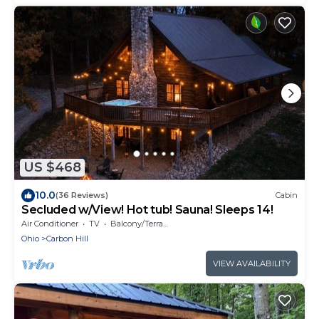
US $468
10.0
(36 Reviews)
Cabin
Secluded w/View! Hot tub! Sauna! Sleeps 14!
Air Conditioner
TV
Balcony/Terrace
Ohio
Carbon Hill
VIEW AVAILABILITY