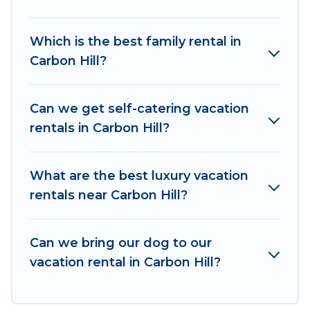
vacation rentals, matching you with rental
properties from different vacation rental
Which is the best family rental in
websites. By comparing these rental properties,
Carbon Hill?
Irish Ridge Cabins helps you find the best deals
in Carbon Hill.
Luxury vacation rental
prices start
from
US $73
per night and affordable condos in
Can we get self-catering vacation
Carbon Hill start from
US $73
per night.
rentals in Carbon Hill?
Irish Ridge Cabins offers a large selection of
vacation rentals from top leading sites such as
What are the best luxury vacation
Booking.com, Airbnb, VRBO, Trip.com, RV Share,
rentals near Carbon Hill?
Outdoorsy, and many more providers. Filter your
search dates and discover Carbon Hill vacation
Can we bring our dog to our
homes for your next trip.
vacation rental in Carbon Hill?