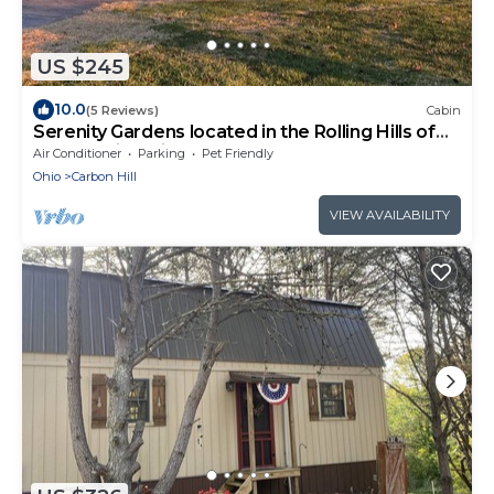
US $245
10.0
(5 Reviews)
Cabin
Serenity Gardens located in the Rolling Hills of
Appalachia Ohio
Air Conditioner
Parking
Pet Friendly
Ohio
Carbon Hill
VIEW AVAILABILITY