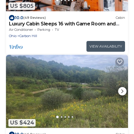
US $805
10.0
(49 Reviews)
Cabin
Luxury Cabin Sleeps 16 with Game Room and
Hot Tub
Air Conditioner
Parking
TV
Ohio
Carbon Hill
VIEW AVAILABILITY
US $424