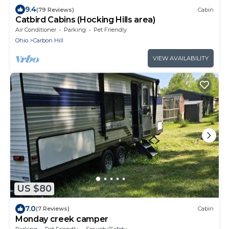
9.4
(79 Reviews)
Cabin
Catbird Cabins (Hocking Hills area)
Air Conditioner
Parking
Pet Friendly
Ohio
Carbon Hill
VIEW AVAILABILITY
US $80
7.0
(7 Reviews)
Cabin
Monday creek camper
Parking
Pet Friendly
Security/Safety