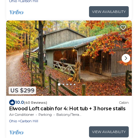
Ohio
Carbon Hill
VIEW AVAILABILITY
US $299
10.0
(40 Reviews)
Cabin
Elwood Loft cabin for 4: Hot tub + 3 horse stalls
Air Conditioner
Parking
Balcony/Terrace
Ohio
Carbon Hill
VIEW AVAILABILITY