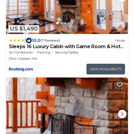
US $1,490
|
10.0
(7 Reviews)
House
Sleeps 16 Luxury Cabin with Game Room & Hot
Tub
Air Conditioner
Parking
Security/Safety
Ohio
Carbon Hill
VIEW AVAILABILITY