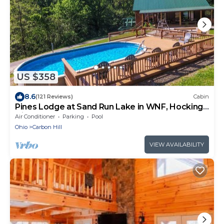
US $358
8.6
(121 Reviews)
Cabin
Pines Lodge at Sand Run Lake in WNF, Hocking
Hills
Air Conditioner
Parking
Pool
Ohio
Carbon Hill
VIEW AVAILABILITY