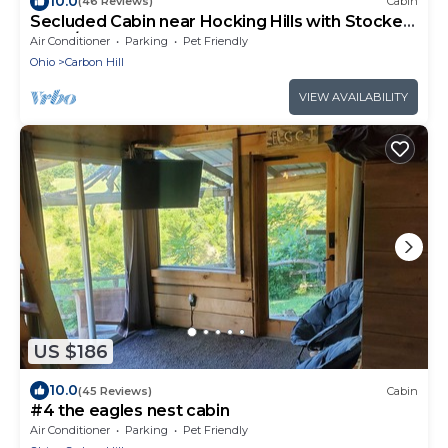
10.0
(46 Reviews)
Cabin
Secluded Cabin near Hocking Hills with Stocked
Pond/Hot Tub on 40 acres
Air Conditioner
Parking
Pet Friendly
Ohio
Carbon Hill
VIEW AVAILABILITY
US $186
10.0
(45 Reviews)
Cabin
#4 the eagles nest cabin
Air Conditioner
Parking
Pet Friendly