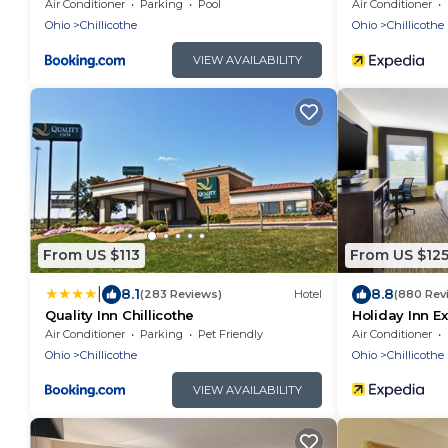
Chillicothe
Air Conditioner
Parking
Pool
Air Conditioner
Ohio
Chillicothe
Ohio
Chillicothe
VIEW AVAILABILITY
From US $113
From US $12
|
8.1
8.8
(283 Reviews)
Hotel
(880 Rev
Quality Inn Chillicothe
Holiday Inn Ex
IHG
Air Conditioner
Parking
Pet Friendly
Air Conditioner
Ohio
Chillicothe
Ohio
Chillicothe
VIEW AVAILABILITY