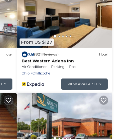
From US $127
7.8
Hotel
(821 Reviews)
Hotel
Best Western Adena Inn
Air Conditioner
Parking
Pool
Ohio
Chillicothe
LITY
VIEW AVAILABILITY