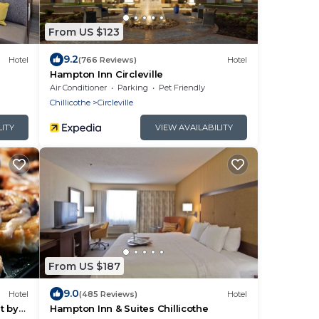
From US $123
9.2
Hotel
(766 Reviews)
Hotel
Hampton Inn Circleville
Air Conditioner
Parking
Pet Friendly
Chillicothe
Circleville
LITY
VIEW AVAILABILITY
From US $187
9.0
Hotel
(485 Reviews)
Hotel
t by
Hampton Inn & Suites Chillicothe