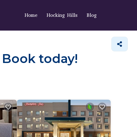
Home
Hocking Hills
Blog
. Book today!