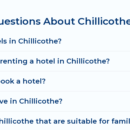
g deals, including top brand hotel chains such as Rad
estions About Chillicothe
s in Chillicothe?
renting a hotel in Chillicothe?
book a hotel?
e in Chillicothe?
illicothe that are suitable for fami