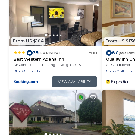
From US $104
From US $13
|
7.5
8.0
(170 Reviews)
Hotel
(593 Rev
Best Western Adena Inn
Quality Inn Ch
Air Conditioner
Parking
Designated Smoking Area
Air Conditioner
Ohio
Chillicothe
Ohio
Chillicothe
VIEW AVAILABILITY