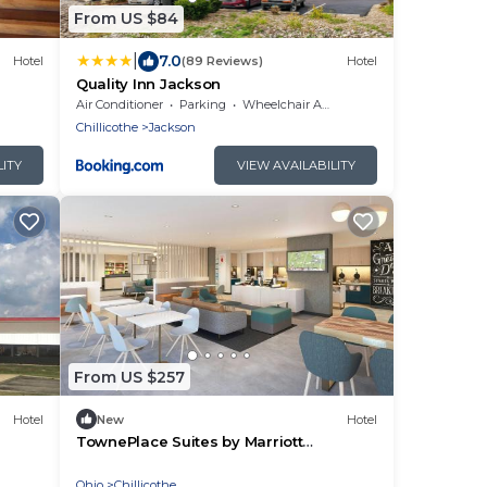
From US $84
|
7.0
Hotel
(89 Reviews)
Hotel
Quality Inn Jackson
Air Conditioner
Parking
Wheelchair Accessible
Chillicothe
Jackson
LITY
VIEW AVAILABILITY
From US $257
Hotel
New
Hotel
TownePlace Suites by Marriott
Chillicothe
Ohio
Chillicothe