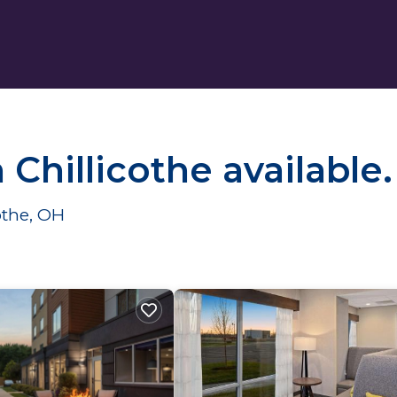
n Chillicothe available
cothe, OH