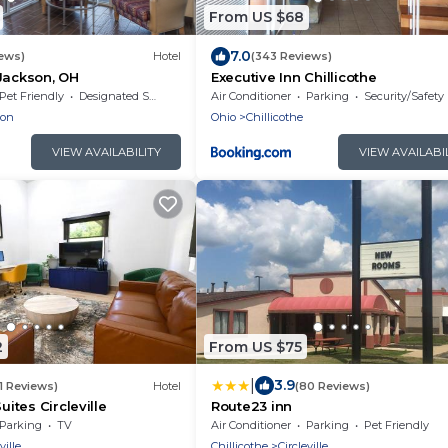
From US $68
7.0
ews)
Hotel
(343 Reviews)
Jackson, OH
Executive Inn Chillicothe
Pet Friendly
Designated Smoking Area
Air Conditioner
Parking
Security/Safety
son
Ohio
Chillicothe
VIEW AVAILABILITY
VIEW AVAILABI
2
From US $75
|
3.9
1 Reviews)
Hotel
(80 Reviews)
uites Circleville
Route23 inn
Parking
TV
Air Conditioner
Parking
Pet Friendly
ville
Chillicothe
Circleville