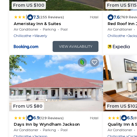
From US $100
From US $115
|
7.3
7.6
(255 Reviews)
Hotel
(769 Revi
Ameristay Inn & Suites
Red Roof Inn 
Air Conditioner
Parking
Pool
Air Conditioner
Chillicothe
Waverly
Chillicothe
Jack
VIEW AVAILABILITY
From US $80
From US $10
|
|
6.9
6.5
(129 Reviews)
Hotel
(8
Days Inn by Wyndham Jackson
Quality Inn & S
Air Conditioner
Parking
Pool
Air Conditioner
Chillicothe
Jackson
Chillicothe
Circle