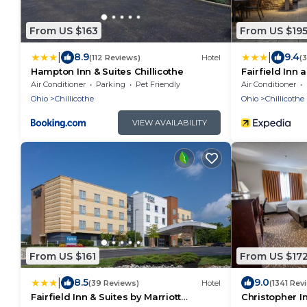
From US $163
From US $19
|
|
8.9
9.4
(112 Reviews)
Hotel
(
Hampton Inn & Suites Chillicothe
Fairfield Inn 
Chillicothe
Air Conditioner
Parking
Pet Friendly
Air Conditioner
Ohio
Chillicothe
Ohio
Chillicothe
VIEW AVAILABILITY
From US $161
From US $17
|
8.5
9.0
(39 Reviews)
Hotel
(1341 Rev
Fairfield Inn & Suites by Marriott
Christopher I