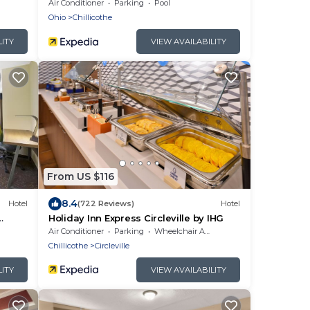
Air Conditioner
Parking
Pool
Ohio
Chillicothe
LITY
VIEW AVAILABILITY
From US $116
8.4
Hotel
(722 Reviews)
Hotel
Holiday Inn Express Circleville by IHG
Air Conditioner
Parking
Wheelchair Accessible
Chillicothe
Circleville
LITY
VIEW AVAILABILITY