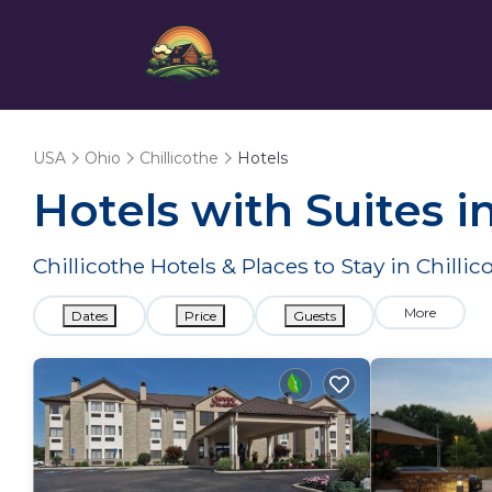
USA
Ohio
Chillicothe
Hotels
Hotels with Suites i
Chillicothe Hotels & Places to Stay in Chilli
More
Dates
Price
Guests