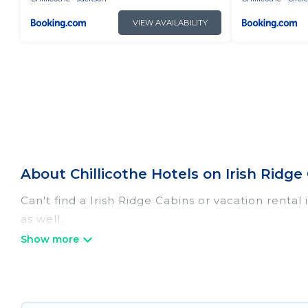
VIEW AVAILABILITY
About Chillicothe Hotels on Irish Ridge
Can't find a Irish Ridge Cabins or vacation rental
as well.
Our site boasts of more than 30 hotels listings ne
with your family or friends for summer or winter 
If you want to experience a great trip, we have t