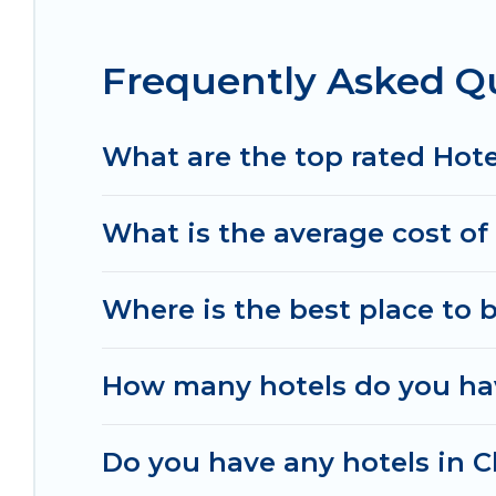
destinations are available for last-minute bookin
Resorts, & more.
Frequently Asked Qu
What are the top rated Hotel
What is the average cost of 
Where is the best place to 
How many hotels do you hav
Do you have any hotels in Ch