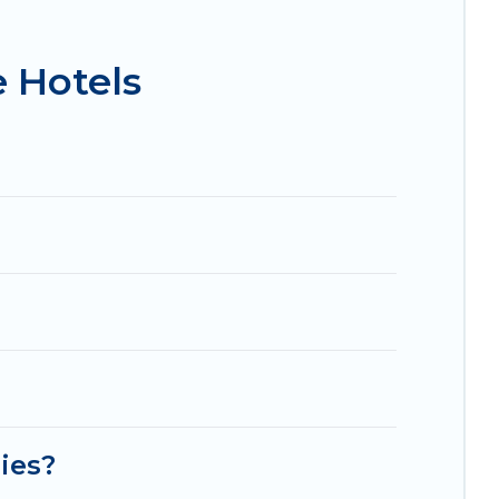
isson Hotel, OYO, Marriott, Hyatt, Hilton, MGM
 Hotels
lies?