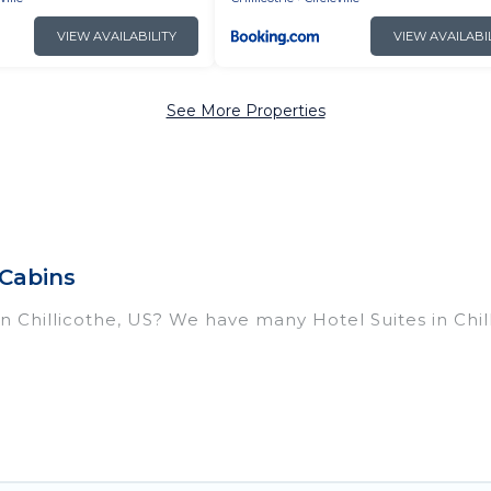
VIEW AVAILABILITY
VIEW AVAILABI
See More Properties
 Cabins
 in Chillicothe, US? We have many Hotel Suites in Chil
ar Chillicothe. Whether you are going on a business tr
break, there’s always something perfect for you.
housands of hotels, resorts, or motels with updated pr