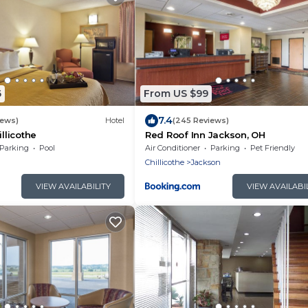
6
From US $99
7.4
iews)
Hotel
(245 Reviews)
illicothe
Red Roof Inn Jackson, OH
Parking
Pool
Air Conditioner
Parking
Pet Friendly
Chillicothe
Jackson
VIEW AVAILABILITY
VIEW AVAILABI