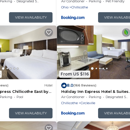
IHG
Parking
Designated Smoking Area
Air Conditioner
Parking
Pet Friendly
Ohio
Chillicothe
VIEW AVAILABILITY
VIEW AVAILABI
5
From US $116
8.0
iews)
Hotel
(166 Reviews)
press Chillicothe East by
Holiday Inn Express Hotel & Suites
Circleville by IHG
Parking
Pool
Air Conditioner
Parking
Designated Smoking Area
Chillicothe
Circleville
VIEW AVAILABILITY
VIEW AVAILABI