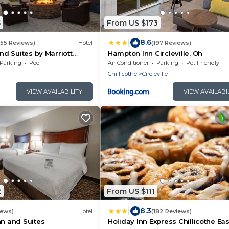
5
From US $173
|
8.6
355 Reviews)
Hotel
(197 Reviews)
and Suites by Marriott
Hampton Inn Circleville, Oh
Parking
Pool
Air Conditioner
Parking
Pet Friendly
Chillicothe
Circleville
VIEW AVAILABILITY
VIEW AVAILABI
2
From US $111
|
8.3
iews)
Hotel
(182 Reviews)
nn and Suites
Holiday Inn Express Chillicothe Eas