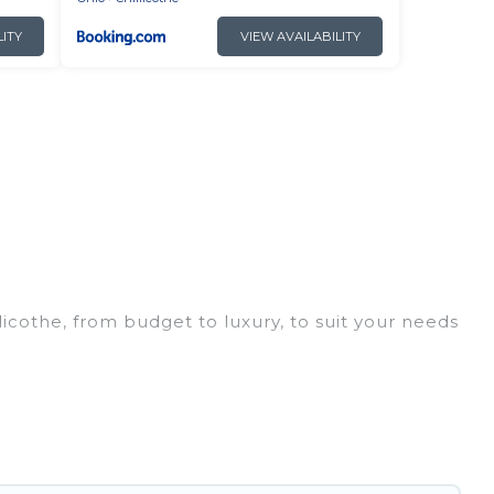
LITY
VIEW AVAILABILITY
licothe, from budget to luxury, to suit your needs
ip, leisure vacation with a group, or traveling
ices for 2026. Irish Ridge Cabins hotels in top