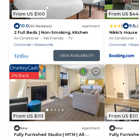
From US $100
From US $44
|
10.0
9.5
(50 Reviews)
Apartment
(2
2 Full Beds | Non-Smoking, Kitchen
Nikki's House
Air Conditioner
Pet Friendly
TV
Air Conditioner
Cincinnati
Sharonville
Cincinnati
Sharo
VIEW AVAILABILITY
OneKeyCash
2% Back
From US $113
From US $111
New
Apartment
New
Fully Furnished Studio | MTM | All-
Fully Furnishe