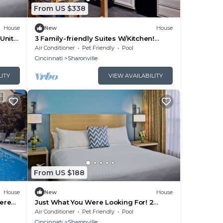
From US $338
House
New
House
Units,
3 Family-friendly Suites W/Kitchen!
t!
Minutes to Twin Creek Preserve, FREE
Air Conditioner
Pet Friendly
Pool
Parking
Cincinnati
Sharonville
LITY
VIEW AVAILABILITY
From US $188
House
New
House
Serene
Just What You Were Looking For! 2
g
Comfortable Units, Free Breakfast &
Air Conditioner
Pet Friendly
Pool
Parking
Cincinnati
Sharonville