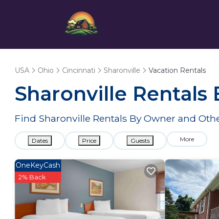
USA
Ohio
Cincinnati
Sharonville
Vacation Rentals
Sharonville Rentals
Find Sharonville Rentals By Owner and Othe
More
Dates
Price
Guests
OneKeyCash
2% Back