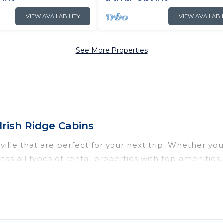
VIEW AVAILABILITY
VIEW AVAILABI
See More Properties
Irish Ridge Cabins
lle that are perfect for your next trip. Whether you a
s has all types of rental properties with top amenitie
ronville for all types of travelers, whether you are lo
odation in Sharonville
. Irish Ridge Cabins makes it 
nt vacation rental websites. By comparing these renta