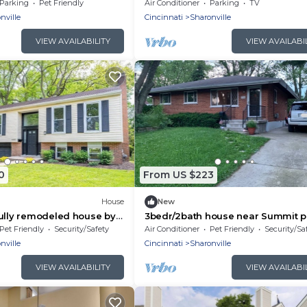
Park in Blue Ash
Parking
Pet Friendly
Air Conditioner
Parking
TV
nville
Cincinnati
Sharonville
VIEW AVAILABILITY
VIEW AVAILABI
0
From US $223
House
New
ully remodeled house by
3bedr/2bath house near Summit p
with furnished basement
with fenced backyard and furnis
Pet Friendly
Security/Safety
Air Conditioner
Pet Friendly
Security/Sa
basement
nville
Cincinnati
Sharonville
VIEW AVAILABILITY
VIEW AVAILABI