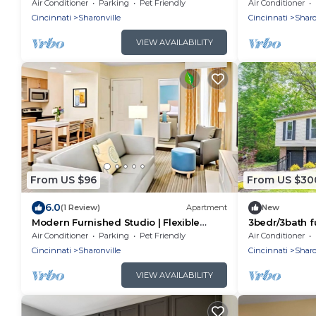
Inclusive
Air Conditioner
Parking
Pet Friendly
Air Conditioner
Cincinnati
Sharonville
Cincinnati
Sharo
VIEW AVAILABILITY
From US $96
From US $30
6.0
(1 Review)
Apartment
New
Modern Furnished Studio | Flexible
3bedr/3bath f
Stays
Summit park 
Air Conditioner
Parking
Pet Friendly
Air Conditioner
+ deck
Cincinnati
Sharonville
Cincinnati
Sharo
VIEW AVAILABILITY