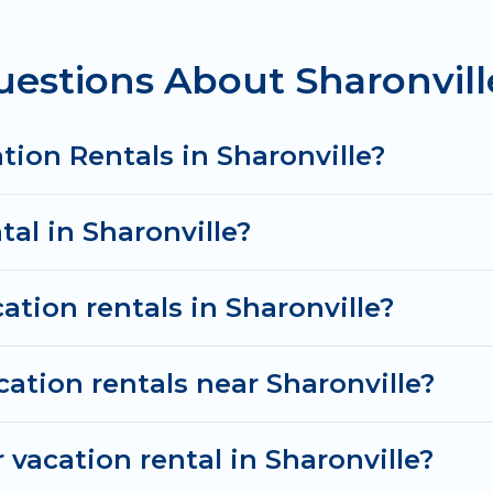
tal
prices start from
US $89
per night and affordable
estions About Sharonvill
cation rentals from top leading sites such as Booking
search dates and discover Sharonville vacation homes
tion Rentals in Sharonville?
tal in Sharonville?
ation rentals in Sharonville?
cation rentals near Sharonville?
vacation rental in Sharonville?