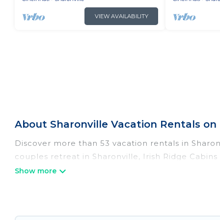
VIEW AVAILABILITY
About Sharonville Vacation Rentals on 
Discover more than 53 vacation rentals in Sharonvi
couples retreat in Sharonville, Irish Ridge Cabin
pools, Wi-Fi, hot tubs, self-catering, and more.
Irish Ridge Cabins offers vacation rentals near Sha
cabin, cottage, RV rental, or
pet friendly accomm
matching you with rental properties from differe