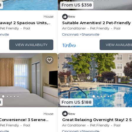
8
From US $358
House
New
taway! 2 Spacious Units,
Suitable Amenities! 2 Pet-Friendly 
Pool, FREE Parking & Bfast!
Full Kitchen, Onsite Pool, FREE Bfas
Pet Friendly
Pool
Air Conditioner
Pet Friendly
Pool
nville
Cincinnati
Sharonville
VIEW AVAILABILITY
VIEW AVAILABI
3
From US $188
House
New
Convenience! 3 Serene
Great Relaxing Overnight Stay! 2 
lowed, FREE Parking!
Units, Free Breakfast, Free Parkin
Pet Friendly
Pool
Air Conditioner
Pet Friendly
Pool
nville
Cincinnati
Sharonville