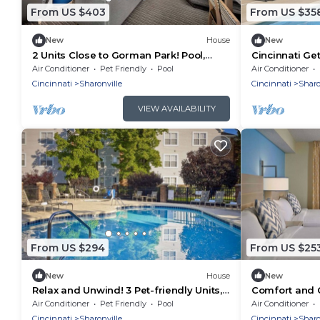
From US $403
From US $35
New
House
New
2 Units Close to Gorman Park! Pool,
Cincinnati Ge
FREE Breakfast, FREE Parking, Full
Full Kitchen, 
Air Conditioner
Pet Friendly
Pool
Air Conditioner
Kitchen!
Cincinnati
Sharonville
Cincinnati
Sharo
VIEW AVAILABILITY
From US $294
From US $25
New
House
New
Relax and Unwind! 3 Pet-friendly Units,
Comfort and 
Minutes to Chamberlin Park
Units! Pets Al
Air Conditioner
Pet Friendly
Pool
Air Conditioner
Cincinnati
Sharonville
Cincinnati
Sharo