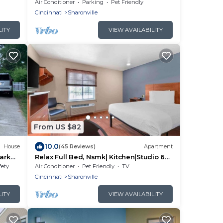
Stay Flexible Lease
Air Conditioner
Parking
Pet Friendly
Cincinnati
Sharonville
LITY
VIEW AVAILABILITY
From US $82
10.0
House
(45 Reviews)
Apartment
ark
Relax Full Bed, Nsmk| Kitchen|Studio 6
hed
Sharonville
fety
Air Conditioner
Pet Friendly
TV
Cincinnati
Sharonville
LITY
VIEW AVAILABILITY