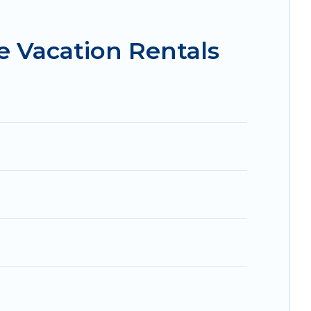
 condos in Sharonville start from
US $89
per
e Vacation Rentals
.com, Airbnb, VRBO, Trip.com, RV Share,
 for your next trip.