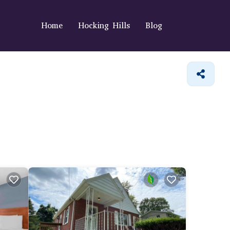
Home
Hocking Hills
Blog