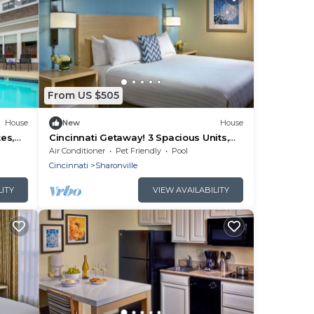
From US $505
House
New
House
es,
Cincinnati Getaway! 3 Spacious Units,
ark!
Full Kitchen, Pool, FREE Bfast & Parking!
Air Conditioner
Pet Friendly
Pool
Cincinnati
Sharonville
LITY
VIEW AVAILABILITY