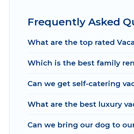
the best deals in Sharonville.
Luxury vacation ren
night.
Frequently Asked Qu
Irish Ridge Cabins offers a large selection of va
Outdoorsy, and many more providers. Filter your 
What are the top rated Vaca
Which is the best family ren
Can we get self-catering vac
What are the best luxury va
Can we bring our dog to our 