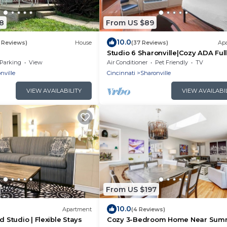
8
From US $89
10.0
 Reviews)
House
(37 Reviews)
Ap
Studio 6 Sharonville|Cozy ADA Ful
Bed,Tub,Nsmk|Kitchen
Parking
View
Air Conditioner
Pet Friendly
TV
nville
Cincinnati
Sharonville
VIEW AVAILABILITY
VIEW AVAILABI
From US $197
10.0
Apartment
(4 Reviews)
d Studio | Flexible Stays
Cozy 3-Bedroom Home Near Sum