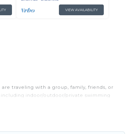
LITY
VIEW AVAILABILITY
re traveling with a group, family, friends, or
s, including indoor/outdoor/private swimming
oking for a luxury home, villa, resort, condo,
easy to find and compare vacation rentals,
l properties, Irish Ridge Cabins helps you find