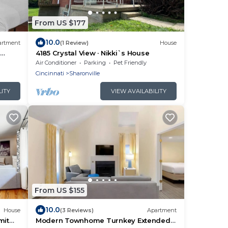
From US $177
10.0
artment
(1 Review)
House
l
4185 Crystal View · Nikki`s House
Air Conditioner
Parking
Pet Friendly
Cincinnati
Sharonville
LITY
VIEW AVAILABILITY
From US $155
10.0
House
(3 Reviews)
Apartment
mit
Modern Townhome Turnkey Extended