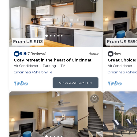
From US $113
From US $59
9.8
(7 Reviews)
House
New
Cozy retreat in the heart of Cincinnati
Great Choice! 
Pool, Full Kit
Air Conditioner
Parking
TV
Air Conditioner
Cincinnati
Sharonville
Cincinnati
Sharo
VIEW AVAILABILITY