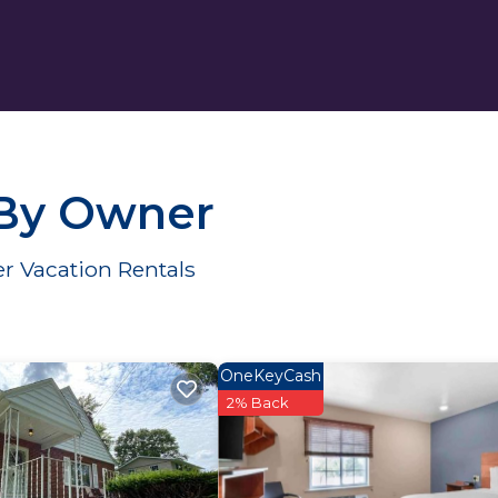
 By Owner
r Vacation Rentals
OneKeyCash
2% Back