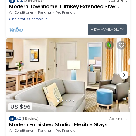
10.0
(3 Reviews)
Apartment
Modern Townhome Turnkey Extended Stay
Flexible Lease
Air Conditioner
Parking
Pet Friendly
Cincinnati
Sharonville
VIEW AVAILABILITY
US $96
6.0
(1 Review)
Apartment
Modern Furnished Studio | Flexible Stays
Air Conditioner
Parking
Pet Friendly