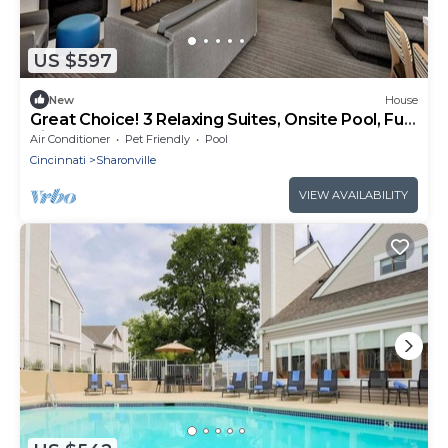
US $597
New
House
Great Choice! 3 Relaxing Suites, Onsite Pool, Full
Kitchen, FREE Grab-&-Go Bfast
Air Conditioner
Pet Friendly
Pool
Cincinnati
Sharonville
VIEW AVAILABILITY