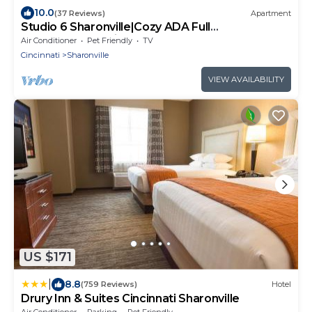
10.0
(37 Reviews)
Apartment
Studio 6 Sharonville|Cozy ADA Full
Bed,Tub,Nsmk|Kitchen
Air Conditioner
Pet Friendly
TV
Cincinnati
Sharonville
VIEW AVAILABILITY
US $171
|
8.8
(759 Reviews)
Hotel
Drury Inn & Suites Cincinnati Sharonville
Air Conditioner
Parking
Pet Friendly