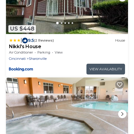
US $448
|
9.5
(2 Reviews)
House
Nikki's House
Air Conditioner
Parking
View
Cincinnati
Sharonville
VIEW AVAILABILITY