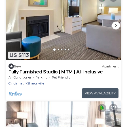
US $113
New
Apartment
Fully Furnished Studio | MTM | All-Inclusive
Air Conditioner
Parking
Pet Friendly
Cincinnati
Sharonville
VIEW AVAILABILITY