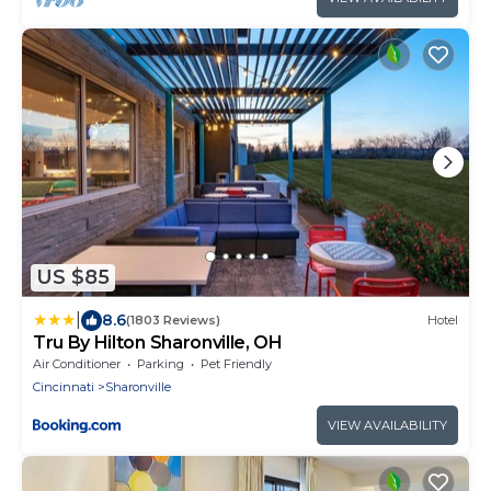
US $85
|
8.6
(1803 Reviews)
Hotel
Tru By Hilton Sharonville, OH
Air Conditioner
Parking
Pet Friendly
Cincinnati
Sharonville
VIEW AVAILABILITY