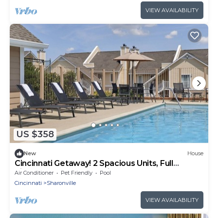
VIEW AVAILABILITY
US $358
New
House
Cincinnati Getaway! 2 Spacious Units, Full
Kitchen, Pool, FREE Parking & Bfast!
Air Conditioner
Pet Friendly
Pool
Cincinnati
Sharonville
VIEW AVAILABILITY