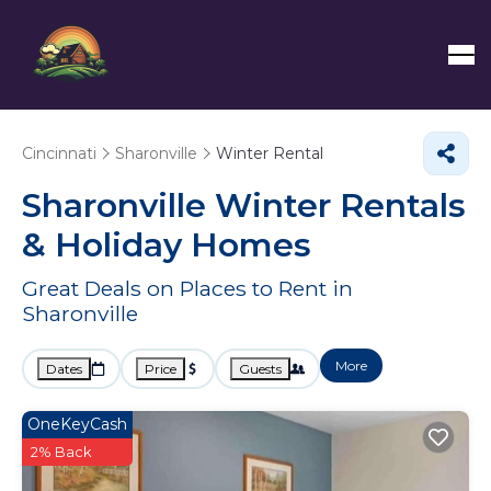
Cincinnati
Sharonville
Winter Rental
Sharonville Winter Rentals
& Holiday Homes
Great Deals on Places to Rent in
Sharonville
More
Dates
Price
Guests
OneKeyCash
2% Back