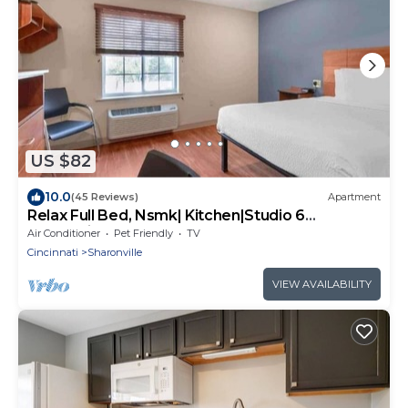
US $82
10.0
(45 Reviews)
Apartment
Relax Full Bed, Nsmk| Kitchen|Studio 6
Sharonville
Air Conditioner
Pet Friendly
TV
Cincinnati
Sharonville
VIEW AVAILABILITY