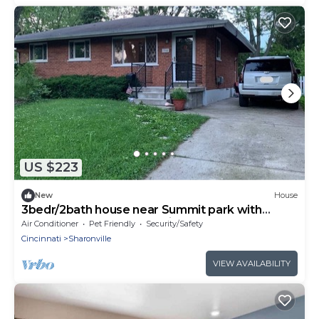
US $223
New
House
3bedr/2bath house near Summit park with
fenced backyard and furnished basement
Air Conditioner
Pet Friendly
Security/Safety
Cincinnati
Sharonville
VIEW AVAILABILITY