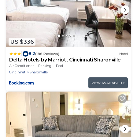
US $336
|
8.2
(186 Reviews)
Hotel
Delta Hotels by Marriott Cincinnati Sharonville
Air Conditioner
Parking
Pool
Cincinnati
Sharonville
VIEW AVAILABILITY