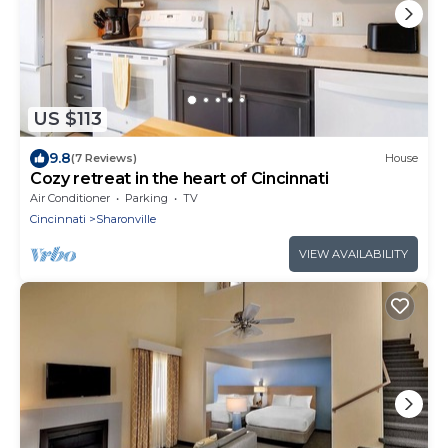
US $113
9.8
(7 Reviews)
House
Cozy retreat in the heart of Cincinnati
Air Conditioner
Parking
TV
Cincinnati
Sharonville
VIEW AVAILABILITY