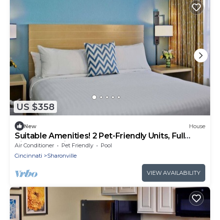
US $358
New
House
Suitable Amenities! 2 Pet-Friendly Units, Full
Kitchen, Onsite Pool, FREE Bfast!
Air Conditioner
Pet Friendly
Pool
Cincinnati
Sharonville
VIEW AVAILABILITY