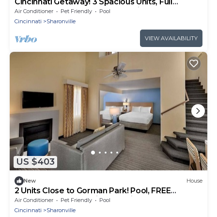
Cincinnati Getaway! 3 Spacious Units, Full
Kitchen, Pool, FREE Bfast & Parking!
Air Conditioner
Pet Friendly
Pool
Cincinnati
Sharonville
VIEW AVAILABILITY
US $403
New
House
2 Units Close to Gorman Park! Pool, FREE
Breakfast, FREE Parking, Full Kitchen!
Air Conditioner
Pet Friendly
Pool
Cincinnati
Sharonville