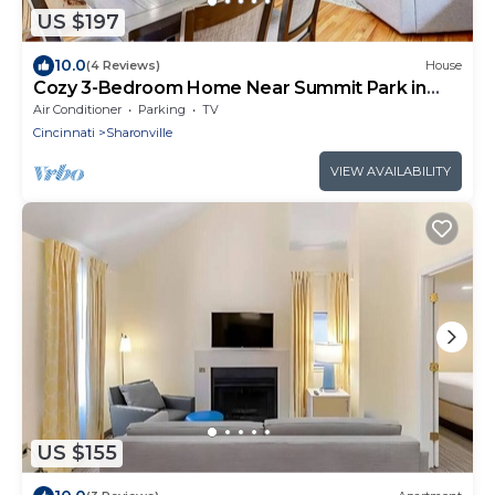
US $197
10.0
(4 Reviews)
House
Cozy 3-Bedroom Home Near Summit Park in
Blue Ash
Air Conditioner
Parking
TV
Cincinnati
Sharonville
VIEW AVAILABILITY
US $155