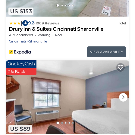
US $153
|
9.2
(1009 Reviews)
Hotel
Drury Inn & Suites Cincinnati Sharonville
Air Conditioner
Parking
Pool
Cincinnati
Sharonville
VIEW AVAILABILITY
OneKeyCash
2% Back
US $89