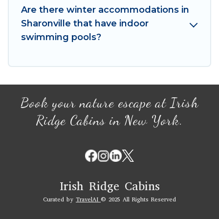
your winter vacation homes, go to Irish Ridge
Are there winter accommodations in
Cabins filter option, enter your travel date,
Sharonville that have indoor
check the filters to narrow down your property
swimming pools?
type and amenities, then choose from a long list
of our winter vacation rentals without hassle.
Our interactive map is also available, to view all
places to stay in or around Sharonville and
unlock even more amazing deals.
Book your nature escape at Irish
Ridge Cabins in New York.
Irish Ridge Cabins
Curated by
TravelAI
© 2025 All Rights Reserved