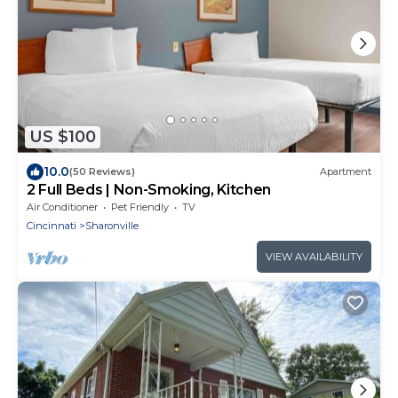
US $100
10.0
(50 Reviews)
Apartment
2 Full Beds | Non-Smoking, Kitchen
Air Conditioner
Pet Friendly
TV
Cincinnati
Sharonville
VIEW AVAILABILITY