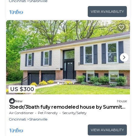
Cincinnati
Sharonville
VIEW AVAILABILITY
US $300
New
House
3bedr/3bath fully remodeled house by Summit
park with furnished basement + deck
Air Conditioner
Pet Friendly
Security/Safety
Cincinnati
Sharonville
VIEW AVAILABILITY