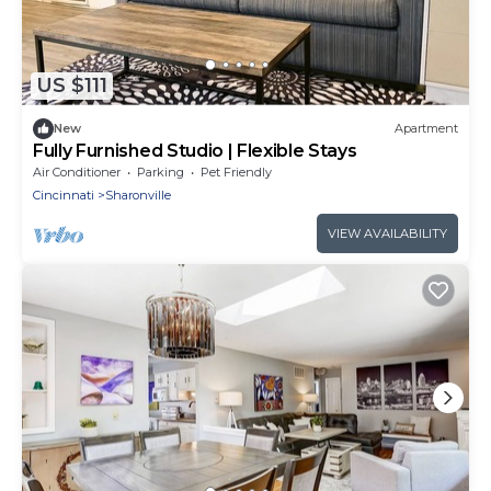
US $111
New
Apartment
Fully Furnished Studio | Flexible Stays
Air Conditioner
Parking
Pet Friendly
Cincinnati
Sharonville
VIEW AVAILABILITY