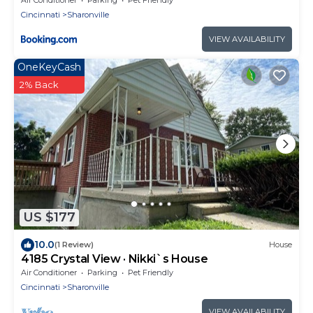
Cincinnati
Sharonville
VIEW AVAILABILITY
OneKeyCash
2% Back
US $177
10.0
(1 Review)
House
4185 Crystal View · Nikki`s House
Air Conditioner
Parking
Pet Friendly
Cincinnati
Sharonville
VIEW AVAILABILITY