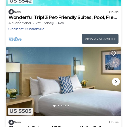
US $542
New
House
Wonderful Trip! 3 Pet-Friendly Suites, Pool, Free
Parking, Near Gorman Park!
Air Conditioner
Pet Friendly
Pool
Cincinnati
Sharonville
VIEW AVAILABILITY
US $505
New
House