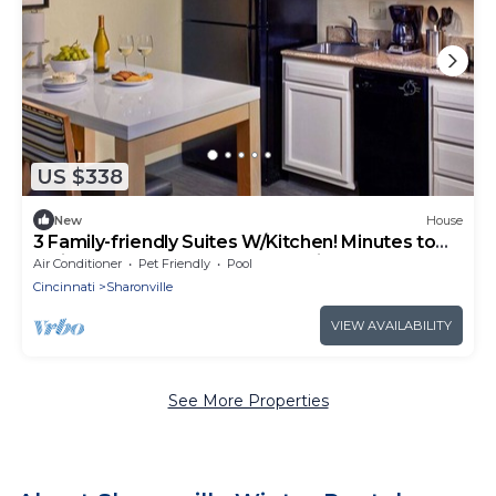
US $338
New
House
3 Family-friendly Suites W/Kitchen! Minutes to
Twin Creek Preserve, FREE Parking
Air Conditioner
Pet Friendly
Pool
Cincinnati
Sharonville
VIEW AVAILABILITY
See More Properties