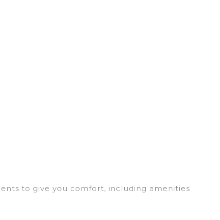
ments to give you comfort, including amenities