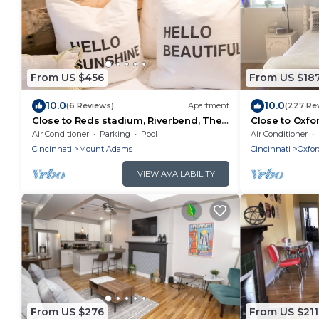
From US $456
From US $18
10.0
10.0
(6 Reviews)
Apartment
(227 Re
Close to Reds stadium, Riverbend, The
Close to Oxfo
Ark, Creation Museum
friendly-limit 
Air Conditioner
Parking
Pool
Air Conditioner
Cincinnati
Mount Adams
Cincinnati
Oxfor
VIEW AVAILABILITY
From US $276
From US $211