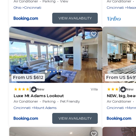
Air Conditioner
Parking
View
Air Conditioner
Ohio
Cincinnati
Cincinnati
Maso
VIEW AVAILABILITY
From US $612
From US $49
|
|
New
Villa
New
Luxe Mt Adams Lookout
NEW, big, bea
Liberty Twp
Air Conditioner
Parking
Pet Friendly
Air Conditioner
Cincinnati
Mount Adams
Cincinnati
Monr
VIEW AVAILABILITY