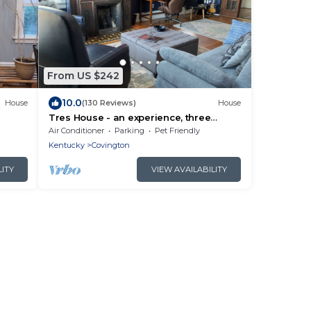
From US $242
10.0
House
(130 Reviews)
House
Tres House - an experience, three
ort
floors high.
Air Conditioner
Parking
Pet Friendly
Kentucky
Covington
LITY
VIEW AVAILABILITY