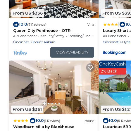
From US $336
From US $39
|
10.0
10
(7 Reviews)
Villa
Queen City Penthouse - OTR
Luxury Short
Getaway
Air Conditioner
Security/Safety
Bedding/Linens
Air Conditioner
Cincinnati
Mount Auburn
Cincinnati
Hyde
VIEW AVAILABILITY
OneKeyCash
2% Back
From US $361
From US $1,2
|
10.0
10.0
(1 Review)
House
(5 Revie
Woodburn Villa by Blackhouse
Luxurious 5BR