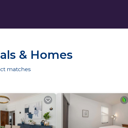
ntals & Homes
ct matches