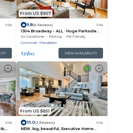
From US $907
9.8
Villa
(6 Reviews)
Villa
1304 Broadway - ALL · Huge Parkside
Retreat Downtown-Private Roof Decks
Air Conditioner
Parking
Pet Friendly
Cincinnati
Pendleton
LITY
VIEW AVAILABILITY
From US $651
10.0
Villa
(2 Reviews)
Villa
ib,
NEW, big, beautiful, Executive Home