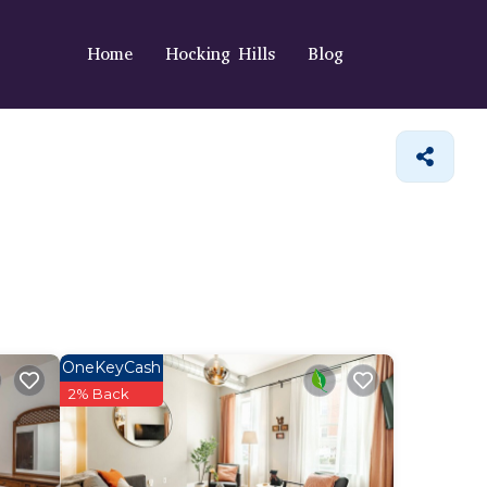
Home
Hocking Hills
Blog
OneKeyCash
2% Back