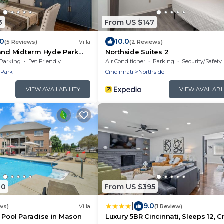
3
From US $147
.0
10.0
(5 Reviews)
Villa
(2 Reviews)
 and Midterm Hyde Park
Northside Suites 2
Parking
Pet Friendly
Air Conditioner
Parking
Security/Safety
 Park
Cincinnati
Northside
VIEW AVAILABILITY
VIEW AVAILABI
10
From US $395
|
9.0
ws)
Villa
(1 Review)
 Pool Paradise in Mason
Luxury 5BR Cincinnati, Sleeps 12, Cr