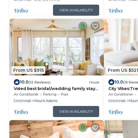
VIEW AVAILABILITY
From US $915
From US $52
10.0
10.0
(12 Reviews)
House
(15 Revi
Voted best bridal/wedding family stay
City Vibes:T
in the city! Come experience the
Pool/Weekday
Air Conditioner
Parking
Pool
Air Conditioner
memories
Cincinnati
Mount Adams
Cincinnati
Moun
VIEW AVAILABILITY