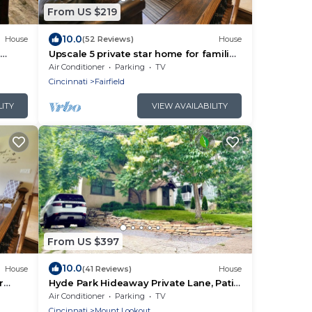
From US $219
10.0
House
(52 Reviews)
House
Upscale 5 private star home for families
or business trips
Air Conditioner
Parking
TV
Cincinnati
Fairfield
LITY
VIEW AVAILABILITY
From US $397
10.0
House
(41 Reviews)
House
r
Hyde Park Hideaway Private Lane, Patio
& Parking
Air Conditioner
Parking
TV
Cincinnati
Mount Lookout