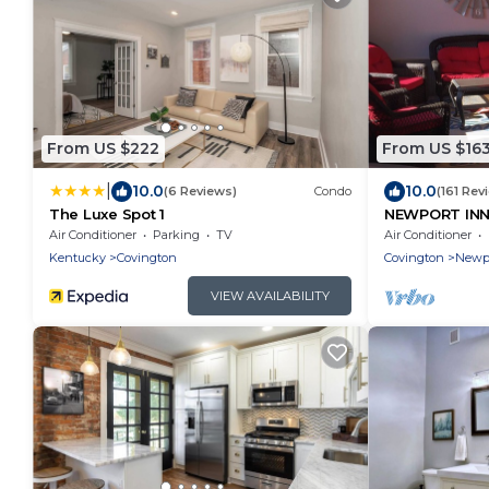
From US $222
From US $16
|
10.0
10.0
(6 Reviews)
Condo
(161 Rev
The Luxe Spot 1
NEWPORT INN 
FREE PARKIN
Air Conditioner
Parking
TV
Air Conditioner
CONCERTS!
Kentucky
Covington
Covington
Newp
VIEW AVAILABILITY