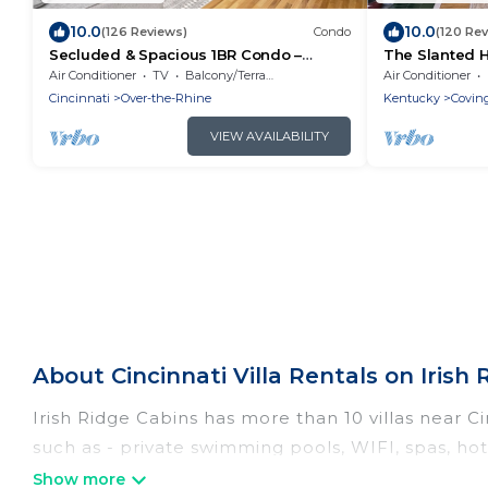
10.0
10.0
(126 Reviews)
Condo
(120 Re
Secluded & Spacious 1BR Condo –
The Slanted H
Central in OTR
comforts!
Air Conditioner
TV
Balcony/Terrace
Air Conditioner
Cincinnati
Over-the-Rhine
Kentucky
Covin
VIEW AVAILABILITY
About Cincinnati Villa Rentals on Irish
Irish Ridge Cabins has more than 10 villas near C
such as - private swimming pools, WIFI, spas, ho