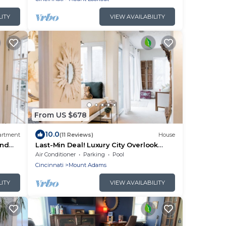
LITY
VIEW AVAILABILITY
From US $678
10.0
artment
(11 Reviews)
House
and
Last-Min Deal! Luxury City Overlook
Walk to Mt Adams Hotspots
Air Conditioner
Parking
Pool
Cincinnati
Mount Adams
LITY
VIEW AVAILABILITY