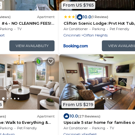
3
From US $765
|
10.0
views)
Apartment
(1 Review)
#4 - NO CLEANING FEES!
Clifton Scenic Lodge: Prvt Hot Tub,
G! WALK TO GAMES AND
Patio, Parking
Parking
TV
Air Conditioner
Parking
Pet Friendly
ort
Cincinnati
Clifton Heights
VIEW AVAILABILITY
VIEW AVAILABI
6
From US $219
10.0
ews)
Apartment
(27 Reviews)
: Walk to Everything &
Upscale 5 star home for families o
business trips
Parking
Pet Friendly
Air Conditioner
Parking
TV
t Auburn
Cincinnati
Fairfield