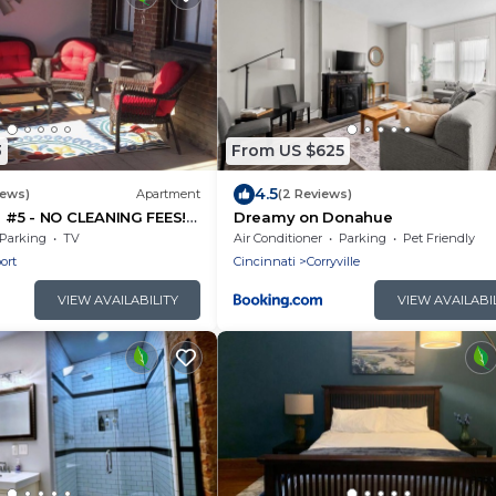
3
From US $625
4.5
iews)
Apartment
(2 Reviews)
#5 - NO CLEANING FEES!
Dreamy on Donahue
G! WALK TO GAMES AND
Parking
TV
Air Conditioner
Parking
Pet Friendly
ort
Cincinnati
Corryville
VIEW AVAILABILITY
VIEW AVAILABI