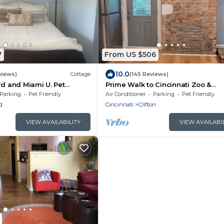
7
From US $506
10.0
views)
Cottage
(145 Reviews)
rd and Miami U. Pet
Prime Walk to Cincinnati Zoo &
2. Country setting.
Botanical Garden –Steps to UC, Sh
Parking
Pet Friendly
Air Conditioner
Parking
Pet Friendly
Vine & More!
d
Cincinnati
Clifton
VIEW AVAILABILITY
VIEW AVAILABI