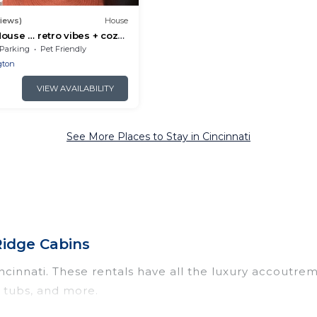
views)
House
ouse … retro vibes + cozy
Parking
Pet Friendly
gton
VIEW AVAILABILITY
See More Places to Stay in Cincinnati
 Ridge Cabins
incinnati. These rentals have all the luxury accoutre
t tubs, and more.