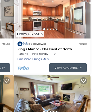
From US $503
9.8
House
(37 Reviews)
House
Kings Manor · The Best of North
Cincinnati @ Kings Manor
Parking
Pet Friendly
TV
Cincinnati
Kings Mills
LITY
VIEW AVAILABILITY