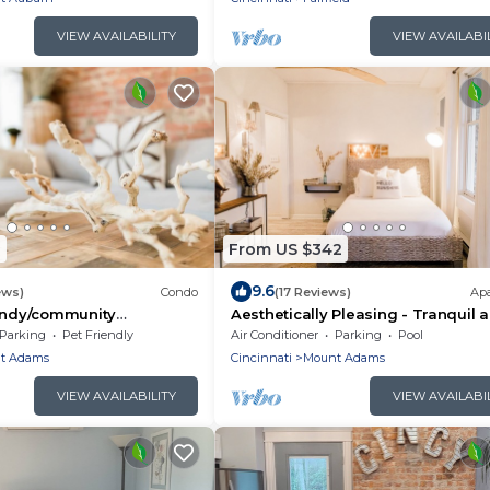
VIEW AVAILABILITY
VIEW AVAILABI
1
From US $342
9.6
ews)
Condo
(17 Reviews)
Ap
rendy/community
Aesthetically Pleasing - Tranquil 
 Escape!
Serene
Parking
Pet Friendly
Air Conditioner
Parking
Pool
t Adams
Cincinnati
Mount Adams
VIEW AVAILABILITY
VIEW AVAILABI