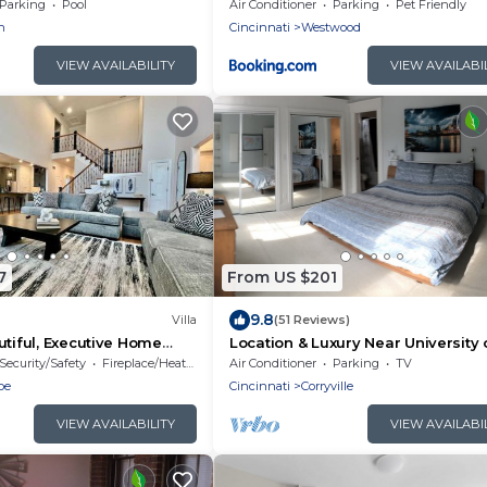
Home Gym, Fenced Backyard
Parking
Pool
Air Conditioner
Parking
Pet Friendly
n
Cincinnati
Westwood
VIEW AVAILABILITY
VIEW AVAILABI
7
From US $201
9.8
Villa
(51 Reviews)
utiful, Executive Home
Location & Luxury Near University 
Cincinnati, Hospitals, and Downto
Security/Safety
Fireplace/Heating
Air Conditioner
Parking
TV
oe
Cincinnati
Corryville
VIEW AVAILABILITY
VIEW AVAILABI