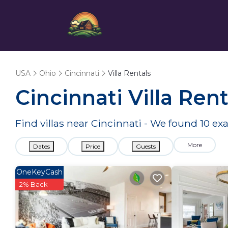
USA
Ohio
Cincinnati
Villa Rentals
Cincinnati Villa Re
Find villas near Cincinnati - We found
10
exa
More
Dates
Price
Guests
OneKeyCash
2% Back