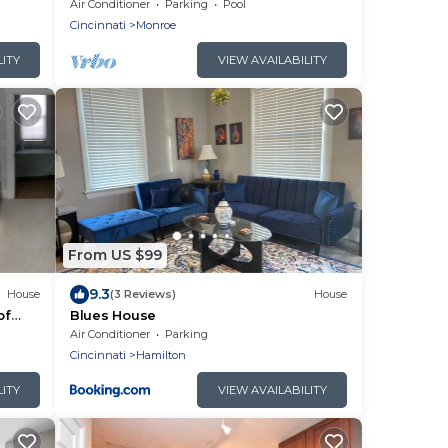
Liberty Twp
Air Conditioner
Parking
Pool
Cincinnati
Monroe
LITY
VIEW AVAILABILITY
From US $99
9.3
House
(3 Reviews)
House
of
Blues House
wn
Air Conditioner
Parking
Cincinnati
Hamilton
LITY
VIEW AVAILABILITY