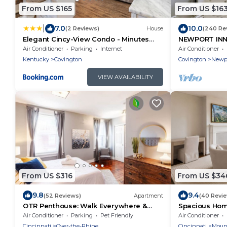
From US $165
From US $16
|
7.0
10.0
(2 Reviews)
House
(240 Re
Elegant Cincy-View Condo - Minutes
NEWPORT INN 
from Downtown
FREE PARKIN
Air Conditioner
Parking
Internet
Air Conditioner
CONCERTS!
Kentucky
Covington
Covington
Newp
VIEW AVAILABILITY
From US $316
From US $34
9.8
9.4
(52 Reviews)
Apartment
(40 Revi
OTR Penthouse: Walk Everywhere &
Spacious Home
FREE Parking
FREE Parking
Air Conditioner
Parking
Pet Friendly
Air Conditioner
Cincinnati
Over-the-Rhine
Cincinnati
Moun