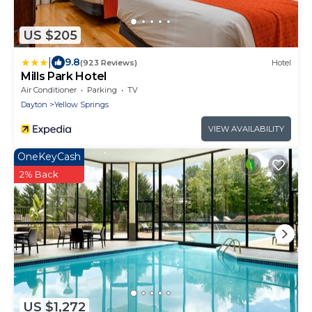
US $205
|
9.8
(923 Reviews)
Hotel
Mills Park Hotel
Air Conditioner
Parking
TV
Dayton
Yellow Springs
VIEW AVAILABILITY
OneKeyCash
2% Back
US $1,272