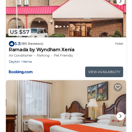
US $57
5.3
(185 Reviews)
Hotel
Ramada by Wyndham Xenia
Air Conditioner
Parking
Pet Friendly
Dayton
Xenia
VIEW AVAILABILITY