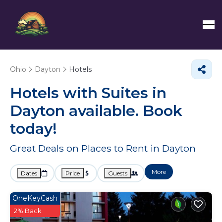
Ohio
Dayton
Hotels
Hotels with Suites in
Dayton available. Book
today!
Great Deals on Places to Rent in Dayton
More
Dates
Price
Guests
OneKeyCash
2% Back