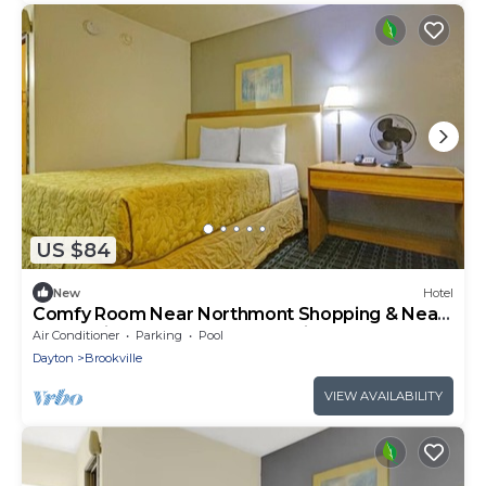
US $84
New
Hotel
Comfy Room Near Northmont Shopping & Near
I-70 | Quick Access to Dayton Airport
Air Conditioner
Parking
Pool
Dayton
Brookville
VIEW AVAILABILITY