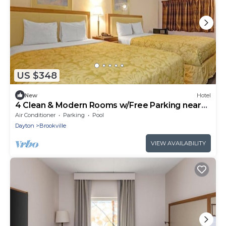
US $348
New
Hotel
4 Clean & Modern Rooms w/Free Parking near
Golden Gate | Pet-Friendly
Air Conditioner
Parking
Pool
Dayton
Brookville
VIEW AVAILABILITY