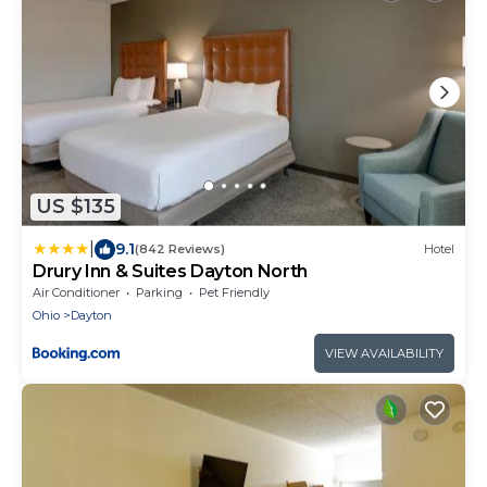
US $135
|
9.1
(842 Reviews)
Hotel
Drury Inn & Suites Dayton North
Air Conditioner
Parking
Pet Friendly
Ohio
Dayton
VIEW AVAILABILITY