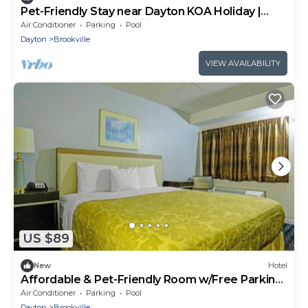
Pet-Friendly Stay near Dayton KOA Holiday |
Practical Stay for Families
Air Conditioner
Parking
Pool
Dayton
Brookville
VIEW AVAILABILITY
US $89
New
Hotel
Affordable & Pet-Friendly Room w/Free Parking,
Near Golden Gate Park
Air Conditioner
Parking
Pool
Dayton
Brookville