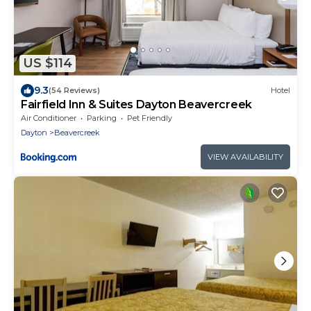
US $114
9.3
(54 Reviews)
Hotel
Fairfield Inn & Suites Dayton Beavercreek
Air Conditioner
Parking
Pet Friendly
Dayton
Beavercreek
VIEW AVAILABILITY