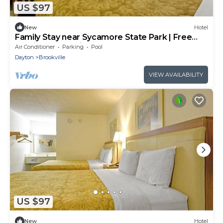
US $97
New
Hotel
Family Stay near Sycamore State Park | Free
Parking & Pet-Friendly
Air Conditioner
Parking
Pool
Dayton
Brookville
VIEW AVAILABILITY
US $97
New
Hotel