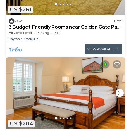
US $261
New
Hotel
3 Budget-Friendly Rooms near Golden Gate Park
| Pet-Friendly & Free Parking!
Air Conditioner
Parking
Pool
Dayton
Brookville
VIEW AVAILABILITY
US $204