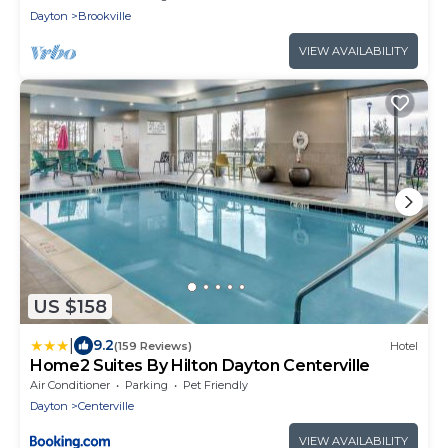
Dayton
Brookville
VIEW AVAILABILITY
US $158
|
9.2
(159 Reviews)
Hotel
Home2 Suites By Hilton Dayton Centerville
Air Conditioner
Parking
Pet Friendly
Dayton
Centerville
VIEW AVAILABILITY