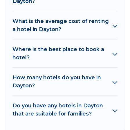
Dayton?
hotels in top destinations are available for last-
minute booking deals, including top brand hotel
What is the average cost of renting
chains such as Radisson Hotel, OYO, Marriott,
a hotel in Dayton?
Hyatt, Hilton, MGM Resorts, & more.
Where is the best place to book a
hotel?
How many hotels do you have in
Dayton?
Do you have any hotels in Dayton
that are suitable for families?