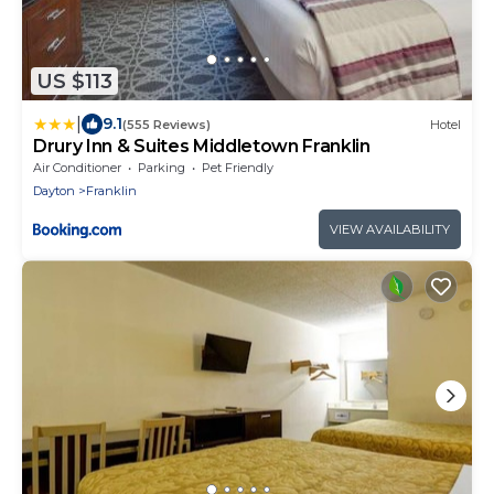
US $113
|
9.1
(555 Reviews)
Hotel
Drury Inn & Suites Middletown Franklin
Air Conditioner
Parking
Pet Friendly
Dayton
Franklin
VIEW AVAILABILITY