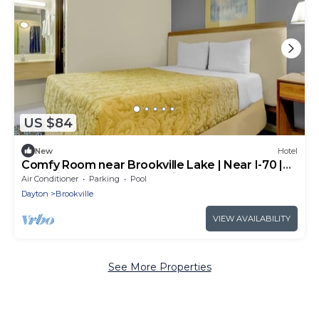
US $84
New
Hotel
Comfy Room near Brookville Lake | Near I-70 |
Pet-Friendly Accommodation
Air Conditioner
Parking
Pool
Dayton
Brookville
VIEW AVAILABILITY
See More Properties