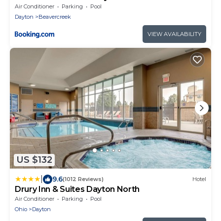
Air Conditioner
Parking
Pool
Dayton
Beavercreek
VIEW AVAILABILITY
US $132
|
9.6
(1012 Reviews)
Hotel
Drury Inn & Suites Dayton North
Air Conditioner
Parking
Pool
Ohio
Dayton