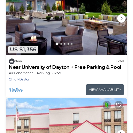
US $1,356
New
Hotel
Near University of Dayton + Free Parking & Pool
Air Conditioner
Parking
Pool
Ohio
Dayton
VIEW AVAILABILITY