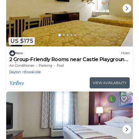
US $175
New
Hotel
2 Group-Friendly Rooms near Castle Playground,
w/Free Parking!
Air Conditioner
Parking
Pool
Dayton
Brookville
VIEW AVAILABILITY