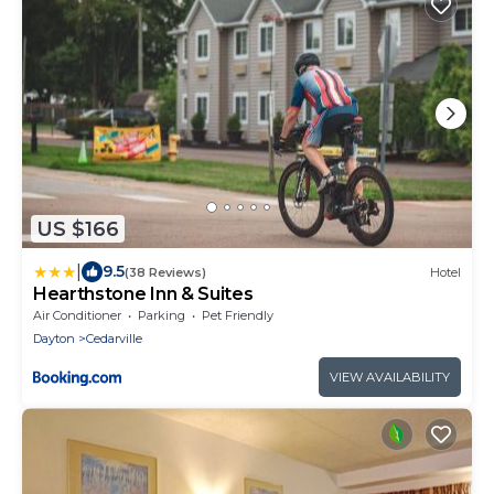
US $166
|
9.5
(38 Reviews)
Hotel
Hearthstone Inn & Suites
Air Conditioner
Parking
Pet Friendly
Dayton
Cedarville
VIEW AVAILABILITY