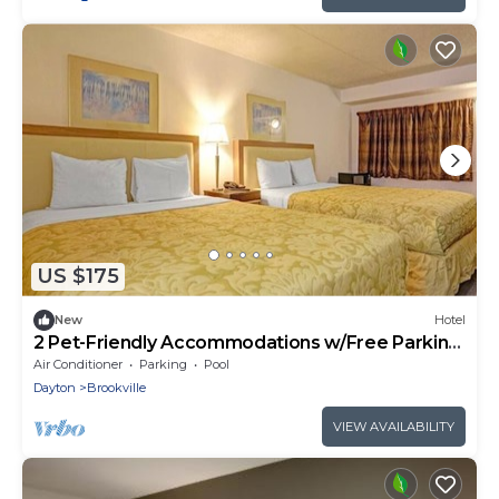
US $175
New
Hotel
2 Pet-Friendly Accommodations w/Free Parking
near Sycamore State Park
Air Conditioner
Parking
Pool
Dayton
Brookville
VIEW AVAILABILITY