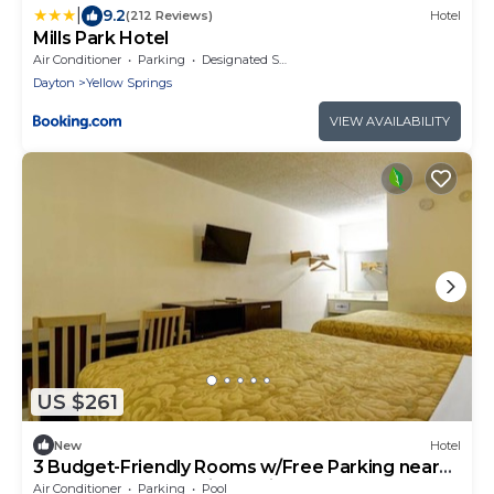
|
9.2
(212 Reviews)
Hotel
Mills Park Hotel
Air Conditioner
Parking
Designated Smoking Area
Dayton
Yellow Springs
VIEW AVAILABILITY
US $261
New
Hotel
3 Budget-Friendly Rooms w/Free Parking near
Wolf Creek Recreation Trail
Air Conditioner
Parking
Pool