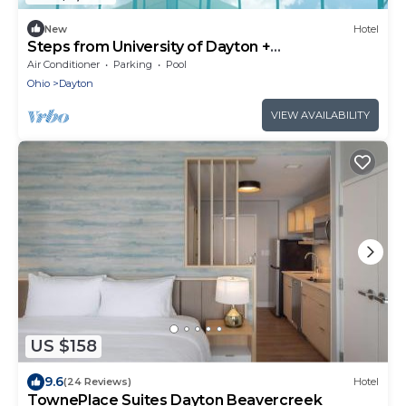
New
Hotel
Steps from University of Dayton +
Restaurant&Pool
Air Conditioner
Parking
Pool
Ohio
Dayton
VIEW AVAILABILITY
US $158
9.6
(24 Reviews)
Hotel
TownePlace Suites Dayton Beavercreek