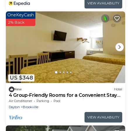
VIEW AVAILABILITY
OneKeyCash
2% Back
US $348
New
Hotel
4 Group-Friendly Rooms for a Convenient Stay
near Brookville Parks & Recreations
Air Conditioner
Parking
Pool
Dayton
Brookville
VIEW AVAILABILITY