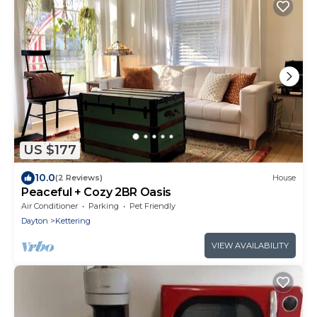
US $177
10.0
(2 Reviews)
House
Peaceful + Cozy 2BR Oasis
Air Conditioner
Parking
Pet Friendly
Dayton
Kettering
VIEW AVAILABILITY