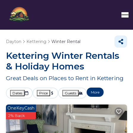
Dayton
Kettering
Winter Rental
Kettering Winter Rentals
& Holiday Homes
Great Deals on Places to Rent in Kettering
More
Dates
Price
Guests
OneKeyCash
2% Back