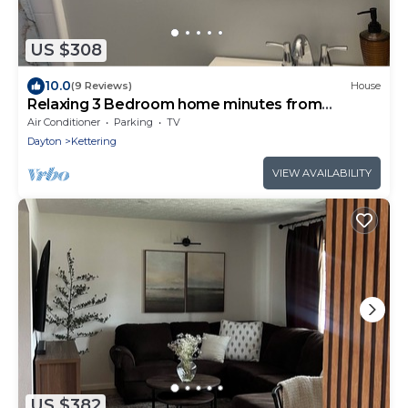
US $308
10.0
(9 Reviews)
House
Relaxing 3 Bedroom home minutes from
Downtown Dayton
Air Conditioner
Parking
TV
Dayton
Kettering
VIEW AVAILABILITY
US $382