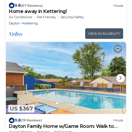
9.8
(67 Reviews)
House
Home away in Kettering!
Air Conditioner
Pet Friendly
Security/Safety
Dayton
Kettering
VIEW AVAILABILITY
US $367
9.8
(19 Reviews)
House
Dayton Family Home w/Game Room: Walk to
City Park
Air Conditioner
Parking
Pet Friendly