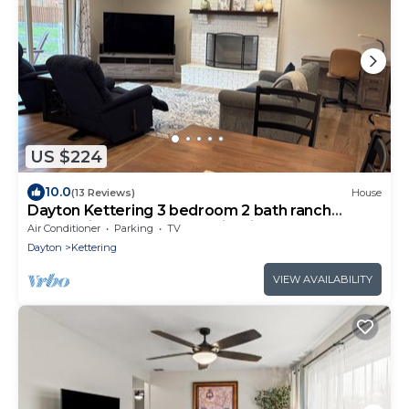
US $224
10.0
(13 Reviews)
House
Dayton Kettering 3 bedroom 2 bath ranch
garage fireplace outdoor firepit
Air Conditioner
Parking
TV
Dayton
Kettering
VIEW AVAILABILITY