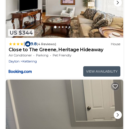
US $344
|
9.8
(4 Reviews)
House
Close to The Greene, Heritage Hideaway
Air Conditioner
Parking
Pet Friendly
Dayton
Kettering
VIEW AVAILABILITY