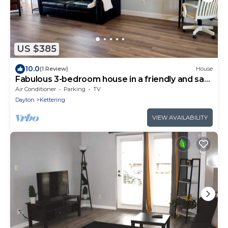
US $385
10.0
(1 Review)
House
Fabulous 3-bedroom house in a friendly and safe
Kettering neighborhood
Air Conditioner
Parking
TV
Dayton
Kettering
VIEW AVAILABILITY