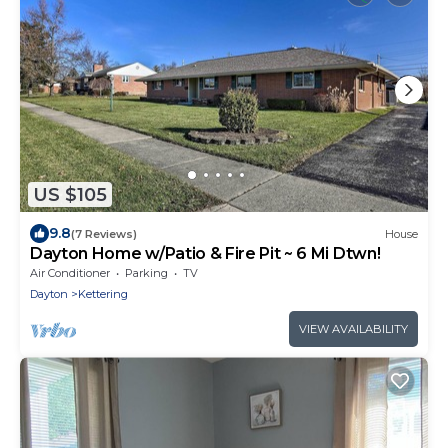
US $105
9.8
(7 Reviews)
House
Dayton Home w/Patio & Fire Pit ~ 6 Mi Dtwn!
Air Conditioner
Parking
TV
Dayton
Kettering
VIEW AVAILABILITY