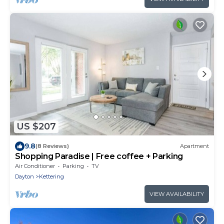
US $207
9.8
(8 Reviews)
Apartment
Shopping Paradise | Free coffee + Parking
Air Conditioner
Parking
TV
Dayton
Kettering
VIEW AVAILABILITY