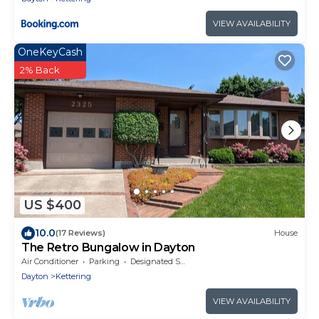
VIEW AVAILABILITY
OneKeyCash
2% Back
US $400
10.0
(17 Reviews)
House
The Retro Bungalow in Dayton
Air Conditioner
Parking
Designated Smoking Area
Dayton
Kettering
VIEW AVAILABILITY