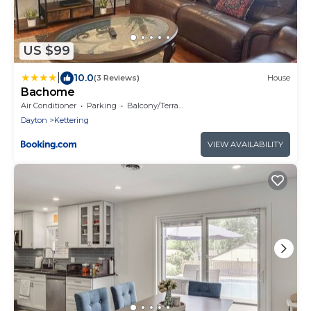
US $99
|
10.0
(3 Reviews)
House
Bachome
Air Conditioner
Parking
Balcony/Terrace
Dayton
Kettering
VIEW AVAILABILITY