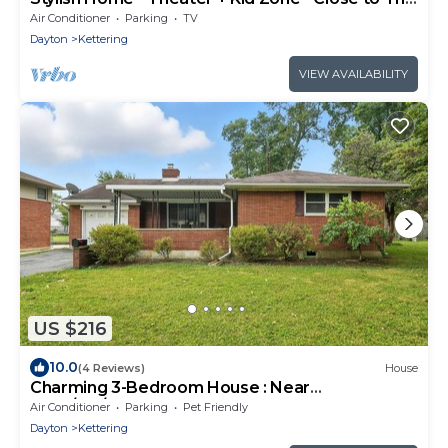
Greene
Air Conditioner
Parking
TV
Dayton
Kettering
VIEW AVAILABILITY
US $216
10.0
(4 Reviews)
House
Charming 3-Bedroom House : Near
WSU/UD/WPAFB
Air Conditioner
Parking
Pet Friendly
Dayton
Kettering