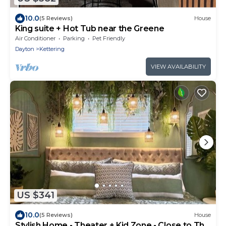
10.0
(5 Reviews)
House
King suite + Hot Tub near the Greene
Air Conditioner
Parking
Pet Friendly
Dayton
Kettering
VIEW AVAILABILITY
US $341
10.0
(5 Reviews)
House
Stylish Home - Theater + Kid Zone - Close to The