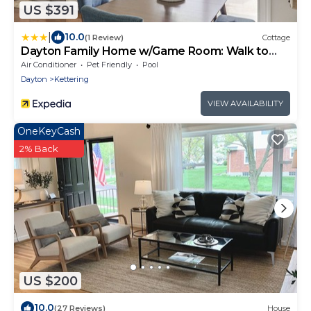
US $391
|
10.0
(1 Review)
Cottage
Dayton Family Home w/Game Room: Walk to
City Park
Air Conditioner
Pet Friendly
Pool
Dayton
Kettering
VIEW AVAILABILITY
OneKeyCash
2% Back
US $200
10.0
(27 Reviews)
House