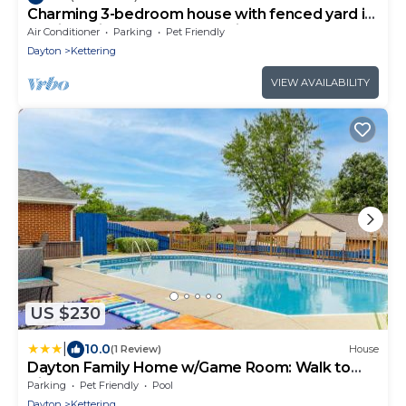
Charming 3-bedroom house with fenced yard in
a quiet neighborhood Dog Friendly
Air Conditioner
Parking
Pet Friendly
Dayton
Kettering
VIEW AVAILABILITY
US $230
|
10.0
(1 Review)
House
Dayton Family Home w/Game Room: Walk to
City Park
Parking
Pet Friendly
Pool
Dayton
Kettering