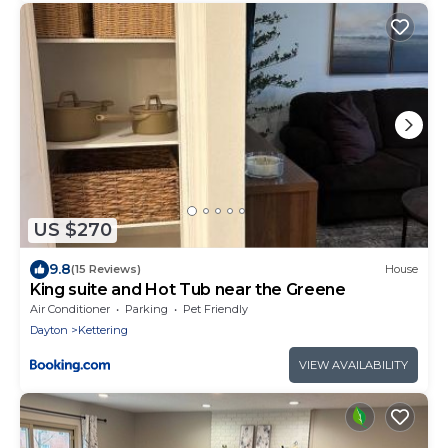
US $270
9.8
(15 Reviews)
House
King suite and Hot Tub near the Greene
Air Conditioner
Parking
Pet Friendly
Dayton
Kettering
VIEW AVAILABILITY