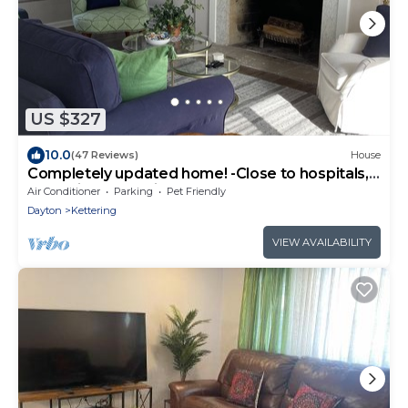
US $327
10.0
(47 Reviews)
House
Completely updated home! -Close to hospitals,
UD, Wright Patt Air Force Base.
Air Conditioner
Parking
Pet Friendly
Dayton
Kettering
VIEW AVAILABILITY