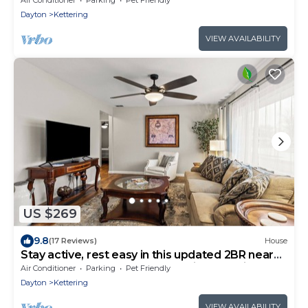
Dayton
Kettering
VIEW AVAILABILITY
US $269
9.8
(17 Reviews)
House
Stay active, rest easy in this updated 2BR near
The Greene! Perfect for snowbirds seeking
Air Conditioner
Parking
Pet Friendly
comfort, convenience, and peaceful living close
Dayton
Kettering
to shops, dining & medical care. Your cozy
home-away-from-home awaits.
VIEW AVAILABILITY