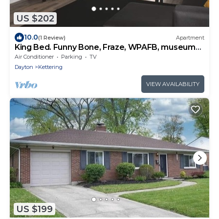
US $202
10.0
(1 Review)
Apartment
King Bed. Funny Bone, Fraze, WPAFB, museum
Adventure Reef. Fun get away!
Air Conditioner
Parking
TV
Dayton
Kettering
VIEW AVAILABILITY
US $199