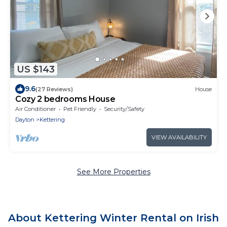
US $143
9.6
(27 Reviews)
House
Cozy 2 bedrooms House
Air Conditioner
Pet Friendly
Security/Safety
Dayton
Kettering
VIEW AVAILABILITY
See More Properties
About Kettering Winter Rental on Irish