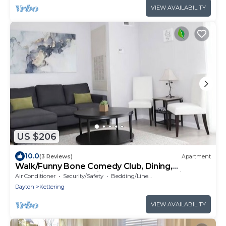
VIEW AVAILABILITY
US $206
10.0
(3 Reviews)
Apartment
Walk/Funny Bone Comedy Club, Dining,
Shopping, Free parking, Free Coffee, Patio
Air Conditioner
Security/Safety
Bedding/Linens
Dayton
Kettering
VIEW AVAILABILITY