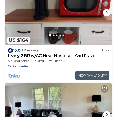
US $164
10.0
(2 Reviews)
House
Lively 2 BR w/AC Near Hospitals And Fraze
Pavilion
Air Conditioner
Parking
Pet Friendly
Dayton
Kettering
VIEW AVAILABILITY