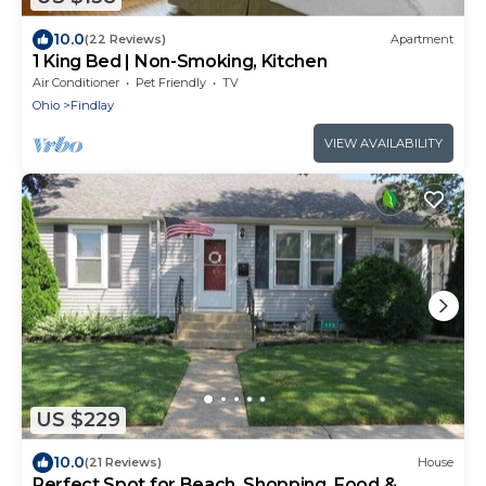
10.0
(22 Reviews)
Apartment
1 King Bed | Non-Smoking, Kitchen
Air Conditioner
Pet Friendly
TV
Ohio
Findlay
VIEW AVAILABILITY
US $229
10.0
(21 Reviews)
House
Perfect Spot for Beach, Shopping, Food &