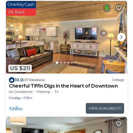
OneKeyCash
2% Back
US $211
10.0
(37 Reviews)
Cottage
Cheerful Tiffin Digs in the Heart of Downtown
Air Conditioner
Parking
TV
Findlay
Tiffin
VIEW AVAILABILITY