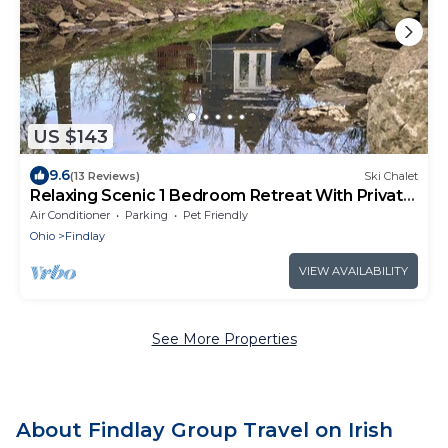
US $143
9.6
(13 Reviews)
Ski Chalet
Relaxing Scenic 1 Bedroom Retreat With Private
Hot Tub
Air Conditioner
Parking
Pet Friendly
Ohio
Findlay
VIEW AVAILABILITY
See More Properties
About Findlay Group Travel on Irish