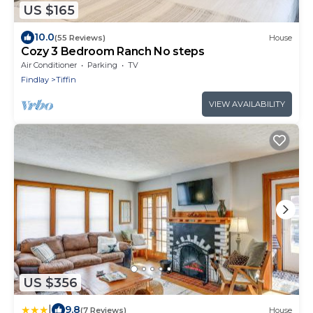
US $165
10.0
(55 Reviews)
House
Cozy 3 Bedroom Ranch No steps
Air Conditioner
Parking
TV
Findlay
Tiffin
VIEW AVAILABILITY
US $356
|
9.8
(7 Reviews)
House