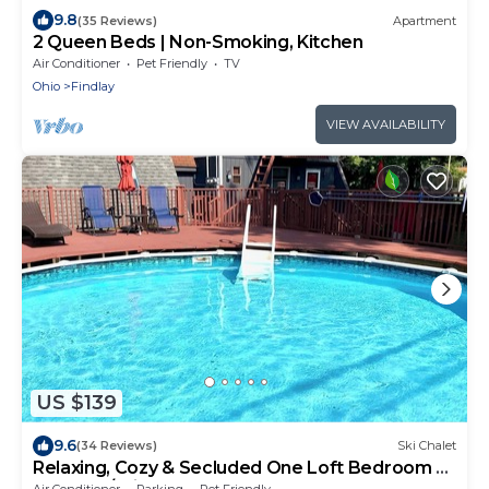
9.8
(35 Reviews)
Apartment
2 Queen Beds | Non-Smoking, Kitchen
Air Conditioner
Pet Friendly
TV
Ohio
Findlay
VIEW AVAILABILITY
US $139
9.6
(34 Reviews)
Ski Chalet
Relaxing, Cozy & Secluded One Loft Bedroom A-
Frame w/Private SUMMER Pool
Air Conditioner
Parking
Pet Friendly