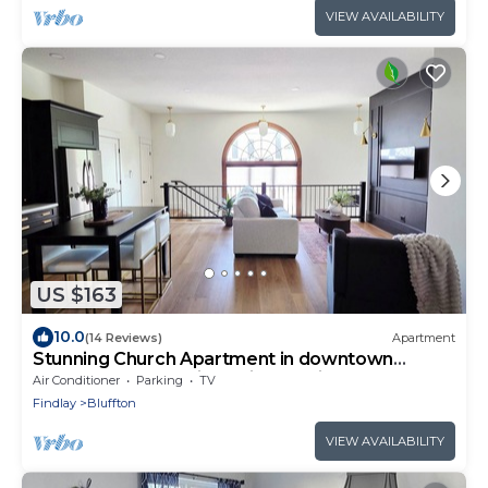
VIEW AVAILABILITY
US $163
10.0
(14 Reviews)
Apartment
Stunning Church Apartment in downtown
Bluffton. Only 25 min to Lima or Findlay.
Air Conditioner
Parking
TV
Findlay
Bluffton
VIEW AVAILABILITY