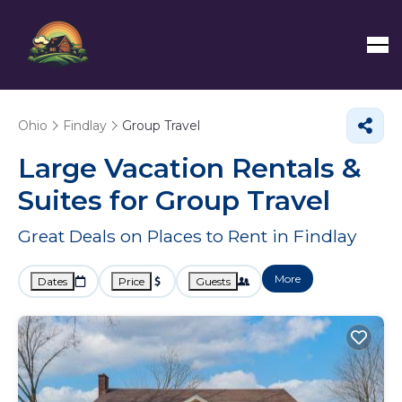
Ohio
Findlay
Group Travel
Large Vacation Rentals &
Suites for Group Travel
Great Deals on Places to Rent in Findlay
More
Dates
Price
Guests