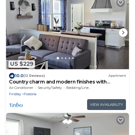
US $229
10.0
(12 Reviews)
Apartment
Country charm and modern finishes with
beautiful open living and dining areas
Air Conditioner
Security/Safety
Bedding/Linens
Findlay
Fostoria
VIEW AVAILABILITY