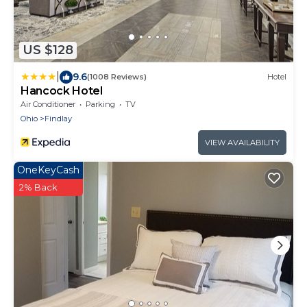
US $128
|
9.6
(1008 Reviews)
Hotel
Hancock Hotel
Air Conditioner
Parking
TV
Ohio
Findlay
VIEW AVAILABILITY
OneKeyCash
2% Back