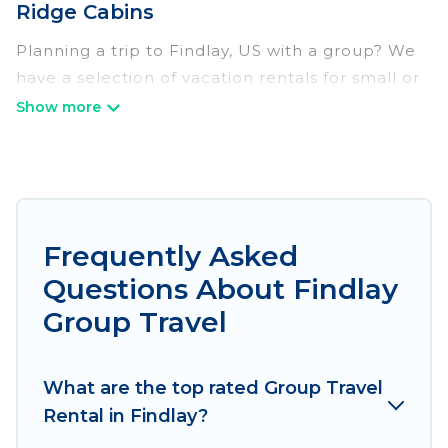
Ridge Cabins
Planning a trip to Findlay, US with a group? We
have a selection of vacation rentals for small or
large groups, friends, or entire families. Whether
you're looking for luxury or budget-friendly
holiday rentals, condos, villas, or cabins in
Findlay. Irish Ridge Cabins features 107 places to
stay in Findlay with the amenities that guests
like, such as private or indoor swimming pools,
Frequently Asked
hot tubs, fitness center, large bedrooms, and
Questions About Findlay
more.
Group Travel
Irish Ridge Cabins welcomes large-sized groups
planning to stay in Findlay, whether it’s for
What are the top rated Group Travel
business trips, weddings, reunions, or multiple
Rental in Findlay?
family getaways. Irish Ridge Cabins makes it an
easy and hassle-free booking for your next trip