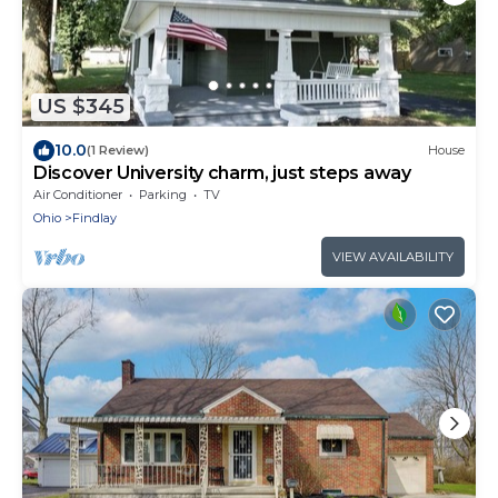
US $345
10.0
(1 Review)
House
Discover University charm, just steps away
Air Conditioner
Parking
TV
Ohio
Findlay
VIEW AVAILABILITY