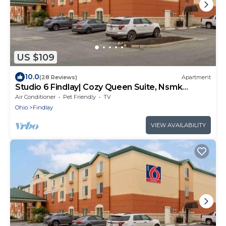
US $109
10.0
(28 Reviews)
Apartment
Studio 6 Findlay| Cozy Queen Suite, Nsmk
|Kitchen
Air Conditioner
Pet Friendly
TV
Ohio
Findlay
VIEW AVAILABILITY