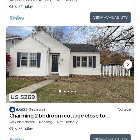
Ohio
Findlay
VIEW AVAILABILITY
US $269
9.6
(25 Reviews)
Cottage
Charming 2 bedroom cottage close to
downtown
Air Conditioner
Parking
Pet Friendly
Ohio
Findlay
VIEW AVAILABILITY