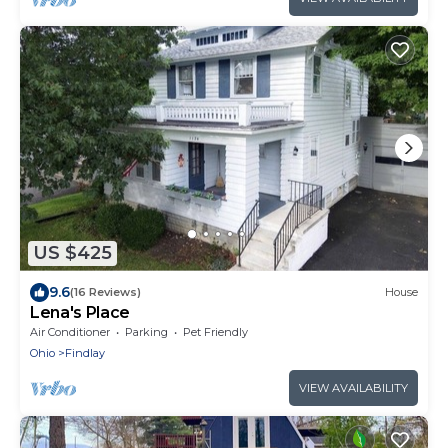
US $425
9.6
(16 Reviews)
House
Lena's Place
Air Conditioner
Parking
Pet Friendly
Ohio
Findlay
VIEW AVAILABILITY