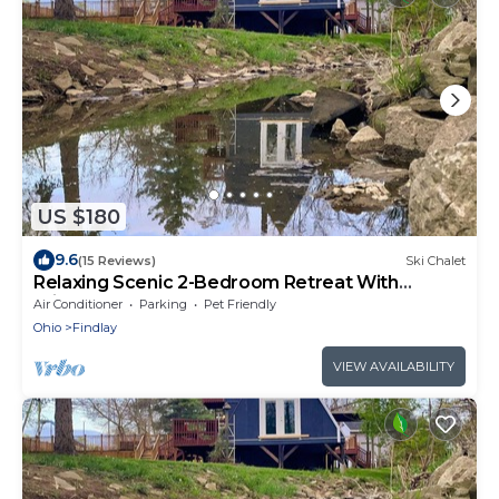
US $180
9.6
(15 Reviews)
Ski Chalet
Relaxing Scenic 2-Bedroom Retreat With
Private Hot Tub
Air Conditioner
Parking
Pet Friendly
Ohio
Findlay
VIEW AVAILABILITY