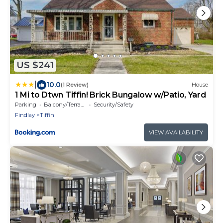
US $241
|
10.0
(1 Review)
House
1 Mi to Dtwn Tiffin! Brick Bungalow w/Patio, Yard
Parking
Balcony/Terrace
Security/Safety
Findlay
Tiffin
VIEW AVAILABILITY