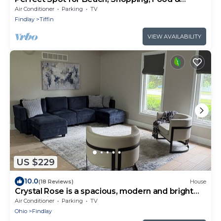
Festivals
Air Conditioner
Parking
TV
Findlay
Tiffin
VIEW AVAILABILITY
US $229
10.0
(18 Reviews)
House
Crystal Rose is a spacious, modern and bright
home with an attached 2 car garage
Air Conditioner
Parking
TV
Ohio
Findlay