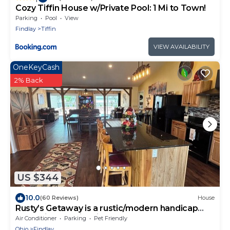
Cozy Tiffin House w/Private Pool: 1 Mi to Town!
Parking
Pool
View
Findlay
Tiffin
VIEW AVAILABILITY
OneKeyCash
2% Back
US $344
10.0
(60 Reviews)
House
Rusty’s Getaway is a rustic/modern handicap
accessible, family friendly space.
Air Conditioner
Parking
Pet Friendly
Ohio
Findlay