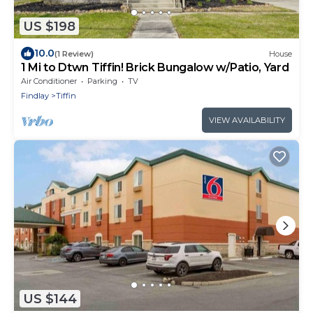
US $198
10.0
(1 Review)
House
1 Mi to Dtwn Tiffin! Brick Bungalow w/Patio, Yard
Air Conditioner
Parking
TV
Findlay
Tiffin
VIEW AVAILABILITY
US $144