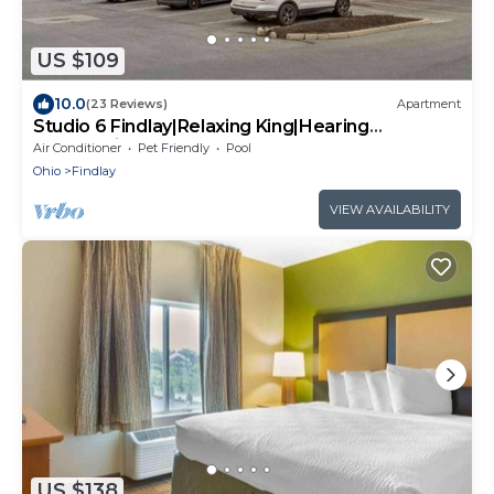
US $109
10.0
(23 Reviews)
Apartment
Studio 6 Findlay|Relaxing King|Hearing
Access|Kitchen
Air Conditioner
Pet Friendly
Pool
Ohio
Findlay
VIEW AVAILABILITY
US $138