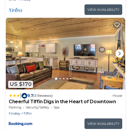
VIEW AVAILABILITY
US $170
|
9.7
(3 Reviews)
House
Cheerful Tiffin Digs in the Heart of Downtown
Parking
Security/Safety
Spa
Findlay
Tiffin
VIEW AVAILABILITY