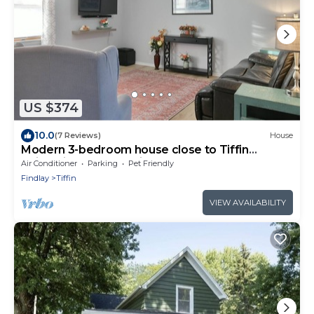
US $374
10.0
(7 Reviews)
House
Modern 3-bedroom house close to Tiffin
University and Charming Downtown
Air Conditioner
Parking
Pet Friendly
Findlay
Tiffin
VIEW AVAILABILITY