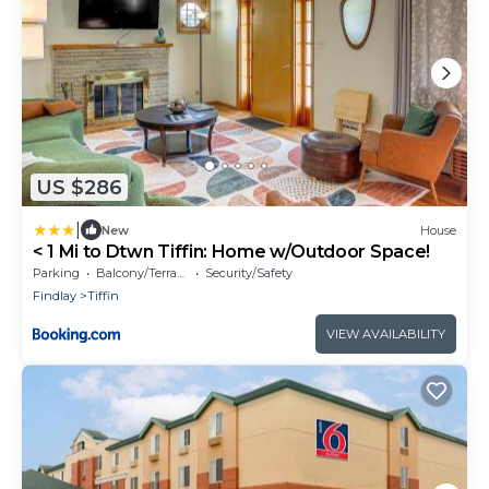
US $286
|
New
House
< 1 Mi to Dtwn Tiffin: Home w/Outdoor Space!
Parking
Balcony/Terrace
Security/Safety
Findlay
Tiffin
VIEW AVAILABILITY