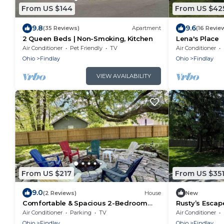
From US $144
From US $42
9.8
9.6
(35 Reviews)
Apartment
(16 Revie
2 Queen Beds | Non-Smoking, Kitchen
Lena's Place
Air Conditioner
Pet Friendly
TV
Air Conditioner
Ohio
Findlay
Ohio
Findlay
VIEW AVAILABILITY
From US $217
From US $35
9.0
(2 Reviews)
House
New
Comfortable & Spacious 2-Bedroom
Rusty’s Escap
Home Near Riverside Park & Findlay
newly renova
Air Conditioner
Parking
TV
Air Conditioner
Attractions
Ohio
Findlay
Ohio
Findlay