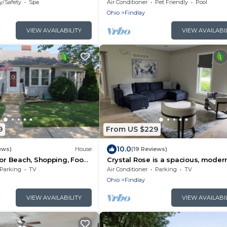
Access|Kitchen
y/Safety
Spa
Air Conditioner
Pet Friendly
Pool
Ohio
Findlay
VIEW AVAILABILITY
VIEW AVAILABI
9
From US $229
10.0
ews)
House
(19 Reviews)
for Beach, Shopping, Food
Crystal Rose is a spacious, moder
bright home with an attached 2 ca
Parking
TV
Air Conditioner
Parking
TV
garage
Ohio
Findlay
VIEW AVAILABILITY
VIEW AVAILABI