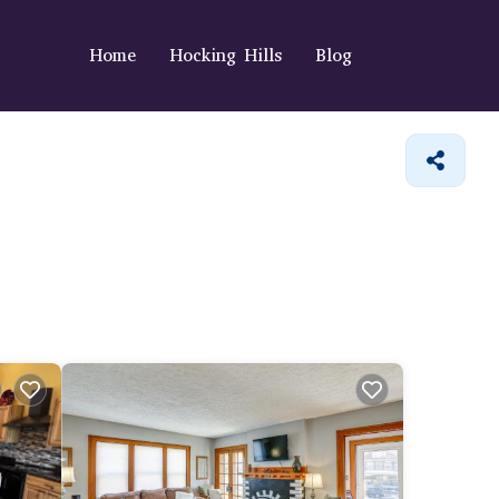
Home
Hocking Hills
Blog