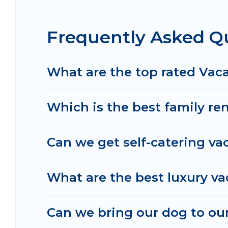
in Findlay.
Luxury vacation rental
prices start fr
Frequently Asked Qu
Irish Ridge Cabins offers a large selection of va
Outdoorsy, and many more providers. Filter your 
What are the top rated Vaca
Which is the best family ren
Can we get self-catering vac
What are the best luxury va
Can we bring our dog to our