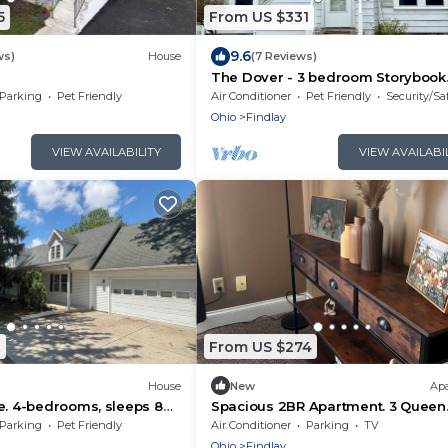
5
From US $331
9.6
ws)
House
(7 Reviews)
The Dover - 3 bedroom Storybook
house
Parking
Pet Friendly
Air Conditioner
Pet Friendly
Security/Sa
Ohio
Findlay
VIEW AVAILABILITY
VIEW AVAILABI
1
From US $274
House
New
Ap
e. 4-bedrooms, sleeps 8
Spacious 2BR Apartment. 3 Queen
ted.
Beds. Sleeps 6. Findlay, OH
Parking
Pet Friendly
Air Conditioner
Parking
TV
Ohio
Findlay