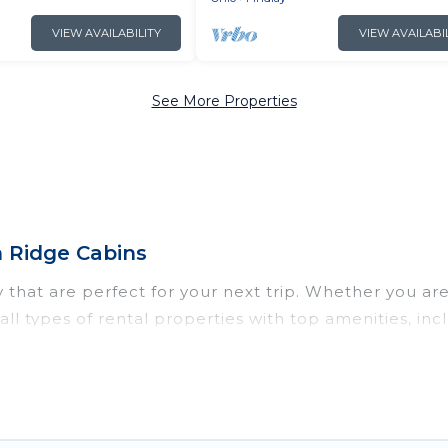
VIEW AVAILABILITY
VIEW AVAILABI
See More Properties
h Ridge Cabins
that are perfect for your next trip. Whether you are t
s all types of rental properties with top amenities, i
dlay for all types of travelers, whether you are lookin
n in Findlay
. Irish Ridge Cabins makes it easy to fi
ntal websites. By comparing these rental properties, 