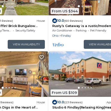
1
From US $344
10.0
(1 Review)
House
(60 Reviews)
iffin! Brick Bungalow
Rusty’s Getaway is a rustic/moder
handicap accessible, family friend
/Terrace
Security/Safety
Air Conditioner
Parking
Pet Friendly
space.
Ohio
Findlay
VIEW AVAILABILITY
VIEW AVAILABI
0
From US $109
10.0
 Reviews)
House
(23 Reviews)
Ap
n Digs in the Heart of
Studio 6 Findlay|Relaxing King|He