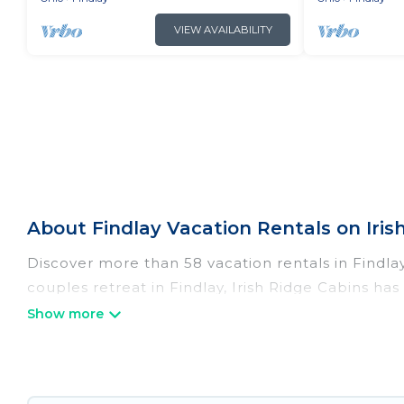
VIEW AVAILABILITY
About Findlay Vacation Rentals on Iris
Discover more than 58 vacation rentals in Findlay 
couples retreat in Findlay, Irish Ridge Cabins ha
Wi-Fi, hot tubs, self-catering, and more.
Irish Ridge Cabins offers vacation rentals near Fin
cottage, RV rental, or
pet friendly accommodatio
with rental properties from different vacation re