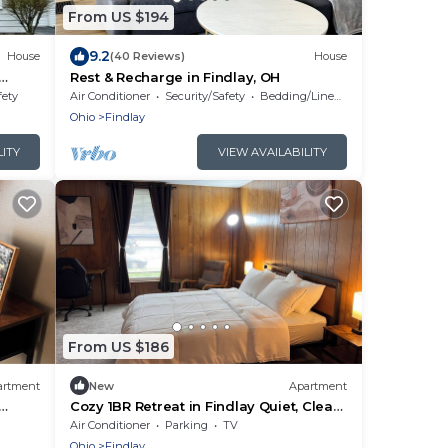
From US $194
9.2
House
(40 Reviews)
House
Rest & Recharge in Findlay, OH
fety
Air Conditioner
Security/Safety
Bedding/Linens
Ohio
Findlay
LITY
VIEW AVAILABILITY
From US $186
artment
New
Apartment
Cozy 1BR Retreat in Findlay Quiet, Clean
& Comfortable
Air Conditioner
Parking
TV
Ohio
Findlay