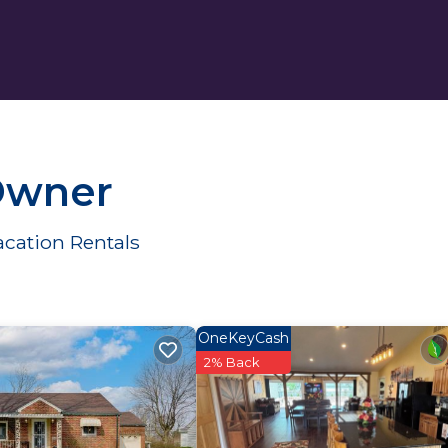
 Owner
acation Rentals
OneKeyCash
2% Back