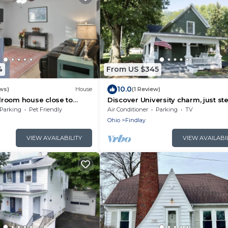
4
From US $345
10.0
ws)
House
(1 Review)
room house close to
Discover University charm, just st
sity and Charming
away
Parking
Pet Friendly
Air Conditioner
Parking
TV
Ohio
Findlay
VIEW AVAILABILITY
VIEW AVAILABI