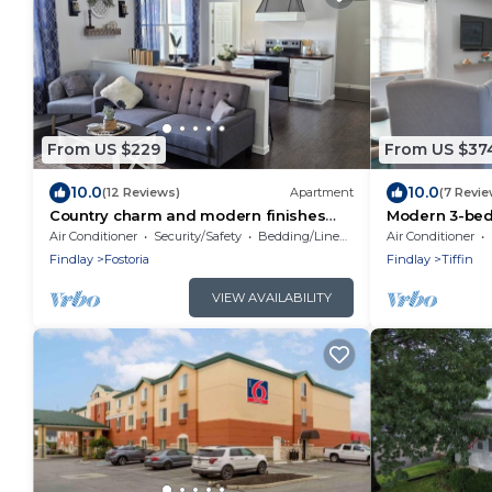
From US $229
From US $37
10.0
10.0
(12 Reviews)
Apartment
(7 Revie
Country charm and modern finishes
Modern 3-bed
with beautiful open living and dining
Tiffin Univer
Air Conditioner
Security/Safety
Bedding/Linens
Air Conditioner
areas
Downtown
Findlay
Fostoria
Findlay
Tiffin
VIEW AVAILABILITY