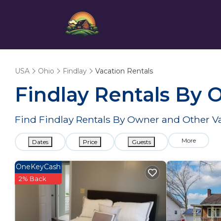
USA
Ohio
Findlay
Vacation Rentals
Findlay Rentals By
Find Findlay Rentals By Owner and Other V
More
Dates
Price
Guests
OneKeyCash
2% Back