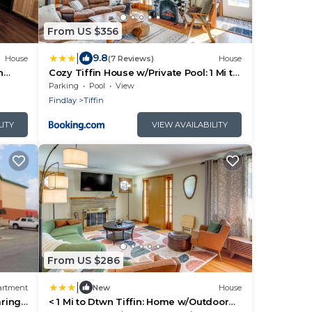
From US $356
|
9.8
House
(7 Reviews)
House
n
Cozy Tiffin House w/Private Pool: 1 Mi to
ly
Town!
Parking
Pool
View
Findlay
Tiffin
LITY
VIEW AVAILABILITY
From US $286
|
artment
New
House
aring
< 1 Mi to Dtwn Tiffin: Home w/Outdoor