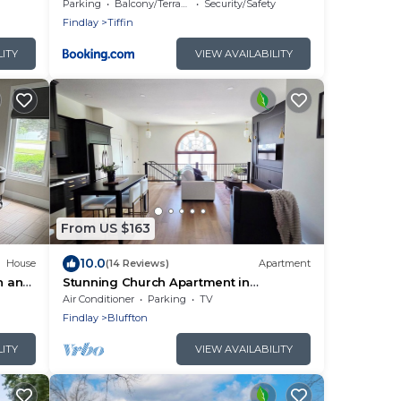
Space!
Parking
Balcony/Terrace
Security/Safety
Findlay
Tiffin
LITY
VIEW AVAILABILITY
From US $163
10.0
House
(14 Reviews)
Apartment
n and
Stunning Church Apartment in
r
downtown Bluffton. Only 25 min to Lima
Air Conditioner
Parking
TV
or Findlay.
Findlay
Bluffton
LITY
VIEW AVAILABILITY