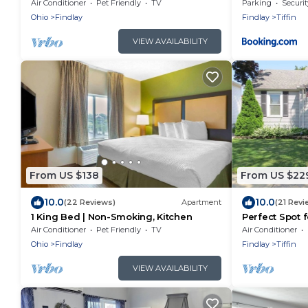
Nsmk |Kitchen
Downtown
Air Conditioner
Pet Friendly
TV
Parking
Securit
Ohio
Findlay
Findlay
Tiffin
VIEW AVAILABILITY
From US $138
From US $22
10.0
10.0
(22 Reviews)
Apartment
(21 Revi
1 King Bed | Non-Smoking, Kitchen
Perfect Spot 
& Festivals
Air Conditioner
Pet Friendly
TV
Air Conditioner
Ohio
Findlay
Findlay
Tiffin
VIEW AVAILABILITY