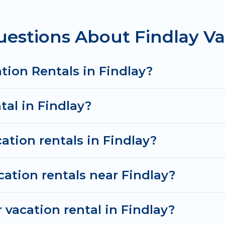
om
US $109
per night and affordable condos in Findlay
estions About Findlay Va
cation rentals from top leading sites such as Booking
search dates and discover Findlay vacation homes for
tion Rentals in Findlay?
tal in Findlay?
ation rentals in Findlay?
cation rentals near Findlay?
 vacation rental in Findlay?