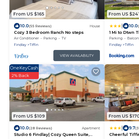
From US $165
From US $24
|
10.0
10.0
(55 Reviews)
House
Cozy 3 Bedroom Ranch No steps
1 Mi to Dtwn T
w/Patio, Yard
Air Conditioner
Parking
TV
Parking
Balcony
Findlay
Tiffin
Findlay
Tiffin
VIEW AVAILABILITY
OneKeyCash
2% Back
From US $109
From US $17
|
10.0
9.7
(28 Reviews)
Apartment
(3
Studio 6 Findlay| Cozy Queen Suite,
Cheerful Tiffi