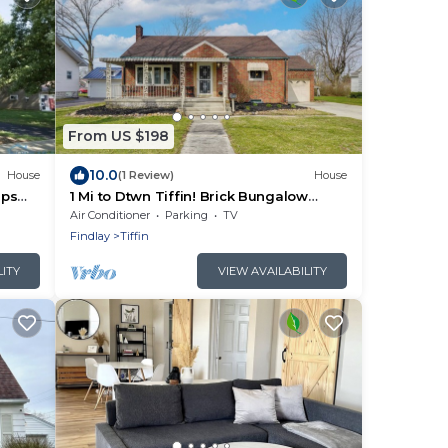
From US $198
10.0
House
(1 Review)
House
eps
1 Mi to Dtwn Tiffin! Brick Bungalow
w/Patio, Yard
Air Conditioner
Parking
TV
Findlay
Tiffin
LITY
VIEW AVAILABILITY