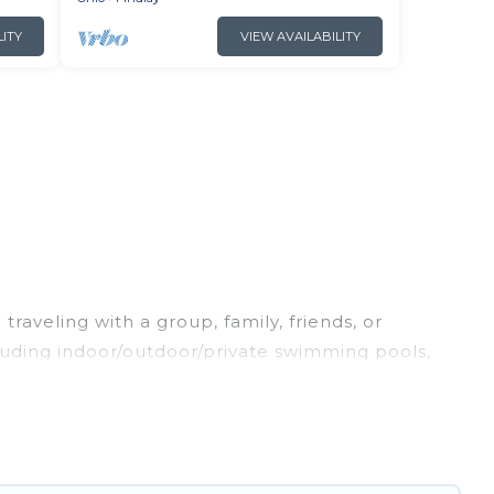
LITY
VIEW AVAILABILITY
raveling with a group, family, friends, or
ncluding indoor/outdoor/private swimming pools,
g for a luxury home, villa, resort, condo, cabin,
nd and compare vacation rentals, matching you
Irish Ridge Cabins helps you find the best deals