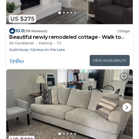
US $275
10.0
(118 Reviews)
Cottage
Beautiful newly remodeled cottage - Walk to
strip, close to spire
Air Conditioner
Parking
TV
Austinburg
Geneva-on-the-Lake
VIEW AVAILABILITY