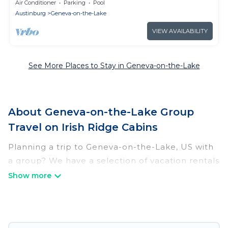
get 5th free ask!- 2 king bed suites
Air Conditioner
Parking
Pool
Austinburg
Geneva-on-the-Lake
VIEW AVAILABILITY
See More Places to Stay in Geneva-on-the-Lake
About Geneva-on-the-Lake Group
Travel on Irish Ridge Cabins
Planning a trip to Geneva-on-the-Lake, US with
a group? We have a selection of vacation rentals
for small or large groups, friends, or entire
families. Whether you're looking for luxury or
budget-friendly holiday rentals, condos, villas, or
cabins in Geneva-on-the-Lake. Irish Ridge