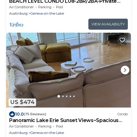
BEACH LEVEL CONDO L08-2BR/2BA-Private
Beach-Indoor Pool.
Air Conditioner
Parking
Pool
Austinburg
Geneva-on-the-Lake
VIEW AVAILABILITY
US $474
10.0
(75 Reviews)
Condo
Panoramic Lake Erie Sunset Views~Spacious
3BR/3BA Lakefront Retreat!
Air Conditioner
Parking
Pool
Austinburg
Geneva-on-the-Lake