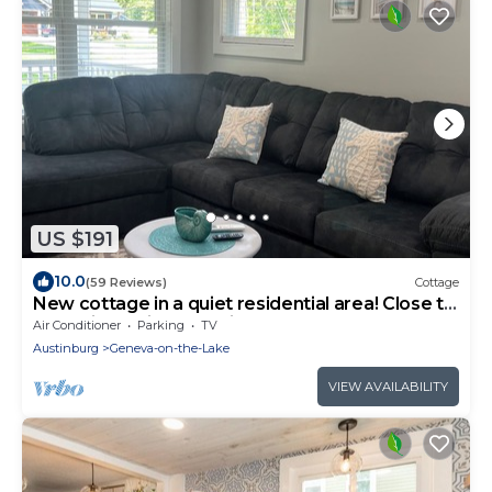
US $191
10.0
(59 Reviews)
Cottage
New cottage in a quiet residential area! Close to
the strip! 7 mi. from Spire.
Air Conditioner
Parking
TV
Austinburg
Geneva-on-the-Lake
VIEW AVAILABILITY