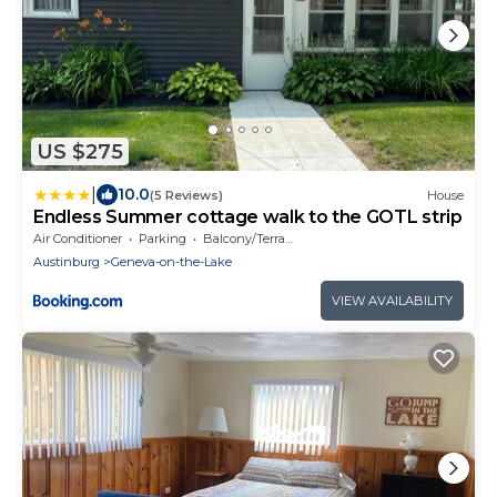
US $275
|
10.0
(5 Reviews)
House
Endless Summer cottage walk to the GOTL strip
Air Conditioner
Parking
Balcony/Terrace
Austinburg
Geneva-on-the-Lake
VIEW AVAILABILITY