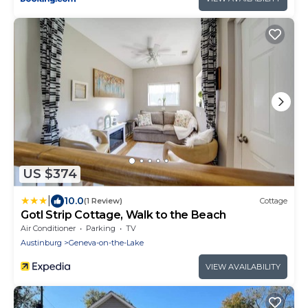
US $374
|
10.0
(1 Review)
Cottage
Gotl Strip Cottage, Walk to the Beach
Air Conditioner
Parking
TV
Austinburg
Geneva-on-the-Lake
VIEW AVAILABILITY