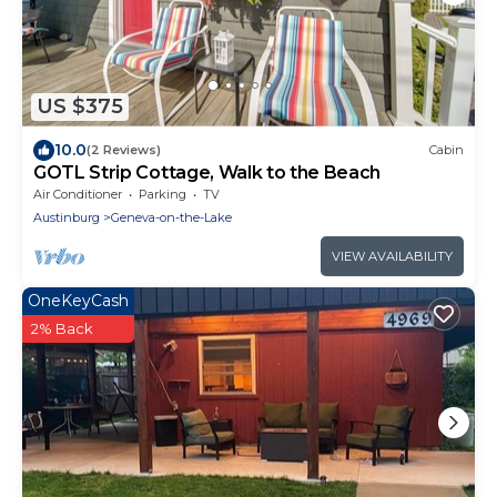
US $375
10.0
(2 Reviews)
Cabin
GOTL Strip Cottage, Walk to the Beach
Air Conditioner
Parking
TV
Austinburg
Geneva-on-the-Lake
VIEW AVAILABILITY
OneKeyCash
2% Back