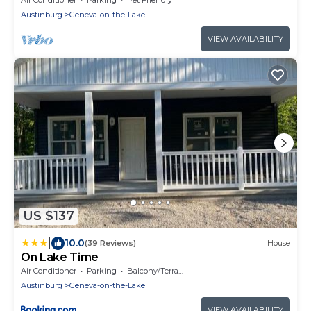
Austinburg
Geneva-on-the-Lake
VIEW AVAILABILITY
US $137
|
10.0
(39 Reviews)
House
On Lake Time
Air Conditioner
Parking
Balcony/Terrace
Austinburg
Geneva-on-the-Lake
VIEW AVAILABILITY