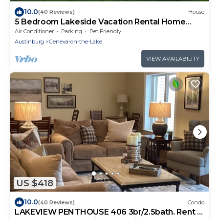
10.0
(40 Reviews)
House
5 Bedroom Lakeside Vacation Rental Home
Sleeps 12
Air Conditioner
Parking
Pet Friendly
Austinburg
Geneva-on-the-Lake
VIEW AVAILABILITY
US $418
10.0
(40 Reviews)
Condo
LAKEVIEW PENTHOUSE 406 3br/2.5bath. Rent 4