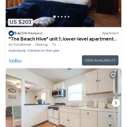
US $203
9.4
(108 Reviews)
Apartment
"The Beach Hive" unit 1; lower-level apartment
on the Lake
Air Conditioner
Parking
TV
Austinburg
Geneva-on-the-Lake
VIEW AVAILABILITY