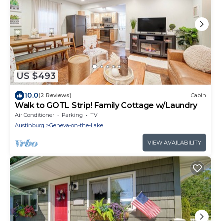
US $493
10.0
(2 Reviews)
Cabin
Walk to GOTL Strip! Family Cottage w/Laundry
Air Conditioner
Parking
TV
Austinburg
Geneva-on-the-Lake
VIEW AVAILABILITY