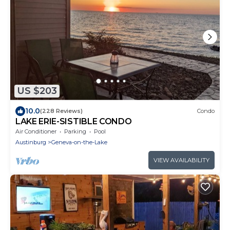
US $203
10.0
(228 Reviews)
Condo
LAKE ERIE-SISTIBLE CONDO
Air Conditioner
Parking
Pool
Austinburg
Geneva-on-the-Lake
VIEW AVAILABILITY