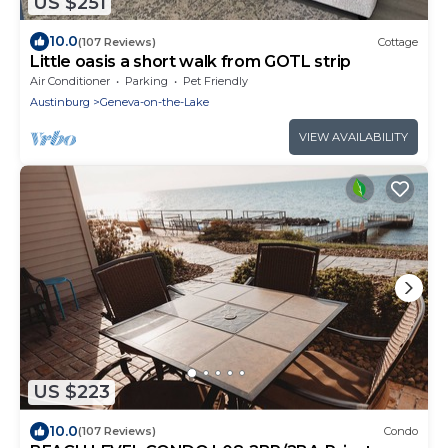
US $251
10.0
(107 Reviews)
Cottage
Little oasis a short walk from GOTL strip
Air Conditioner
Parking
Pet Friendly
Austinburg
Geneva-on-the-Lake
VIEW AVAILABILITY
US $223
10.0
(107 Reviews)
Condo