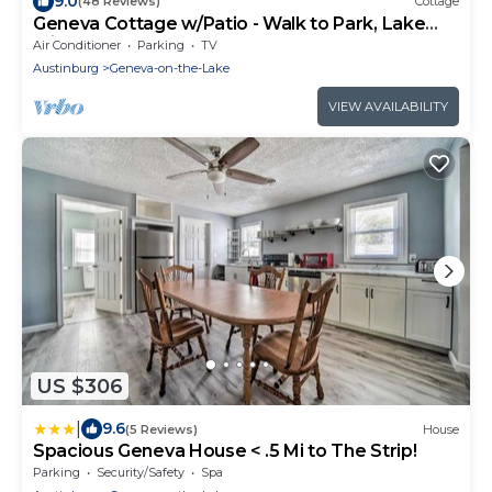
9.0
(48 Reviews)
Cottage
Geneva Cottage w/Patio - Walk to Park, Lake
Erie!
Air Conditioner
Parking
TV
Austinburg
Geneva-on-the-Lake
VIEW AVAILABILITY
US $306
|
9.6
(5 Reviews)
House
Spacious Geneva House < .5 Mi to The Strip!
Parking
Security/Safety
Spa