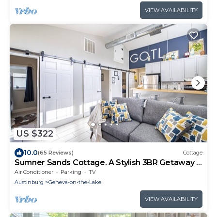
VIEW AVAILABILITY
US $322
10.0
(65 Reviews)
Cottage
Sumner Sands Cottage. A Stylish 3BR Getaway –
Walk to GOTL Strip
Air Conditioner
Parking
TV
Austinburg
Geneva-on-the-Lake
VIEW AVAILABILITY