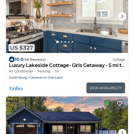
US $327
10.0
(46 Reviews)
Cottage
Luxury Lakeside Cottage- Girls Getaway - 5 mi to
GOTL w/Backyard & Fire pit
Air Conditioner
Parking
TV
Austinburg
Geneva-on-the-Lake
VIEW AVAILABILITY