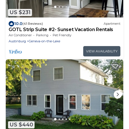
US $231
10.0
(41 Reviews)
Apartment
GOTL Strip Suite #2- Sunset Vacation Rentals
Air Conditioner
Parking
Pet Friendly
Austinburg
Geneva-on-the-Lake
VIEW AVAILABILITY
US $440