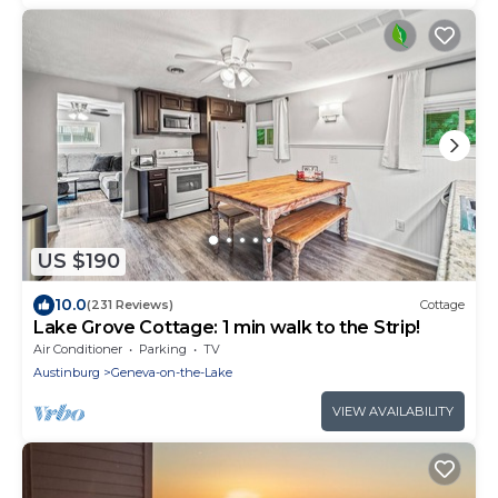
US $190
10.0
(231 Reviews)
Cottage
Lake Grove Cottage: 1 min walk to the Strip!
Air Conditioner
Parking
TV
Austinburg
Geneva-on-the-Lake
VIEW AVAILABILITY