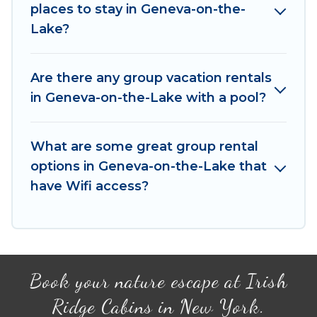
places to stay in Geneva-on-the-
rentals homes available in Geneva-on-the-Lake.
Lake?
Whether you're needing accommodation for a
large family or a large group event, we have
many holiday rentals that will meet your needs.
Are there any group vacation rentals
Want to stay in or near Geneva-on-the-Lake?
in Geneva-on-the-Lake with a pool?
We have many family-friendly vacation homes
available to make your next trip enjoyable &
What are some great group rental
spectacular. So, start searching Irish Ridge
options in Geneva-on-the-Lake that
Cabins's large vacation rental inventory and find
the perfect home for your group.
have Wifi access?
Book your nature escape at Irish
Ridge Cabins in New York.