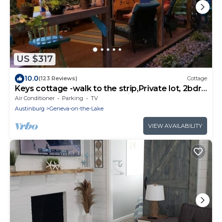
US $317
10.0
(123 Reviews)
Cottage
Keys cottage -walk to the strip,Private lot, 2bdr
3rd guestroom detached.Spire
Air Conditioner
Parking
TV
Austinburg
Geneva-on-the-Lake
VIEW AVAILABILITY