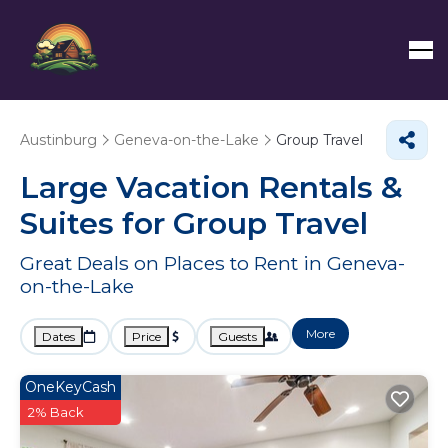
Austinburg
Geneva-on-the-Lake
Group Travel
Large Vacation Rentals &
Suites for Group Travel
Great Deals on Places to Rent in Geneva-
on-the-Lake
More
Dates
Price
Guests
OneKeyCash
2% Back