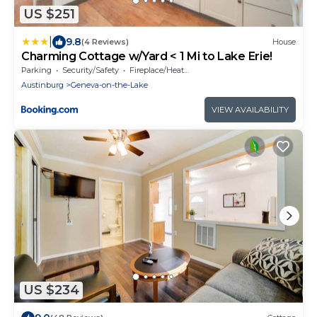
US $251
|
9.8
(4 Reviews)
House
Charming Cottage w/Yard < 1 Mi to Lake Erie!
Parking
Security/Safety
Fireplace/Heating
Austinburg
Geneva-on-the-Lake
VIEW AVAILABILITY
US $234