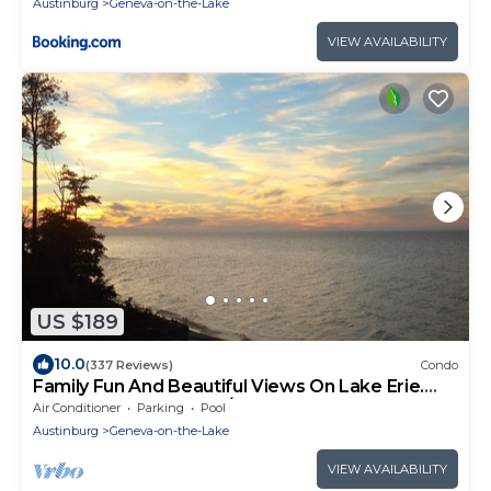
Austinburg
Geneva-on-the-Lake
VIEW AVAILABILITY
US $189
10.0
(337 Reviews)
Condo
Family Fun And Beautiful Views On Lake Erie.
Perfect Luxury Condo/Indoor Pool
Air Conditioner
Parking
Pool
Austinburg
Geneva-on-the-Lake
VIEW AVAILABILITY