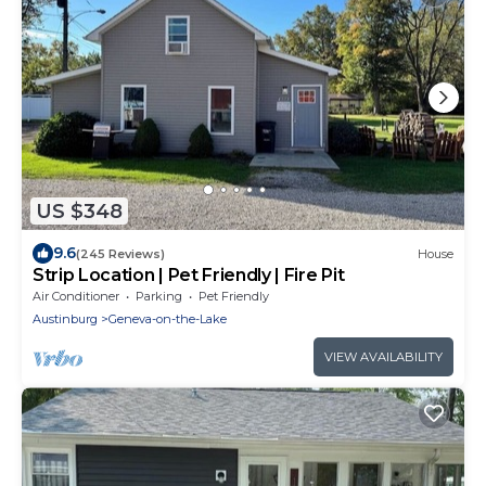
US $348
9.6
(245 Reviews)
House
Strip Location | Pet Friendly | Fire Pit
Air Conditioner
Parking
Pet Friendly
Austinburg
Geneva-on-the-Lake
VIEW AVAILABILITY