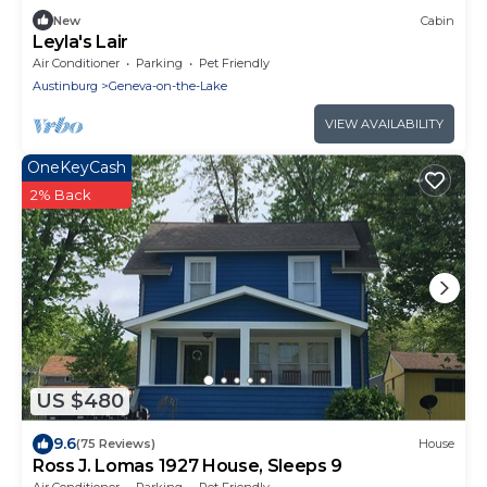
New
Cabin
Leyla's Lair
Air Conditioner
Parking
Pet Friendly
Austinburg
Geneva-on-the-Lake
VIEW AVAILABILITY
OneKeyCash
2% Back
US $480
9.6
(75 Reviews)
House
Ross J. Lomas 1927 House, Sleeps 9
Air Conditioner
Parking
Pet Friendly