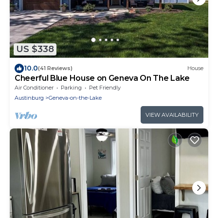
US $338
10.0
(41 Reviews)
House
Cheerful Blue House on Geneva On The Lake
Air Conditioner
Parking
Pet Friendly
Austinburg
Geneva-on-the-Lake
VIEW AVAILABILITY