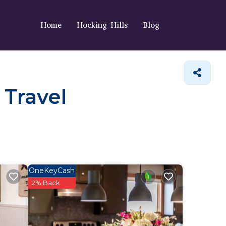
Home
Hocking Hills
Blog
 Travel
OneKeyCash
2% Back