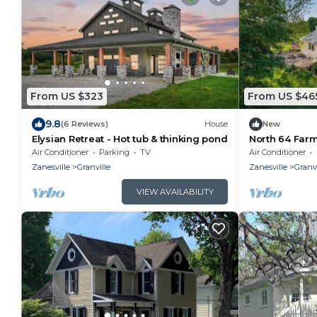
From US $323
From US $46
9.8
(6 Reviews)
House
New
Elysian Retreat - Hot tub & thinking pond
North 64 Far
sunrise view
Air Conditioner
Parking
TV
Air Conditioner
Zanesville
Granville
Zanesville
Granvi
VIEW AVAILABILITY