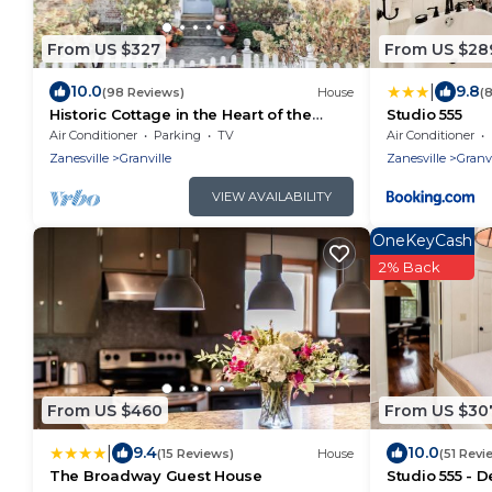
From US $327
From US $28
|
10.0
9.8
(98 Reviews)
House
(
Historic Cottage in the Heart of the
Studio 555
Village
Air Conditioner
Parking
TV
Air Conditioner
Zanesville
Granville
Zanesville
Granvi
VIEW AVAILABILITY
OneKeyCash
2% Back
From US $460
From US $30
|
9.4
10.0
(15 Reviews)
House
(51 Revi
The Broadway Guest House
Studio 555 -