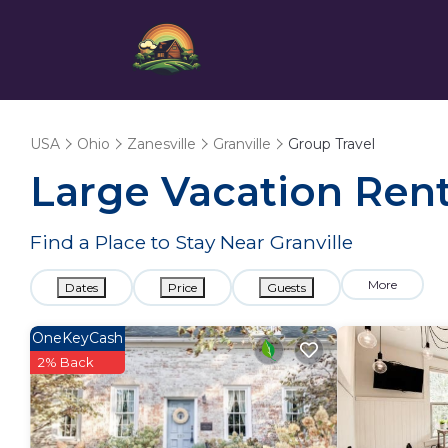
USA
Ohio
Zanesville
Granville
Group Travel
Large Vacation Renta
Find a Place to Stay Near Granville
More
Dates
Price
Guests
OneKeyCash
2% Back