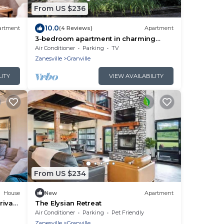
From US $236
10.0
artment
(4 Reviews)
Apartment
3-bedroom apartment in charming
Granville less than 1 mile from Denison
Air Conditioner
Parking
TV
Zanesville
Granville
LITY
VIEW AVAILABILITY
From US $234
House
New
Apartment
rivate
The Elysian Retreat
Air Conditioner
Parking
Pet Friendly
Zanesville
Granville