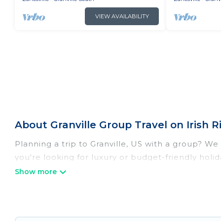
VIEW AVAILABILITY
About Granville Group Travel on Irish 
Planning a trip to Granville, US with a group? We 
you're looking for luxury or budget-friendly holida
Granville with the amenities that guests like, su
Irish Ridge Cabins welcomes large-sized groups pla
getaways. Irish Ridge Cabins makes it an easy a
group. The average price per night for a group ren