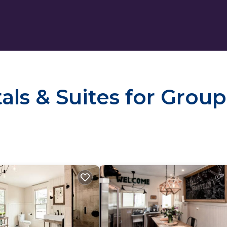
ls & Suites for Group