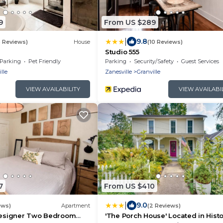
9
From US $289
|
9.8
8 Reviews)
House
(10 Reviews)
Studio 555
Parking
Pet Friendly
Parking
Security/Safety
Guest Services
lle
Zanesville
Granville
VIEW AVAILABILITY
VIEW AVAILABI
7
From US $410
|
9.0
ews)
Apartment
(2 Reviews)
 Designer Two Bedroom
'The Porch House' Located in Histo