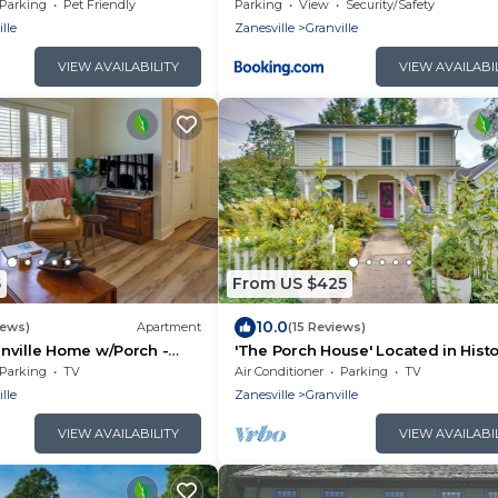
Village
Parking
Pet Friendly
Parking
View
Security/Safety
lle
Zanesville
Granville
VIEW AVAILABILITY
VIEW AVAILABI
5
From US $425
10.0
iews)
Apartment
(15 Reviews)
nville Home w/Porch -
'The Porch House' Located in Histo
wn!
Village
Parking
TV
Air Conditioner
Parking
TV
lle
Zanesville
Granville
VIEW AVAILABILITY
VIEW AVAILABI