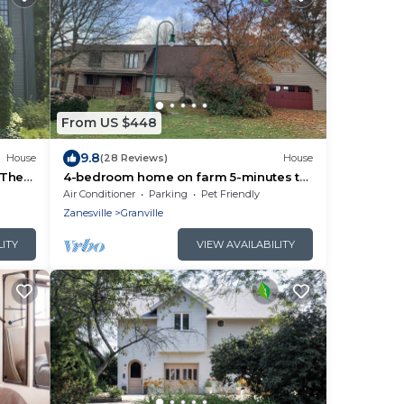
From US $448
9.8
House
(28 Reviews)
House
 The
4-bedroom home on farm 5-minutes to
Denison/Granville
Air Conditioner
Parking
Pet Friendly
Zanesville
Granville
LITY
VIEW AVAILABILITY