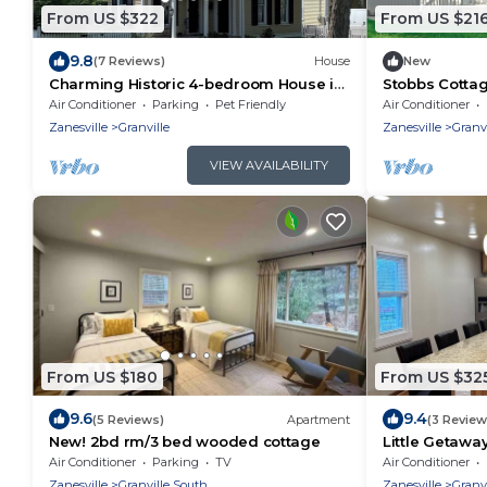
From US $322
From US $21
9.8
(7 Reviews)
House
New
Charming Historic 4-bedroom House in
Stobbs Cottag
Downtown Granville with AC and WiFi
with Generous
Air Conditioner
Parking
Pet Friendly
Air Conditioner
Zanesville
Granville
Zanesville
Granvi
VIEW AVAILABILITY
From US $180
From US $32
9.6
9.4
(5 Reviews)
Apartment
(3 Review
New! 2bd rm/3 bed wooded cottage
Little Getaway
Air Conditioner
Parking
TV
Air Conditioner
Zanesville
Granville South
Zanesville
Granv