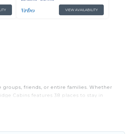
LITY
VIEW AVAILABILITY
e groups, friends, or entire families. Whether
 Ridge Cabins features 38 places to stay in
ness center, large bedrooms, and more.
trips, weddings, reunions, or multiple family
ion, giving you a memorable trip with your
are the most popular options for staying in