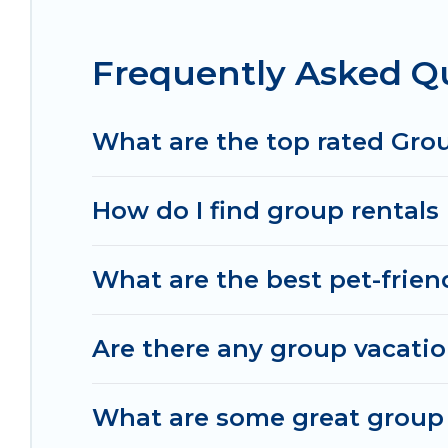
Granville.
Frequently Asked Qu
Irish Ridge Cabins offers plenty of large group 
large group event, we have many holiday rentals 
homes available to make your next trip enjoyable 
What are the top rated Group
perfect home for your group.
How do I find group rentals 
What are the best pet-friend
Are there any group vacation
What are some great group r