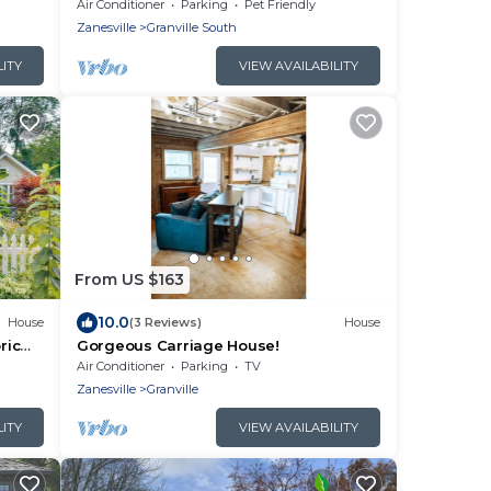
Screened Porch
Air Conditioner
Parking
Pet Friendly
Zanesville
Granville South
LITY
VIEW AVAILABILITY
From US $163
10.0
House
(3 Reviews)
House
ric
Gorgeous Carriage House!
Air Conditioner
Parking
TV
Zanesville
Granville
LITY
VIEW AVAILABILITY