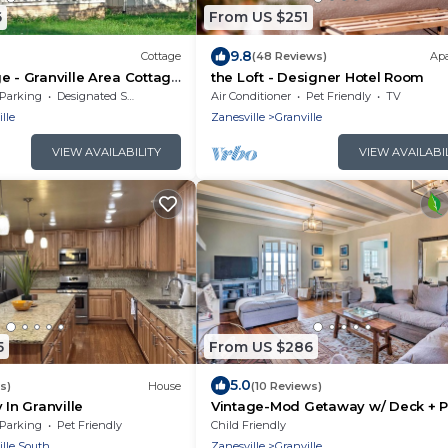
6
From US $251
9.8
Cottage
(48 Reviews)
Ap
e - Granville Area Cottage
the Loft - Designer Hotel Room
 Amenities.
Parking
Designated Smoking Area
Air Conditioner
Pet Friendly
TV
lle
Zanesville
Granville
VIEW AVAILABILITY
VIEW AVAILABI
5
From US $286
5.0
s)
House
(10 Reviews)
 In Granville
Vintage-Mod Getaway w/ Deck + P
Pool!
Parking
Pet Friendly
Child Friendly
ille South
Zanesville
Granville