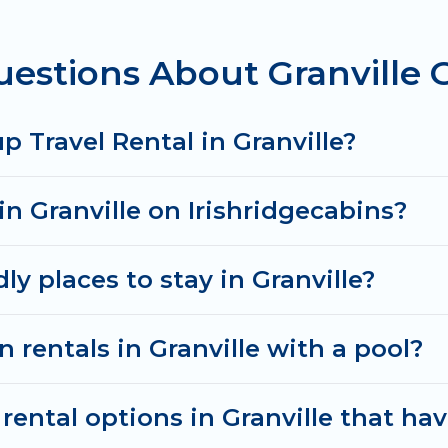
estions About Granville 
rentals homes available in Granville. Whether you're 
that will meet your needs. Want to stay in or near G
& spectacular. So, start searching Irish Ridge Cabins
 Travel Rental in Granville?
in Granville on Irishridgecabins?
ly places to stay in Granville?
 rentals in Granville with a pool?
ental options in Granville that hav