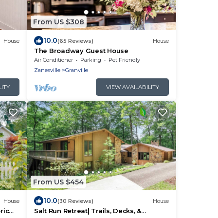
From US $308
10.0
House
(65 Reviews)
House
The Broadway Guest House
Air Conditioner
Parking
Pet Friendly
Zanesville
Granville
LITY
VIEW AVAILABILITY
From US $454
10.0
House
(30 Reviews)
House
ric
Salt Run Retreat| Trails, Decks, &