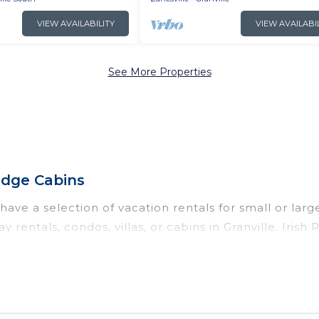
VIEW AVAILABILITY
VIEW AVAILABI
See More Properties
Ridge Cabins
have a selection of vacation rentals for small or larg
y rentals, condos, villas, or cabins in Granville. Irish
ch as private or indoor swimming pools, hot tubs, fit
nning to stay in Granville, whether it’s for business 
nd hassle-free booking for your next trip accommodat
tal in Granville starts at
US $152
. Houses and villas 