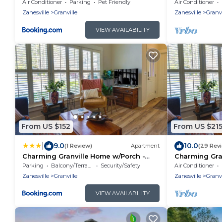
Apartment
Air Conditioner
Parking
Pet Friendly
Air Conditioner
Zanesville
Granville
Zanesville
Granvi
VIEW AVAILABILITY
From US $152
From US $21
|
9.0
10.0
(1 Review)
Apartment
(29 Rev
Charming Granville Home w/Porch -
Charming Gra
Walk Downtown!
Walk Downto
Parking
Balcony/Terrace
Security/Safety
Air Conditioner
Zanesville
Granville
Zanesville
Granvi
VIEW AVAILABILITY