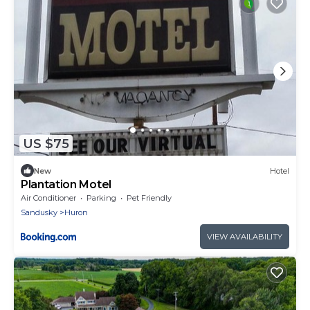
US $75
New
Hotel
Plantation Motel
Air Conditioner
Parking
Pet Friendly
Sandusky
Huron
VIEW AVAILABILITY