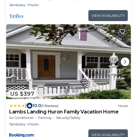
Sandusky
Huron
VIEW AVAILABILITY
US $397
|
10.0
(1 Review)
House
Lambs Landing Huron Family Vacation Home
Air Conditioner
Parking
Security/Safety
Sandusky
Huron
VIEW AVAILABILITY