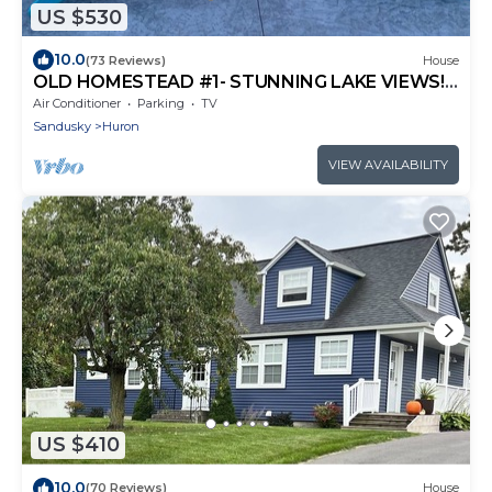
US $530
10.0
(73 Reviews)
House
OLD HOMESTEAD #1- STUNNING LAKE VIEWS!
STEPS FROM LAKE ERIE!
Air Conditioner
Parking
TV
Sandusky
Huron
VIEW AVAILABILITY
US $410
10.0
(70 Reviews)
House