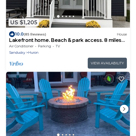
US $1,205
10.0
(85 Reviews)
House
Lakefront home. Beach & park access. 8 miles
to Cedar Point. 4 bedrooms 3 baths.
Air Conditioner
Parking
TV
Sandusky
Huron
VIEW AVAILABILITY