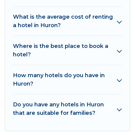
hotels in top destinations are available for last-
minute booking deals, including top brand hotel
What is the average cost of renting
chains such as Radisson Hotel, OYO, Marriott,
a hotel in Huron?
Hyatt, Hilton, MGM Resorts, & more.
Where is the best place to book a
hotel?
How many hotels do you have in
Huron?
Do you have any hotels in Huron
that are suitable for families?