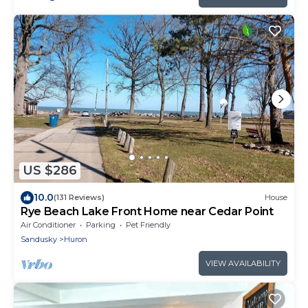
US $286
10.0
(131 Reviews)
House
Rye Beach Lake Front Home near Cedar Point
Air Conditioner
Parking
Pet Friendly
Sandusky
Huron
VIEW AVAILABILITY