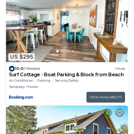
US $295
10.0
(1 Review)
House
Surf Cottage - Boat Parking & Block from Beach
Air Conditioner
Parking
Security/Safety
Sandusky
Huron
VIEW AVAILABILITY