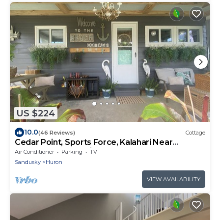
US $224
10.0
(46 Reviews)
Cottage
Cedar Point, Sports Force, Kalahari Near
Cottage. Boat Parking ez Walk to Beach!
Air Conditioner
Parking
TV
Sandusky
Huron
VIEW AVAILABILITY