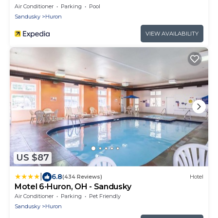
Air Conditioner
Parking
Pool
Sandusky
Huron
VIEW AVAILABILITY
US $87
|
6.8
(434 Reviews)
Hotel
Motel 6-Huron, OH - Sandusky
Air Conditioner
Parking
Pet Friendly
Sandusky
Huron