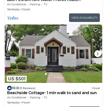
Dock.Canoe.Kayak.PaddleBoard,GolfCourseCo
Air Conditioner
Parking
TV
mmnty
Sandusky
Huron
VIEW AVAILABILITY
US $501
10.0
(31 Reviews)
House
Beachside Cottage- 1 min walk to sand and sun
Air Conditioner
Parking
TV
Sandusky
Huron