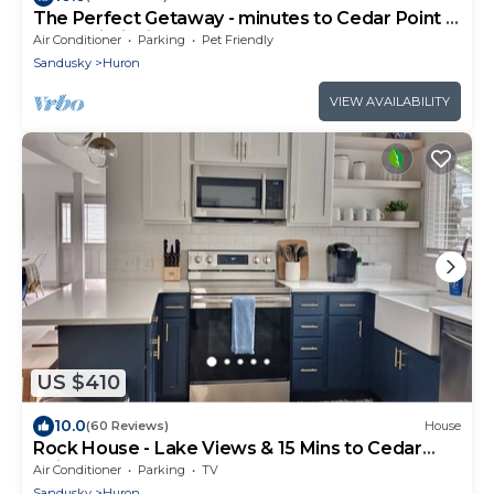
The Perfect Getaway - minutes to Cedar Point &
Kalahari, Fishing Boats Allowed!
Air Conditioner
Parking
Pet Friendly
Sandusky
Huron
VIEW AVAILABILITY
US $410
10.0
(60 Reviews)
House
Rock House - Lake Views & 15 Mins to Cedar
Point
Air Conditioner
Parking
TV
Sandusky
Huron