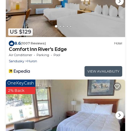
US $129
8.6
(1007 Reviews)
Hotel
Comfort Inn River's Edge
Air Conditioner
Parking
Pool
Sandusky
Huron
VIEW AVAILABILITY
OneKeyCash
2% Back