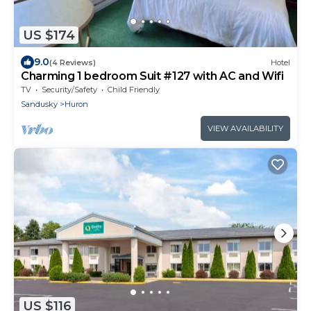
US $174
9.0
(4 Reviews)
Hotel
Charming 1 bedroom Suit #127 with AC and Wifi
TV
Security/Safety
Child Friendly
Sandusky
Huron
VIEW AVAILABILITY
US $116