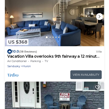
US $368
10.0
(38 Reviews)
Villa
Vacation Villa overlooks 9th fairway a 12 minute
drive to Cedar Point near beach
Air Conditioner
Parking
TV
Sandusky
Huron
VIEW AVAILABILITY