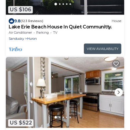
US $106
9.8
(123 Reviews)
House
Lake Erie Beach House In Quiet Communitty.
Air Conditioner
Parking
TV
Sandusky
Huron
VIEW AVAILABILITY
US $522