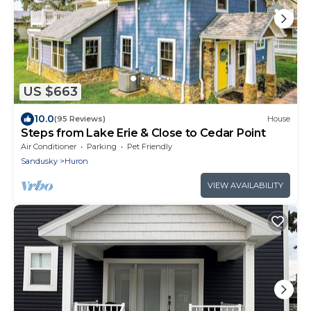
US $663
10.0
(95 Reviews)
House
Steps from Lake Erie & Close to Cedar Point
Air Conditioner
Parking
Pet Friendly
Sandusky
Huron
VIEW AVAILABILITY