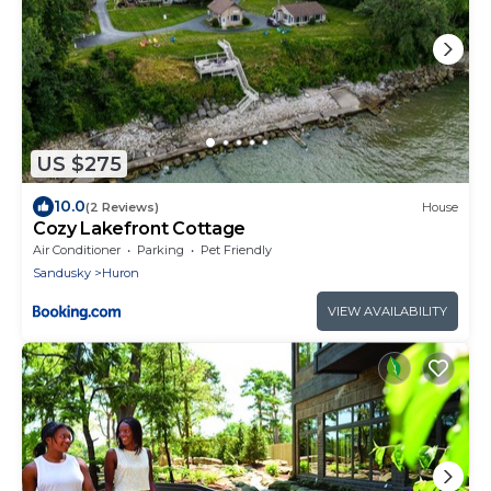
US $275
10.0
(2 Reviews)
House
Cozy Lakefront Cottage
Air Conditioner
Parking
Pet Friendly
Sandusky
Huron
VIEW AVAILABILITY