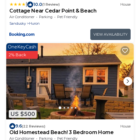
|
10.0
(1 Review)
House
Cottage Near Cedar Point & Beach
Air Conditioner
Parking
Pet Friendly
Sandusky
Huron
VIEW AVAILABILITY
OneKeyCash
2% Back
US $500
9.6
(22 Reviews)
House
Old Homestead Beach! 3 Bedroom Home
Air Conditioner
Parking
Pet Friendly