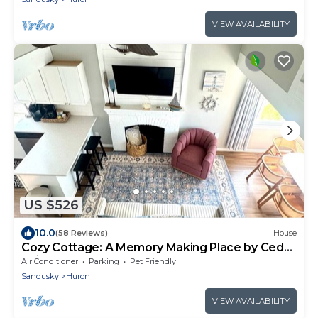
VIEW AVAILABILITY
US $526
10.0
(58 Reviews)
House
Cozy Cottage: A Memory Making Place by Cedar
Point
Air Conditioner
Parking
Pet Friendly
Sandusky
Huron
VIEW AVAILABILITY