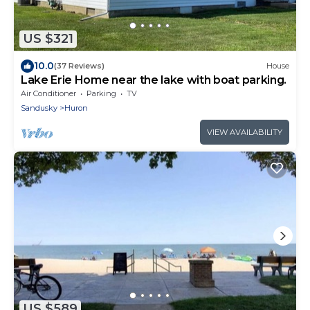
US $321
10.0
(37 Reviews)
House
Lake Erie Home near the lake with boat parking.
Air Conditioner
Parking
TV
Sandusky
Huron
VIEW AVAILABILITY
US $589