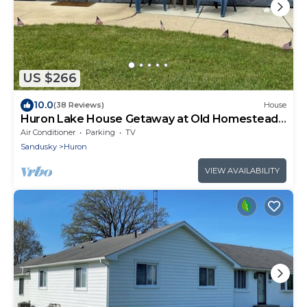
US $266
10.0
(38 Reviews)
House
Huron Lake House Getaway at Old Homestead
Beach = Beach & Chill
Air Conditioner
Parking
TV
Sandusky
Huron
VIEW AVAILABILITY