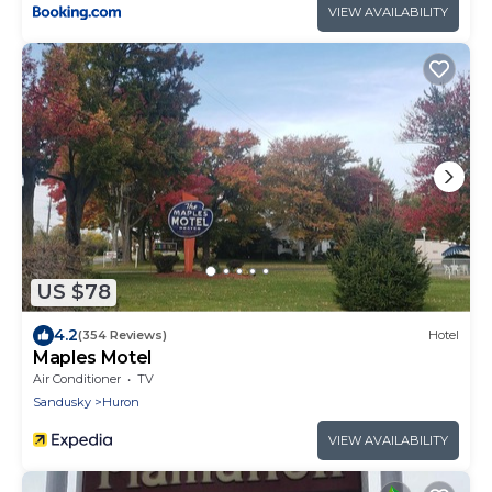
VIEW AVAILABILITY
US $78
4.2
(354 Reviews)
Hotel
Maples Motel
Air Conditioner
TV
Sandusky
Huron
VIEW AVAILABILITY