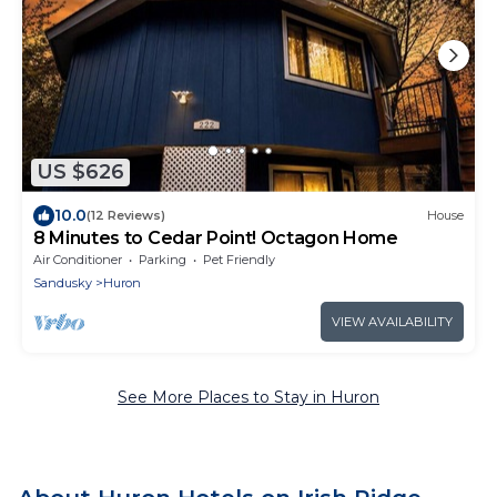
US $626
10.0
(12 Reviews)
House
8 Minutes to Cedar Point! Octagon Home
Air Conditioner
Parking
Pet Friendly
Sandusky
Huron
VIEW AVAILABILITY
See More Places to Stay in Huron