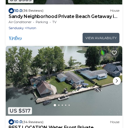
10.0
(36 Reviews)
House
Sandy Neighborhood Private Beach Getaway in
Huron
Air Conditioner
Parking
TV
Sandusky
Huron
VIEW AVAILABILITY
US $517
10.0
(34 Reviews)
House
BEST LOCATION Water Front.Private