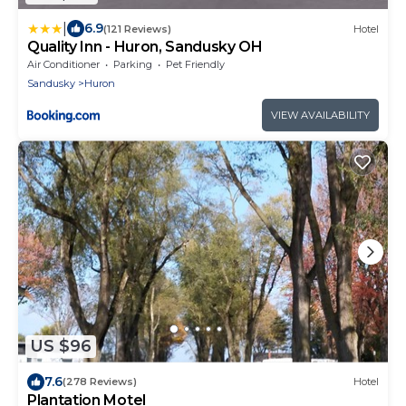
|
6.9
(121 Reviews)
Hotel
Quality Inn - Huron, Sandusky OH
Air Conditioner
Parking
Pet Friendly
Sandusky
Huron
VIEW AVAILABILITY
US $96
7.6
(278 Reviews)
Hotel
Plantation Motel