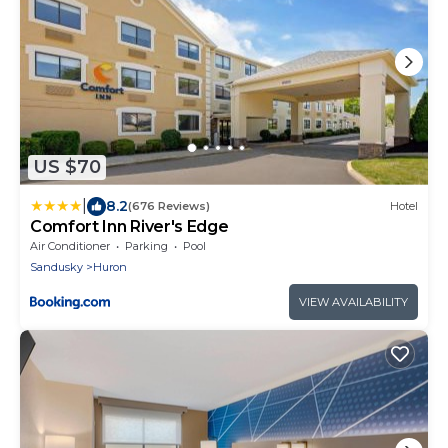
US $70
|
8.2
(676 Reviews)
Hotel
Comfort Inn River's Edge
Air Conditioner
Parking
Pool
Sandusky
Huron
VIEW AVAILABILITY