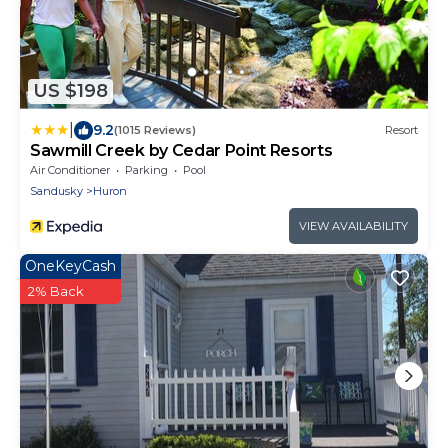
US $198
|
9.2
(1015 Reviews)
Resort
Sawmill Creek by Cedar Point Resorts
Air Conditioner
Parking
Pool
Sandusky
Huron
VIEW AVAILABILITY
OneKeyCash
2% Back