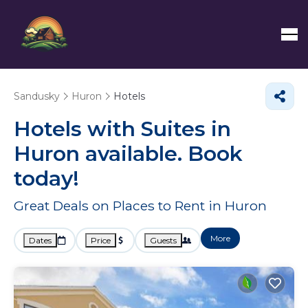
Sandusky
Huron
Hotels
Hotels with Suites in
Huron available. Book
today!
Great Deals on Places to Rent in Huron
More
Dates
Price
Guests