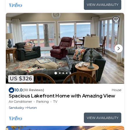
VIEW AVAILABILITY
US $326
10.0
(30 Reviews)
House
Spacious Lakefront Home with Amazing View
Air Conditioner
Parking
TV
Sandusky
Huron
VIEW AVAILABILITY