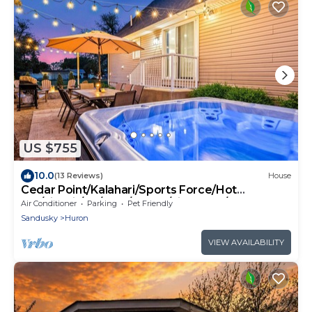
US $755
10.0
(13 Reviews)
House
Cedar Point/Kalahari/Sports Force/Hot
tub/Firepit/EV/Pets/Beach/Fireplace/Park
Air Conditioner
Parking
Pet Friendly
Sandusky
Huron
VIEW AVAILABILITY