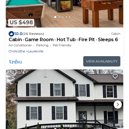
US $498
10.0
(26 Reviews)
Cabin
Cabin · Game Room · Hot Tub · Fire Pit · Sleeps 6
Air Conditioner
Parking
Pet Friendly
Chillicothe
Laurelville
VIEW AVAILABILITY