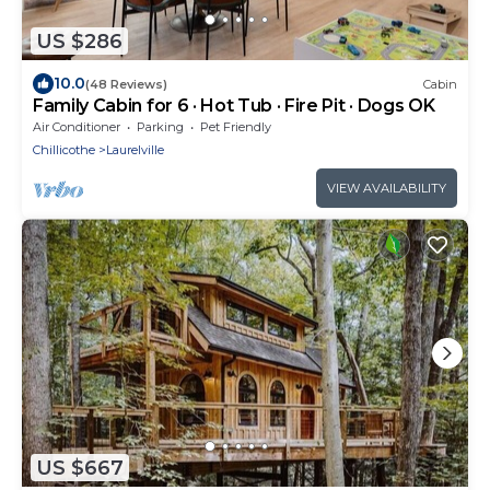
US $286
10.0
(48 Reviews)
Cabin
Family Cabin for 6 · Hot Tub · Fire Pit · Dogs OK
Air Conditioner
Parking
Pet Friendly
Chillicothe
Laurelville
VIEW AVAILABILITY
US $667