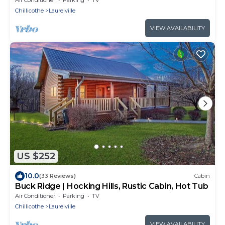
Chillicothe
Laurelville
VIEW AVAILABILITY
US $252
10.0
(33 Reviews)
Cabin
Buck Ridge | Hocking Hills, Rustic Cabin, Hot Tub
Air Conditioner
Parking
TV
Chillicothe
Laurelville
VIEW AVAILABILITY