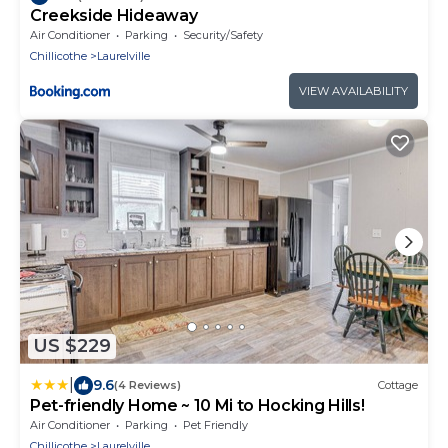
Creekside Hideaway
Air Conditioner
Parking
Security/Safety
Chillicothe
Laurelville
VIEW AVAILABILITY
US $229
|
9.6
(4 Reviews)
Cottage
Pet-friendly Home ~ 10 Mi to Hocking Hills!
Air Conditioner
Parking
Pet Friendly
Chillicothe
Laurelville