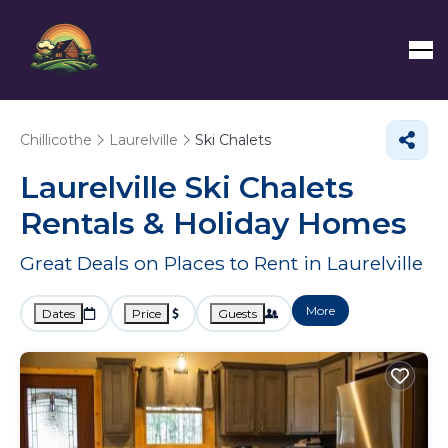
Chillicothe
Laurelville
Ski Chalets
Laurelville Ski Chalets
Rentals & Holiday Homes
Great Deals on Places to Rent in Laurelville
More
Dates
Price
Guests