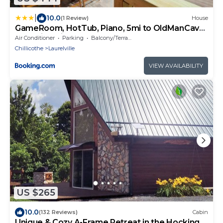
|
10.0
(1 Review)
House
GameRoom, HotTub, Piano, 5mi to OldManCave
- Hocking Hills Copper House
Air Conditioner
Parking
Balcony/Terrace
Chillicothe
Laurelville
VIEW AVAILABILITY
US $265
10.0
(132 Reviews)
Cabin
Unique & Cozy A-Frame Retreat in the Hocking