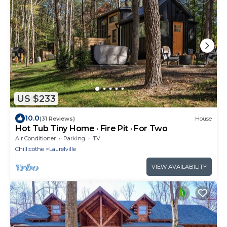
US $233
10.0
(31 Reviews)
House
Hot Tub Tiny Home · Fire Pit · For Two
Air Conditioner
Parking
TV
Chillicothe
Laurelville
VIEW AVAILABILITY