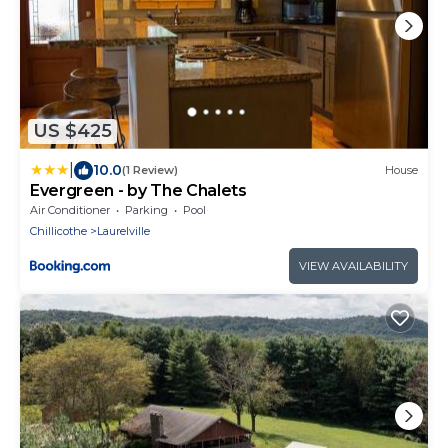
US $425
|
10.0
(1 Review)
House
Evergreen - by The Chalets
Air Conditioner
Parking
Pool
Chillicothe
Laurelville
VIEW AVAILABILITY