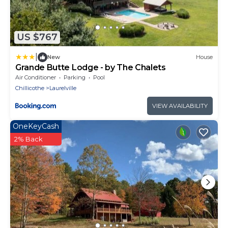
US $767
|
New
House
Grande Butte Lodge - by The Chalets
Air Conditioner
Parking
Pool
Chillicothe
Laurelville
VIEW AVAILABILITY
OneKeyCash
2% Back