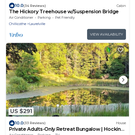
10.0
(34 Reviews)
Cabin
The Hickory Treehouse w/Suspension Bridge
Air Conditioner
Parking
Pet Friendly
Chillicothe
Laurelville
VIEW AVAILABILITY
US $291
10.0
(33 Reviews)
House
Private Adults-Only Retreat Bungalow | Hocking
Hills Nature Preserve
Air Conditioner
Parking
TV