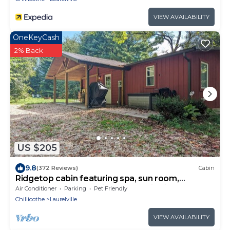
VIEW AVAILABILITY
OneKeyCash
2% Back
US $205
9.8
(372 Reviews)
Cabin
Ridgetop cabin featuring spa, sun room,
fireplace and deck with panoramic views.
Air Conditioner
Parking
Pet Friendly
Chillicothe
Laurelville
VIEW AVAILABILITY