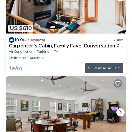
US $610
10.0
(49 Reviews)
Cabin
Carpenter’s Cabin, Family Fave, Conversation Pit
+ Kids’ Fort + Hot Tub + Trails
Air Conditioner
Parking
TV
Chillicothe
Laurelville
VIEW AVAILABILITY