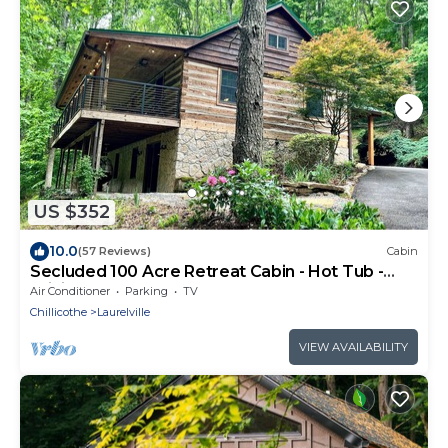
US $352
10.0
(57 Reviews)
Cabin
Secluded 100 Acre Retreat Cabin - Hot Tub -
WiFi - Garage
Air Conditioner
Parking
TV
Chillicothe
Laurelville
VIEW AVAILABILITY