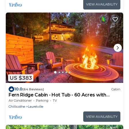
VIEW AVAILABILITY
US $383
10.0
(64 Reviews)
Cabin
Fern Ridge Cabin - Hot Tub - 60 Acres with
Trails!
Air Conditioner
Parking
TV
Chillicothe
Laurelville
VIEW AVAILABILITY