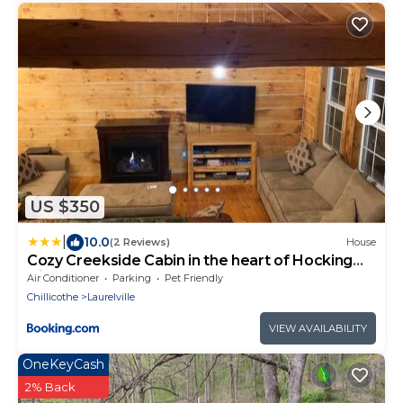
US $350
|
10.0
(2 Reviews)
House
Cozy Creekside Cabin in the heart of Hocking
Hills
Air Conditioner
Parking
Pet Friendly
Chillicothe
Laurelville
VIEW AVAILABILITY
OneKeyCash
2% Back