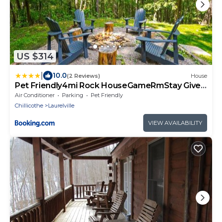
US $314
|
10.0
(2 Reviews)
House
Pet Friendly4mi Rock HouseGameRmStay Gives
Back
Air Conditioner
Parking
Pet Friendly
Chillicothe
Laurelville
VIEW AVAILABILITY