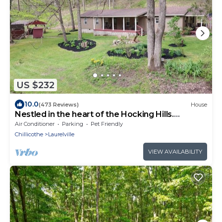
US $232
10.0
(473 Reviews)
House
Nestled in the heart of the Hocking Hills.
Hummingbird Holler
Air Conditioner
Parking
Pet Friendly
Chillicothe
Laurelville
VIEW AVAILABILITY