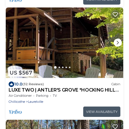
US $567
10.0
(32 Reviews)
Cabin
LUXE TWO | ANTLER'S GROVE *HOCKING HILLS*
CLOSE TO EVERYTHING! HOT TUB,
Air Conditioner
Parking
TV
FIREPLACE,GAME ROOM,FIRE PIT
Chillicothe
Laurelville
VIEW AVAILABILITY