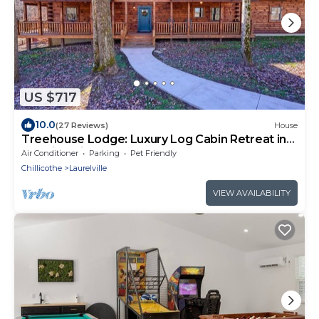
US $717
10.0
(27 Reviews)
House
Treehouse Lodge: Luxury Log Cabin Retreat in
Hocking Hills
Air Conditioner
Parking
Pet Friendly
Chillicothe
Laurelville
VIEW AVAILABILITY