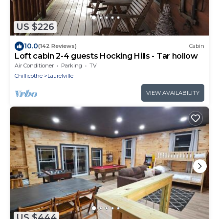
US $226
10.0
(142 Reviews)
Cabin
Loft cabin 2-4 guests Hocking Hills - Tar hollow
Air Conditioner
Parking
TV
Chillicothe
Laurelville
VIEW AVAILABILITY
US $444