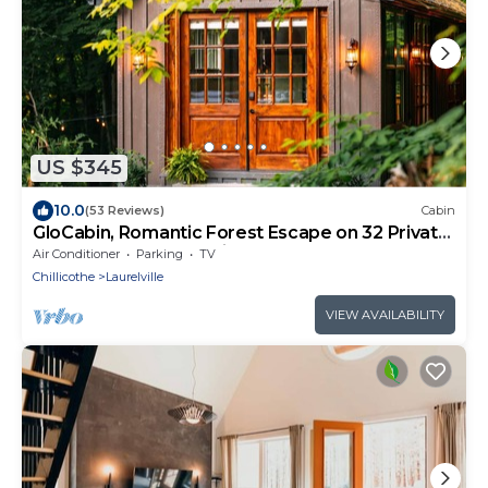
US $345
10.0
(53 Reviews)
Cabin
GloCabin, Romantic Forest Escape on 32 Private
Acres + Hot Tub + Trails
Air Conditioner
Parking
TV
Chillicothe
Laurelville
VIEW AVAILABILITY