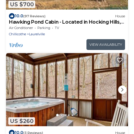
US $700
10.0
(97 Reviews)
House
Hawking Pond Cabin - Located in Hocking Hills,
Ohio.
Air Conditioner
Parking
TV
Chillicothe
Laurelville
VIEW AVAILABILITY
US $260
10.0
(3 Reviews)
House