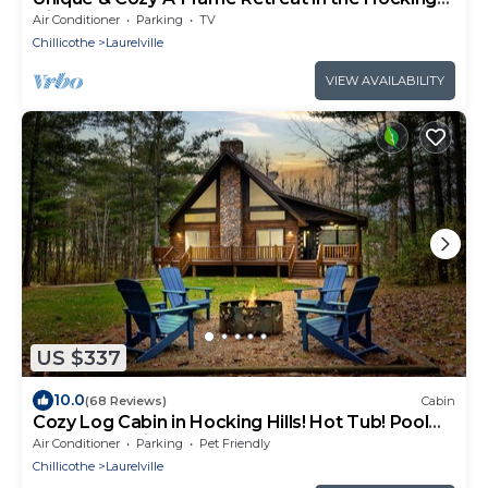
Hills
Air Conditioner
Parking
TV
Chillicothe
Laurelville
VIEW AVAILABILITY
US $337
10.0
(68 Reviews)
Cabin
Cozy Log Cabin in Hocking Hills! Hot Tub! Pool
Table! Pet Friendly!
Air Conditioner
Parking
Pet Friendly
Chillicothe
Laurelville