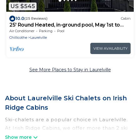
US $545
10.0
(25 Reviews)
Cabin
25' Round Heated, in-ground pool, May 1st to
October 31st. PICKLEBALL YR ROUND.
Air Conditioner
Parking
Pool
Chillicothe
Laurelville
VIEW AVAILABILITY
See More Places to Stay in Laurelville
About Laurelville Ski Chalets on Irish
Ridge Cabins
Ski-chalets are a popular choice in Laurelville.
At Irish Ridge Cabins, we offer more than 2 ski
chalets near Laurelville to suit your budget and