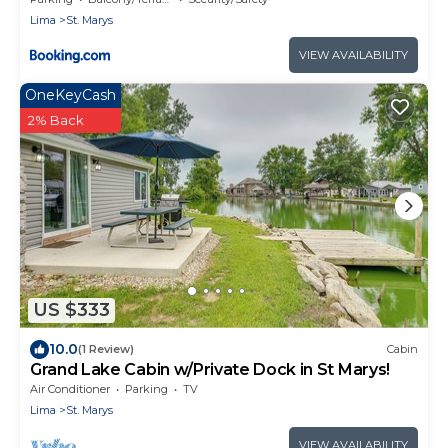
Lima
St. Marys
VIEW AVAILABILITY
OneKeyCash
2% Back
US $333
10.0
(1 Review)
Cabin
Grand Lake Cabin w/Private Dock in St Marys!
Air Conditioner
Parking
TV
Lima
St. Marys
VIEW AVAILABILITY