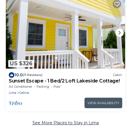
US $326
10.0
(11 Reviews)
Cabin
Sunset Escape - 1 Bed/2 Loft Lakeside Cottage!
Air Conditioner
Parking
Pool
Lima
Celina
VIEW AVAILABILITY
See More Places to Stay in Lima