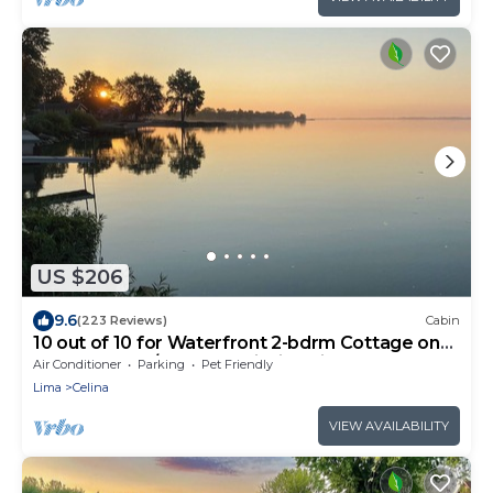
US $206
9.6
(223 Reviews)
Cabin
10 out of 10 for Waterfront 2-bdrm Cottage on
Grand Lake w/Seasonal Fishing Pier
Air Conditioner
Parking
Pet Friendly
Lima
Celina
VIEW AVAILABILITY