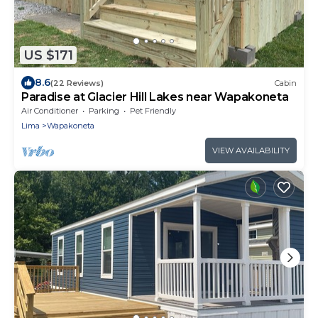
US $171
8.6
(22 Reviews)
Cabin
Paradise at Glacier Hill Lakes near Wapakoneta
Air Conditioner
Parking
Pet Friendly
Lima
Wapakoneta
VIEW AVAILABILITY