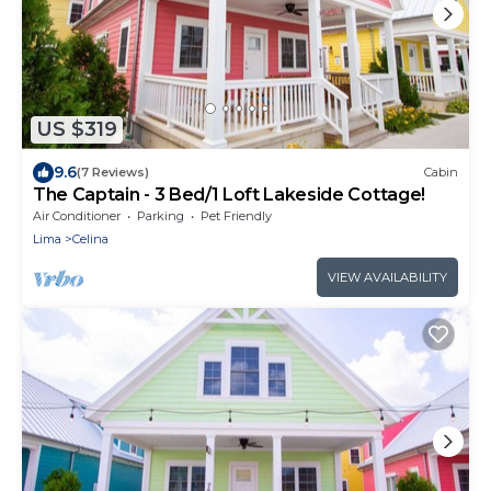
US $319
9.6
(7 Reviews)
Cabin
The Captain - 3 Bed/1 Loft Lakeside Cottage!
Air Conditioner
Parking
Pet Friendly
Lima
Celina
VIEW AVAILABILITY