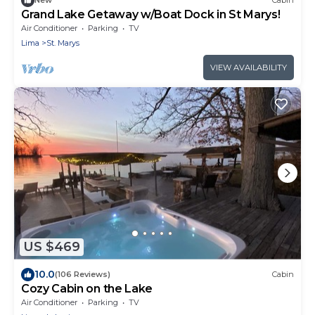
New
Cabin
Grand Lake Getaway w/Boat Dock in St Marys!
Air Conditioner
Parking
TV
Lima
St. Marys
VIEW AVAILABILITY
US $469
10.0
(106 Reviews)
Cabin
Cozy Cabin on the Lake
Air Conditioner
Parking
TV