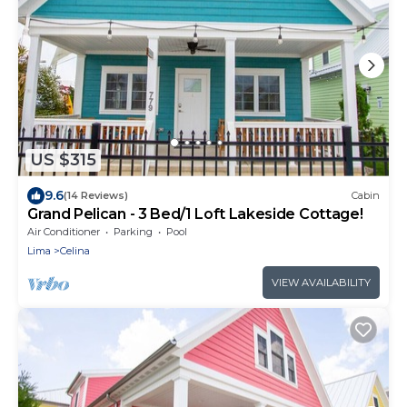
US $315
9.6
(14 Reviews)
Cabin
Grand Pelican - 3 Bed/1 Loft Lakeside Cottage!
Air Conditioner
Parking
Pool
Lima
Celina
VIEW AVAILABILITY