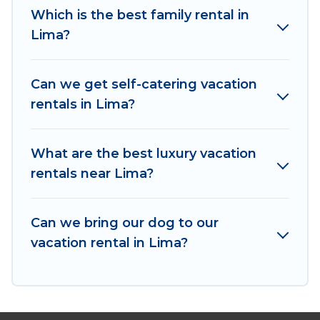
Which is the best family rental in
makes it easy to find and compare vacation
Lima?
rentals, matching you with rental properties
from different vacation rental websites. By
comparing these rental properties, Irish Ridge
Can we get self-catering vacation
Cabins helps you find the best deals in Lima.
rentals in Lima?
Luxury vacation rental
prices start from
US $171
per night and affordable condos in Lima start
from
US $171
per night.
What are the best luxury vacation
rentals near Lima?
Irish Ridge Cabins offers a large selection of
vacation rentals from top leading sites such as
Booking.com, Airbnb, VRBO, Trip.com, RV Share,
Can we bring our dog to our
Outdoorsy, and many more providers. Filter your
vacation rental in Lima?
search dates and discover Lima vacation homes
for your next trip.