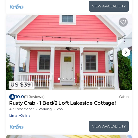
VIEW AVAILABILITY
US $391
10.0
(11 Reviews)
Cabin
Rusty Crab - 1 Bed/2 Loft Lakeside Cottage!
Air Conditioner
Parking
Pool
Lima
Celina
VIEW AVAILABILITY