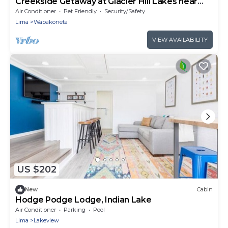
Creekside Getaway at Glacier Hill Lakes near
Wapakoneta
Air Conditioner
Pet Friendly
Security/Safety
Lima
Wapakoneta
VIEW AVAILABILITY
US $202
New
Cabin
Hodge Podge Lodge, Indian Lake
Air Conditioner
Parking
Pool
Lima
Lakeview