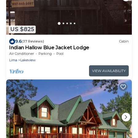
US $825
9.6
(37 Reviews)
Cabin
Indian Hallow Blue Jacket Lodge
Air Conditioner
Parking
Pool
Lima
Lakeview
VIEW AVAILABILITY