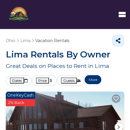
Ohio
Lima
Vacation Rentals
Lima Rentals By Owner
Great Deals on Places to Rent in Lima
More
Dates
Price
Guests
OneKeyCash
2% Back