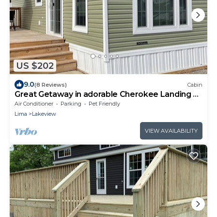
US $202
9.0
(8 Reviews)
Cabin
Great Getaway in adorable Cherokee Landing at
Indian Lake with AC, WiFi
Air Conditioner
Parking
Pet Friendly
Lima
Lakeview
VIEW AVAILABILITY