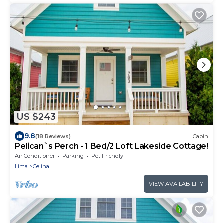
US $243
9.8
(18 Reviews)
Cabin
Pelican`s Perch - 1 Bed/2 Loft Lakeside Cottage!
Air Conditioner
Parking
Pet Friendly
Lima
Celina
VIEW AVAILABILITY