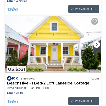
Lima
Lakeview
VIEW AVAILABILITY
US $321
10.0
(12 Reviews)
Cabin
Beach Hive - 1 Bed/2 Loft Lakeside Cottage
w/HOT TUB!
Air Conditioner
Parking
Pool
Lima
Celina
VIEW AVAILABILITY