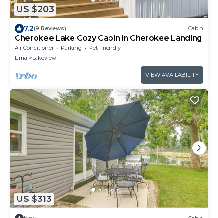
US $203
7.2
(9 Reviews)
Cabin
Cherokee Lake Cozy Cabin in Cherokee Landing
Air Conditioner
Parking
Pet Friendly
Lima
Lakeview
VIEW AVAILABILITY
US $313