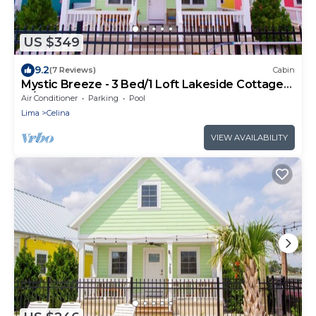
US $349
9.2
(7 Reviews)
Cabin
Mystic Breeze - 3 Bed/1 Loft Lakeside Cottage
w/HOT TUB!
Air Conditioner
Parking
Pool
Lima
Celina
VIEW AVAILABILITY