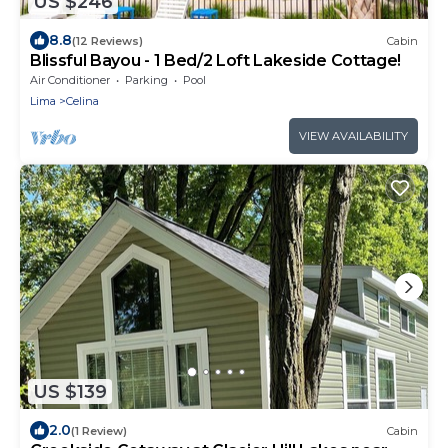
US $246
8.8
(12 Reviews)
Cabin
Blissful Bayou - 1 Bed/2 Loft Lakeside Cottage!
Air Conditioner
Parking
Pool
Lima
Celina
VIEW AVAILABILITY
US $139
2.0
(1 Review)
Cabin