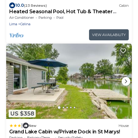
10.0
(23 Reviews)
Cabin
Heated Seasonal Pool, Hot Tub & Theater
Rustic Cabin by Bike Path
Air Conditioner
Parking
Pool
Lima
Celina
VIEW AVAILABILITY
US $358
|
New
House
Grand Lake Cabin w/Private Dock in St Marys!
Parking
Balcony/Terrace
Security/Safety