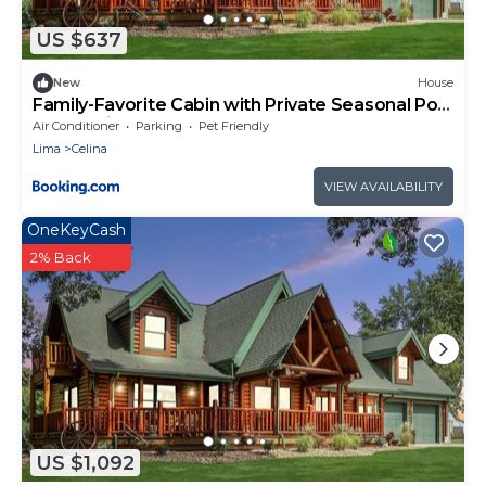
US $637
New
House
Family-Favorite Cabin with Private Seasonal Pool
and Movie Theater
Air Conditioner
Parking
Pet Friendly
Lima
Celina
VIEW AVAILABILITY
OneKeyCash
2% Back
US $1,092