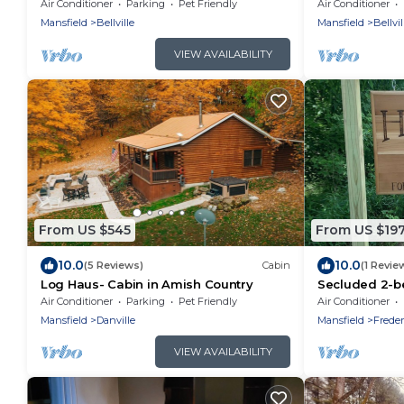
and fire pit
Acres
Air Conditioner
Parking
Pet Friendly
Air Conditioner
Mansfield
Bellville
Mansfield
Bellvil
VIEW AVAILABILITY
From US $545
From US $19
10.0
10.0
(5 Reviews)
Cabin
(1 Revie
Log Haus- Cabin in Amish Country
Secluded 2-b
Fredericktow
Air Conditioner
Parking
Pet Friendly
Air Conditioner
Mansfield
Danville
Mansfield
Frede
VIEW AVAILABILITY