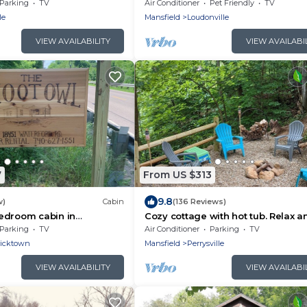
Parking
TV
Air Conditioner
Pet Friendly
TV
le
Mansfield
Loudonville
VIEW AVAILABILITY
VIEW AVAILABI
7
From US $313
9.8
w)
Cabin
(136 Reviews)
edroom cabin in
Cozy cottage with hot tub. Relax a
n
enjoy family time and nature.
Parking
TV
Air Conditioner
Parking
TV
ricktown
Mansfield
Perrysville
VIEW AVAILABILITY
VIEW AVAILABI