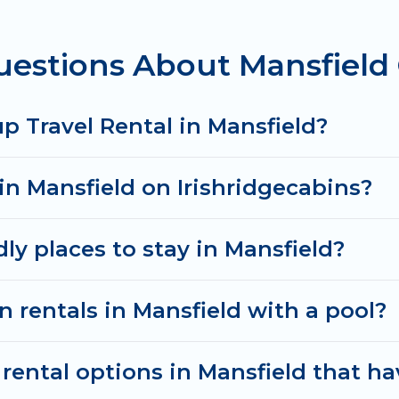
estions About Mansfield 
rentals homes available in Mansfield. Whether you're
that will meet your needs. Want to stay in or near 
& spectacular. So, start searching Irish Ridge Cabins
p Travel Rental in Mansfield?
in Mansfield on Irishridgecabins?
ly places to stay in Mansfield?
n rentals in Mansfield with a pool?
ental options in Mansfield that ha