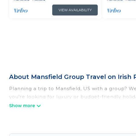
VIEW AVAILABILITY
About Mansfield Group Travel on Irish 
Planning a trip to Mansfield, US with a group? We 
you're looking for luxury or budget-friendly holida
Mansfield with the amenities that guests like, su
Irish Ridge Cabins welcomes large-sized groups pl
getaways. Irish Ridge Cabins makes it an easy a
group. The average price per night for a group re