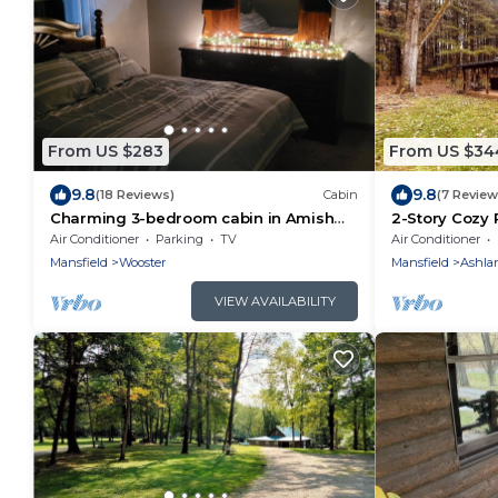
From US $283
From US $34
9.8
9.8
(18 Reviews)
Cabin
(7 Review
Charming 3-bedroom cabin in Amish
2-Story Cozy 
country near Shreve Ohio,great birding
Ashland/Miffl
Air Conditioner
Parking
TV
Air Conditioner
area!
Mansfield
Wooster
Mansfield
Ashla
VIEW AVAILABILITY