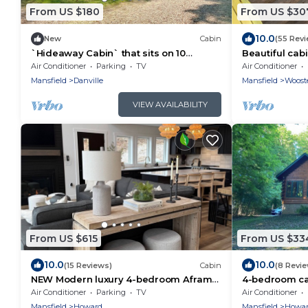
From US $180
From US $30
10.0
New
Cabin
(55 Rev
`Hideaway Cabin` that sits on 10
Beautiful cabi
secluded acres.
Amish Countr
Air Conditioner
Parking
TV
Air Conditioner
Mansfield
Danville
Mansfield
Woost
VIEW AVAILABILITY
From US $615
From US $33
10.0
10.0
(15 Reviews)
Cabin
(8 Revi
NEW Modern luxury 4-bedroom Aframe
4-bedroom ca
with WiFi and HOT TUB in Howard
Valley with AC
Air Conditioner
Parking
TV
Air Conditioner
retreat.
Mansfield
Howard
Mansfield
Howa