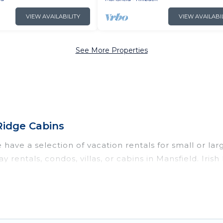
VIEW AVAILABILITY
VIEW AVAILABI
See More Properties
Ridge Cabins
have a selection of vacation rentals for small or lar
y rentals, condos, villas, or cabins in Mansfield. Iris
ch as private or indoor swimming pools, hot tubs, fi
anning to stay in Mansfield, whether it’s for business
nd hassle-free booking for your next trip accommodat
ntal in Mansfield starts at
US $105
. Houses and villa