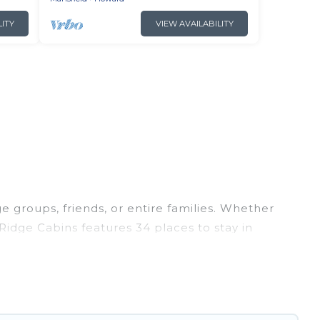
LITY
VIEW AVAILABILITY
ge groups, friends, or entire families. Whether
h Ridge Cabins features 34 places to stay in
tness center, large bedrooms, and more.
 trips, weddings, reunions, or multiple family
ion, giving you a memorable trip with your
s are the most popular options for staying in