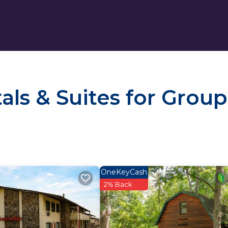
ls & Suites for Group
OneKeyCash
2% Back