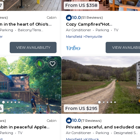
7
From US $358
10.0
iews)
Cabin
(51 Reviews)
n in the heart of Ohio's
Cozy Campfires*Hot
y
Tub*Stargazing*Valley Views
Parking
Balcony/Terrace
Air Conditioner
Parking
TV
er
Mansfield
Perrysville
VIEW AVAILABILITY
VIEW AVAILABI
4
From US $295
10.0
ews)
Cabin
(7 Reviews)
bin in peaceful Apple
Private, peaceful, and secluded ca
, WiFi. Enjoy nature
the woods - the perfect getaway!
Parking
TV
Air Conditioner
Parking
Designated Smoking Area
rd
Mansfield
Killbuck