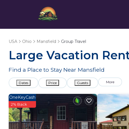
USA
Ohio
Mansfield
Group Travel
Large Vacation Renta
Find a Place to Stay Near Mansfield
More
Dates
Price
Guests
OneKeyCash
2% Back