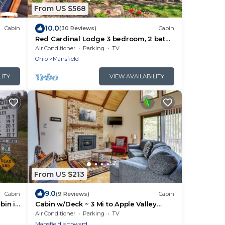
From US $568
10.0
Cabin
(30 Reviews)
Cabin
Red Cardinal Lodge 3 bedroom, 2 bath
w/Game Room
Air Conditioner
Parking
TV
Ohio
Mansfield
LITY
VIEW AVAILABILITY
From US $213
9.0
Cabin
(9 Reviews)
Cabin
bin in
Cabin w/Deck ~ 3 Mi to Apple Valley
Lake!
Air Conditioner
Parking
TV
Mansfield
Howard