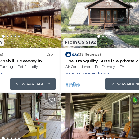
4
From US $192
9.6
s)
Cabin
(32 Reviews)
Pinehill Hideaway in
The Tranquility Suite is a private 
in with AC & Hot Tub!
suite at Heartland Country Resort
Parking
Pet Friendly
Air Conditioner
Pet Friendly
TV
nd
Mansfield
Fredericktown
VIEW AVAILABILITY
VIEW AVAILABI