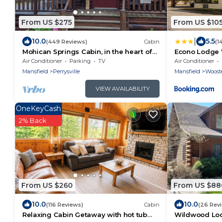
From US $275
From US $10
|
10.0
5.5
(449 Reviews)
Cabin
(1
Mohican Springs Cabin, in the heart of
Econo Lodge
Mohican State Park. Serenity &
Air Conditioner
Parking
TV
Air Conditioner
Seclusion
Mansfield
Perrysville
Mansfield
Woost
VIEW AVAILABILITY
OneKeyCash
2% Back
From US $260
From US $88
10.0
10.0
(116 Reviews)
Cabin
(26 Rev
Relaxing Cabin Getaway with hot tub
Wildwood Lod