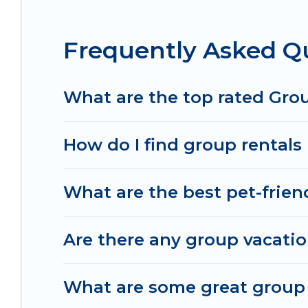
Mansfield.
Frequently Asked Qu
Irish Ridge Cabins offers plenty of large group 
large group event, we have many holiday rentals 
homes available to make your next trip enjoyable 
What are the top rated Grou
perfect home for your group.
How do I find group rentals 
What are the best pet-friend
Are there any group vacatio
What are some great group r