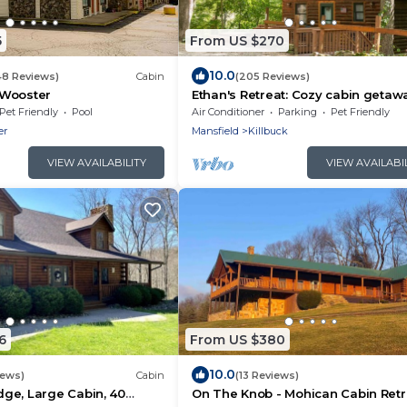
5
From US $270
10.0
48 Reviews)
Cabin
(205 Reviews)
 Wooster
Ethan's Retreat: Cozy cabin getaw
w/hot tub, private & pet-friendly!
Pet Friendly
Pool
Air Conditioner
Parking
Pet Friendly
er
Mansfield
Killbuck
VIEW AVAILABILITY
VIEW AVAILABI
6
From US $380
10.0
iews)
Cabin
(13 Reviews)
ge, Large Cabin, 40
On The Knob - Mohican Cabin Retr