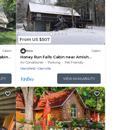
From US $507
Cabin
New
Cabin
cabin
Honey Run Falls Cabin near Amish
Country - Sleeps 12
Air Conditioner
Parking
Pet Friendly
Mansfield
Danville
LITY
VIEW AVAILABILITY