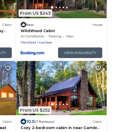
From US $243
Cabin
New
House
ay
WildWood Cabin
Air Conditioner
Parking
View
Mansfield
Gambier
LITY
VIEW AVAILABILITY
From US $252
10.0
Cabin
(7 Reviews)
Cabin
eat
Cozy 2-bedroom cabin in near Gambier,