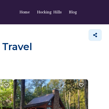
Home
Hocking Hills
Blog
 Travel