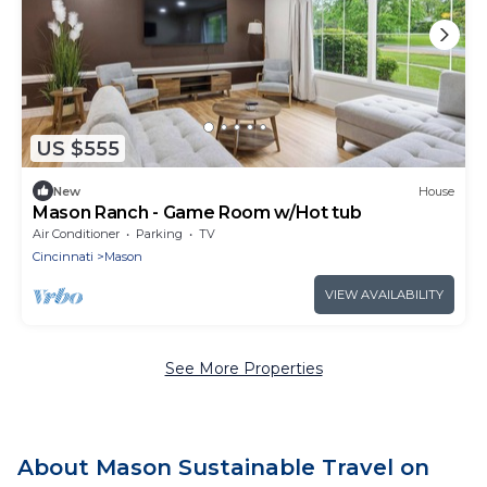
US $555
New
House
Mason Ranch - Game Room w/Hot tub
Air Conditioner
Parking
TV
Cincinnati
Mason
VIEW AVAILABILITY
See More Properties
About Mason Sustainable Travel on