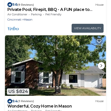
9.6
(9 Reviews)
House
Private Pool, Firepit, BBQ - A FUN place to
RELAX.
Air Conditioner
Parking
Pet Friendly
Cincinnati
Mason
VIEW AVAILABILITY
US $824
9.4
(3 Reviews)
House
Wonderful, Cozy Home in Mason
Air Conditioner
Parking
Pet Friendly