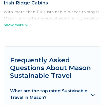
Irish Ridge Cabins
With more than 114 sustainable places to stay in
Mason, and with a range of eco-friendly vacation
rentals for your sustainable travel, Irish Ridge
Cabins can help its users make good travel
decisions. Whether you are looking for
weekly/monthly vacation homes, cabins, villas,
cottages, eco-hostels, or luxurious boutique
hotels in Mason, there’s definitely something for
Frequently Asked
you.
Questions About Mason
Irish Ridge Cabins offers 114 eco-friendly
Sustainable Travel
accommodations with a variety offer price
ranges, styles, and top amenities. Some of these
What are the top rated Sustainable
amenities include solar heating, greenwater
Travel in Mason?
collection, natural gardens, smart thermostats,
sustainable furnishings, and more. Irish Ridge