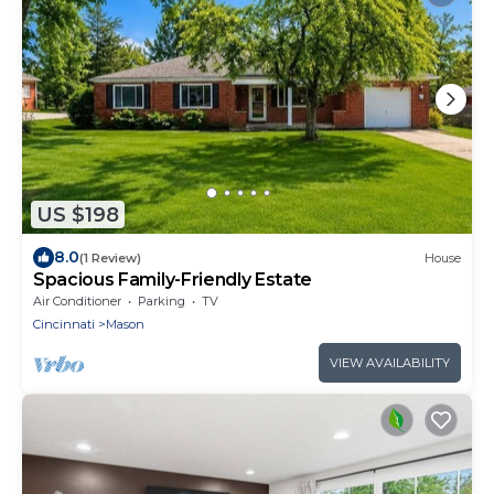
US $198
8.0
(1 Review)
House
Spacious Family-Friendly Estate
Air Conditioner
Parking
TV
Cincinnati
Mason
VIEW AVAILABILITY