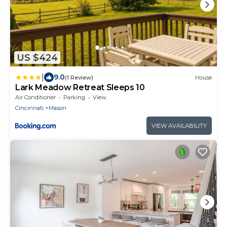
US $424
|
9.0
(1 Review)
House
Lark Meadow Retreat Sleeps 10
Air Conditioner
Parking
View
Cincinnati
Mason
VIEW AVAILABILITY