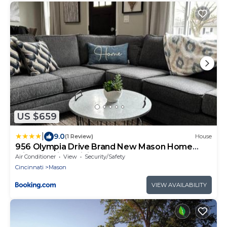
US $659
|
9.0
(1 Review)
House
956 Olympia Drive Brand New Mason Home
with Luxurious Finishes
Air Conditioner
View
Security/Safety
Cincinnati
Mason
VIEW AVAILABILITY