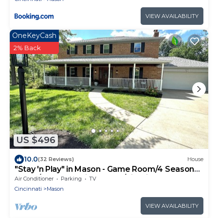
VIEW AVAILABILITY
OneKeyCash
2% Back
US $496
10.0
(32 Reviews)
House
"Stay 'n Play" in Mason - Game Room/4 Season
Room/Wooded Private yard/Firepit
Air Conditioner
Parking
TV
Cincinnati
Mason
VIEW AVAILABILITY