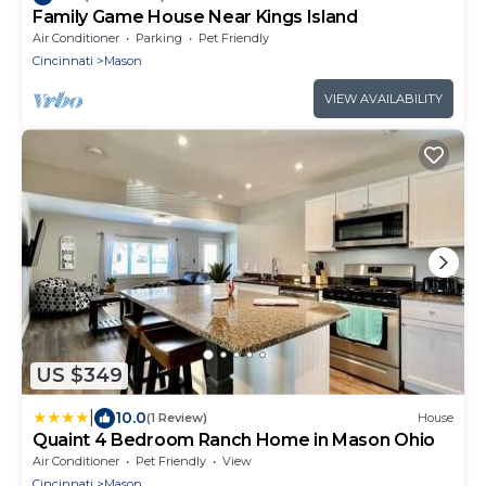
Family Game House Near Kings Island
Air Conditioner
Parking
Pet Friendly
Cincinnati
Mason
VIEW AVAILABILITY
US $349
|
10.0
(1 Review)
House
Quaint 4 Bedroom Ranch Home in Mason Ohio
Air Conditioner
Pet Friendly
View
Cincinnati
Mason