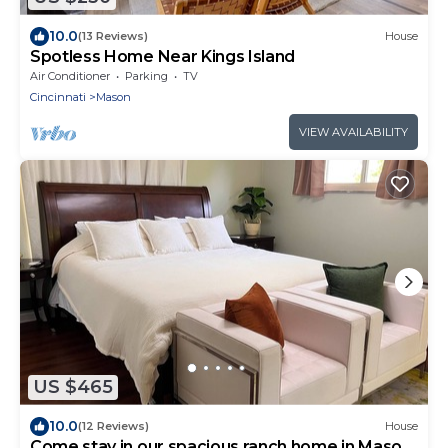
10.0
(13 Reviews)
House
Spotless Home Near Kings Island
Air Conditioner
Parking
TV
Cincinnati
Mason
VIEW AVAILABILITY
US $465
10.0
(12 Reviews)
House
Come stay in our spacious ranch home in Mason.