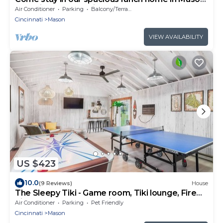
Ten minutes from Kings Island.
Air Conditioner
Parking
Balcony/Terrace
Cincinnati
Mason
VIEW AVAILABILITY
US $423
10.0
(9 Reviews)
House
The Sleepy Tiki - Game room, Tiki lounge, Fire
pit, Fenced yard – Pet friendly!
Air Conditioner
Parking
Pet Friendly
Cincinnati
Mason