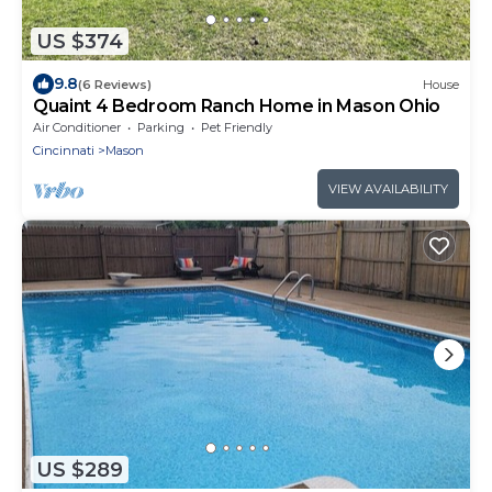
US $374
9.8
(6 Reviews)
House
Quaint 4 Bedroom Ranch Home in Mason Ohio
Air Conditioner
Parking
Pet Friendly
Cincinnati
Mason
VIEW AVAILABILITY
US $289