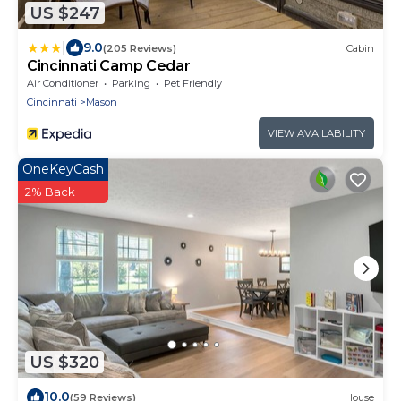
US $247
|
9.0
(205 Reviews)
Cabin
Cincinnati Camp Cedar
Air Conditioner
Parking
Pet Friendly
Cincinnati
Mason
VIEW AVAILABILITY
OneKeyCash
2% Back
US $320
10.0
(59 Reviews)
House