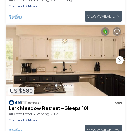
Cincinnati
Mason
VIEW AVAILABILITY
US $580
8.8
(11 Reviews)
House
Lark Meadow Retreat – Sleeps 10!
Air Conditioner
Parking
TV
Cincinnati
Mason
VIEW AVAILABILITY