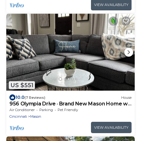
VIEW AVAILABILITY
US $551
10.0
(7 Reviews)
House
956 Olympia Drive · Brand New Mason Home w
Luxurious Finishes
Air Conditioner
Parking
Pet Friendly
Cincinnati
Mason
VIEW AVAILABILITY