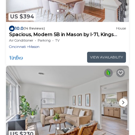
US $394
10.0
(14 Reviews)
House
Spacious, Modern 5B in Mason by I-71, Kings
Island
Air Conditioner
Parking
TV
Cincinnati
Mason
VIEW AVAILABILITY
US $230