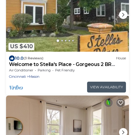
US $410
10.0
(3 Reviews)
House
Welcome to Stella's Place - Gorgeous 2 BR
Home, In The Heart Of Mason
Air Conditioner
Parking
Pet Friendly
Cincinnati
Mason
VIEW AVAILABILITY