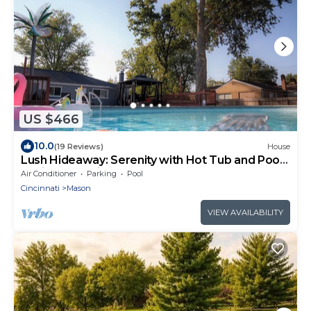
US $466
10.0
(19 Reviews)
House
Lush Hideaway: Serenity with Hot Tub and Pool,
6 mins from Kings Island
Air Conditioner
Parking
Pool
Cincinnati
Mason
VIEW AVAILABILITY