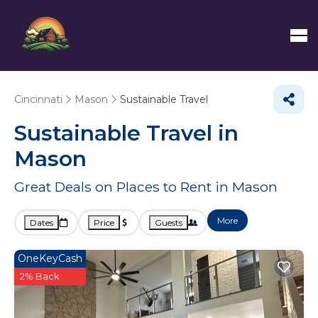
Cincinnati
Mason
Sustainable Travel
Sustainable Travel in
Mason
Great Deals on Places to Rent in Mason
More
Dates
Price
Guests
OneKeyCash
2% Back