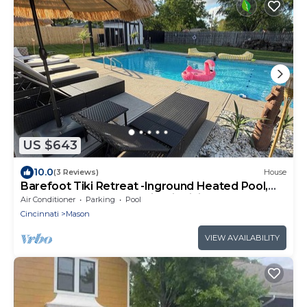
US $643
10.0
(3 Reviews)
House
Barefoot Tiki Retreat -Inground Heated Pool,
Game Rm,Theater Rm,Firepit,Tiki Bar
Air Conditioner
Parking
Pool
Cincinnati
Mason
VIEW AVAILABILITY