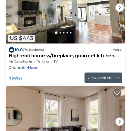
US $443
10.0
(74 Reviews)
House
High-end home w/fireplace, gourmet kitchen,
sauna, game rm/large yard/fire pit
Air Conditioner
Parking
TV
Cincinnati
Mason
VIEW AVAILABILITY