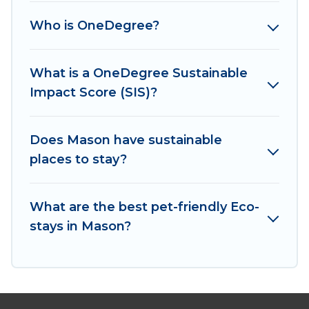
Cabins has covered a wide range of locations, no
Who is OneDegree?
matter where you are visiting, Irish Ridge Cabins
would make it easy to find and navigate the
perfect eco-friendly place to stay that is within
What is a OneDegree Sustainable
your budget.
Impact Score (SIS)?
Irish Ridge Cabins lists properties as scored by
its sister company,
Does Mason have sustainable
OneDegreeLeft
, from most-
to least eco-friendly. While not every property.
places to stay?
We believe that together we can make travel
better. Explore eco-friendly travel with family,
What are the best pet-friendly Eco-
friends, or colleagues. Irish Ridge Cabins will try
stays in Mason?
to help ensure your next trip to Mason is
enjoyable and safe for you and the environment.
book an eco-friendly place to stay with Irish
Ridge Cabins today!