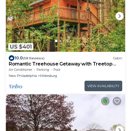
US $401
10.0
(58 Reviews)
Cabin
Romantic Treehouse Getaway with Treetop
Views
Air Conditioner
Parking
Pool
New Philadelphia
Millersburg
VIEW AVAILABILITY