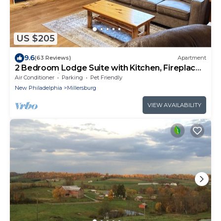
US $205
9.6
(63 Reviews)
Apartment
2 Bedroom Lodge Suite with Kitchen, Fireplace,
and Jacuzzi Tub
Air Conditioner
Parking
Pet Friendly
New Philadelphia
Millersburg
VIEW AVAILABILITY