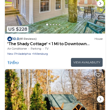
US $228
10.0
(81 Reviews)
House
'The Shady Cottage' < 1 Mi to Downtown
Millersburg
Air Conditioner
Parking
TV
New Philadelphia
Millersburg
VIEW AVAILABILITY