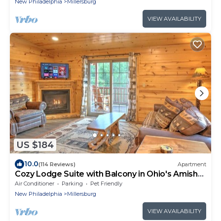
New Philadelphia
Millersburg
VIEW AVAILABILITY
US $184
10.0
(114 Reviews)
Apartment
Cozy Lodge Suite with Balcony in Ohio's Amish
Country
Air Conditioner
Parking
Pet Friendly
New Philadelphia
Millersburg
VIEW AVAILABILITY