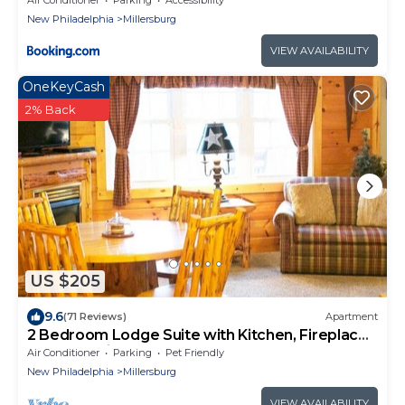
New Philadelphia
Millersburg
VIEW AVAILABILITY
OneKeyCash
2% Back
US $205
9.6
(71 Reviews)
Apartment
2 Bedroom Lodge Suite with Kitchen, Fireplace,
and Jacuzzi Tub
Air Conditioner
Parking
Pet Friendly
New Philadelphia
Millersburg
VIEW AVAILABILITY