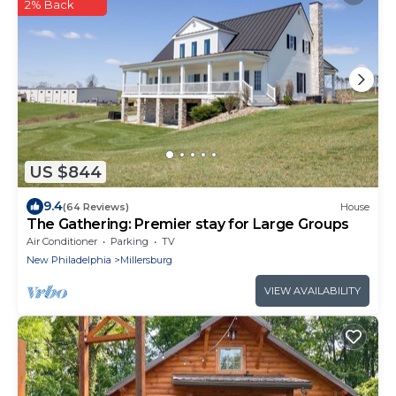
2% Back
US $844
9.4
(64 Reviews)
House
The Gathering: Premier stay for Large Groups
Air Conditioner
Parking
TV
New Philadelphia
Millersburg
VIEW AVAILABILITY