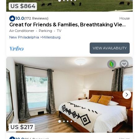
US $864
10.0
(172 Reviews)
House
Great for Friends & Families, Breathtaking View,
Nature Trails, Farm Animals
Air Conditioner
Parking
TV
New Philadelphia
Millersburg
VIEW AVAILABILITY
US $217