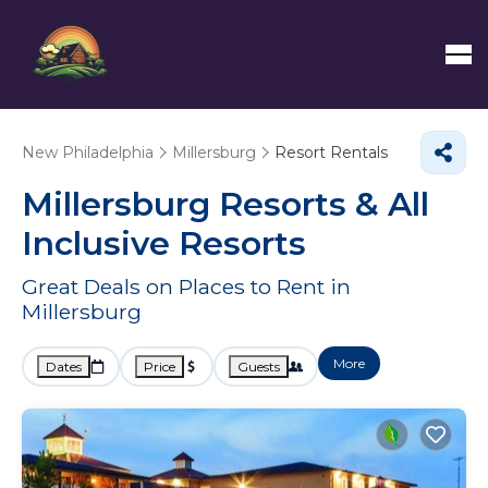
New Philadelphia
Millersburg
Resort Rentals
Millersburg Resorts & All
Inclusive Resorts
Great Deals on Places to Rent in
Millersburg
More
Dates
Price
Guests