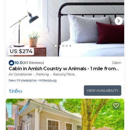
US $274
10.0
(83 Reviews)
Cabin
Cabin in Amish Country w Animals - 1 mile from
Berlin, Ohio
Air Conditioner
Parking
Balcony/Terrace
New Philadelphia
Millersburg
VIEW AVAILABILITY