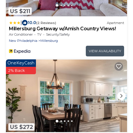
US $211
|
10.0
(2 Reviews)
Apartment
Millersburg Getaway w/Amish Country Views!
Air Conditioner
TV
Security/Safety
New Philadelphia
Millersburg
VIEW AVAILABILITY
OneKeyCash
2% Back
US $272