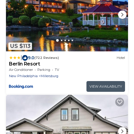
US $113
|
9.0
(722 Reviews)
Hotel
Berlin Resort
Air Conditioner
Parking
TV
New Philadelphia
Millersburg
VIEW AVAILABILITY