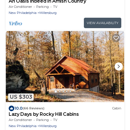
An Oasis indeed in Amish Country
Air Conditioner
Parking
TV
New Philadelphia
Millersburg
VIEW AVAILABILITY
US $303
10.0
(66 Reviews)
Cabin
Lazy Days by Rocky Hill Cabins
Air Conditioner
Parking
TV
New Philadelphia
Millersburg