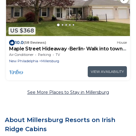
US $368
10.0
(58 Reviews)
House
Maple Street Hideaway -Berlin- Walk into town
to eat and shop
Air Conditioner
Parking
TV
New Philadelphia
Millersburg
VIEW AVAILABILITY
See More Places to Stay in Millersburg
About Millersburg Resorts on Irish
Ridge Cabins