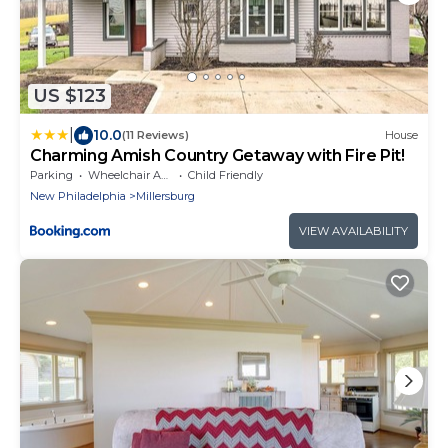
US $123
|
10.0
(11 Reviews)
House
Charming Amish Country Getaway with Fire Pit!
Parking
Wheelchair Accessible
Child Friendly
New Philadelphia
Millersburg
VIEW AVAILABILITY