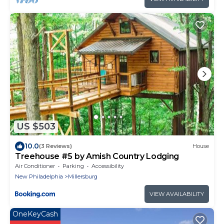
US $503
10.0
(3 Reviews)
House
Treehouse #5 by Amish Country Lodging
Air Conditioner
Parking
Accessibility
New Philadelphia
Millersburg
VIEW AVAILABILITY
OneKeyCash