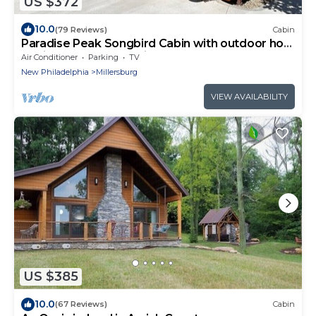
US $372
10.0
(79 Reviews)
Cabin
Paradise Peak Songbird Cabin with outdoor hot
tub in the heart of Amish Country
Air Conditioner
Parking
TV
New Philadelphia
Millersburg
VIEW AVAILABILITY
US $385
10.0
(67 Reviews)
Cabin