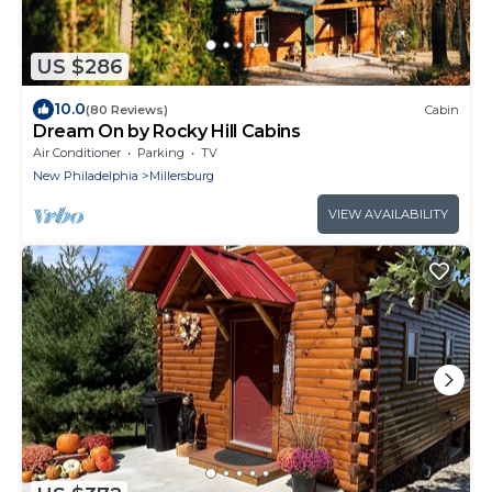
US $286
10.0
(80 Reviews)
Cabin
Dream On by Rocky Hill Cabins
Air Conditioner
Parking
TV
New Philadelphia
Millersburg
VIEW AVAILABILITY