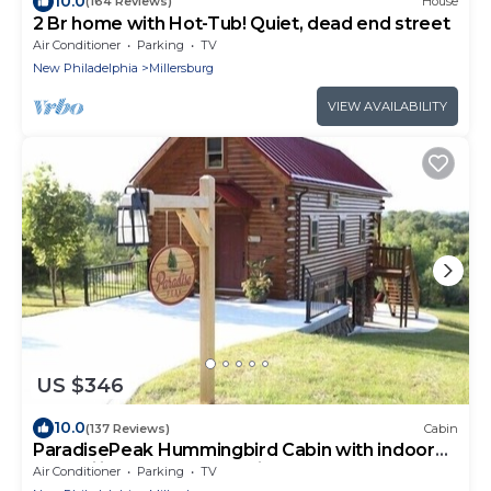
10.0
(164 Reviews)
House
2 Br home with Hot-Tub! Quiet, dead end street
Air Conditioner
Parking
TV
New Philadelphia
Millersburg
VIEW AVAILABILITY
US $346
10.0
(137 Reviews)
Cabin
ParadisePeak Hummingbird Cabin with indoor
Jacuzzi in the heart of Amish Country
Air Conditioner
Parking
TV