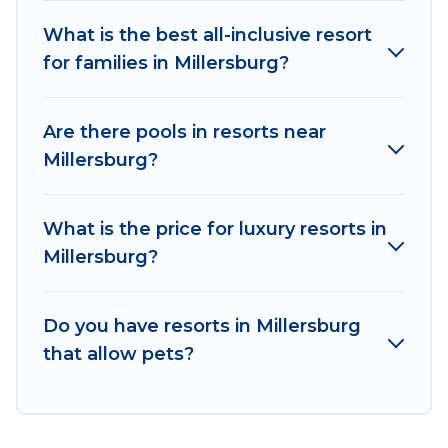
All inclusive Millersburg resorts may also be
available for couples, families, or groups, and for
What is the best all-inclusive resort
both short & long-term travelers. These resorts
for families in Millersburg?
come with top amenities such as spas, hot tubs,
pools, TVs, bars, fine and casual dining, gardens,
Are there pools in resorts near
and children's entertainment areas.
Millersburg?
Irish Ridge Cabins’s large selection of resorts in
or near Millersburg may give you a great
What is the price for luxury resorts in
alternative to staying in a vacation rental and
Millersburg?
help you find the right accommodation for your
next trip.
Do you have resorts in Millersburg
that allow pets?