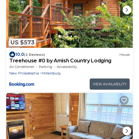
US $573
10.0
(2 Reviews)
House
Treehouse #0 by Amish Country Lodging
Air Conditioner
Parking
Accessibility
New Philadelphia
Millersburg
VIEW AVAILABILITY