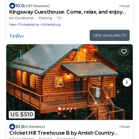
10.0
(287 Reviews)
House
Kingsway Guesthouse. Come, relax, and enjoy
your time in Amish country!
Air Conditioner
Parking
TV
New Philadelphia
Millersburg
VIEW AVAILABILITY
US $510
10.0
(6 Reviews)
House
Cricket Hill Treehouse B by Amish Country
Lodging
Air Conditioner
Parking
Accessibility