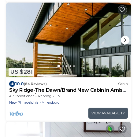
US $281
10.0
(84 Reviews)
Cabin
Sky Ridge-The Dawn/Brand New Cabin in Amish
Country w/Hot tub
Air Conditioner
Parking
TV
New Philadelphia
Millersburg
VIEW AVAILABILITY