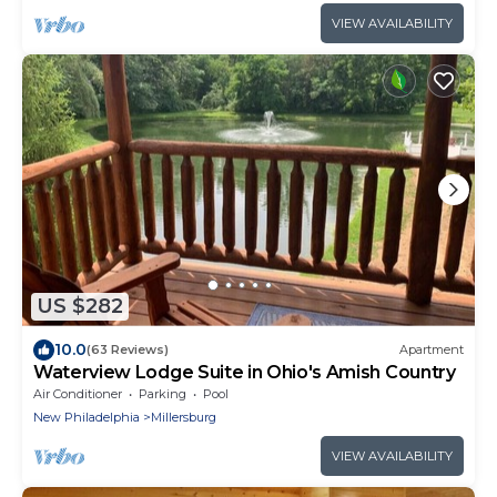
VIEW AVAILABILITY
US $282
10.0
(63 Reviews)
Apartment
Waterview Lodge Suite in Ohio's Amish Country
Air Conditioner
Parking
Pool
New Philadelphia
Millersburg
VIEW AVAILABILITY