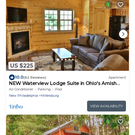
US $225
10.0
(62 Reviews)
Apartment
NEW Waterview Lodge Suite in Ohio's Amish
Country
Air Conditioner
Parking
Pool
New Philadelphia
Millersburg
VIEW AVAILABILITY