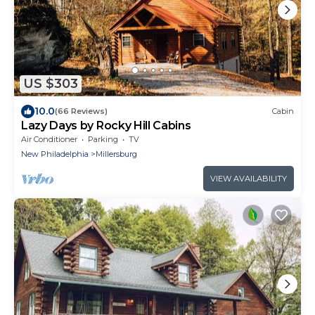
US $303
10.0
(66 Reviews)
Cabin
Lazy Days by Rocky Hill Cabins
Air Conditioner
Parking
TV
New Philadelphia
Millersburg
VIEW AVAILABILITY