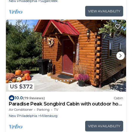
New Philadelphia
Sugarcreek
VIEW AVAILABILITY
US $372
10.0
(79 Reviews)
Cabin
Paradise Peak Songbird Cabin with outdoor hot
tub in the heart of Amish Country
Air Conditioner
Parking
TV
New Philadelphia
Millersburg
VIEW AVAILABILITY