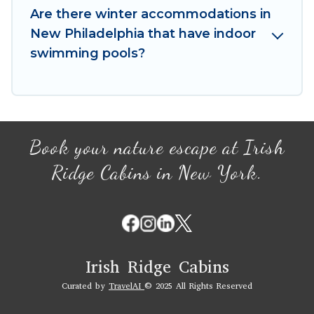
book your winter vacation homes, go to Irish
Are there winter accommodations in
Ridge Cabins filter option, enter your travel
New Philadelphia that have indoor
date, check the filters to narrow down your
swimming pools?
property type and amenities, then choose from
a long list of our winter vacation rentals without
hassle. Our interactive map is also available, to
view all places to stay in or around New
Philadelphia and unlock even more amazing
Book your nature escape at Irish
deals.
Ridge Cabins in New York.
Irish Ridge Cabins
Curated by
TravelAI
© 2025 All Rights Reserved