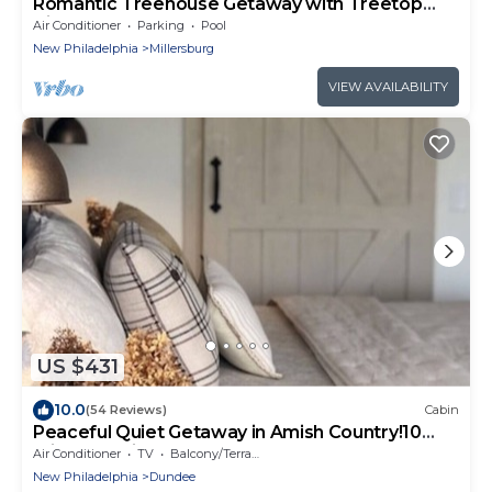
Romantic Treehouse Getaway with Treetop
Views
Air Conditioner
Parking
Pool
New Philadelphia
Millersburg
VIEW AVAILABILITY
US $431
10.0
(54 Reviews)
Cabin
Peaceful Quiet Getaway in Amish Country!10
min. to Berlin & Walnutcreek. #hotub
Air Conditioner
TV
Balcony/Terrace
New Philadelphia
Dundee