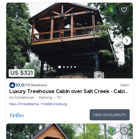
US $321
10.0
(79 Reviews)
Cabin
Luxury Treehouse Cabin over Salt Creek - Cabin
1
Air Conditioner
Parking
TV
New Philadelphia
Fredericksburg
VIEW AVAILABILITY