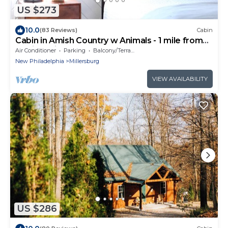
US $273
10.0
(83 Reviews)
Cabin
Cabin in Amish Country w Animals - 1 mile from
Berlin, Ohio
Air Conditioner
Parking
Balcony/Terrace
New Philadelphia
Millersburg
VIEW AVAILABILITY
US $286