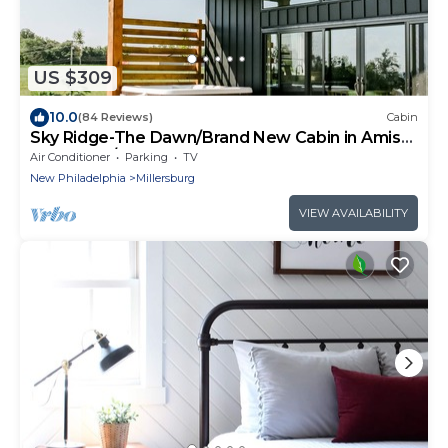
US $309
10.0
(84 Reviews)
Cabin
Sky Ridge-The Dawn/Brand New Cabin in Amish
Country w/Hot tub
Air Conditioner
Parking
TV
New Philadelphia
Millersburg
VIEW AVAILABILITY