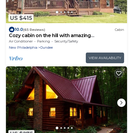
US $415
10.0
(65 Reviews)
Cabin
Cozy cabin on the hill with amazing
surroundings.
Air Conditioner
Parking
Security/Safety
New Philadelphia
Dundee
VIEW AVAILABILITY