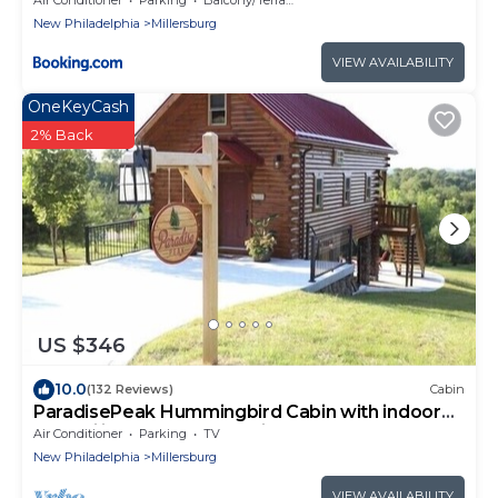
New Philadelphia
Millersburg
VIEW AVAILABILITY
OneKeyCash
2% Back
US $346
10.0
(132 Reviews)
Cabin
ParadisePeak Hummingbird Cabin with indoor
Jacuzzi in the heart of Amish Country
Air Conditioner
Parking
TV
New Philadelphia
Millersburg
VIEW AVAILABILITY