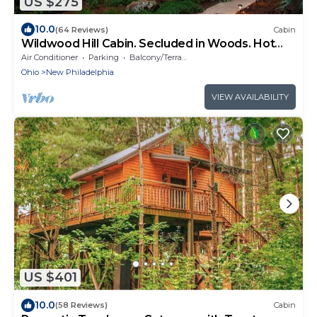
US $275
10.0
(64 Reviews)
Cabin
Wildwood Hill Cabin. Secluded in Woods. Hot
Tub
Air Conditioner
Parking
Balcony/Terrace
Ohio
New Philadelphia
VIEW AVAILABILITY
US $401
10.0
(58 Reviews)
Cabin