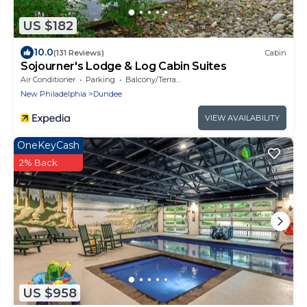
US $182
10.0
(131 Reviews)
Cabin
Sojourner's Lodge & Log Cabin Suites
Air Conditioner
Parking
Balcony/Terrace
New Philadelphia
Dundee
VIEW AVAILABILITY
OneKeyCash
2% Back
US $958