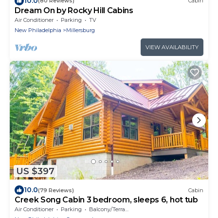
10.0
(80 Reviews)
Cabin
Dream On by Rocky Hill Cabins
Air Conditioner
Parking
TV
New Philadelphia
Millersburg
VIEW AVAILABILITY
US $397
10.0
(79 Reviews)
Cabin
Creek Song Cabin 3 bedroom, sleeps 6, hot tub
Air Conditioner
Parking
Balcony/Terrace