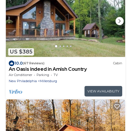
US $385
10.0
(67 Reviews)
Cabin
An Oasis indeed in Amish Country
Air Conditioner
Parking
TV
New Philadelphia
Millersburg
VIEW AVAILABILITY