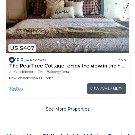
US $407
10.0
(34 Reviews)
Cabin
The PearTree Cottage- enjoy the view in the hot
tub! 10 minutes from Berlin
Air Conditioner
TV
Balcony/Terrace
New Philadelphia
Dundee
VIEW AVAILABILITY
See More Properties