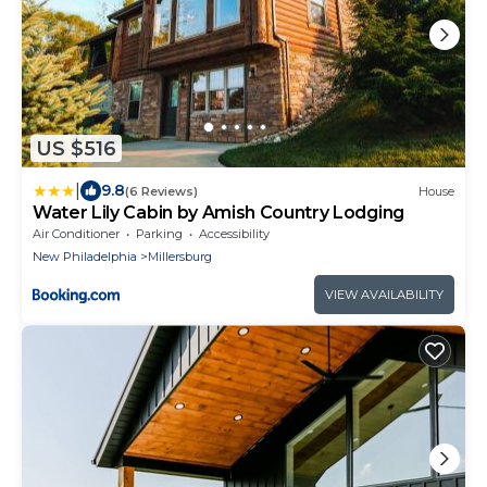
US $516
|
9.8
(6 Reviews)
House
Water Lily Cabin by Amish Country Lodging
Air Conditioner
Parking
Accessibility
New Philadelphia
Millersburg
VIEW AVAILABILITY