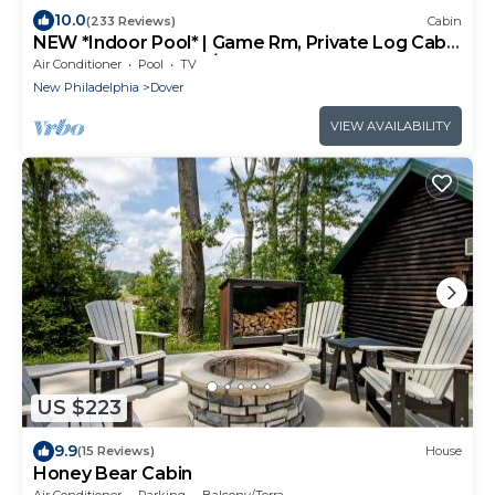
10.0
(233 Reviews)
Cabin
NEW *Indoor Pool* | Game Rm, Private Log Cabin
- Fun for All Ages 4b/3b sleep 14
Air Conditioner
Pool
TV
New Philadelphia
Dover
VIEW AVAILABILITY
US $223
9.9
(15 Reviews)
House
Honey Bear Cabin
Air Conditioner
Parking
Balcony/Terrace