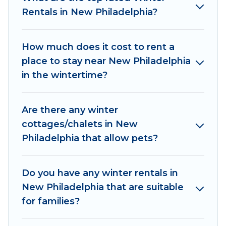
Rentals in New Philadelphia?
New Philadelphia winter accommodation starts
at US $392, and the most popular properties in
New Philadelphia are cabins, bungalows, and
How much does it cost to rent a
rental homes by owner. Planning snowboarding
place to stay near New Philadelphia
on your next winter vacation? We have many
in the wintertime?
snowboard-friendly ski resorts, chalets, and
cabins that are available for you to rent. These
Are there any winter
rentals are available for both short-term stays
cottages/chalets in New
and long-term stays, whether you are traveling
Philadelphia that allow pets?
for a weekend, monthly, or a longer stay, Irish
Ridge Cabins will make your winter trip
memorable.
Do you have any winter rentals in
New Philadelphia that are suitable
Irish Ridge Cabins offers a great deal for
for families?
travelers planning on renting a place in New
Philadelphia, to enjoy these benefits and to