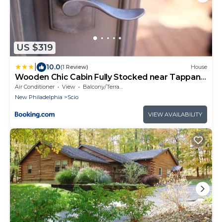
US $319
|
10.0
(1 Review)
House
Wooden Chic Cabin Fully Stocked near Tappan
Lake in Ohio
Air Conditioner
View
Balcony/Terrace
New Philadelphia
Scio
VIEW AVAILABILITY