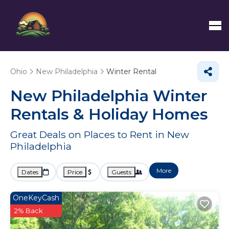
Ohio
New Philadelphia
Winter Rental
New Philadelphia Winter
Rentals & Holiday Homes
Great Deals on Places to Rent in New
Philadelphia
More
Dates
Price
Guests
OneKeyCash
2% Back