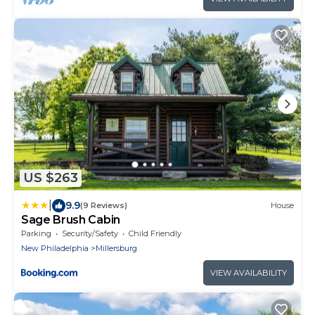
US $263
|
9.9
(9 Reviews)
House
Sage Brush Cabin
Parking
Security/Safety
Child Friendly
New Philadelphia
Millersburg
VIEW AVAILABILITY