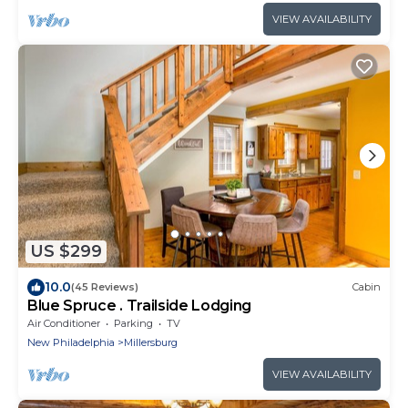
VIEW AVAILABILITY
US $299
10.0
(45 Reviews)
Cabin
Blue Spruce . Trailside Lodging
Air Conditioner
Parking
TV
New Philadelphia
Millersburg
VIEW AVAILABILITY