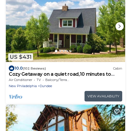
US $431
10.0
(102 Reviews)
Cabin
Cozy Getaway on a quiet road,10 minutes to
Walnutcreek and Berlin! #hottub
Air Conditioner
TV
Balcony/Terrace
New Philadelphia
Dundee
VIEW AVAILABILITY