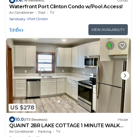
9.4
(76 Reviews)
Condo
Waterfront Port Clinton Condo w/Pool Access!
Air Conditioner
Pool
TV
Sandusky
Port Clinton
VIEW AVAILABILITY
US $278
10.0
(173 Reviews)
House
QUAINT 2BR LAKE COTTAGE 1 MINUTE WALK
TO JET EXPRESS AND RESTAURANTS
Air Conditioner
Parking
TV