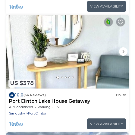
VIEW AVAILABILITY
US $378
10.0
(54 Reviews)
House
Port Clinton Lake House Getaway
Air Conditioner
Parking
TV
Sandusky
Port Clinton
VIEW AVAILABILITY