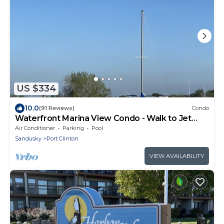
US $334
10.0
(91 Reviews)
Condo
Waterfront Marina View Condo - Walk to Jet
Express & Downtown Port Clinton
Air Conditioner
Parking
Pool
Sandusky
Port Clinton
VIEW AVAILABILITY