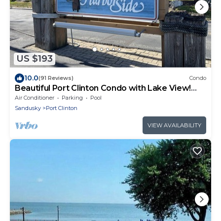
US $193
10.0
(91 Reviews)
Condo
Beautiful Port Clinton Condo with Lake View!
Short Walk to the Jet Express!
Air Conditioner
Parking
Pool
Sandusky
Port Clinton
VIEW AVAILABILITY