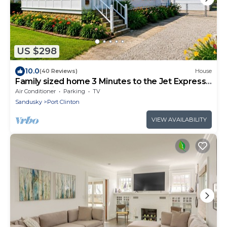
US $298
10.0
(40 Reviews)
House
Family sized home 3 Minutes to the Jet Express
and 30 minutes from Cedar Point!
Air Conditioner
Parking
TV
Sandusky
Port Clinton
VIEW AVAILABILITY