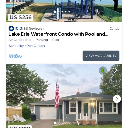
US $256
10.0
(86 Reviews)
Condo
Lake Erie Waterfront Condo with Pool and
Beach - Welcome to Our Nest
Air Conditioner
Parking
Pool
Sandusky
Port Clinton
VIEW AVAILABILITY