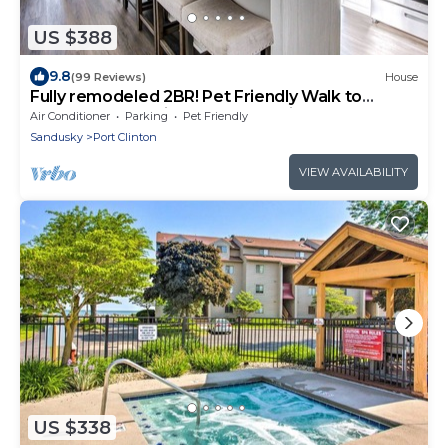
US $388
9.8
(99 Reviews)
House
Fully remodeled 2BR! Pet Friendly Walk to
beach-1 block; mins. to Cedar Point!
Air Conditioner
Parking
Pet Friendly
Sandusky
Port Clinton
VIEW AVAILABILITY
US $338