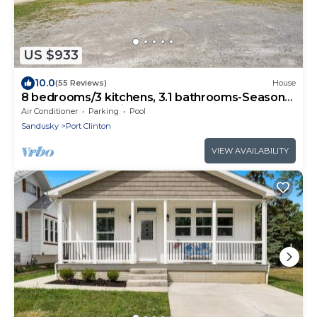
US $933
10.0
(55 Reviews)
House
8 bedrooms/3 kitchens, 3.1 bathrooms-Seasonal
Pool located off site
Air Conditioner
Parking
Pool
Sandusky
Port Clinton
VIEW AVAILABILITY