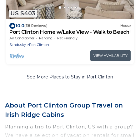
US $403
10.0
(38 Reviews)
House
Port Clinton Home w/Lake View - Walk to Beach!
Air Conditioner
Parking
Pet Friendly
Sandusky
Port Clinton
VIEW AVAILABILITY
See More Places to Stay in Port Clinton
About Port Clinton Group Travel on
Irish Ridge Cabins
Planning a trip to Port Clinton, US with a group?
We have a selection of vacation rentals for small