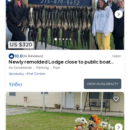
US $320
10.0
(14 Reviews)
Cabin
Newly remolded Lodge close to public boat
ramps , beach and fishing charters.
Air Conditioner
Parking
Pool
Sandusky
Port Clinton
VIEW AVAILABILITY