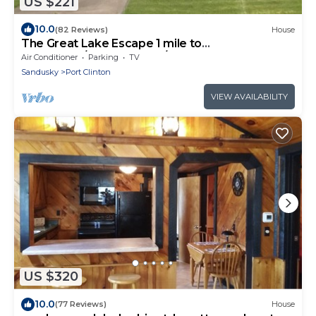
US $221
10.0
(82 Reviews)
House
The Great Lake Escape 1 mile to
downtown/Walk 2 Beach/Pool Pass Included !
Air Conditioner
Parking
TV
Sandusky
Port Clinton
VIEW AVAILABILITY
US $320
10.0
(77 Reviews)
House