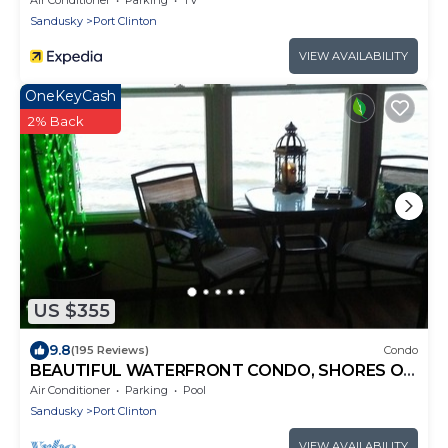
Sandusky
Port Clinton
VIEW AVAILABILITY
OneKeyCash
2% Back
US $355
9.8
(195 Reviews)
Condo
BEAUTIFUL WATERFRONT CONDO, SHORES OF
LAKE ERIE, ANY CLOSER YOU NEED A BOAT.
Air Conditioner
Parking
Pool
Sandusky
Port Clinton
VIEW AVAILABILITY