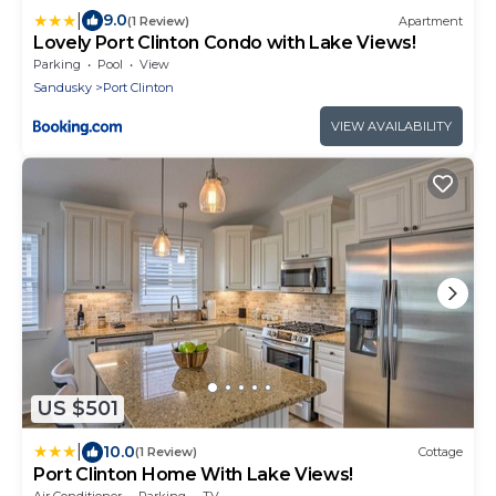
|
9.0
(1 Review)
Apartment
Lovely Port Clinton Condo with Lake Views!
Parking
Pool
View
Sandusky
Port Clinton
VIEW AVAILABILITY
US $501
|
10.0
(1 Review)
Cottage
Port Clinton Home With Lake Views!
Air Conditioner
Parking
TV