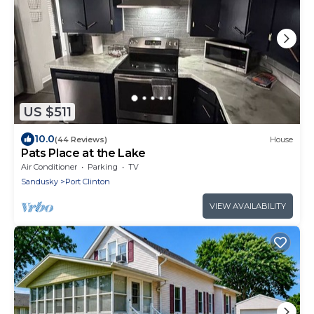
US $511
10.0
(44 Reviews)
House
Pats Place at the Lake
Air Conditioner
Parking
TV
Sandusky
Port Clinton
VIEW AVAILABILITY