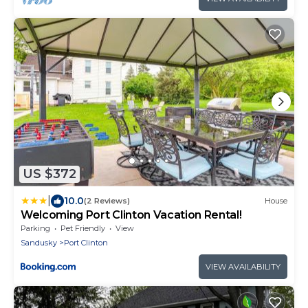
US $372
|
10.0
(2 Reviews)
House
Welcoming Port Clinton Vacation Rental!
Parking
Pet Friendly
View
Sandusky
Port Clinton
VIEW AVAILABILITY