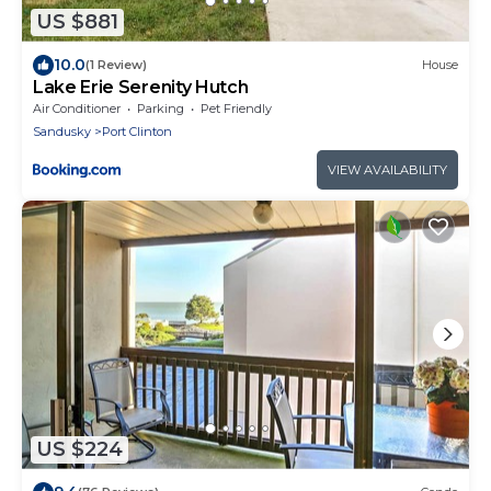
US $881
10.0
(1 Review)
House
Lake Erie Serenity Hutch
Air Conditioner
Parking
Pet Friendly
Sandusky
Port Clinton
VIEW AVAILABILITY
US $224