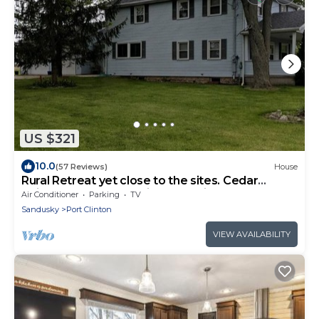
US $321
10.0
(57 Reviews)
House
Rural Retreat yet close to the sites. Cedar
point*Jet Express* African Safari
Air Conditioner
Parking
TV
Sandusky
Port Clinton
VIEW AVAILABILITY