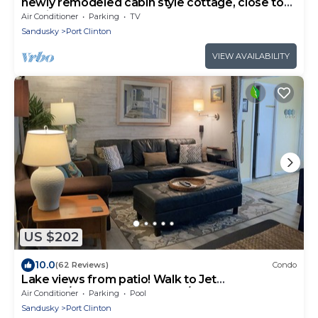
newly remodeled cabin style cottage, close to
public boat ramps, and beaches .
Air Conditioner
Parking
TV
Sandusky
Port Clinton
VIEW AVAILABILITY
US $202
10.0
(62 Reviews)
Condo
Lake views from patio! Walk to Jet
Express/Docks Beach House/Downtown 1st
Air Conditioner
Parking
Pool
Floor!
Sandusky
Port Clinton