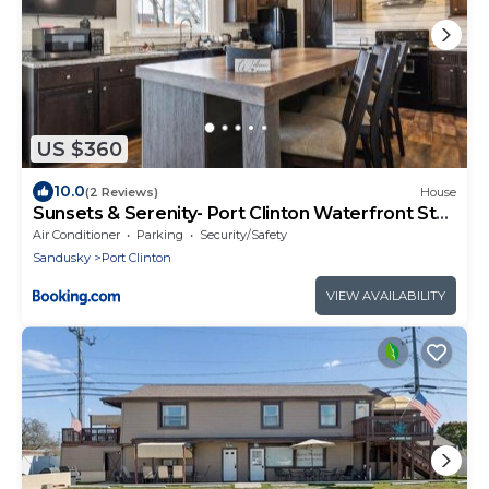
US $360
10.0
(2 Reviews)
House
Sunsets & Serenity- Port Clinton Waterfront Stay
home
Air Conditioner
Parking
Security/Safety
Sandusky
Port Clinton
VIEW AVAILABILITY