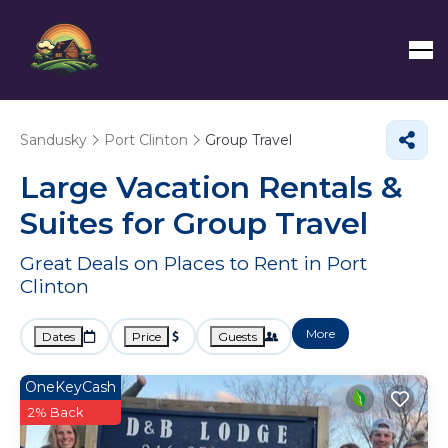
Sandusky
Port Clinton
Group Travel
Large Vacation Rentals &
Suites for Group Travel
Great Deals on Places to Rent in Port
Clinton
More
Dates
Price
Guests
OneKeyCash
2% Back