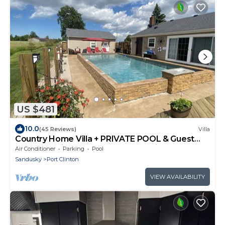
US $481
10.0
(45 Reviews)
Villa
Country Home Villa + PRIVATE POOL & Guest
House <1 mile to downtown Port Clinton
Air Conditioner
Parking
Pool
Sandusky
Port Clinton
VIEW AVAILABILITY