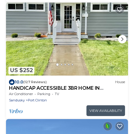
US $252
10.0
(127 Reviews)
House
HANDICAP ACCESSIBLE 3BR HOME IN
DOWNTOWN PC
Air Conditioner
Parking
TV
Sandusky
Port Clinton
VIEW AVAILABILITY