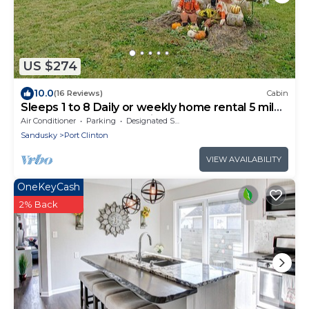
US $274
10.0
(16 Reviews)
Cabin
Sleeps 1 to 8 Daily or weekly home rental 5 miles
from downtown Port Clinton.
Air Conditioner
Parking
Designated Smoking Area
Sandusky
Port Clinton
VIEW AVAILABILITY
OneKeyCash
2% Back