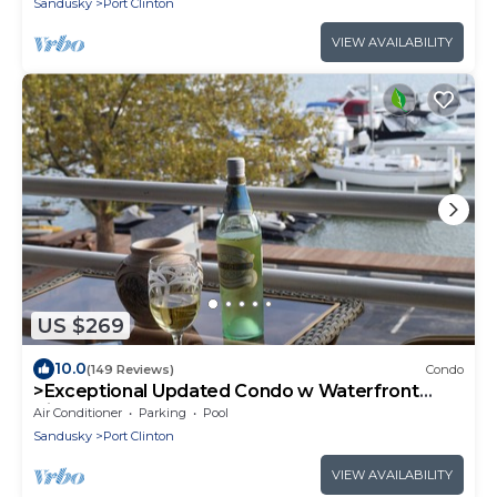
Sandusky
Port Clinton
VIEW AVAILABILITY
US $269
10.0
(149 Reviews)
Condo
>Exceptional Updated Condo w Waterfront
Views All Rooms-Walk to Town, Ferry<
Air Conditioner
Parking
Pool
Sandusky
Port Clinton
VIEW AVAILABILITY