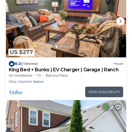
US $277
8.0
(1 Review)
House
King Bed + Bunks | EV Charger | Garage | Ranch
Air Conditioner
TV
Balcony/Terrace
Ohio
Summit Station
VIEW AVAILABILITY