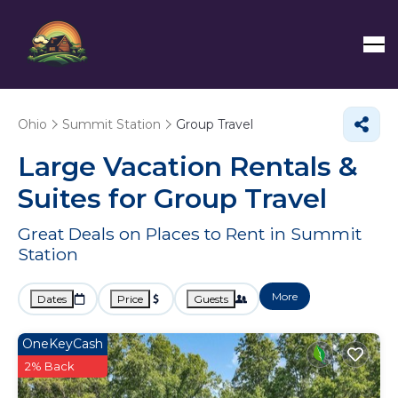
Ohio
Summit Station
Group Travel
Large Vacation Rentals &
Suites for Group Travel
Great Deals on Places to Rent in Summit
Station
More
Dates
Price
Guests
OneKeyCash
2% Back