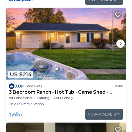
US $214
9.8
(10 Reviews)
House
3 Bedroom Ranch - Hot Tub - Game Shed -
Pet/Kids Welcome - Fenced - King Bed
Air Conditioner
Parking
Pet Friendly
Ohio
Summit Station
VIEW AVAILABILITY