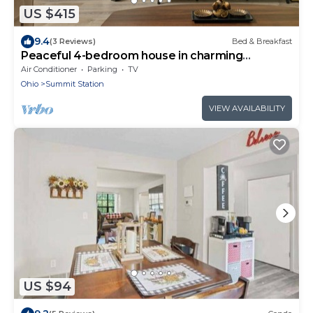
US $415
9.4
(3 Reviews)
Bed & Breakfast
Peaceful 4-bedroom house in charming
Columbus
Air Conditioner
Parking
TV
Ohio
Summit Station
VIEW AVAILABILITY
US $94