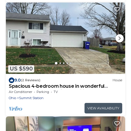
US $590
9.0
(2 Reviews)
House
Spacious 4-bedroom house in wonderful
Columbus with essential amenities.
Air Conditioner
Parking
TV
Ohio
Summit Station
VIEW AVAILABILITY