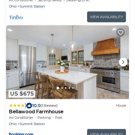
Ohio
Summit Station
VIEW AVAILABILITY
US $675
|
10.0
(1 Review)
House
Bellawood Farmhouse
Air Conditioner
Parking
Pool
Ohio
Summit Station
VIEW AVAILABILITY