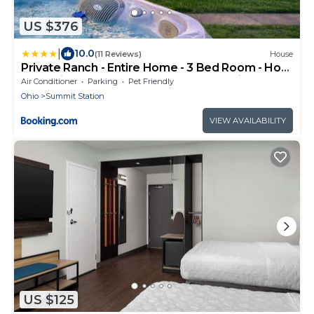
US $376
|
10.0
(11 Reviews)
House
Private Ranch - Entire Home - 3 Bed Room - Hot
Tub - King Bed - Fenced Yard - Pets & Kids
Air Conditioner
Parking
Pet Friendly
Welcome - Game Shed - Free WiFi
Ohio
Summit Station
VIEW AVAILABILITY
US $125