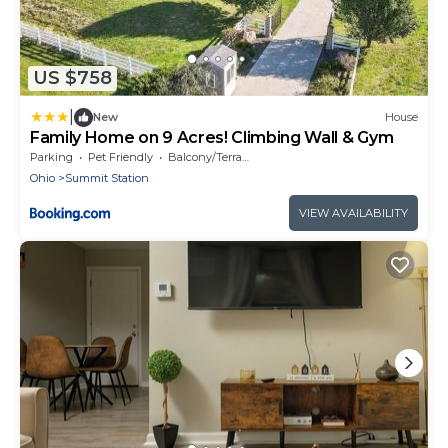
US $758
|
New
House
Family Home on 9 Acres! Climbing Wall & Gym
Parking
Pet Friendly
Balcony/Terrace
Ohio
Summit Station
VIEW AVAILABILITY