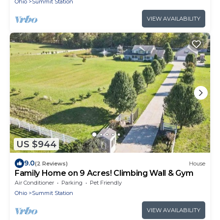
Ohio
Summit Station
VIEW AVAILABILITY
US $944
9.0
(2 Reviews)
House
Family Home on 9 Acres! Climbing Wall & Gym
Air Conditioner
Parking
Pet Friendly
Ohio
Summit Station
VIEW AVAILABILITY