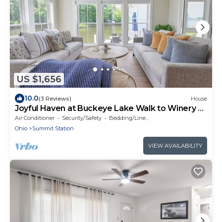
US $1,656
10.0
(3 Reviews)
House
Joyful Haven at Buckeye Lake Walk to Winery +
Beach Sleeps 14
Air Conditioner
Security/Safety
Bedding/Linens
Ohio
Summit Station
VIEW AVAILABILITY