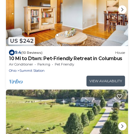
US $242
9.4
(10 Reviews)
House
10 Mi to Dtwn: Pet-Friendly Retreat in Columbus
Air Conditioner
Parking
Pet Friendly
Ohio
Summit Station
VIEW AVAILABILITY