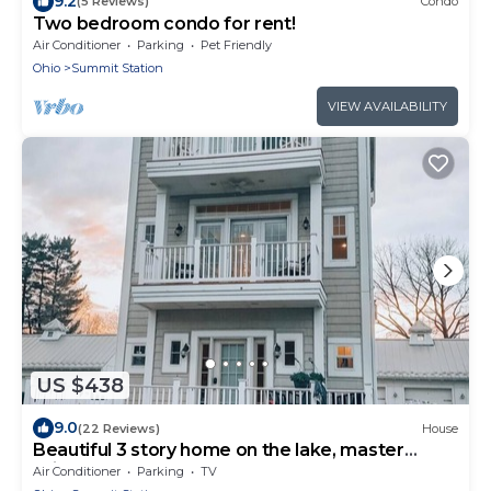
9.2
(5 Reviews)
Condo
Two bedroom condo for rent!
Air Conditioner
Parking
Pet Friendly
Ohio
Summit Station
VIEW AVAILABILITY
US $438
9.0
(22 Reviews)
House
Beautiful 3 story home on the lake, master
suite's on 1st & 3rd floors.
Air Conditioner
Parking
TV