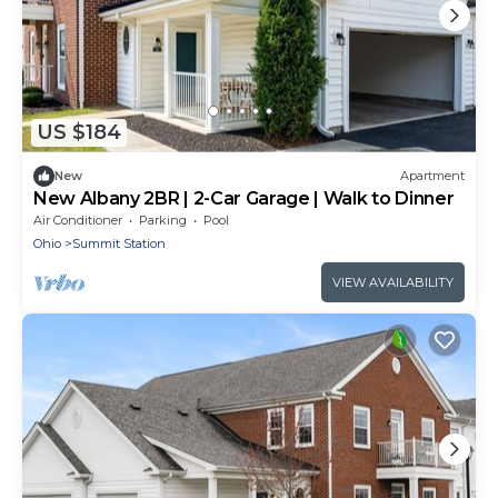
US $184
New
Apartment
New Albany 2BR | 2-Car Garage | Walk to Dinner
Air Conditioner
Parking
Pool
Ohio
Summit Station
VIEW AVAILABILITY