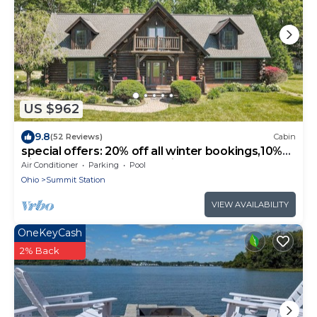
US $962
9.8
(52 Reviews)
Cabin
special offers: 20% off all winter bookings,10%
discount for early reservations.
Air Conditioner
Parking
Pool
Ohio
Summit Station
VIEW AVAILABILITY
OneKeyCash
2% Back