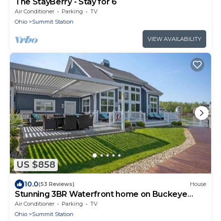
The StayBerry - Stay for 6
Air Conditioner
Parking
TV
Ohio
Summit Station
VIEW AVAILABILITY
US $858
10.0
(53 Reviews)
House
Stunning 3BR Waterfront home on Buckeye
Lake
Air Conditioner
Parking
TV
Ohio
Summit Station