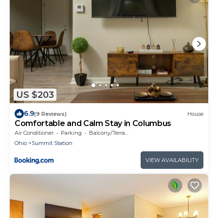
US $203
6.9
(9 Reviews)
House
Comfortable and Calm Stay in Columbus
Air Conditioner
Parking
Balcony/Terrace
Ohio
Summit Station
VIEW AVAILABILITY