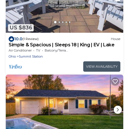
US $836
10.0
(1 Review)
House
Simple & Spacious | Sleeps 18 | King | EV | Lake
Air Conditioner
TV
Balcony/Terrace
Ohio
Summit Station
VIEW AVAILABILITY