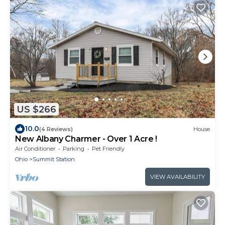
US $266
10.0
(4 Reviews)
House
New Albany Charmer - Over 1 Acre !
Air Conditioner
Parking
Pet Friendly
Ohio
Summit Station
VIEW AVAILABILITY