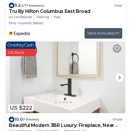
9.2
(477 Reviews)
Hotel
Tru By Hilton Columbus East Broad
Air Conditioner
Parking
Pool
Ohio
Summit Station
VIEW AVAILABILITY
OneKeyCash
2% Back
US $222
10.0
(1 Review)
House
Beautiful Modern 3BR Luxury: Fireplace, Near
Airport, Downtown, Restaurants, Osu
Air Conditioner
Security/Safety
Bedding/Linens