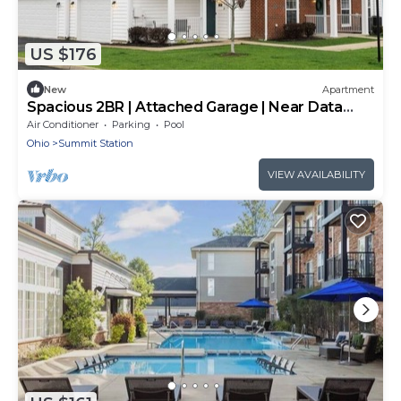
US $176
New
Apartment
Spacious 2BR | Attached Garage | Near Data
Centers
Air Conditioner
Parking
Pool
Ohio
Summit Station
VIEW AVAILABILITY