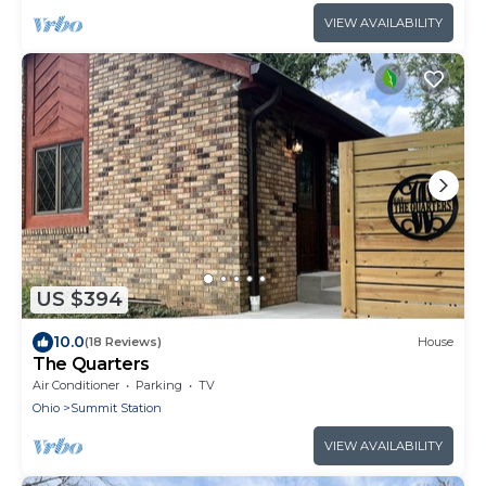
VIEW AVAILABILITY
US $394
10.0
(18 Reviews)
House
The Quarters
Air Conditioner
Parking
TV
Ohio
Summit Station
VIEW AVAILABILITY