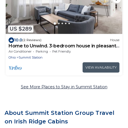
US $289
10.0
(2 Reviews)
House
Home to Unwind. 3-bedroom house in pleasant
Columbus near to OSU and downtown.
Air Conditioner
Parking
Pet Friendly
Ohio
Summit Station
VIEW AVAILABILITY
See More Places to Stay in Summit Station
About Summit Station Group Travel
on Irish Ridge Cabins