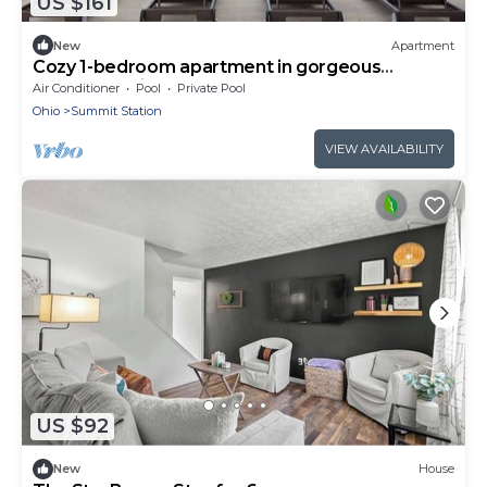
US $161
New
Apartment
Cozy 1-bedroom apartment in gorgeous
Columbus with AC and gym
Air Conditioner
Pool
Private Pool
Ohio
Summit Station
VIEW AVAILABILITY
US $92
New
House