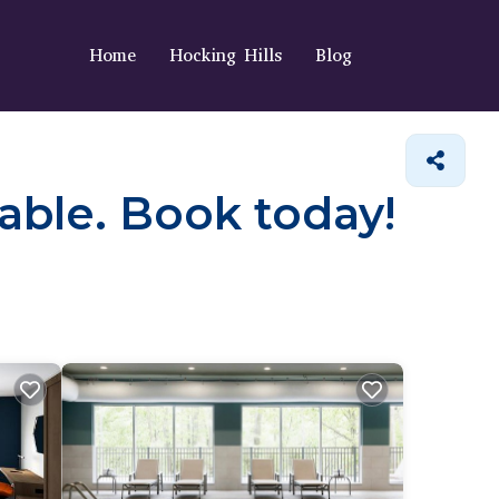
Home
Hocking Hills
Blog
lable. Book today!