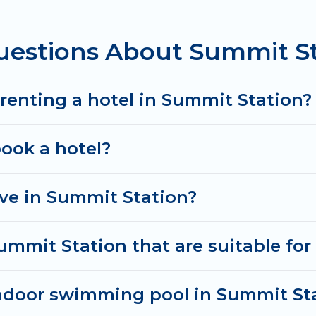
g deals, including top brand hotel chains such as Rad
uestions About Summit St
 renting a hotel in Summit Station?
book a hotel?
ve in Summit Station?
ummit Station that are suitable for 
ndoor swimming pool in Summit St