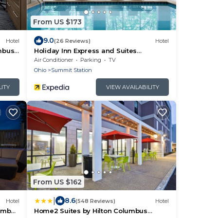
From US $173
9.0
Hotel
(26 Reviews)
Hotel
mbus -
Holiday Inn Express and Suites
Columbus New Albany by IHG
Air Conditioner
Parking
TV
Ohio
Summit Station
LITY
VIEW AVAILABILITY
From US $162
|
8.6
Hotel
(548 Reviews)
Hotel
lumbus
Home2 Suites by Hilton Columbus