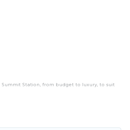
 Summit Station, from budget to luxury, to suit
ss trip, leisure vacation with a group, or
 you.
ices for 2026. Irish Ridge Cabins hotels in top