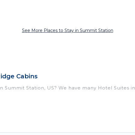
See More Places to Stay in Summit Station
Ridge Cabins
l in Summit Station, US? We have many Hotel Suites in
ear Summit Station. Whether you are going on a busine
or winter break, there’s always something perfect for
housands of hotels, resorts, or motels with updated pr