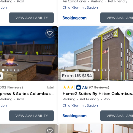
Airport East by IHG
Parking
Pool
Air Conditioner
Parking
Pet Friendly
tion
Ohio
Summit Station
VIEW AVAILABILITY
VIEW AVAILABI
0
From US $134
|
7.6
1002 Reviews)
Hotel
(97 Reviews)
xpress & Suites Columbus
Home2 Suites By Hilton Columbus
y IHG
Airport East Broad
Parking
Pool
Parking
Pet Friendly
Pool
tion
Ohio
Summit Station
VIEW AVAILABILITY
VIEW AVAILABI