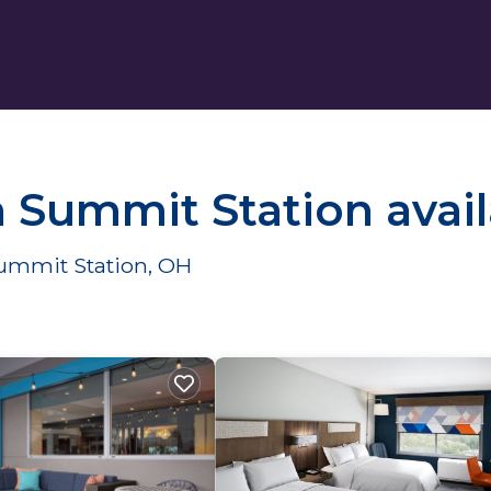
n Summit Station avai
Summit Station, OH