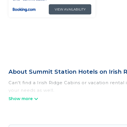
VIEW AVAILABILITY
About Summit Station Hotels on Irish 
Can't find a Irish Ridge Cabins or vacation renta
your needs as well.
Our site boasts of more than 21 hotels listings n
traveling with your family or friends for summer 
If you want to experience a great trip, we have t