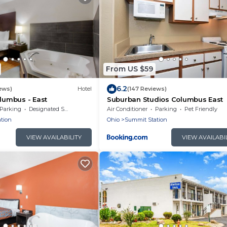
From US $59
6.2
iews)
Hotel
(147 Reviews)
olumbus - East
Suburban Studios Columbus East
Parking
Designated Smoking Area
Air Conditioner
Parking
Pet Friendly
tion
Ohio
Summit Station
VIEW AVAILABILITY
VIEW AVAILABI