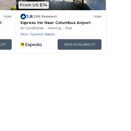
From US $74
3.8
Hotel
(266 Reviews)
Hotel
0
Express Inn Near Columbus Airport
Air Conditioner
Parking
Pool
Ohio
Summit Station
LITY
VIEW AVAILABILITY