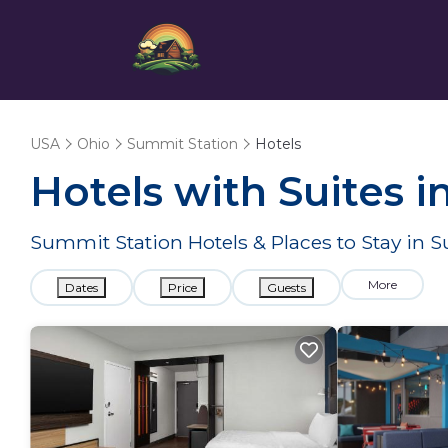
USA
Ohio
Summit Station
Hotels
Hotels with Suites i
Summit Station Hotels & Places to Stay in 
More
Dates
Price
Guests