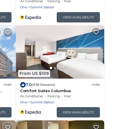
Airport East Broad
Air Conditioner
Parking
Pool
Ohio
Summit Station
LITY
VIEW AVAILABILITY
From US $109
7.0
Hotel
(938 Reviews)
Hotel
Comfort Suites Columbus
Air Conditioner
Parking
Pool
Ohio
Summit Station
LITY
VIEW AVAILABILITY