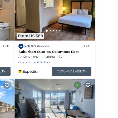
From US $89
6.0
Hotel
(367 Reviews)
Hotel
Suburban Studios Columbus East
Air Conditioner
Parking
TV
Ohio
Summit Station
LITY
VIEW AVAILABILITY