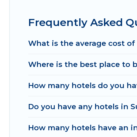
destinations are available for last-minute bookin
Resorts, & more.
Frequently Asked Q
What is the average cost of
Where is the best place to 
How many hotels do you ha
Do you have any hotels in S
How many hotels have an i