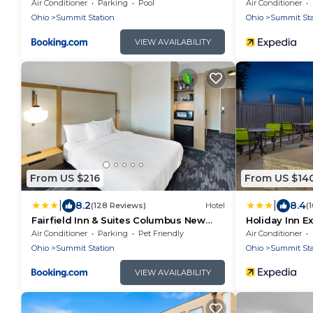
Air Conditioner
Parking
Pool
Air Conditioner
Ohio
Summit Station
Ohio
Summit Sta
VIEW AVAILABILITY
From US $216
From US $14
|
|
8.2
8.4
(128 Reviews)
Hotel
(
Fairfield Inn & Suites Columbus New
Holiday Inn E
Albany
Airport East b
Air Conditioner
Parking
Pet Friendly
Air Conditioner
Ohio
Summit Station
Ohio
Summit Sta
VIEW AVAILABILITY