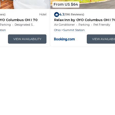
From US $64
4.1
ews)
Hotel
(196 Reviews)
OYO Columbus OH I 70
Relax Inn by OYO Columbus OH I 7
Parking
Designated Smoking Area
Air Conditioner
Parking
Pet Friendly
tion
Ohio
Summit Station
VIEW AVAILABILITY
VIEW AVAILABI