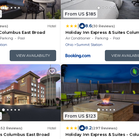
5
From US $185
|
8.6
iews)
Hotel
(30 Reviews)
 Columbus East Broad
Holiday Inn Express & Suites Colu
New Albany by IHG
Parking
Pool
Air Conditioner
Parking
Pool
tion
Ohio
Summit Station
VIEW AVAILABILITY
VIEW AVAILABI
5
From US $123
|
8.2
452 Reviews)
Hotel
(297 Reviews)
es Columbus East Broad
Holiday Inn Express & Suites - Co