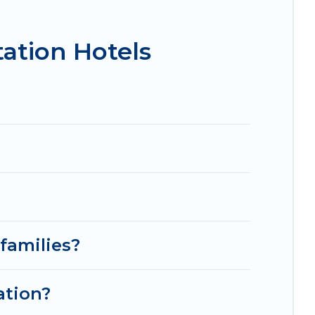
isson Hotel, OYO, Marriott, Hyatt, Hilton, MGM
ation Hotels
families?
ation?