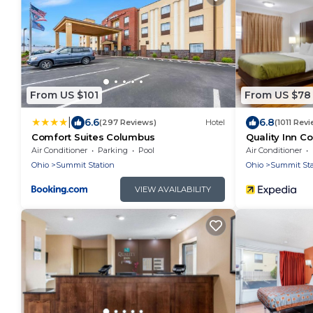
From US $101
From US $78
|
6.6
6.8
(297 Reviews)
Hotel
(1011 Rev
Comfort Suites Columbus
Quality Inn C
Air Conditioner
Parking
Pool
Air Conditioner
Ohio
Summit Station
Ohio
Summit Sta
VIEW AVAILABILITY