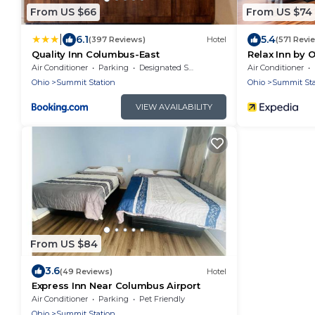
From US $66
From US $74
|
6.1
5.4
(397 Reviews)
Hotel
(571 Revi
Quality Inn Columbus-East
Relax Inn by 
Air Conditioner
Parking
Designated Smoking Area
Air Conditioner
Ohio
Summit Station
Ohio
Summit Sta
VIEW AVAILABILITY
From US $84
3.6
(49 Reviews)
Hotel
Express Inn Near Columbus Airport
Air Conditioner
Parking
Pet Friendly
Ohio
Summit Station