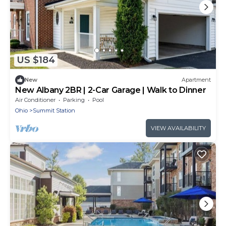
US $184
New
Apartment
New Albany 2BR | 2-Car Garage | Walk to Dinner
Air Conditioner
Parking
Pool
Ohio
Summit Station
VIEW AVAILABILITY