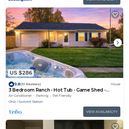
US $286
9.8
(10 Reviews)
House
3 Bedroom Ranch - Hot Tub - Game Shed -
Pet/Kids Welcome - Fenced - King Bed
Air Conditioner
Parking
Pet Friendly
Ohio
Summit Station
VIEW AVAILABILITY