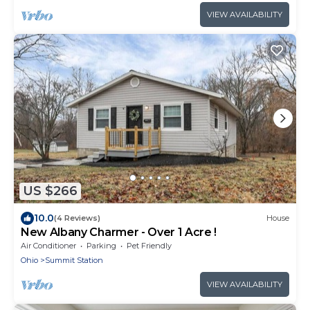
VIEW AVAILABILITY
US $266
10.0
(4 Reviews)
House
New Albany Charmer - Over 1 Acre !
Air Conditioner
Parking
Pet Friendly
Ohio
Summit Station
VIEW AVAILABILITY