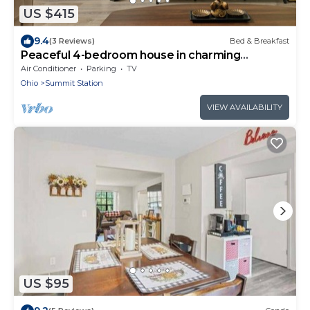
US $415
9.4
(3 Reviews)
Bed & Breakfast
Peaceful 4-bedroom house in charming
Columbus
Air Conditioner
Parking
TV
Ohio
Summit Station
VIEW AVAILABILITY
US $95