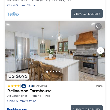
Ohio
Summit Station
VIEW AVAILABILITY
US $675
|
10.0
(1 Review)
House
Bellawood Farmhouse
Air Conditioner
Parking
Pool
Ohio
Summit Station
VIEW AVAILABILITY