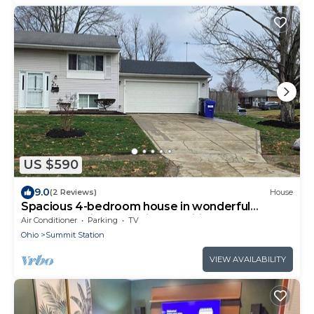
US $590
9.0
(2 Reviews)
House
Spacious 4-bedroom house in wonderful
Columbus with essential amenities.
Air Conditioner
Parking
TV
Ohio
Summit Station
VIEW AVAILABILITY