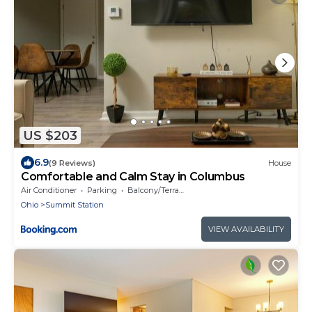
US $203
6.9
(9 Reviews)
House
Comfortable and Calm Stay in Columbus
Air Conditioner
Parking
Balcony/Terrace
Ohio
Summit Station
VIEW AVAILABILITY