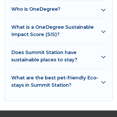
matter where you are visiting, Irish Ridge Cabins
Who is OneDegree?
would make it easy to find and navigate the
perfect eco-friendly place to stay that is within
your budget.
What is a OneDegree Sustainable
Impact Score (SIS)?
Irish Ridge Cabins lists properties as scored by
its sister company,
OneDegreeLeft
, from most-
to least eco-friendly. While not every property.
Does Summit Station have
We believe that together we can make travel
sustainable places to stay?
better. Explore eco-friendly travel with family,
friends, or colleagues. Irish Ridge Cabins will try
What are the best pet-friendly Eco-
to help ensure your next trip to Summit Station
stays in Summit Station?
is enjoyable and safe for you and the
environment. book an eco-friendly place to stay
with Irish Ridge Cabins today!