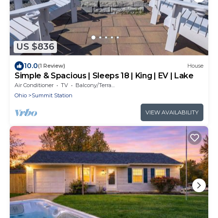
US $836
10.0
(1 Review)
House
Simple & Spacious | Sleeps 18 | King | EV | Lake
Air Conditioner
TV
Balcony/Terrace
Ohio
Summit Station
VIEW AVAILABILITY