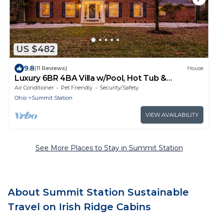
US $482
9.8
(11 Reviews)
House
Luxury 6BR 4BA Villa w/Pool, Hot Tub &
BackYard
Air Conditioner
Pet Friendly
Security/Safety
Ohio
Summit Station
VIEW AVAILABILITY
See More Places to Stay in Summit Station
About Summit Station Sustainable
Travel on Irish Ridge Cabins