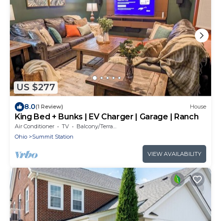
US $277
8.0
(1 Review)
House
King Bed + Bunks | EV Charger | Garage | Ranch
Air Conditioner
TV
Balcony/Terrace
Ohio
Summit Station
VIEW AVAILABILITY