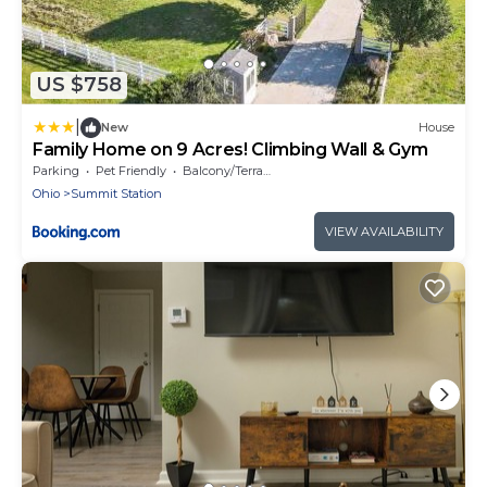
US $758
|
New
House
Family Home on 9 Acres! Climbing Wall & Gym
Parking
Pet Friendly
Balcony/Terrace
Ohio
Summit Station
VIEW AVAILABILITY