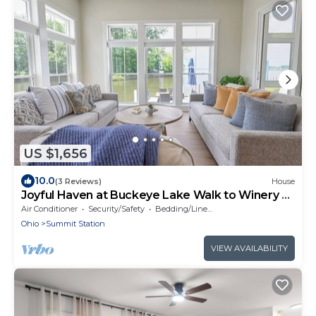
US $1,656
10.0
(3 Reviews)
House
Joyful Haven at Buckeye Lake Walk to Winery +
Beach Sleeps 14
Air Conditioner
Security/Safety
Bedding/Linens
Ohio
Summit Station
VIEW AVAILABILITY