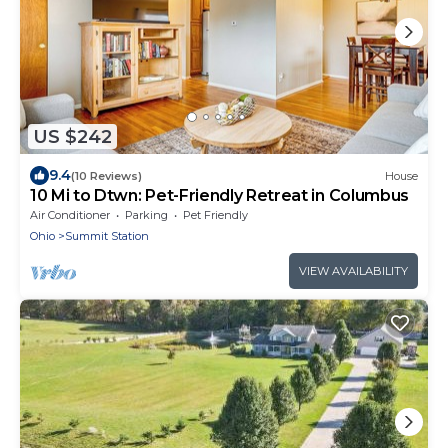
US $242
9.4
(10 Reviews)
House
10 Mi to Dtwn: Pet-Friendly Retreat in Columbus
Air Conditioner
Parking
Pet Friendly
Ohio
Summit Station
VIEW AVAILABILITY