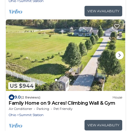
Ohio
Summit Station
VIEW AVAILABILITY
US $944
9.0
(2 Reviews)
House
Family Home on 9 Acres! Climbing Wall & Gym
Air Conditioner
Parking
Pet Friendly
Ohio
Summit Station
VIEW AVAILABILITY