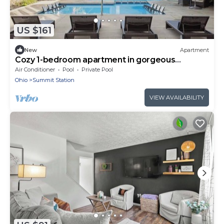
US $161
New
Apartment
Cozy 1-bedroom apartment in gorgeous
Columbus with AC and gym
Air Conditioner
Pool
Private Pool
Ohio
Summit Station
VIEW AVAILABILITY