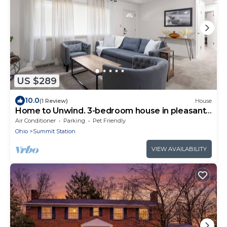
US $289
10.0
(1 Review)
House
Home to Unwind. 3-bedroom house in pleasant
Columbus near to OSU and downtown.
Air Conditioner
Parking
Pet Friendly
Ohio
Summit Station
VIEW AVAILABILITY