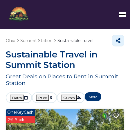
Ohio
Summit Station
Sustainable Travel
Sustainable Travel in
Summit Station
Great Deals on Places to Rent in Summit
Station
More
Dates
Price
Guests
OneKeyCash
2% Back