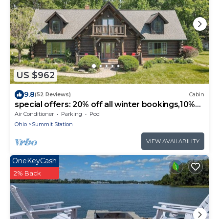
US $962
9.8
(52 Reviews)
Cabin
special offers: 20% off all winter bookings,10%
discount for early reservations.
Air Conditioner
Parking
Pool
Ohio
Summit Station
VIEW AVAILABILITY
OneKeyCash
2% Back