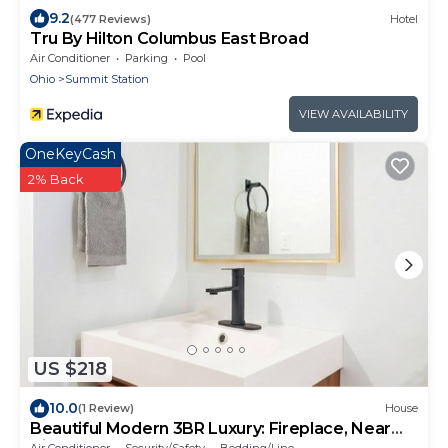
9.2
(477 Reviews)
Hotel
Tru By Hilton Columbus East Broad
Air Conditioner
Parking
Pool
Ohio
Summit Station
VIEW AVAILABILITY
OneKeyCash
2% Back
US $218
10.0
(1 Review)
House
Beautiful Modern 3BR Luxury: Fireplace, Near
Airport, Downtown, Restaurants, Osu
Air Conditioner
Security/Safety
Bedding/Linens