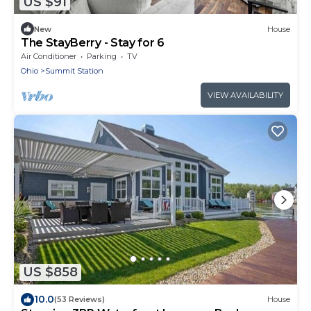
US $91
New
House
The StayBerry - Stay for 6
Air Conditioner
Parking
TV
Ohio
Summit Station
VIEW AVAILABILITY
US $858
10.0
(53 Reviews)
House