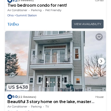
9.2
(5 Reviews)
Condo
Two bedroom condo for rent!
Air Conditioner
Parking
Pet Friendly
Ohio
Summit Station
VIEW AVAILABILITY
US $438
9.0
(22 Reviews)
House
Beautiful 3 story home on the lake, master
suite's on 1st & 3rd floors.
Air Conditioner
Parking
TV