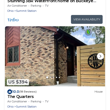
Stunning 3BR Waterfront home on Buckeye
Lake
Air Conditioner
Parking
TV
Ohio
Summit Station
VIEW AVAILABILITY
US $394
10.0
(18 Reviews)
House
The Quarters
Air Conditioner
Parking
TV
Ohio
Summit Station