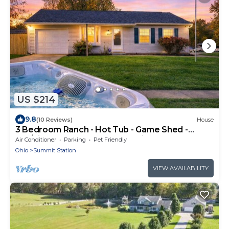
US $214
9.8
(10 Reviews)
House
3 Bedroom Ranch - Hot Tub - Game Shed -
Pet/Kids Welcome - Fenced - King Bed
Air Conditioner
Parking
Pet Friendly
Ohio
Summit Station
VIEW AVAILABILITY