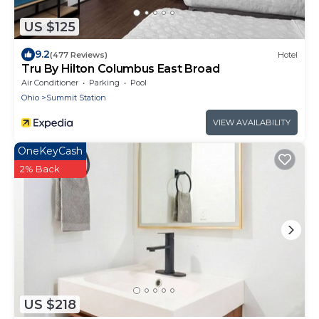
US $125
9.2
(477 Reviews)
Hotel
Tru By Hilton Columbus East Broad
Air Conditioner
Parking
Pool
Ohio
Summit Station
VIEW AVAILABILITY
OneKeyCash
2% Back
US $218