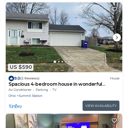
US $590
9.0
(2 Reviews)
House
Spacious 4-bedroom house in wonderful
Columbus with essential amenities.
Air Conditioner
Parking
TV
Ohio
Summit Station
VIEW AVAILABILITY