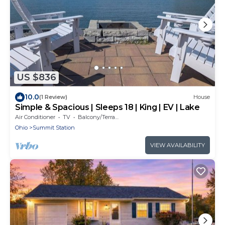
US $836
10.0
(1 Review)
House
Simple & Spacious | Sleeps 18 | King | EV | Lake
Air Conditioner
TV
Balcony/Terrace
Ohio
Summit Station
VIEW AVAILABILITY