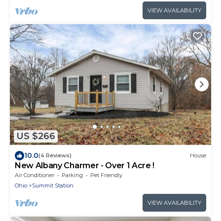
VIEW AVAILABILITY
US $266
10.0
(4 Reviews)
House
New Albany Charmer - Over 1 Acre !
Air Conditioner
Parking
Pet Friendly
Ohio
Summit Station
VIEW AVAILABILITY