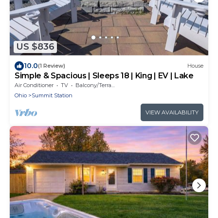
US $836
10.0
(1 Review)
House
Simple & Spacious | Sleeps 18 | King | EV | Lake
Air Conditioner
TV
Balcony/Terrace
Ohio
Summit Station
VIEW AVAILABILITY