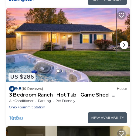
US $286
9.8
(10 Reviews)
House
3 Bedroom Ranch - Hot Tub - Game Shed -
Pet/Kids Welcome - Fenced - King Bed
Air Conditioner
Parking
Pet Friendly
Ohio
Summit Station
VIEW AVAILABILITY