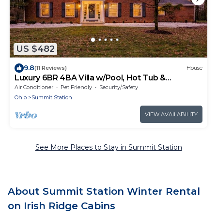
US $482
9.8
(11 Reviews)
House
Luxury 6BR 4BA Villa w/Pool, Hot Tub &
BackYard
Air Conditioner
Pet Friendly
Security/Safety
Ohio
Summit Station
VIEW AVAILABILITY
See More Places to Stay in Summit Station
About Summit Station Winter Rental
on Irish Ridge Cabins