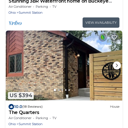
Stunning 3BR Waterfront home on Buckeye
Lake
Air Conditioner
Parking
TV
Ohio
Summit Station
VIEW AVAILABILITY
US $394
10.0
(18 Reviews)
House
The Quarters
Air Conditioner
Parking
TV
Ohio
Summit Station