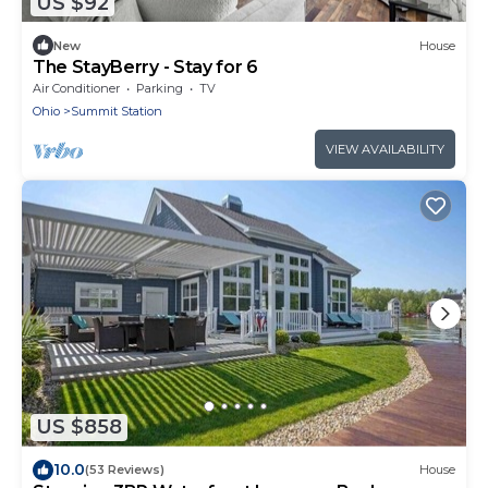
US $92
New
House
The StayBerry - Stay for 6
Air Conditioner
Parking
TV
Ohio
Summit Station
VIEW AVAILABILITY
US $858
10.0
(53 Reviews)
House