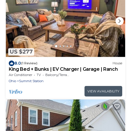
US $277
8.0
(1 Review)
House
King Bed + Bunks | EV Charger | Garage | Ranch
Air Conditioner
TV
Balcony/Terrace
Ohio
Summit Station
VIEW AVAILABILITY