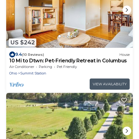
US $242
9.4
(10 Reviews)
House
10 Mi to Dtwn: Pet-Friendly Retreat in Columbus
Air Conditioner
Parking
Pet Friendly
Ohio
Summit Station
VIEW AVAILABILITY