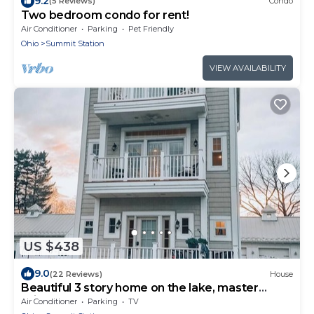
9.2
(5 Reviews)
Condo
Two bedroom condo for rent!
Air Conditioner
Parking
Pet Friendly
Ohio
Summit Station
VIEW AVAILABILITY
US $438
9.0
(22 Reviews)
House
Beautiful 3 story home on the lake, master
suite's on 1st & 3rd floors.
Air Conditioner
Parking
TV