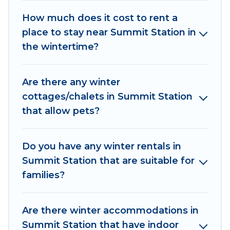
Summit Station winter accommodation starts at
US $962, and the most popular properties in
How much does it cost to rent a
Summit Station are cabins, bungalows, and
place to stay near Summit Station in
rental homes by owner. Planning snowboarding
the wintertime?
on your next winter vacation? We have many
snowboard-friendly ski resorts, chalets, and
Are there any winter
cabins that are available for you to rent. These
cottages/chalets in Summit Station
rentals are available for both short-term stays
that allow pets?
and long-term stays, whether you are traveling
for a weekend, monthly, or a longer stay, Irish
Ridge Cabins will make your winter trip
Do you have any winter rentals in
memorable.
Summit Station that are suitable for
families?
Irish Ridge Cabins offers a great deal for
travelers planning on renting a place in Summit
Station, to enjoy these benefits and to book
Are there winter accommodations in
your winter vacation homes, go to Irish Ridge
Summit Station that have indoor