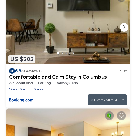
US $203
6.9
(9 Reviews)
House
Comfortable and Calm Stay in Columbus
Air Conditioner
Parking
Balcony/Terrace
Ohio
Summit Station
VIEW AVAILABILITY