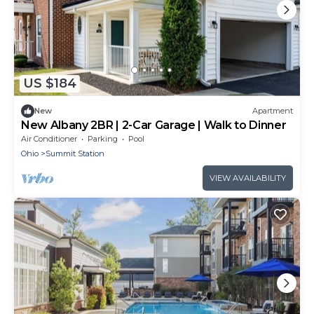
US $184
New
Apartment
New Albany 2BR | 2-Car Garage | Walk to Dinner
Air Conditioner
Parking
Pool
Ohio
Summit Station
VIEW AVAILABILITY