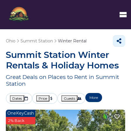
Ohio
Summit Station
Winter Rental
Summit Station Winter
Rentals & Holiday Homes
Great Deals on Places to Rent in Summit
Station
More
Dates
Price
Guests
OneKeyCash
2% Back