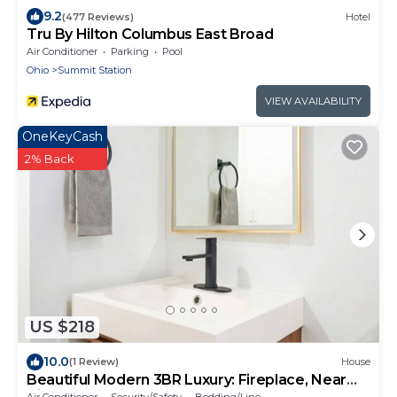
9.2
(477 Reviews)
Hotel
Tru By Hilton Columbus East Broad
Air Conditioner
Parking
Pool
Ohio
Summit Station
VIEW AVAILABILITY
OneKeyCash
2% Back
US $218
10.0
(1 Review)
House
Beautiful Modern 3BR Luxury: Fireplace, Near
Airport, Downtown, Restaurants, Osu
Air Conditioner
Security/Safety
Bedding/Linens