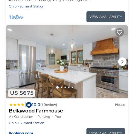
Ohio
Summit Station
VIEW AVAILABILITY
US $675
|
10.0
(1 Review)
House
Bellawood Farmhouse
Air Conditioner
Parking
Pool
Ohio
Summit Station
VIEW AVAILABILITY