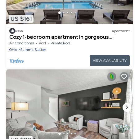
US $161
New
Apartment
Cozy 1-bedroom apartment in gorgeous
Columbus with AC and gym
Air Conditioner
Pool
Private Pool
Ohio
Summit Station
VIEW AVAILABILITY