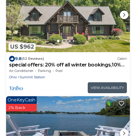
US $962
9.8
(52 Reviews)
Cabin
special offers: 20% off all winter bookings,10%
discount for early reservations.
Air Conditioner
Parking
Pool
Ohio
Summit Station
VIEW AVAILABILITY
OneKeyCash
2% Back