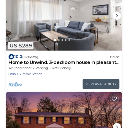
US $289
10.0
(1 Review)
House
Home to Unwind. 3-bedroom house in pleasant
Columbus near to OSU and downtown.
Air Conditioner
Parking
Pet Friendly
Ohio
Summit Station
VIEW AVAILABILITY