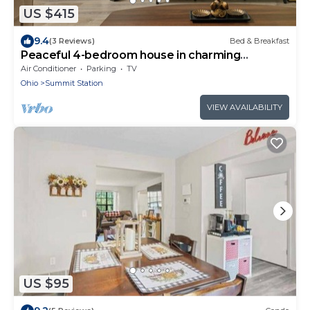
US $415
9.4
(3 Reviews)
Bed & Breakfast
Peaceful 4-bedroom house in charming
Columbus
Air Conditioner
Parking
TV
Ohio
Summit Station
VIEW AVAILABILITY
US $95