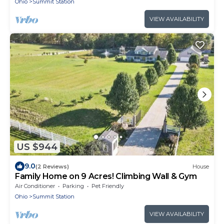
Ohio
Summit Station
VIEW AVAILABILITY
US $944
9.0
(2 Reviews)
House
Family Home on 9 Acres! Climbing Wall & Gym
Air Conditioner
Parking
Pet Friendly
Ohio
Summit Station
VIEW AVAILABILITY