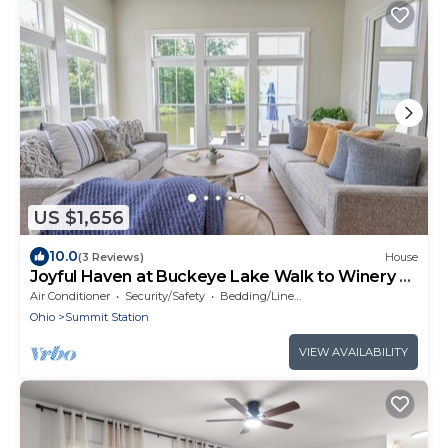
US $1,656
10.0
(3 Reviews)
House
Joyful Haven at Buckeye Lake Walk to Winery +
Beach Sleeps 14
Air Conditioner
Security/Safety
Bedding/Linens
Ohio
Summit Station
VIEW AVAILABILITY