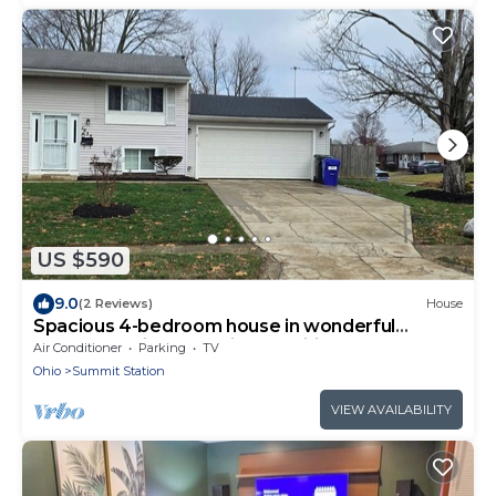
US $590
9.0
(2 Reviews)
House
Spacious 4-bedroom house in wonderful
Columbus with essential amenities.
Air Conditioner
Parking
TV
Ohio
Summit Station
VIEW AVAILABILITY