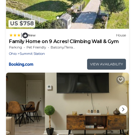
US $758
|
New
House
Family Home on 9 Acres! Climbing Wall & Gym
Parking
Pet Friendly
Balcony/Terrace
Ohio
Summit Station
VIEW AVAILABILITY