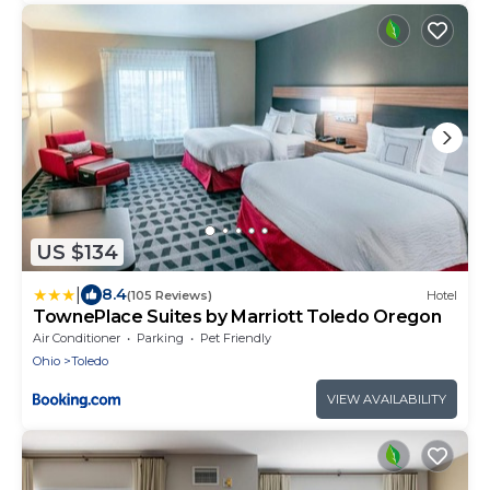
US $134
|
8.4
(105 Reviews)
Hotel
TownePlace Suites by Marriott Toledo Oregon
Air Conditioner
Parking
Pet Friendly
Ohio
Toledo
VIEW AVAILABILITY