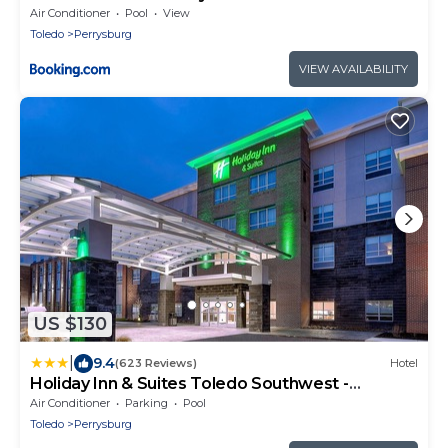
Perrysburg
Air Conditioner
Pool
View
Toledo
Perrysburg
VIEW AVAILABILITY
US $130
|
9.4
(623 Reviews)
Hotel
Holiday Inn & Suites Toledo Southwest -
Perrysburg by IHG
Air Conditioner
Parking
Pool
Toledo
Perrysburg