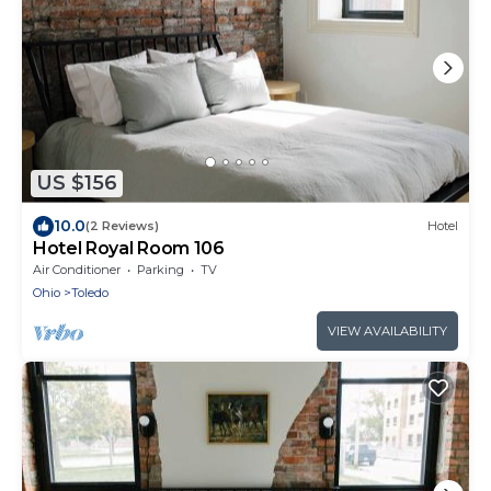
US $156
10.0
(2 Reviews)
Hotel
Hotel Royal Room 106
Air Conditioner
Parking
TV
Ohio
Toledo
VIEW AVAILABILITY