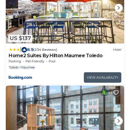
US $137
|
8.9
(234 Reviews)
Hotel
Home2 Suites By Hilton Maumee Toledo
Parking
Pet Friendly
Pool
Toledo
Maumee
VIEW AVAILABILITY