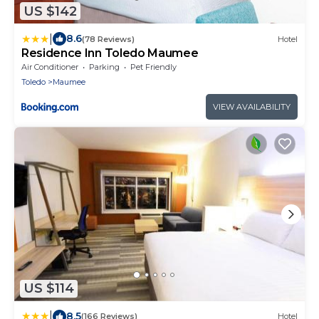
US $142
|
8.6
(78 Reviews)
Hotel
Residence Inn Toledo Maumee
Air Conditioner
Parking
Pet Friendly
Toledo
Maumee
VIEW AVAILABILITY
US $114
|
8.5
(166 Reviews)
Hotel