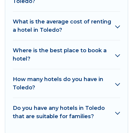
Toledo?
hotels in top destinations are available for last-
minute booking deals, including top brand hotel
What is the average cost of renting
chains such as Radisson Hotel, OYO, Marriott,
a hotel in Toledo?
Hyatt, Hilton, MGM Resorts, & more.
Where is the best place to book a
hotel?
How many hotels do you have in
Toledo?
Do you have any hotels in Toledo
that are suitable for families?