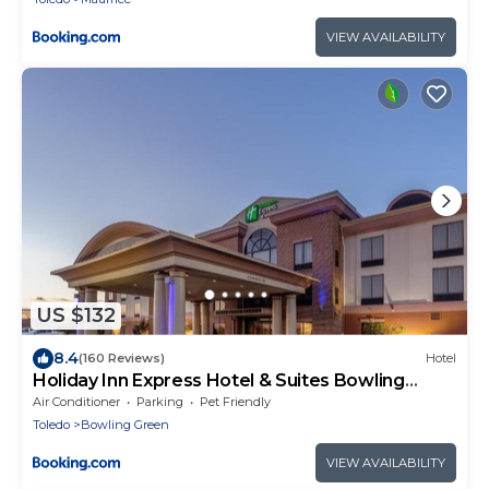
VIEW AVAILABILITY
US $132
8.4
(160 Reviews)
Hotel
Holiday Inn Express Hotel & Suites Bowling
Green by IHG
Air Conditioner
Parking
Pet Friendly
Toledo
Bowling Green
VIEW AVAILABILITY