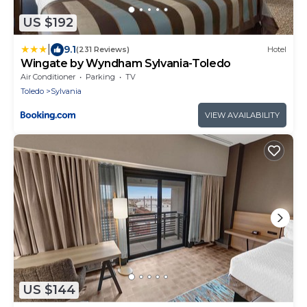
US $192
|
9.1
(231 Reviews)
Hotel
Wingate by Wyndham Sylvania-Toledo
Air Conditioner
Parking
TV
Toledo
Sylvania
VIEW AVAILABILITY
US $144