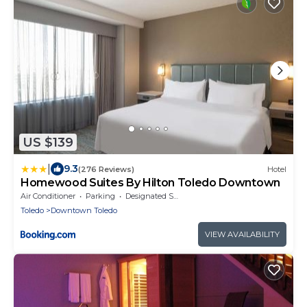
US $139
|
9.3
(276 Reviews)
Hotel
Homewood Suites By Hilton Toledo Downtown
Air Conditioner
Parking
Designated Smoking Area
Toledo
Downtown Toledo
VIEW AVAILABILITY