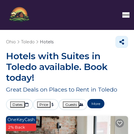
Ohio
Toledo
Hotels
Hotels with Suites in
Toledo available. Book
today!
Great Deals on Places to Rent in Toledo
More
Dates
Price
Guests
OneKeyCash
2% Back