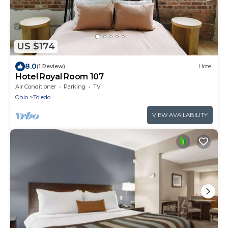
US $174
8.0
(1 Review)
Hotel
Hotel Royal Room 107
Air Conditioner
Parking
TV
Ohio
Toledo
VIEW AVAILABILITY