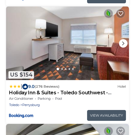
US $154
|
9.0
(276 Reviews)
Hotel
Holiday Inn & Suites - Toledo Southwest -
Perrysburg by IHG
Air Conditioner
Parking
Pool
Toledo
Perrysburg
VIEW AVAILABILITY