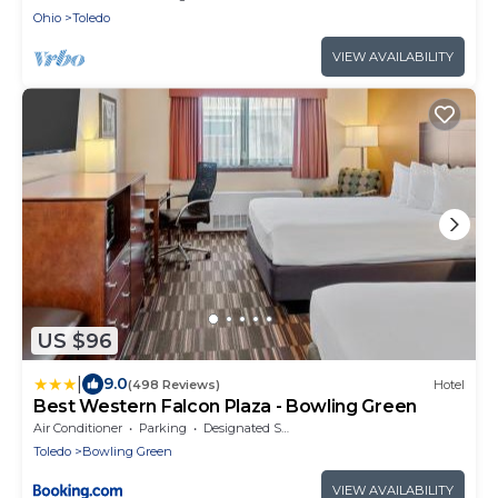
Ohio
Toledo
VIEW AVAILABILITY
US $96
|
9.0
(498 Reviews)
Hotel
Best Western Falcon Plaza - Bowling Green
Air Conditioner
Parking
Designated Smoking Area
Toledo
Bowling Green
VIEW AVAILABILITY