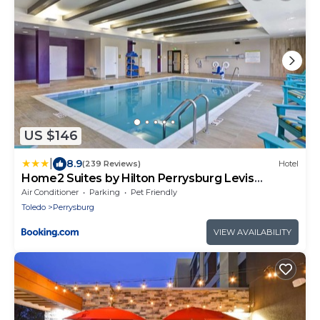
US $146
|
8.9
(239 Reviews)
Hotel
Home2 Suites by Hilton Perrysburg Levis
Commons Toledo
Air Conditioner
Parking
Pet Friendly
Toledo
Perrysburg
VIEW AVAILABILITY