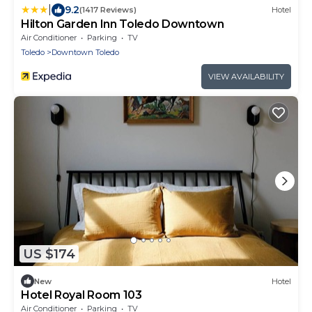
|
9.2
(1417 Reviews)
Hotel
Hilton Garden Inn Toledo Downtown
Air Conditioner
Parking
TV
Toledo
Downtown Toledo
VIEW AVAILABILITY
US $174
New
Hotel
Hotel Royal Room 103
Air Conditioner
Parking
TV