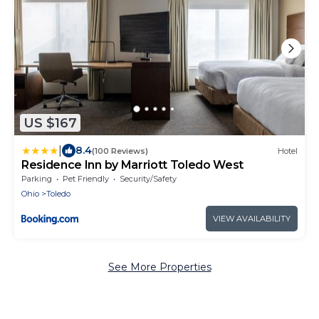
US $167
|
8.4
(100 Reviews)
Hotel
Residence Inn by Marriott Toledo West
Parking
Pet Friendly
Security/Safety
Ohio
Toledo
VIEW AVAILABILITY
See More Properties