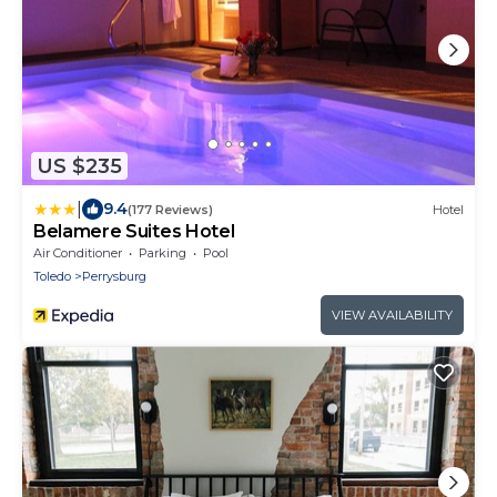
US $235
|
9.4
(177 Reviews)
Hotel
Belamere Suites Hotel
Air Conditioner
Parking
Pool
Toledo
Perrysburg
VIEW AVAILABILITY