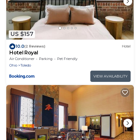
US $157
10.0
(2 Reviews)
Hotel
Hotel Royal
Air Conditioner
Parking
Pet Friendly
Ohio
Toledo
VIEW AVAILABILITY