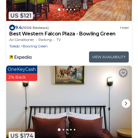
US $121
9.4
(1006 Reviews)
Hotel
Best Western Falcon Plaza - Bowling Green
Air Conditioner
Parking
TV
Toledo
Bowling Green
VIEW AVAILABILITY
OneKeyCash
2% Back
US $174