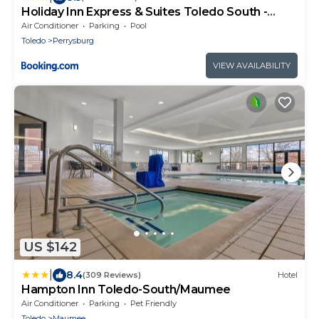
Holiday Inn Express & Suites Toledo South -
Perrysburg by IHG
Air Conditioner
Parking
Pool
Toledo
Perrysburg
VIEW AVAILABILITY
US $142
|
8.4
(309 Reviews)
Hotel
Hampton Inn Toledo-South/Maumee
Air Conditioner
Parking
Pet Friendly
Toledo
Maumee