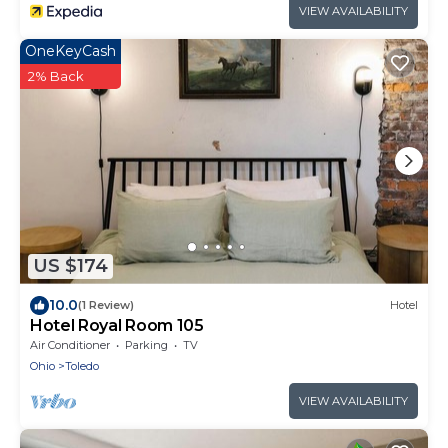
VIEW AVAILABILITY
OneKeyCash
2% Back
US $174
10.0
(1 Review)
Hotel
Hotel Royal Room 105
Air Conditioner
Parking
TV
Ohio
Toledo
VIEW AVAILABILITY