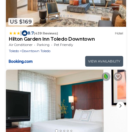
US $169
|
8.7
(439 Reviews)
Hotel
Hilton Garden Inn Toledo Downtown
Air Conditioner
Parking
Pet Friendly
Toledo
Downtown Toledo
VIEW AVAILABILITY