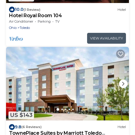
10.0
(1 Review)
Hotel
Hotel Royal Room 104
Air Conditioner
Parking
TV
Ohio
Toledo
VIEW AVAILABILITY
US $143
9.8
(6 Reviews)
Hotel
TownePlace Suites by Marriott Toledo