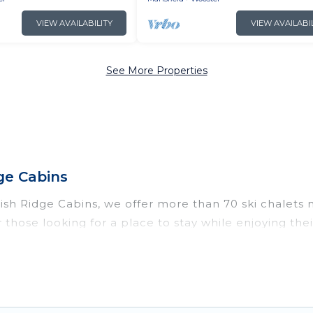
VIEW AVAILABILITY
VIEW AVAILABI
See More Properties
ge Cabins
Irish Ridge Cabins, we offer more than 70 ski chalets
 those looking for a place to stay while enjoying th
ns vacation homes are perfect for families, groups, f
o those who love outdoor travel experiences. The site
your adventures with ease, then come back to your r