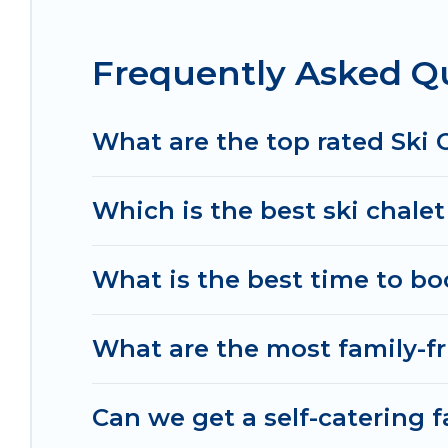
If you love chalet skiing with patio options or 
Frequently Asked Qu
chalets include romantic chalets, mountain chalet
holiday chalet with Irish Ridge Cabins for your nex
Irish Ridge Cabins has a large list of Airbnb, VRB
What are the top rated Ski 
option for your next trip. Get ready for your nex
activities to engage with. So whether you are loo
Which is the best ski chale
for yourself alone, you are one click away from ge
What is the best time to bo
What are the most family-fr
Can we get a self-catering f