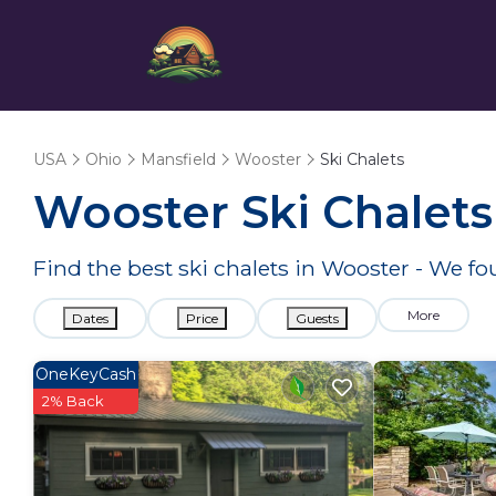
USA
Ohio
Mansfield
Wooster
Ski Chalets
Wooster Ski Chalets
Find the best ski chalets in Wooster - We f
More
Dates
Price
Guests
OneKeyCash
2% Back