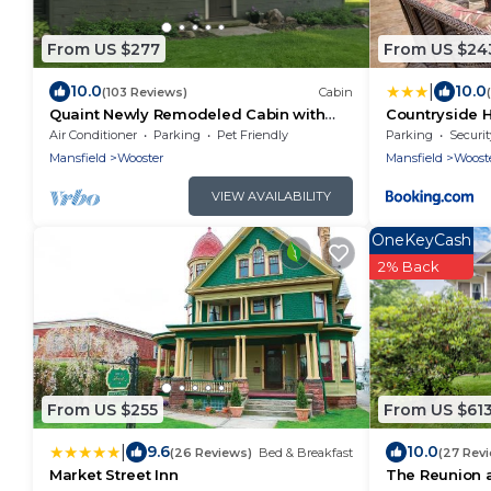
From US $277
From US $24
|
10.0
10.0
(103 Reviews)
Cabin
Quaint Newly Remodeled Cabin with
Countryside 
Stone Fireplace - Private Hot Tub - King
Fire Pit
Air Conditioner
Parking
Pet Friendly
Parking
Securit
Bed
Mansfield
Wooster
Mansfield
Woost
VIEW AVAILABILITY
OneKeyCash
2% Back
From US $255
From US $61
|
9.6
10.0
(26 Reviews)
Bed & Breakfast
(27 Rev
Market Street Inn
The Reunion 