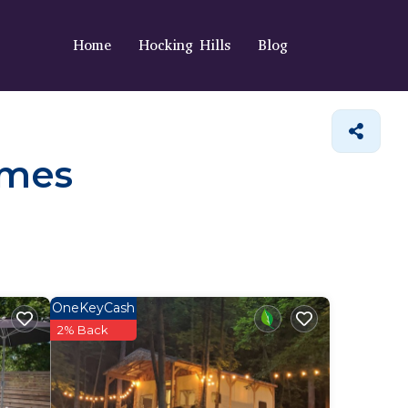
Home
Hocking Hills
Blog
omes
OneKeyCash
2% Back