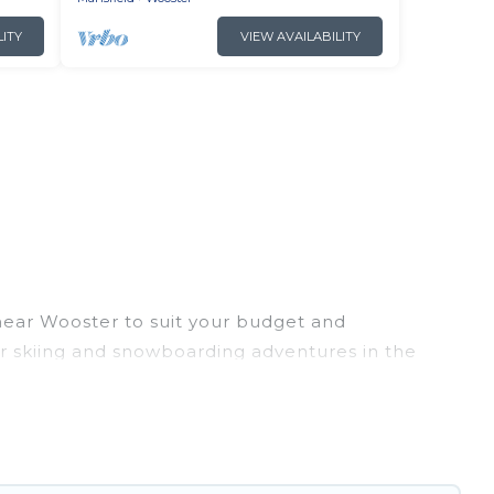
LITY
VIEW AVAILABILITY
 near Wooster to suit your budget and
eir skiing and snowboarding adventures in the
riends, or wedding retreats, and they come with
 provides dog-friendly & self-catering ski chalet
ental for more pleasure and comfort.