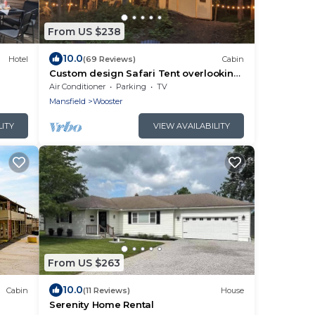
From US $238
10.0
Hotel
(69 Reviews)
Cabin
Custom design Safari Tent overlooking
a serene running creek & natural
Air Conditioner
Parking
TV
waterfall
Mansfield
Wooster
LITY
VIEW AVAILABILITY
From US $263
10.0
Cabin
(11 Reviews)
House
Serenity Home Rental