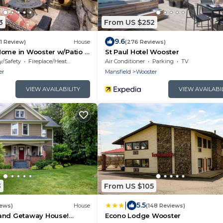
3
From US $252
9.6
(1 Review)
House
(276 Reviews)
Home in Wooster w/Patio &
St Paul Hotel Wooster
y/Safety
Fireplace/Heating
Air Conditioner
Parking
TV
er
Mansfield
Wooster
VIEW AVAILABILITY
VIEW AVAILABI
3
From US $105
|
5.5
iews)
House
(148 Reviews)
and Getaway House!
Econo Lodge Wooster