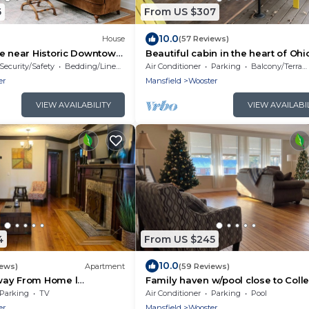
6
From US $307
10.0
House
(57 Reviews)
e near Historic Downtown
Beautiful cabin in the heart of Ohi
ly renovated!
Amish Country
Security/Safety
Bedding/Linens
Air Conditioner
Parking
Balcony/Terrace
er
Mansfield
Wooster
VIEW AVAILABILITY
VIEW AVAILABI
4
From US $245
10.0
iews)
Apartment
(59 Reviews)
way From Home l
Family haven w/pool close to Coll
 Located
Wooster and downtown
Parking
TV
Air Conditioner
Parking
Pool
er
Mansfield
Wooster