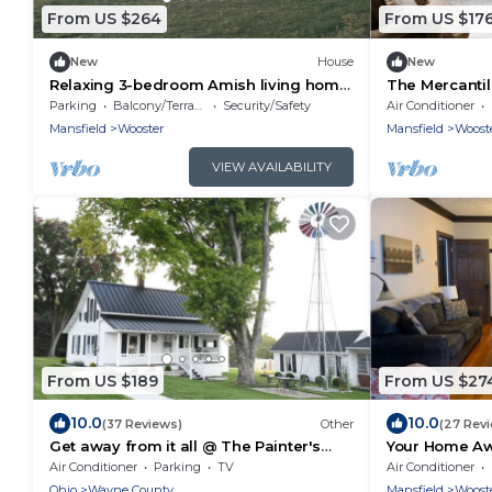
From US $264
From US $17
New
House
New
Relaxing 3-bedroom Amish living home
The Mercantil
just minutes away from amish country!
Wooster. New
Parking
Balcony/Terrace
Security/Safety
Air Conditioner
Mansfield
Wooster
Mansfield
Woost
VIEW AVAILABILITY
From US $189
From US $27
10.0
10.0
(37 Reviews)
Other
(27 Rev
Get away from it all @ The Painter's
Your Home A
Cottage
Conveniently
Air Conditioner
Parking
TV
Air Conditioner
Ohio
Wayne County
Mansfield
Woost