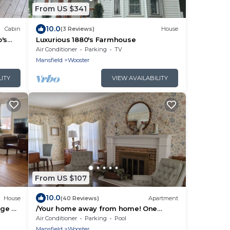
From US $341
10.0
Cabin
(3 Reviews)
House
o's
Luxurious 1880's Farmhouse
Air Conditioner
Parking
TV
Mansfield
Wooster
LITY
VIEW AVAILABILITY
From US $107
10.0
House
(40 Reviews)
Apartment
ege of
/Your home away from home! One
bedroom apt. in 1920's Dutch Colonial.
Air Conditioner
Parking
Pool
Near COW..
Mansfield
Wooster