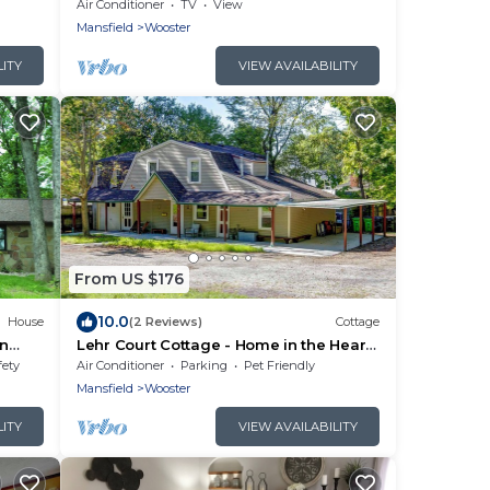
Air Conditioner
TV
View
Mansfield
Wooster
LITY
VIEW AVAILABILITY
From US $176
10.0
House
(2 Reviews)
Cottage
on
Lehr Court Cottage - Home in the Heart
of Wooster
fety
Air Conditioner
Parking
Pet Friendly
Mansfield
Wooster
LITY
VIEW AVAILABILITY