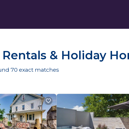
 Rentals & Holiday H
ound
70
exact matches