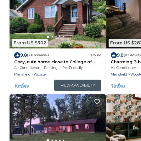
From US $302
From US $28
9.8
9.8
(26 Reviews)
House
(18 Revie
Cozy, cute home close to College of
Charming 3-b
Wooster and Amish Country, Ohio
country near 
Air Conditioner
Parking
Pet Friendly
Air Conditioner
area!
Mansfield
Wooster
Mansfield
Woost
VIEW AVAILABILITY