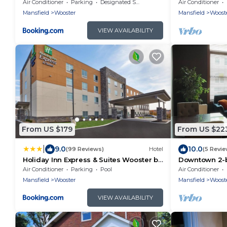
Lovely home 
Air Conditioner
Parking
Designated Smoking Area
Air Conditioner
own space!
Mansfield
Wooster
Mansfield
Woost
VIEW AVAILABILITY
From US $179
From US $22
|
9.0
10.0
(99 Reviews)
Hotel
(5 Revie
Holiday Inn Express & Suites Wooster by
Downtown 2-
IHG
apartment in
Air Conditioner
Parking
Pool
Air Conditioner
Mansfield
Wooster
Mansfield
Woost
VIEW AVAILABILITY