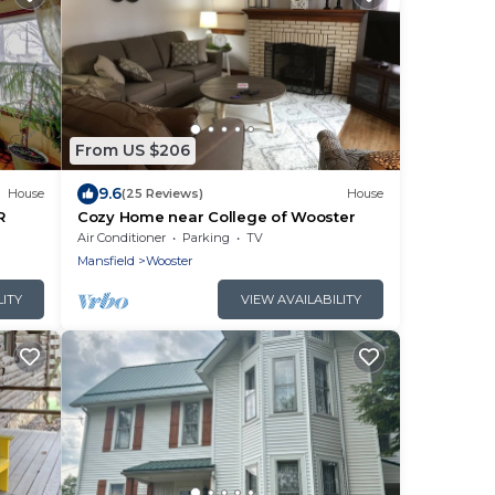
From US $206
9.6
House
(25 Reviews)
House
R
Cozy Home near College of Wooster
Air Conditioner
Parking
TV
Mansfield
Wooster
LITY
VIEW AVAILABILITY