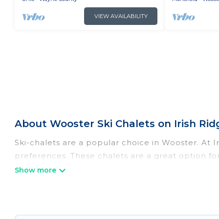
VIEW AVAILABILITY
About Wooster Ski Chalets on Irish Rid
Ski-chalets are a popular choice in Wooster. At 
preferences. These chalets are a great option for
winter, or hiking in the summer. Irish Ridge Cabi
great amenities.
Irish Ridge Cabins offers several luxury chalets t
rentals near Wooster, so you can take on all of 