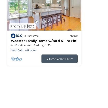
From US $213
10.0
(13 Reviews)
House
Wooster Family Home w/Yard & Fire Pit!
Air Conditioner
Parking
TV
Mansfield
Wooster
VIEW AVAILABILITY