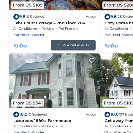
From US $185
From US $20
9.8
9.6
(6 Reviews)
House
(25 Revie
Lehr Court Cottage – 2nd Floor 2BR
Cozy Home ne
Air Conditioner
Parking
Pet Friendly
Air Conditioner
Mansfield
Wooster
Mansfield
Woost
VIEW AVAILABILITY
From US $341
From US $18
10.0
10.0
(3 Reviews)
House
(37 Rev
Luxurious 1880's Farmhouse
Get away from 
Cottage
Air Conditioner
Parking
TV
Air Conditioner
Mansfield
Wooster
Ohio
Wayne Cou