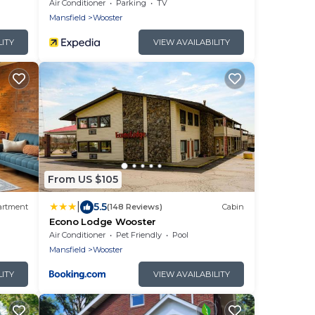
Air Conditioner
Parking
TV
Mansfield
Wooster
LITY
VIEW AVAILABILITY
From US $105
|
5.5
artment
(148 Reviews)
Cabin
Econo Lodge Wooster
Air Conditioner
Pet Friendly
Pool
Mansfield
Wooster
LITY
VIEW AVAILABILITY