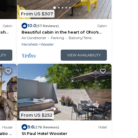
From US $307
10.0
Cabin
(57 Reviews)
Cabin
ish
Beautiful cabin in the heart of Ohio's
rding
Amish Country
Air Conditioner
Parking
Balcony/Terrace
Mansfield
Wooster
LITY
VIEW AVAILABILITY
From US $252
9.6
House
(276 Reviews)
Hotel
atio &
St Paul Hotel Wooster