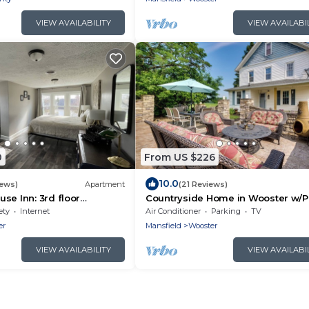
VIEW AVAILABILITY
VIEW AVAILABI
0
From US $226
10.0
iews)
Apartment
(21 Reviews)
se Inn: 3rd floor
Countryside Home in Wooster w/P
e Writer’s Nook
Fire Pit
ety
Internet
Air Conditioner
Parking
TV
er
Mansfield
Wooster
VIEW AVAILABILITY
VIEW AVAILABI