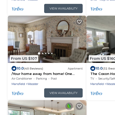
VIEW AVAILABILITY
From US $107
From US $16
10.0
10.0
(40 Reviews)
Apartment
(32 Rev
/Your home away from home! One
The Coxon Hou
bedroom apt. in 1920's Dutch Colonial.
apartment- Th
Air Conditioner
Parking
Pool
TV
Security/Saf
Near COW..
Mansfield
Wooster
Mansfield
Woost
VIEW AVAILABILITY