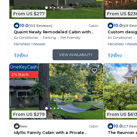
From US $277
From US $23
10.0
10.0
(103 Reviews)
Cabin
(69 Rev
Quaint Newly Remodeled Cabin with
Custom design
Stone Fireplace - Private Hot Tub - King
a serene runn
Air Conditioner
Parking
Pet Friendly
Air Conditioner
Bed
waterfall
Mansfield
Wooster
Mansfield
Woost
VIEW AVAILABILITY
OneKeyCash
2% Back
From US $279
From US $61
10.0
New
Cabin
(27 Rev
Idyllic Family Cabin with a Private
The Reunion 