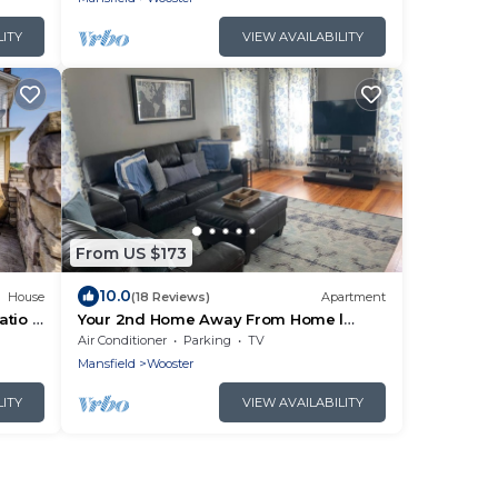
LITY
VIEW AVAILABILITY
From US $173
10.0
House
(18 Reviews)
Apartment
atio &
Your 2nd Home Away From Home l
Prime location
Air Conditioner
Parking
TV
Mansfield
Wooster
LITY
VIEW AVAILABILITY