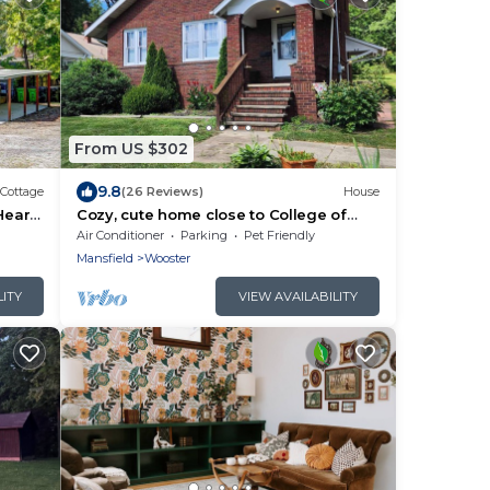
From US $302
9.8
Cottage
(26 Reviews)
House
Heart
Cozy, cute home close to College of
Wooster and Amish Country, Ohio
Air Conditioner
Parking
Pet Friendly
Mansfield
Wooster
LITY
VIEW AVAILABILITY