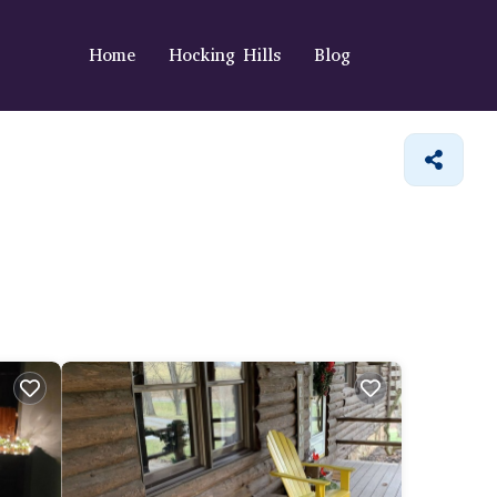
Home
Hocking Hills
Blog