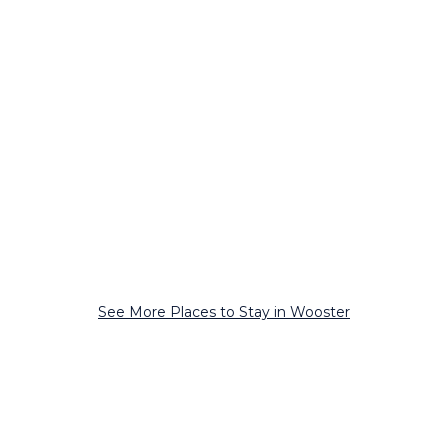
See More Places to Stay in Wooster