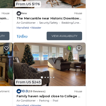
From US $176
House
New
House
 home
The Mercantile near Historic Downtown
ntry!
Wooster. Newly renovated!
y
Air Conditioner
Security/Safety
Bedding/Linens
Mansfield
Wooster
LITY
VIEW AVAILABILITY
From US $245
10.0
artment
(59 Reviews)
House
Family haven w/pool close to College of
Wooster and downtown
Air Conditioner
Parking
Pool
Mansfield
Wooster