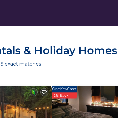
tals & Holiday Homes
d
5
exact matches
OneKeyCash
2% Back