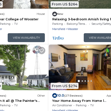
6
From US $264
ws)
House
New
ar College of Wooster
Relaxing 3-bedroom Amish living
just minutes away from amish cou
Parking
TV
Parking
Balcony/Terrace
Security/Safet
er
Mansfield
Wooster
VIEW AVAILABILITY
VIEW AVAILABI
9
From US $274
10.0
iews)
Other
(27 Reviews)
Ap
it all @ The Painter's
Your Home Away From Home l
Conveniently Located
Parking
TV
Air Conditioner
Parking
TV
nty
Mansfield
Wooster