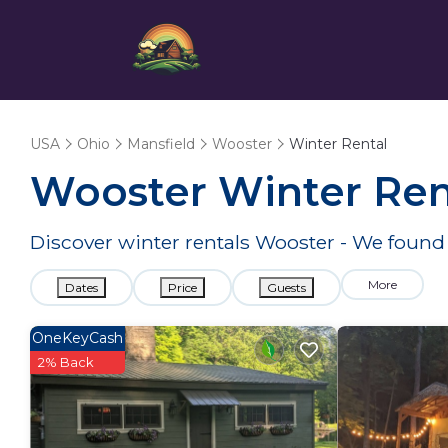
USA
Ohio
Mansfield
Wooster
Winter Rental
Wooster Winter Ren
Discover winter rentals Wooster - We foun
More
Dates
Price
Guests
OneKeyCash
2% Back