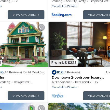
where everyone gets their
Fire Pit
Parking
TV
Parking
Security/Safety
Fireplace/Heating
er
Mansfield
Wooster
VIEW AVAILABILITY
VIEW AVAILABI
5
From US $223
.6
10.0
(26 Reviews)
Bed & Breakfast
(5 Reviews)
Ap
 Inn
Downtown 2-bedroom luxury
apartment in Wooster
Parking
Designated Smoking Area
Air Conditioner
Pet Friendly
TV
er
Mansfield
Wooster
VIEW AVAILABILITY
VIEW AVAILABI