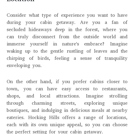
Consider what type of experience you want to have
during your cabin getaway. Are you a fan of
secluded hideaways deep in the forest, where you
can truly disconnect from the outside world and
immerse yourself in nature's embrace? Imagine
waking up to the gentle rustling of leaves and the
chirping of birds, feeling a sense of tranquility
enveloping you.
On the other hand, if you prefer cabins closer to
town, you can have easy access to restaurants,
shops, and local attractions. Imagine strolling
through charming streets, exploring unique
boutiques, and indulging in delicious meals at nearby
eateries. Hocking Hills offers a range of locations,
each with its own unique appeal, so you can choose
the perfect setting for your cabin getaway.