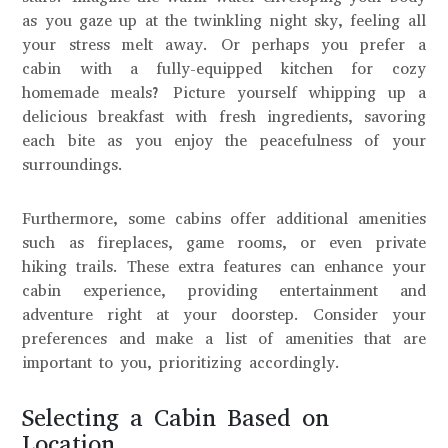
as you gaze up at the twinkling night sky, feeling all
your stress melt away. Or perhaps you prefer a
cabin with a fully-equipped kitchen for cozy
homemade meals? Picture yourself whipping up a
delicious breakfast with fresh ingredients, savoring
each bite as you enjoy the peacefulness of your
surroundings.
Furthermore, some cabins offer additional amenities
such as fireplaces, game rooms, or even private
hiking trails. These extra features can enhance your
cabin experience, providing entertainment and
adventure right at your doorstep. Consider your
preferences and make a list of amenities that are
important to you, prioritizing accordingly.
Selecting a Cabin Based on
Location