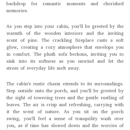
backdrop for romantic moments and cherished
memories.
As you step into your cabin, you'll be greeted by the
warmth of the wooden interiors and the inviting
scent of pine. The crackling fireplace casts a soft
glow, creating a cozy atmosphere that envelops you
in comfort. The plush sofa beckons, inviting you to
sink into its softness as you unwind and let the
stress of everyday life melt away.
The cabin's rustic charm extends to its surroundings.
Step outside onto the porch, and you'll be greeted by
the sight of towering trees and the gentle rustling of
leaves. The air is crisp and refreshing, carrying with
it the scent of nature. As you sit on the porch
swing, you'll feel a sense of tranquility wash over
you, as if time has slowed down and the worries of