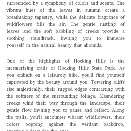
surrounded by a symphony of colors and scents. The
vibrant hues of the leaves in autumn create a
breathtaking tapestry, while the delicate fragrance of
wildflowers fills the air. The gentle rustling of
leaves and the soft babbling of creeks provide a
soothing soundtrack, inviting you to immerse
yourself in the natural beauty that abounds.
One of the highlights of Hocking Hills is the
mesmerizing trails of Hocking Hills State Park
. As
you embark on a leisurely hike, you'll find yourself
captivated by the beauty around you. Towering cliffs
rise majestically, their rugged edges contrasting with
the softness of the surrounding foliage. Meandering
creeks wind their way through the landscape, their
gentle flow inviting you to pause and reflect. Along
the trails, you'll encounter vibrant wildflowers, their
colors popping against the verdant backdrop,