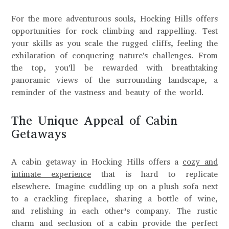
For the more adventurous souls, Hocking Hills offers
opportunities for rock climbing and rappelling. Test
your skills as you scale the rugged cliffs, feeling the
exhilaration of conquering nature's challenges. From
the top, you'll be rewarded with breathtaking
panoramic views of the surrounding landscape, a
reminder of the vastness and beauty of the world.
The Unique Appeal of Cabin
Getaways
A cabin getaway in Hocking Hills offers a
cozy and
intimate experience
that is hard to replicate
elsewhere. Imagine cuddling up on a plush sofa next
to a crackling fireplace, sharing a bottle of wine,
and relishing in each other’s company. The rustic
charm and seclusion of a cabin provide the perfect