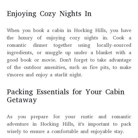
Enjoying Cozy Nights In
When you book a cabin in Hocking Hills, you have
the luxury of enjoying cozy nights in. Cook a
romantic dinner together using locally-sourced
ingredients, or snuggle up under a blanket with a
good book or movie. Don't forget to take advantage
of the outdoor amenities, such as fire pits, to make
s'mores and enjoy a starlit night.
Packing Essentials for Your Cabin
Getaway
As you prepare for your rustic and romantic
adventure in Hocking Hills, it's important to pack
wisely to ensure a comfortable and enjoyable stay.