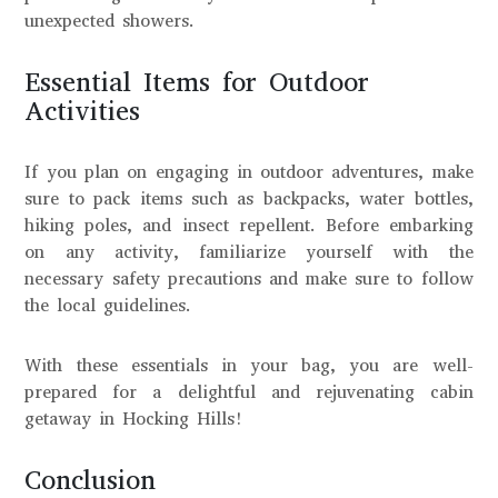
unexpected showers.
Essential Items for Outdoor
Activities
If you plan on engaging in outdoor adventures, make
sure to pack items such as backpacks, water bottles,
hiking poles, and insect repellent. Before embarking
on any activity, familiarize yourself with the
necessary safety precautions and make sure to follow
the local guidelines.
With these essentials in your bag, you are well-
prepared for a delightful and rejuvenating cabin
getaway in Hocking Hills!
Conclusion