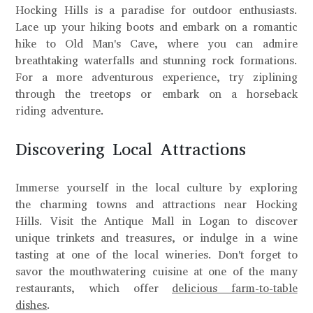
Hocking Hills is a paradise for outdoor enthusiasts.
Lace up your hiking boots and embark on a romantic
hike to Old Man's Cave, where you can admire
breathtaking waterfalls and stunning rock formations.
For a more adventurous experience, try ziplining
through the treetops or embark on a horseback
riding adventure.
Discovering Local Attractions
Immerse yourself in the local culture by exploring
the charming towns and attractions near Hocking
Hills. Visit the Antique Mall in Logan to discover
unique trinkets and treasures, or indulge in a wine
tasting at one of the local wineries. Don't forget to
savor the mouthwatering cuisine at one of the many
restaurants, which offer
delicious farm-to-table
dishes
.