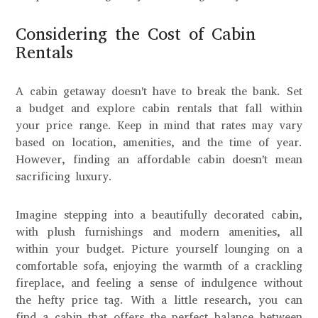
Considering the Cost of Cabin
Rentals
A cabin getaway doesn't have to break the bank. Set
a budget and explore cabin rentals that fall within
your price range. Keep in mind that rates may vary
based on location, amenities, and the time of year.
However, finding an affordable cabin doesn't mean
sacrificing luxury.
Imagine stepping into a beautifully decorated cabin,
with plush furnishings and modern amenities, all
within your budget. Picture yourself lounging on a
comfortable sofa, enjoying the warmth of a crackling
fireplace, and feeling a sense of indulgence without
the hefty price tag. With a little research, you can
find a cabin that offers the perfect balance between