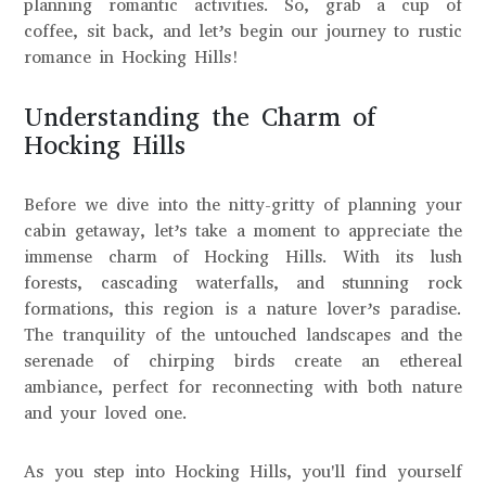
planning romantic activities. So, grab a cup of
coffee, sit back, and let’s begin our journey to rustic
romance in Hocking Hills!
Understanding the Charm of
Hocking Hills
Before we dive into the nitty-gritty of planning your
cabin getaway, let’s take a moment to appreciate the
immense charm of Hocking Hills. With its lush
forests, cascading waterfalls, and stunning rock
formations, this region is a nature lover’s paradise.
The tranquility of the untouched landscapes and the
serenade of chirping birds create an ethereal
ambiance, perfect for reconnecting with both nature
and your loved one.
As you step into Hocking Hills, you'll find yourself