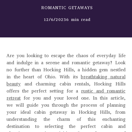
ROMANTIC GETAWAYS
12/6/20236 min read
Are you looking to escape the chaos of everyday life
and indulge in a serene and romantic getaway? Look
no further than Hocking Hills, a hidden gem nestled
in the heart of Ohio. With its
breathtaking natural
beauty
and charming cabin rentals, Hocking Hills
offers the perfect setting for a
rustic and romantic
retreat
for you and your loved one. In this article,
we will guide you through the process of planning
your ideal cabin getaway in Hocking Hills, from
understanding the charm of this enchanting
destination to selecting the perfect cabin and