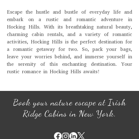
Escape the hustle and bustle of everyday life and
embark on a rustic and romantic adventure in
Hocking Hills. With its breathtaking natural beauty,
charming cabin rentals, and a variety of romantic
activities, Hocking Hills is the perfect destination for
a romantic getaway for two. So, pack your bags,
leave your worries behind, and immerse yourself in
the serenity of this enchanting destination. Your
rustic romance in Hocking Hills awaits!
Book your nature escape at Irish
Ridge Cabins in New York.