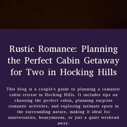
Rustic Romance: Planning
the Perfect Cabin Getaway
for Two in Hocking Hills
This blog is a couple's guide to planning a romantic
cabin retreat in Hocking Hills. It includes tips on
choosing the perfect cabin, planning surprise
romantic activities, and exploring intimate spots in
the surrounding nature, making it ideal for
anniversaries, honeymoons, or just a quiet weekend
away.