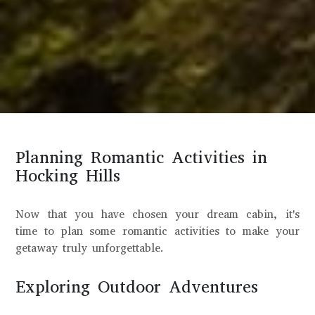
Planning Romantic Activities in
Hocking Hills
Now that you have chosen your dream cabin, it's
time to plan some romantic activities to make your
getaway truly unforgettable.
Exploring Outdoor Adventures