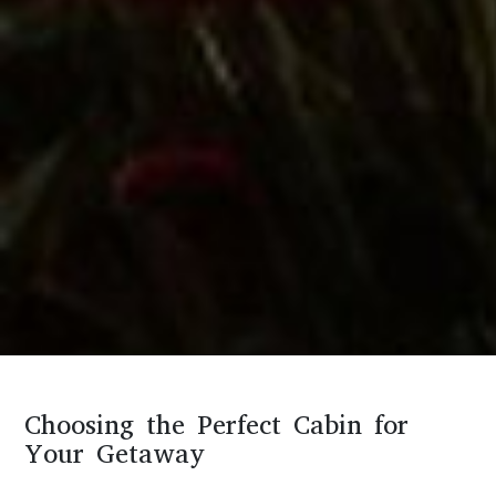
Choosing the Perfect Cabin for
Your Getaway