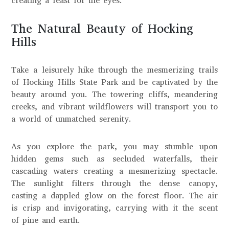
creating a feast for the eyes.
The Natural Beauty of Hocking
Hills
Take a leisurely hike through the mesmerizing trails
of Hocking Hills State Park and be captivated by the
beauty around you. The towering cliffs, meandering
creeks, and vibrant wildflowers will transport you to
a world of unmatched serenity.
As you explore the park, you may stumble upon
hidden gems such as secluded waterfalls, their
cascading waters creating a mesmerizing spectacle.
The sunlight filters through the dense canopy,
casting a dappled glow on the forest floor. The air
is crisp and invigorating, carrying with it the scent
of pine and earth.