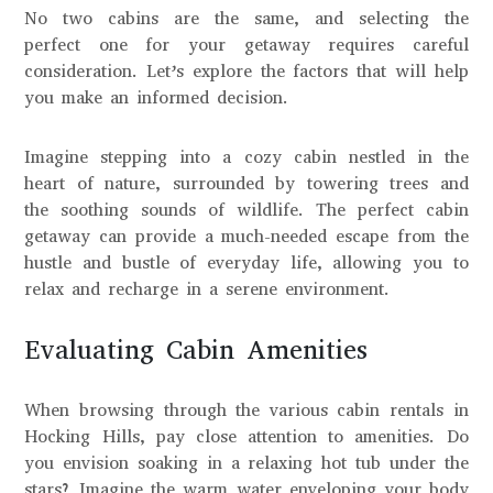
No two cabins are the same, and selecting the
perfect one for your getaway requires careful
consideration. Let’s explore the factors that will help
you make an informed decision.
Imagine stepping into a cozy cabin nestled in the
heart of nature, surrounded by towering trees and
the soothing sounds of wildlife. The perfect cabin
getaway can provide a much-needed escape from the
hustle and bustle of everyday life, allowing you to
relax and recharge in a serene environment.
Evaluating Cabin Amenities
When browsing through the various cabin rentals in
Hocking Hills, pay close attention to amenities. Do
you envision soaking in a relaxing hot tub under the
stars? Imagine the warm water enveloping your body