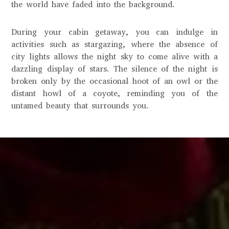
the world have faded into the background.
During your cabin getaway, you can indulge in
activities such as stargazing, where the absence of
city lights allows the night sky to come alive with a
dazzling display of stars. The silence of the night is
broken only by the occasional hoot of an owl or the
distant howl of a coyote, reminding you of the
untamed beauty that surrounds you.