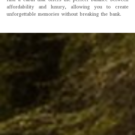
affordability and luxury, allowing you to create
unforgettable memories without breaking the bank.