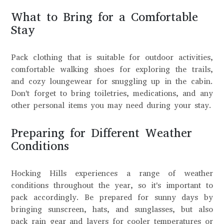
What to Bring for a Comfortable
Stay
Pack clothing that is suitable for outdoor activities,
comfortable walking shoes for exploring the trails,
and cozy loungewear for snuggling up in the cabin.
Don't forget to bring toiletries, medications, and any
other personal items you may need during your stay.
Preparing for Different Weather
Conditions
Hocking Hills experiences a range of weather
conditions throughout the year, so it's important to
pack accordingly. Be prepared for sunny days by
bringing sunscreen, hats, and sunglasses, but also
pack rain gear and layers for cooler temperatures or