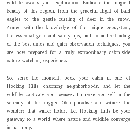
wildlife awaits your exploration. Embrace the magical
beauty of this region, from the graceful flight of bald
eagles to the gentle rustling of deer in the snow.
Armed with the knowledge of the unique ecosystem,
the essential gear and safety tips, and an understanding
of the best times and quiet observation techniques, you
are now prepared for a truly extraordinary cabin-side
nature watching experience.
So, seize the moment,
book your cabin in one of
Hocking Hills' charming neighborhoods
, and let the
wildlife captivate your senses. Immerse yourself in the
serenity of this
rugged Ohio paradise
and witness the
wonders that winter holds. Let Hocking Hills be your
gateway to a world where nature and wildlife converge
in harmony.