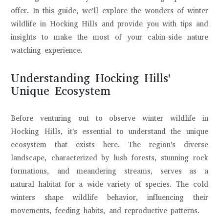
offer. In this guide, we'll explore the wonders of winter
wildlife in Hocking Hills and provide you with tips and
insights to make the most of your cabin-side nature
watching experience.
Understanding Hocking Hills'
Unique Ecosystem
Before venturing out to observe winter wildlife in
Hocking Hills, it's essential to understand the unique
ecosystem that exists here. The region's diverse
landscape, characterized by lush forests, stunning rock
formations, and meandering streams, serves as a
natural habitat for a wide variety of species. The cold
winters shape wildlife behavior, influencing their
movements, feeding habits, and reproductive patterns.