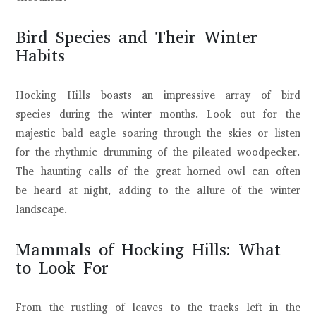
Bird Species and Their Winter
Habits
Hocking Hills boasts an impressive array of bird
species during the winter months. Look out for the
majestic bald eagle soaring through the skies or listen
for the rhythmic drumming of the pileated woodpecker.
The haunting calls of the great horned owl can often
be heard at night, adding to the allure of the winter
landscape.
Mammals of Hocking Hills: What
to Look For
From the rustling of leaves to the tracks left in the