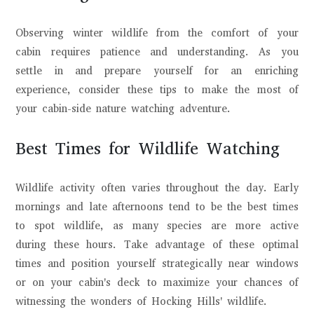
Observing winter wildlife from the comfort of your
cabin requires patience and understanding. As you
settle in and prepare yourself for an enriching
experience, consider these tips to make the most of
your cabin-side nature watching adventure.
Best Times for Wildlife Watching
Wildlife activity often varies throughout the day. Early
mornings and late afternoons tend to be the best times
to spot wildlife, as many species are more active
during these hours. Take advantage of these optimal
times and position yourself strategically near windows
or on your cabin's deck to maximize your chances of
witnessing the wonders of Hocking Hills' wildlife.