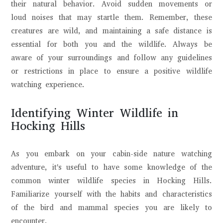
their natural behavior. Avoid sudden movements or
loud noises that may startle them. Remember, these
creatures are wild, and maintaining a safe distance is
essential for both you and the wildlife. Always be
aware of your surroundings and follow any guidelines
or restrictions in place to ensure a positive wildlife
watching experience.
Identifying Winter Wildlife in
Hocking Hills
As you embark on your cabin-side nature watching
adventure, it's useful to have some knowledge of the
common winter wildlife species in Hocking Hills.
Familiarize yourself with the habits and characteristics
of the bird and mammal species you are likely to
encounter.