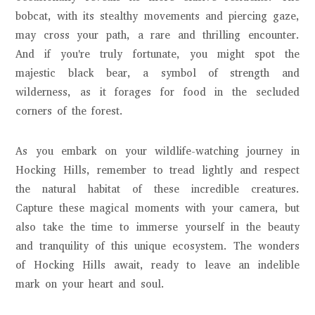
bobcat, with its stealthy movements and piercing gaze,
may cross your path, a rare and thrilling encounter.
And if you're truly fortunate, you might spot the
majestic black bear, a symbol of strength and
wilderness, as it forages for food in the secluded
corners of the forest.
As you embark on your wildlife-watching journey in
Hocking Hills, remember to tread lightly and respect
the natural habitat of these incredible creatures.
Capture these magical moments with your camera, but
also take the time to immerse yourself in the beauty
and tranquility of this unique ecosystem. The wonders
of Hocking Hills await, ready to leave an indelible
mark on your heart and soul.