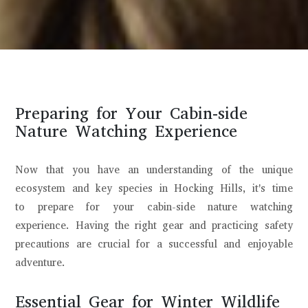
Preparing for Your Cabin-side
Nature Watching Experience
Now that you have an understanding of the unique
ecosystem and key species in Hocking Hills, it's time
to prepare for your cabin-side nature watching
experience. Having the right gear and practicing safety
precautions are crucial for a successful and enjoyable
adventure.
Essential Gear for Winter Wildlife