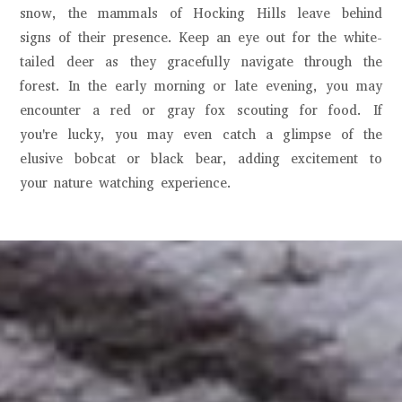
snow, the mammals of Hocking Hills leave behind
signs of their presence. Keep an eye out for the white-
tailed deer as they gracefully navigate through the
forest. In the early morning or late evening, you may
encounter a red or gray fox scouting for food. If
you're lucky, you may even catch a glimpse of the
elusive bobcat or black bear, adding excitement to
your nature watching experience.