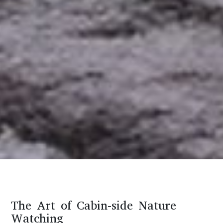
The Art of Cabin-side Nature
Watching