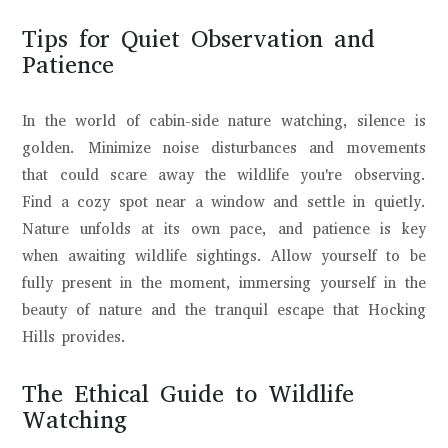
Tips for Quiet Observation and
Patience
In the world of cabin-side nature watching, silence is
golden. Minimize noise disturbances and movements
that could scare away the wildlife you're observing.
Find a cozy spot near a window and settle in quietly.
Nature unfolds at its own pace, and patience is key
when awaiting wildlife sightings. Allow yourself to be
fully present in the moment, immersing yourself in the
beauty of nature and the tranquil escape that Hocking
Hills provides.
The Ethical Guide to Wildlife
Watching