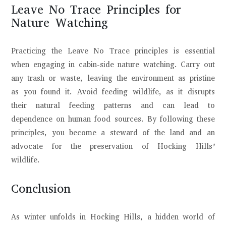
Leave No Trace Principles for
Nature Watching
Practicing the Leave No Trace principles is essential
when engaging in cabin-side nature watching. Carry out
any trash or waste, leaving the environment as pristine
as you found it. Avoid feeding wildlife, as it disrupts
their natural feeding patterns and can lead to
dependence on human food sources. By following these
principles, you become a steward of the land and an
advocate for the preservation of Hocking Hills’
wildlife.
Conclusion
As winter unfolds in Hocking Hills, a hidden world of