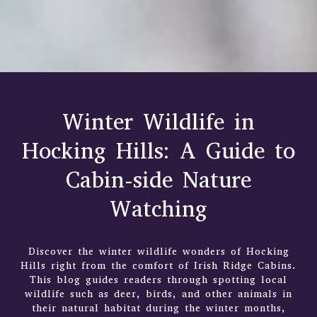
Winter Wildlife in
Hocking Hills: A Guide to
Cabin-side Nature
Watching
Discover the winter wildlife wonders of Hocking
Hills right from the comfort of Irish Ridge Cabins.
This blog guides readers through spotting local
wildlife such as deer, birds, and other animals in
their natural habitat during the winter months,