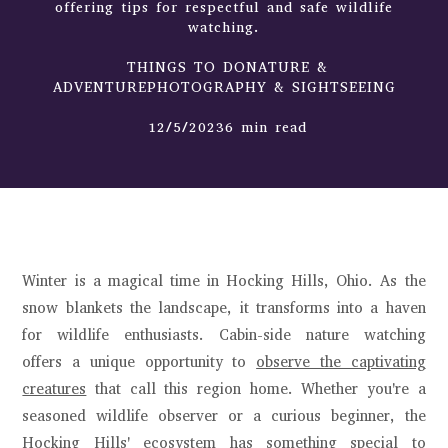
offering tips for respectful and safe wildlife
watching.
THINGS TO DONATURE &
ADVENTUREPHOTOGRAPHY & SIGHTSEEING
12/5/20236 min read
Winter is a magical time in Hocking Hills, Ohio. As the
snow blankets the landscape, it transforms into a haven
for wildlife enthusiasts. Cabin-side nature watching
offers a unique opportunity to
observe the captivating
creatures
that call this region home. Whether you're a
seasoned wildlife observer or a curious beginner, the
Hocking Hills' ecosystem has something special to