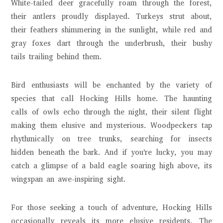
White-tailed deer gracefully roam through the forest,
their antlers proudly displayed. Turkeys strut about,
their feathers shimmering in the sunlight, while red and
gray foxes dart through the underbrush, their bushy
tails trailing behind them.
Bird enthusiasts will be enchanted by the variety of
species that call Hocking Hills home. The haunting
calls of owls echo through the night, their silent flight
making them elusive and mysterious. Woodpeckers tap
rhythmically on tree trunks, searching for insects
hidden beneath the bark. And if you're lucky, you may
catch a glimpse of a bald eagle soaring high above, its
wingspan an awe-inspiring sight.
For those seeking a touch of adventure, Hocking Hills
occasionally reveals its more elusive residents. The