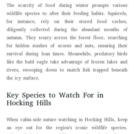
The scarcity of food during winter prompts various
wildlife species to alter their feeding habits. Squirrels,
for instance, rely on their stored food caches,
diligently collected during the abundant months of
autumn. They scurry across the forest floor, searching
for hidden stashes of acorns and nuts, ensuring their
survival during lean times. Meanwhile, predatory birds
like the bald eagle take advantage of frozen lakes and
rivers, swooping down to snatch fish trapped beneath
the icy surface.
Key Species to Watch For in
Hocking Hills
When cabin-side nature watching in Hocking Hills, keep
an eye out for the region's iconic wildlife species.