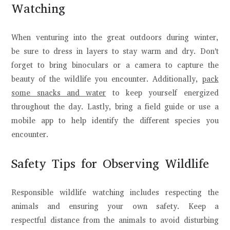
Watching
When venturing into the great outdoors during winter,
be sure to dress in layers to stay warm and dry. Don't
forget to bring binoculars or a camera to capture the
beauty of the wildlife you encounter. Additionally,
pack
some snacks and water
to keep yourself energized
throughout the day. Lastly, bring a field guide or use a
mobile app to help identify the different species you
encounter.
Safety Tips for Observing Wildlife
Responsible wildlife watching includes respecting the
animals and ensuring your own safety. Keep a
respectful distance from the animals to avoid disturbing