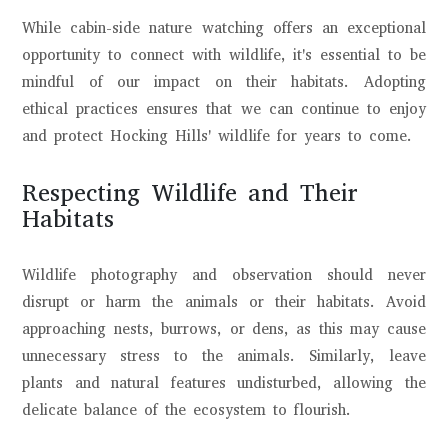
While cabin-side nature watching offers an exceptional
opportunity to connect with wildlife, it's essential to be
mindful of our impact on their habitats. Adopting
ethical practices ensures that we can continue to enjoy
and protect Hocking Hills' wildlife for years to come.
Respecting Wildlife and Their
Habitats
Wildlife photography and observation should never
disrupt or harm the animals or their habitats. Avoid
approaching nests, burrows, or dens, as this may cause
unnecessary stress to the animals. Similarly, leave
plants and natural features undisturbed, allowing the
delicate balance of the ecosystem to flourish.