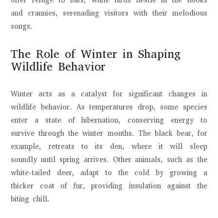
offer refuge to bats, while birds nestle in the nooks
and crannies, serenading visitors with their melodious
songs.
The Role of Winter in Shaping
Wildlife Behavior
Winter acts as a catalyst for significant changes in
wildlife behavior. As temperatures drop, some species
enter a state of hibernation, conserving energy to
survive through the winter months. The black bear, for
example, retreats to its den, where it will sleep
soundly until spring arrives. Other animals, such as the
white-tailed deer, adapt to the cold by growing a
thicker coat of fur, providing insulation against the
biting chill.