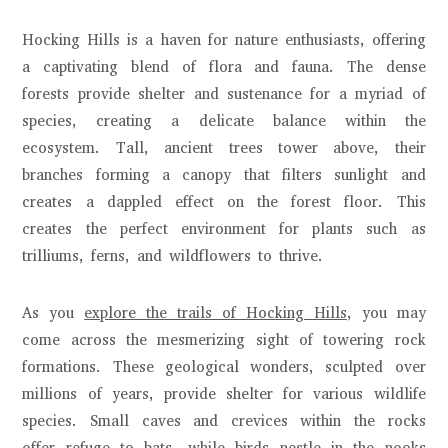
Hocking Hills is a haven for nature enthusiasts, offering
a captivating blend of flora and fauna. The dense
forests provide shelter and sustenance for a myriad of
species, creating a delicate balance within the
ecosystem. Tall, ancient trees tower above, their
branches forming a canopy that filters sunlight and
creates a dappled effect on the forest floor. This
creates the perfect environment for plants such as
trilliums, ferns, and wildflowers to thrive.
As you
explore the trails of Hocking Hills
, you may
come across the mesmerizing sight of towering rock
formations. These geological wonders, sculpted over
millions of years, provide shelter for various wildlife
species. Small caves and crevices within the rocks