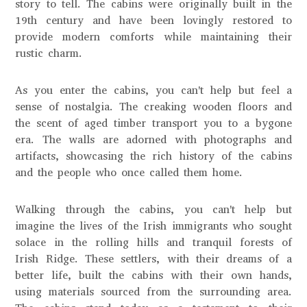
story to tell. The cabins were originally built in the
19th century and have been lovingly restored to
provide modern comforts while maintaining their
rustic charm.
As you enter the cabins, you can't help but feel a
sense of nostalgia. The creaking wooden floors and
the scent of aged timber transport you to a bygone
era. The walls are adorned with photographs and
artifacts, showcasing the rich history of the cabins
and the people who once called them home.
Walking through the cabins, you can't help but
imagine the lives of the Irish immigrants who sought
solace in the rolling hills and tranquil forests of
Irish Ridge. These settlers, with their dreams of a
better life, built the cabins with their own hands,
using materials sourced from the surrounding area.