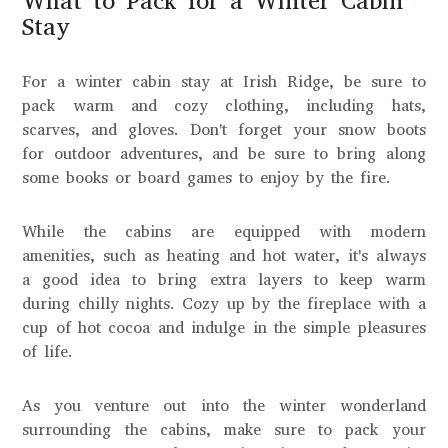
What to Pack for a Winter Cabin
Stay
For a winter cabin stay at Irish Ridge, be sure to
pack warm and cozy clothing, including hats,
scarves, and gloves. Don't forget your snow boots
for outdoor adventures, and be sure to bring along
some books or board games to enjoy by the fire.
While the cabins are equipped with modern
amenities, such as heating and hot water, it's always
a good idea to bring extra layers to keep warm
during chilly nights. Cozy up by the fireplace with a
cup of hot cocoa and indulge in the simple pleasures
of life.
As you venture out into the winter wonderland
surrounding the cabins, make sure to pack your