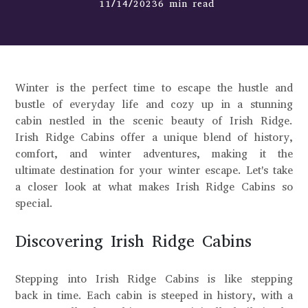
11/14/20236 min read
Winter is the perfect time to escape the hustle and
bustle of everyday life and cozy up in a stunning
cabin nestled in the scenic beauty of Irish Ridge.
Irish Ridge Cabins offer a unique blend of history,
comfort, and winter adventures, making it the
ultimate destination for your winter escape. Let's take
a closer look at what makes Irish Ridge Cabins so
special.
Discovering Irish Ridge Cabins
Stepping into Irish Ridge Cabins is like stepping
back in time. Each cabin is steeped in history, with a