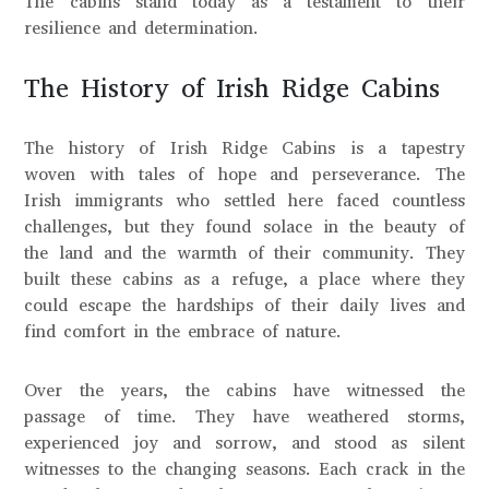
The cabins stand today as a testament to their
resilience and determination.
The History of Irish Ridge Cabins
The history of Irish Ridge Cabins is a tapestry
woven with tales of hope and perseverance. The
Irish immigrants who settled here faced countless
challenges, but they found solace in the beauty of
the land and the warmth of their community. They
built these cabins as a refuge, a place where they
could escape the hardships of their daily lives and
find comfort in the embrace of nature.
Over the years, the cabins have witnessed the
passage of time. They have weathered storms,
experienced joy and sorrow, and stood as silent
witnesses to the changing seasons. Each crack in the