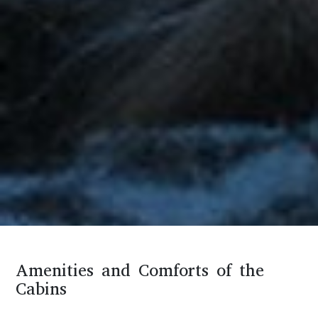
Amenities and Comforts of the
Cabins