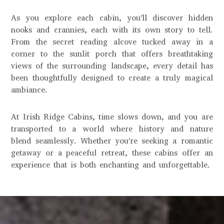
As you explore each cabin, you'll discover hidden
nooks and crannies, each with its own story to tell.
From the secret reading alcove tucked away in a
corner to the sunlit porch that offers breathtaking
views of the surrounding landscape, every detail has
been thoughtfully designed to create a truly magical
ambiance.
At Irish Ridge Cabins, time slows down, and you are
transported to a world where history and nature
blend seamlessly. Whether you're seeking a romantic
getaway or a peaceful retreat, these cabins offer an
experience that is both enchanting and unforgettable.