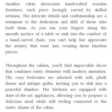
Another cabin showcases handcrafted wooden
furniture, each piece lovingly carved by skilled
artisans. The intricate details and craftsmanship are a
testament to the dedication and skill of those who
built them. As you run your fingers along the
smooth surface of a table or sink into the comfort of
a hand-carved chair, you can't help but appreciate
the artistry that went into creating these timeless
pieces.
Throughout the cabins, you'll find impeccable decor
that combines rustic elements with modern amenities.
The cozy bedrooms are adorned with soft, plush
linens and antique quilts, inviting you to sink into a
peaceful slumber. The kitchens are equipped with
state-of-the-art appliances, allowing you to prepare a
delicious meal while still feeling connected to the
rustic charm of the cabin.