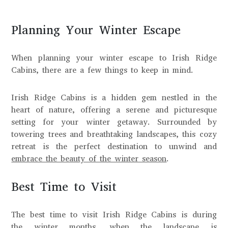
Planning Your Winter Escape
When planning your winter escape to Irish Ridge
Cabins, there are a few things to keep in mind.
Irish Ridge Cabins is a hidden gem nestled in the
heart of nature, offering a serene and picturesque
setting for your winter getaway. Surrounded by
towering trees and breathtaking landscapes, this cozy
retreat is the perfect destination to unwind and
embrace the beauty of the winter season
.
Best Time to Visit
The best time to visit Irish Ridge Cabins is during
the winter months, when the landscape is