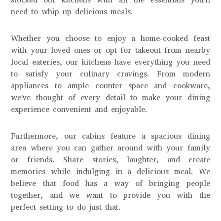
need to whip up delicious meals.
Whether you choose to enjoy a home-cooked feast
with your loved ones or opt for takeout from nearby
local eateries, our kitchens have everything you need
to satisfy your culinary cravings. From modern
appliances to ample counter space and cookware,
we've thought of every detail to make your dining
experience convenient and enjoyable.
Furthermore, our cabins feature a spacious dining
area where you can gather around with your family
or friends. Share stories, laughter, and create
memories while indulging in a delicious meal. We
believe that food has a way of bringing people
together, and we want to provide you with the
perfect setting to do just that.