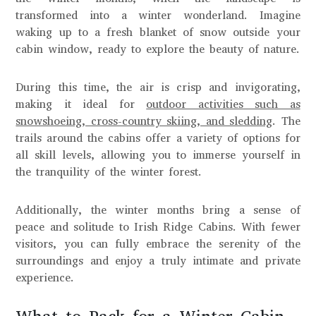
transformed into a winter wonderland. Imagine
waking up to a fresh blanket of snow outside your
cabin window, ready to explore the beauty of nature.
During this time, the air is crisp and invigorating,
making it ideal for
outdoor activities such as
snowshoeing, cross-country skiing, and sledding
. The
trails around the cabins offer a variety of options for
all skill levels, allowing you to immerse yourself in
the tranquility of the winter forest.
Additionally, the winter months bring a sense of
peace and solitude to Irish Ridge Cabins. With fewer
visitors, you can fully embrace the serenity of the
surroundings and enjoy a truly intimate and private
experience.