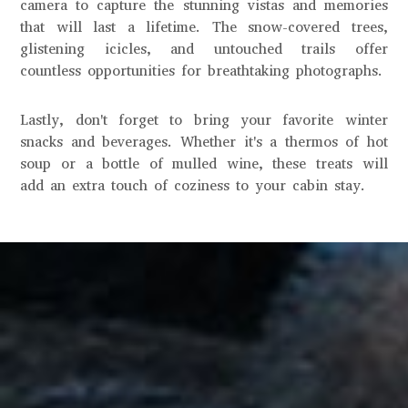
camera to capture the stunning vistas and memories
that will last a lifetime. The snow-covered trees,
glistening icicles, and untouched trails offer
countless opportunities for breathtaking photographs.
Lastly, don't forget to bring your favorite winter
snacks and beverages. Whether it's a thermos of hot
soup or a bottle of mulled wine, these treats will
add an extra touch of coziness to your cabin stay.