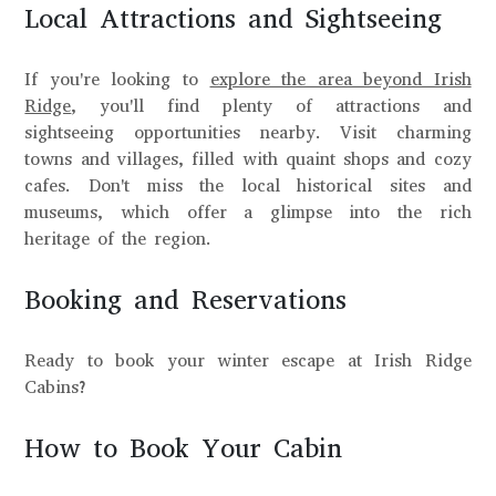
Local Attractions and Sightseeing
If you're looking to
explore the area beyond Irish
Ridge
, you'll find plenty of attractions and
sightseeing opportunities nearby. Visit charming
towns and villages, filled with quaint shops and cozy
cafes. Don't miss the local historical sites and
museums, which offer a glimpse into the rich
heritage of the region.
Booking and Reservations
Ready to book your winter escape at Irish Ridge
Cabins?
How to Book Your Cabin