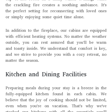
the crackling fire creates a soothing ambiance. It's
the perfect setting for reconnecting with loved ones
or simply enjoying some quiet time alone.
In addition to the fireplace, our cabins are equipped
with efficient heating systems. No matter the weather
outside, you can rest assured that you'll be warm
and toasty inside. We understand that comfort is key,
and we strive to provide you with a cozy retreat, no
matter the season.
Kitchen and Dining Facilities
Preparing meals during your stay is a breeze in the
fully-equipped kitchen found in each cabin. We
believe that the joy of cooking should not be limited,
even when you're on vacation. That's why we've
stocked our kitchens with all the essentials you'll