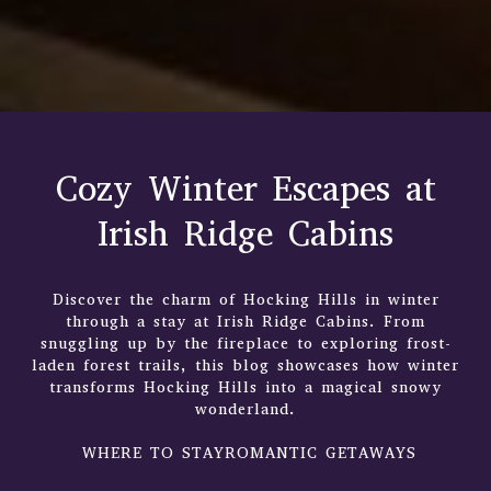
Cozy Winter Escapes at
Irish Ridge Cabins
Discover the charm of Hocking Hills in winter
through a stay at Irish Ridge Cabins. From
snuggling up by the fireplace to exploring frost-
laden forest trails, this blog showcases how winter
transforms Hocking Hills into a magical snowy
wonderland.
WHERE TO STAYROMANTIC GETAWAYS