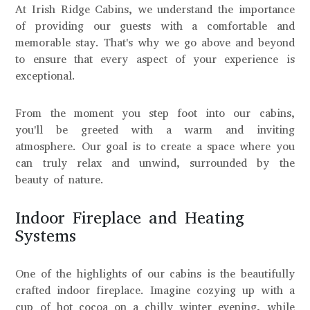
At Irish Ridge Cabins, we understand the importance
of providing our guests with a comfortable and
memorable stay. That's why we go above and beyond
to ensure that every aspect of your experience is
exceptional.
From the moment you step foot into our cabins,
you'll be greeted with a warm and inviting
atmosphere. Our goal is to create a space where you
can truly relax and unwind, surrounded by the
beauty of nature.
Indoor Fireplace and Heating
Systems
One of the highlights of our cabins is the beautifully
crafted indoor fireplace. Imagine cozying up with a
cup of hot cocoa on a chilly winter evening, while