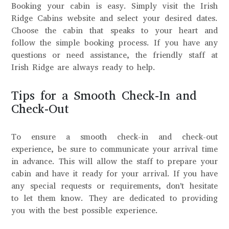
Booking your cabin is easy. Simply visit the Irish
Ridge Cabins website and select your desired dates.
Choose the cabin that speaks to your heart and
follow the simple booking process. If you have any
questions or need assistance, the friendly staff at
Irish Ridge are always ready to help.
Tips for a Smooth Check-In and
Check-Out
To ensure a smooth check-in and check-out
experience, be sure to communicate your arrival time
in advance. This will allow the staff to prepare your
cabin and have it ready for your arrival. If you have
any special requests or requirements, don't hesitate
to let them know. They are dedicated to providing
you with the best possible experience.