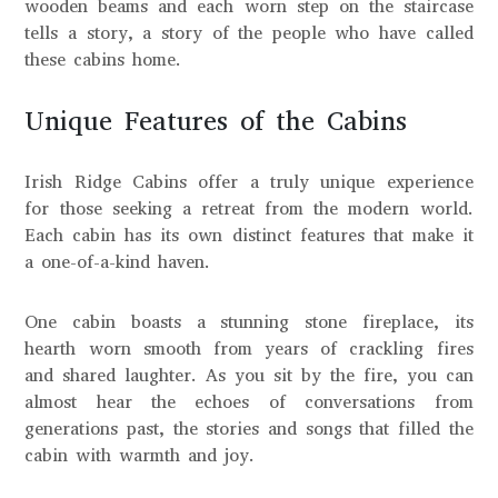
wooden beams and each worn step on the staircase
tells a story, a story of the people who have called
these cabins home.
Unique Features of the Cabins
Irish Ridge Cabins offer a truly unique experience
for those seeking a retreat from the modern world.
Each cabin has its own distinct features that make it
a one-of-a-kind haven.
One cabin boasts a stunning stone fireplace, its
hearth worn smooth from years of crackling fires
and shared laughter. As you sit by the fire, you can
almost hear the echoes of conversations from
generations past, the stories and songs that filled the
cabin with warmth and joy.