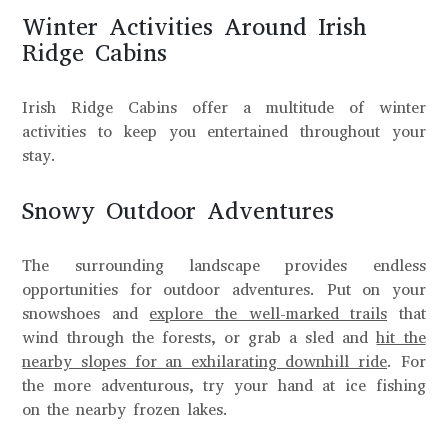
Winter Activities Around Irish
Ridge Cabins
Irish Ridge Cabins offer a multitude of winter
activities to keep you entertained throughout your
stay.
Snowy Outdoor Adventures
The surrounding landscape provides endless
opportunities for outdoor adventures. Put on your
snowshoes and
explore the well-marked trails
that
wind through the forests, or grab a sled and
hit the
nearby slopes for an exhilarating downhill ride
. For
the more adventurous, try your hand at ice fishing
on the nearby frozen lakes.