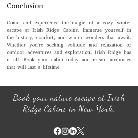
Conclusion
Come and experience the magic of a cozy winter
escape at Irish Ridge Cabins. Immerse yourself in
the history, comfort, and winter wonders that await.
Whether you're seeking solitude and relaxation or
outdoor adventures and exploration, Irish Ridge has
it all. Book your cabin today and create memories
that will last a lifetime.
Book your nature escape at Irish
Ridge Cabins in New York.