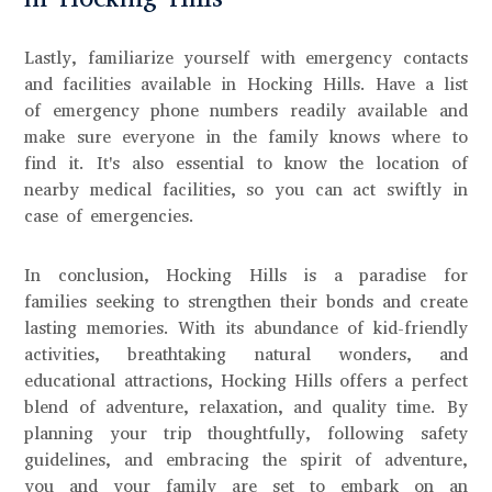
Lastly, familiarize yourself with emergency contacts
and facilities available in Hocking Hills. Have a list
of emergency phone numbers readily available and
make sure everyone in the family knows where to
find it. It's also essential to know the location of
nearby medical facilities, so you can act swiftly in
case of emergencies.
In conclusion, Hocking Hills is a paradise for
families seeking to strengthen their bonds and create
lasting memories. With its abundance of kid-friendly
activities, breathtaking natural wonders, and
educational attractions, Hocking Hills offers a perfect
blend of adventure, relaxation, and quality time. By
planning your trip thoughtfully, following safety
guidelines, and embracing the spirit of adventure,
you and your family are set to embark on an