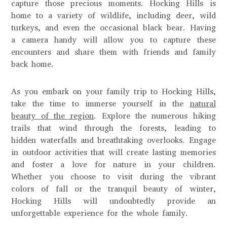
capture those precious moments. Hocking Hills is
home to a variety of wildlife, including deer, wild
turkeys, and even the occasional black bear. Having
a camera handy will allow you to capture these
encounters and share them with friends and family
back home.
As you embark on your family trip to Hocking Hills,
take the time to immerse yourself in the
natural
beauty of the region
. Explore the numerous hiking
trails that wind through the forests, leading to
hidden waterfalls and breathtaking overlooks. Engage
in outdoor activities that will create lasting memories
and foster a love for nature in your children.
Whether you choose to visit during the vibrant
colors of fall or the tranquil beauty of winter,
Hocking Hills will undoubtedly provide an
unforgettable experience for the whole family.