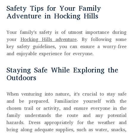
Safety Tips for Your Family
Adventure in Hocking Hills
Your family's safety is of utmost importance during
your
Hocking Hills adventure
. By following some
key safety guidelines, you can ensure a worry-free
and enjoyable experience for everyone.
Staying Safe While Exploring the
Outdoors
When venturing into nature, it's crucial to stay safe
and be prepared. Familiarize yourself with the
chosen trail or activity, and ensure everyone in the
family understands the route and any potential
hazards. Dress appropriately for the weather and
bring along adequate supplies, such as water, snacks,