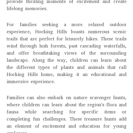
provide thrilling moments of excitement and create
lifelong memories.
For families seeking a more relaxed outdoor
experience, Hocking Hills boasts numerous scenic
trails that are perfect for leisurely hikes. These trails
wind through lush forests, past cascading waterfalls,
and offer breathtaking views of the surrounding
landscape. Along the way, children can learn about
the different types of plants and animals that call
Hocking Hills home, making it an educational and
immersive experience.
Families can also embark on nature scavenger hunts,
where children can learn about the region's flora and
fauna while searching for specific items or
completing fun challenges. These treasure hunts add
an element of excitement and education for young