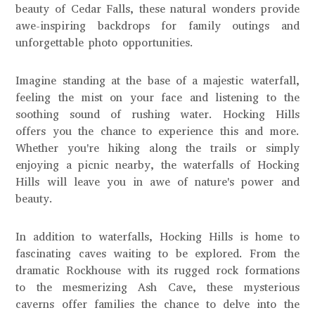
beauty of Cedar Falls, these natural wonders provide
awe-inspiring backdrops for family outings and
unforgettable photo opportunities.
Imagine standing at the base of a majestic waterfall,
feeling the mist on your face and listening to the
soothing sound of rushing water. Hocking Hills
offers you the chance to experience this and more.
Whether you're hiking along the trails or simply
enjoying a picnic nearby, the waterfalls of Hocking
Hills will leave you in awe of nature's power and
beauty.
In addition to waterfalls, Hocking Hills is home to
fascinating caves waiting to be explored. From the
dramatic Rockhouse with its rugged rock formations
to the mesmerizing Ash Cave, these mysterious
caverns offer families the chance to delve into the