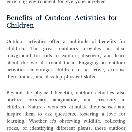
enriching environment for everyone involved.
Benefits of Outdoor Activities for
Children
Outdoor activities offer a multitude of benefits for
children. The great outdoors provides an ideal
playground for kids to explore, discover, and learn
about the world around them. Engaging in outdoor
activities encourages children to be active, exercise
their bodies, and develop physical skills.
Beyond the physical benefits, outdoor activities also
nurture curiosity, imagination, and creativity in
children. Nature's wonders stimulate their senses and
inspire them to ask questions, fostering a love for
learning. Whether it's observing wildlife, collecting
rocks, or identifying different plants, these outdoor