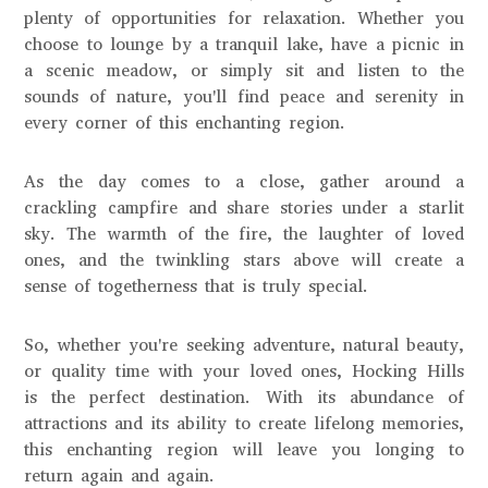
plenty of opportunities for relaxation. Whether you
choose to lounge by a tranquil lake, have a picnic in
a scenic meadow, or simply sit and listen to the
sounds of nature, you'll find peace and serenity in
every corner of this enchanting region.
As the day comes to a close, gather around a
crackling campfire and share stories under a starlit
sky. The warmth of the fire, the laughter of loved
ones, and the twinkling stars above will create a
sense of togetherness that is truly special.
So, whether you're seeking adventure, natural beauty,
or quality time with your loved ones, Hocking Hills
is the perfect destination. With its abundance of
attractions and its ability to create lifelong memories,
this enchanting region will leave you longing to
return again and again.