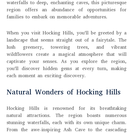
waterfalls to deep, enchanting caves, this picturesque
region offers an abundance of opportunities for
families to embark on memorable adventures.
When you visit Hocking Hills, you'll be greeted by a
landscape that seems straight out of a fairytale. The
lush greenery, towering trees, and vibrant
wildflowers create a magical atmosphere that will
captivate your senses. As you explore the region,
you'll discover hidden gems at every turn, making
each moment an exciting discovery.
Natural Wonders of Hocking Hills
Hocking Hills is renowned for its breathtaking
natural attractions. The region boasts numerous
stunning waterfalls, each with its own unique charm.
From the awe-inspiring Ash Cave to the cascading