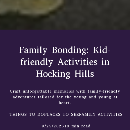
Family Bonding: Kid-
friendly Activities in
Hocking Hills
Craft unforgettable memories with family-friendly
adventures tailored for the young and young at
heart.
THINGS TO DOPLACES TO SEEFAMILY ACTIVITIES
9/25/202310 min read