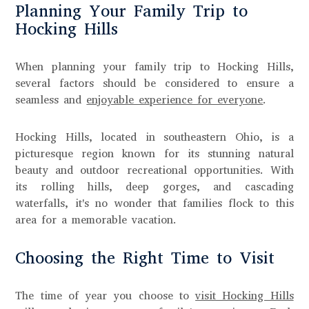
Planning Your Family Trip to
Hocking Hills
When planning your family trip to Hocking Hills,
several factors should be considered to ensure a
seamless and
enjoyable experience for everyone
.
Hocking Hills, located in southeastern Ohio, is a
picturesque region known for its stunning natural
beauty and outdoor recreational opportunities. With
its rolling hills, deep gorges, and cascading
waterfalls, it's no wonder that families flock to this
area for a memorable vacation.
Choosing the Right Time to Visit
The time of year you choose to
visit Hocking Hills