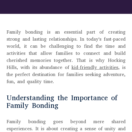
Family bonding is an essential part of creating
strong and lasting relationships. In today's fast-paced
world, it can be challenging to find the time and
activities that allow families to connect and build
cherished memories together. That is why Hocking
Hills, with its abundance of
kid-friendly activities
, is
the perfect destination for families seeking adventure,
fun, and quality time.
Understanding the Importance of
Family Bonding
Family bonding goes beyond mere shared
experiences. It is about creating a sense of unity and