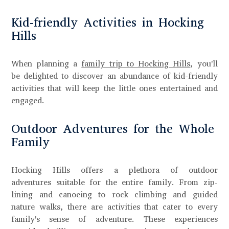
Kid-friendly Activities in Hocking
Hills
When planning a
family trip to Hocking Hills
, you'll
be delighted to discover an abundance of kid-friendly
activities that will keep the little ones entertained and
engaged.
Outdoor Adventures for the Whole
Family
Hocking Hills offers a plethora of outdoor
adventures suitable for the entire family. From zip-
lining and canoeing to rock climbing and guided
nature walks, there are activities that cater to every
family's sense of adventure. These experiences