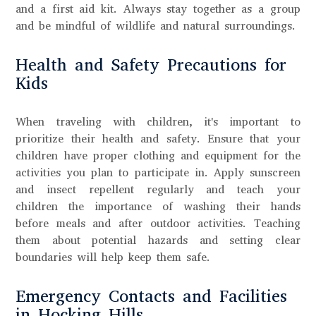
and a first aid kit. Always stay together as a group
and be mindful of wildlife and natural surroundings.
Health and Safety Precautions for
Kids
When traveling with children, it's important to
prioritize their health and safety. Ensure that your
children have proper clothing and equipment for the
activities you plan to participate in. Apply sunscreen
and insect repellent regularly and teach your
children the importance of washing their hands
before meals and after outdoor activities. Teaching
them about potential hazards and setting clear
boundaries will help keep them safe.
Emergency Contacts and Facilities
in Hocking Hills