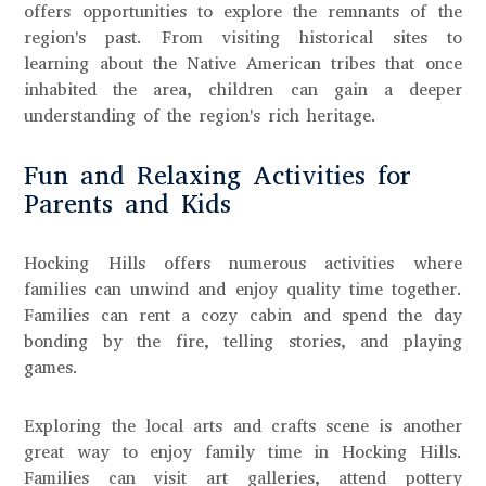
offers opportunities to explore the remnants of the
region's past. From visiting historical sites to
learning about the Native American tribes that once
inhabited the area, children can gain a deeper
understanding of the region's rich heritage.
Fun and Relaxing Activities for
Parents and Kids
Hocking Hills offers numerous activities where
families can unwind and enjoy quality time together.
Families can rent a cozy cabin and spend the day
bonding by the fire, telling stories, and playing
games.
Exploring the local arts and crafts scene is another
great way to enjoy family time in Hocking Hills.
Families can visit art galleries, attend pottery