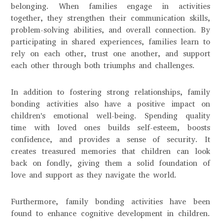
belonging. When families engage in activities
together, they strengthen their communication skills,
problem-solving abilities, and overall connection. By
participating in shared experiences, families learn to
rely on each other, trust one another, and support
each other through both triumphs and challenges.
In addition to fostering strong relationships, family
bonding activities also have a positive impact on
children's emotional well-being. Spending quality
time with loved ones builds self-esteem, boosts
confidence, and provides a sense of security. It
creates treasured memories that children can look
back on fondly, giving them a solid foundation of
love and support as they navigate the world.
Furthermore, family bonding activities have been
found to enhance cognitive development in children.