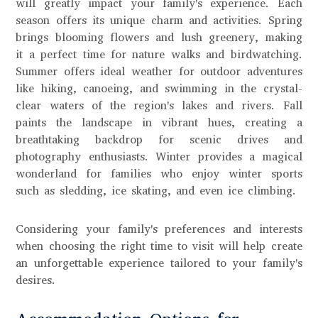
will greatly impact your family's experience. Each
season offers its unique charm and activities. Spring
brings blooming flowers and lush greenery, making
it a perfect time for nature walks and birdwatching.
Summer offers ideal weather for outdoor adventures
like hiking, canoeing, and swimming in the crystal-
clear waters of the region's lakes and rivers. Fall
paints the landscape in vibrant hues, creating a
breathtaking backdrop for scenic drives and
photography enthusiasts. Winter provides a magical
wonderland for families who enjoy winter sports
such as sledding, ice skating, and even ice climbing.
Considering your family's preferences and interests
when choosing the right time to visit will help create
an unforgettable experience tailored to your family's
desires.