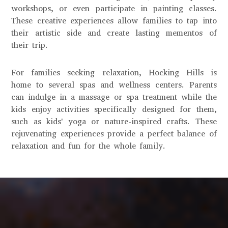
workshops, or even participate in painting classes.
These creative experiences allow families to tap into
their artistic side and create lasting mementos of
their trip.
For families seeking relaxation, Hocking Hills is
home to several spas and wellness centers. Parents
can indulge in a massage or spa treatment while the
kids enjoy activities specifically designed for them,
such as kids' yoga or nature-inspired crafts. These
rejuvenating experiences provide a perfect balance of
relaxation and fun for the whole family.