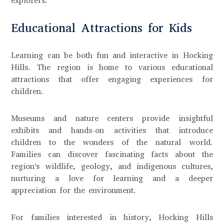
explorers.
Educational Attractions for Kids
Learning can be both fun and interactive in Hocking
Hills. The region is home to various educational
attractions that offer engaging experiences for
children.
Museums and nature centers provide insightful
exhibits and hands-on activities that introduce
children to the wonders of the natural world.
Families can discover fascinating facts about the
region's wildlife, geology, and indigenous cultures,
nurturing a love for learning and a deeper
appreciation for the environment.
For families interested in history, Hocking Hills