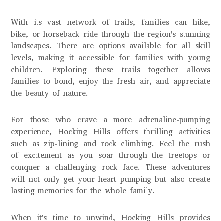
With its vast network of trails, families can hike,
bike, or horseback ride through the region's stunning
landscapes. There are options available for all skill
levels, making it accessible for families with young
children. Exploring these trails together allows
families to bond, enjoy the fresh air, and appreciate
the beauty of nature.
For those who crave a more adrenaline-pumping
experience, Hocking Hills offers thrilling activities
such as zip-lining and rock climbing. Feel the rush
of excitement as you soar through the treetops or
conquer a challenging rock face. These adventures
will not only get your heart pumping but also create
lasting memories for the whole family.
When it's time to unwind, Hocking Hills provides