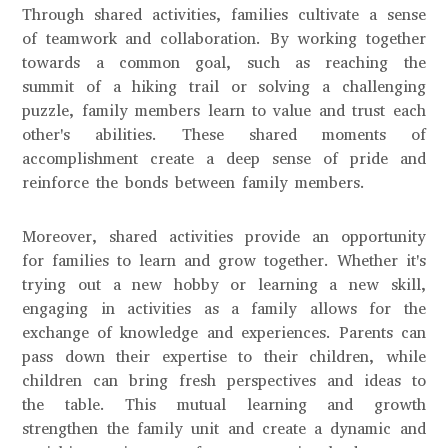
Through shared activities, families cultivate a sense
of teamwork and collaboration. By working together
towards a common goal, such as reaching the
summit of a hiking trail or solving a challenging
puzzle, family members learn to value and trust each
other's abilities. These shared moments of
accomplishment create a deep sense of pride and
reinforce the bonds between family members.
Moreover, shared activities provide an opportunity
for families to learn and grow together. Whether it's
trying out a new hobby or learning a new skill,
engaging in activities as a family allows for the
exchange of knowledge and experiences. Parents can
pass down their expertise to their children, while
children can bring fresh perspectives and ideas to
the table. This mutual learning and growth
strengthen the family unit and create a dynamic and