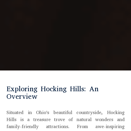
Exploring Hocking Hills: An
Overview
Situated in Ohio's beautiful countryside, Hocking
Hills is a treasure trove of natural wonders and
family-friendly attractions. From awe-inspiring