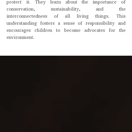
protect it. They learn about the importance of
conservation, sustainability, and the
interconnectedness of all living things. This
understanding fosters a sense of responsibility and
encourages children to become advocates for the
environment.