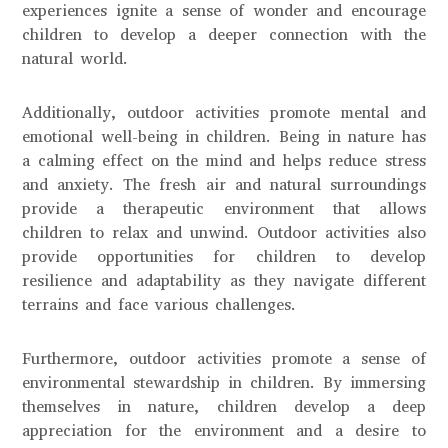
experiences ignite a sense of wonder and encourage
children to develop a deeper connection with the
natural world.
Additionally, outdoor activities promote mental and
emotional well-being in children. Being in nature has
a calming effect on the mind and helps reduce stress
and anxiety. The fresh air and natural surroundings
provide a therapeutic environment that allows
children to relax and unwind. Outdoor activities also
provide opportunities for children to develop
resilience and adaptability as they navigate different
terrains and face various challenges.
Furthermore, outdoor activities promote a sense of
environmental stewardship in children. By immersing
themselves in nature, children develop a deep
appreciation for the environment and a desire to