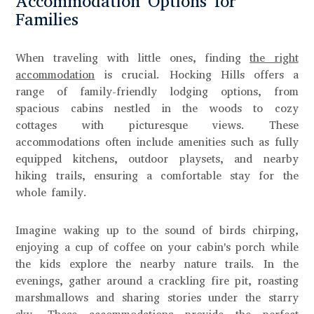
Accommodation Options for
Families
When traveling with little ones, finding
the right
accommodation
is crucial. Hocking Hills offers a
range of family-friendly lodging options, from
spacious cabins nestled in the woods to cozy
cottages with picturesque views. These
accommodations often include amenities such as fully
equipped kitchens, outdoor playsets, and nearby
hiking trails, ensuring a comfortable stay for the
whole family.
Imagine waking up to the sound of birds chirping,
enjoying a cup of coffee on your cabin's porch while
the kids explore the nearby nature trails. In the
evenings, gather around a crackling fire pit, roasting
marshmallows and sharing stories under the starry