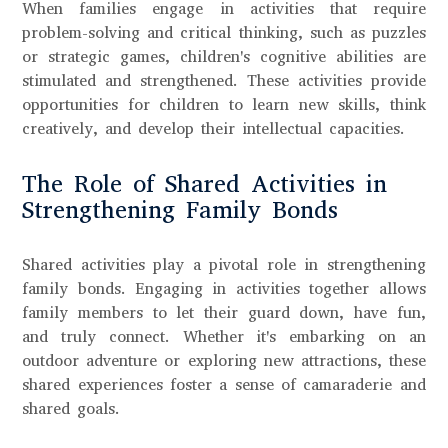
When families engage in activities that require
problem-solving and critical thinking, such as puzzles
or strategic games, children's cognitive abilities are
stimulated and strengthened. These activities provide
opportunities for children to learn new skills, think
creatively, and develop their intellectual capacities.
The Role of Shared Activities in
Strengthening Family Bonds
Shared activities play a pivotal role in strengthening
family bonds. Engaging in activities together allows
family members to let their guard down, have fun,
and truly connect. Whether it's embarking on an
outdoor adventure or exploring new attractions, these
shared experiences foster a sense of camaraderie and
shared goals.