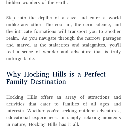
hidden wonders of the earth.
Step into the depths of a cave and enter a world
unlike any other. The cool air, the eerie silence, and
the intricate formations will transport you to another
realm. As you navigate through the narrow passages
and marvel at the stalactites and stalagmites, you'll
feel a sense of wonder and adventure that is truly
unforgettable.
Why Hocking Hills is a Perfect
Family Destination
Hocking Hills offers an array of attractions and
activities that cater to families of all ages and
interests. Whether you're seeking outdoor adventures,
educational experiences, or simply relaxing moments
in nature, Hocking Hills has it all.