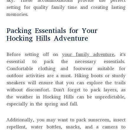
sky. These accommodations provide the perfect
setting for quality family time and creating lasting
memories.
Packing Essentials for Your
Hocking Hills Adventure
Before setting off on
your family adventure
, it's
essential to pack the necessary essentials.
Comfortable clothing and footwear suitable for
outdoor activities are a must. Hiking boots or sturdy
sneakers will ensure that you can explore the trails
without discomfort. Don't forget to pack layers, as
the weather in Hocking Hills can be unpredictable,
especially in the spring and fall.
Additionally, you may want to pack sunscreen, insect
repellent, water bottles, snacks, and a camera to