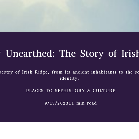
y Unearthed: The Story of Iris
pestry of Irish Ridge, from its ancient inhabitants to the se
identity.
PLACES TO SEEHISTORY & CULTURE
9/18/202311 min read