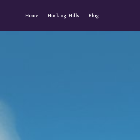
Home
Hocking Hills
Blog