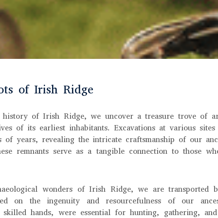
ts of Irish Ridge
 history of Irish Ridge, we uncover a treasure trove of ar
ives of its earliest inhabitants. Excavations at various sites
s of years, revealing the intricate craftsmanship of our anc
these remnants serve as a tangible connection to those wh
aeological wonders of Irish Ridge, we are transported 
ed on the ingenuity and resourcefulness of our ances
 skilled hands, were essential for hunting, gathering, and