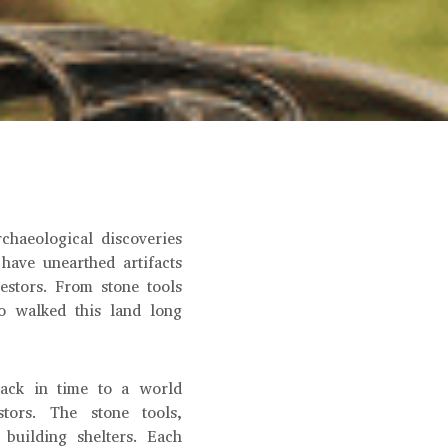
chaeological discoveries
 have unearthed artifacts
estors. From stone tools
o walked this land long
back in time to a world
tors. The stone tools,
 building shelters. Each