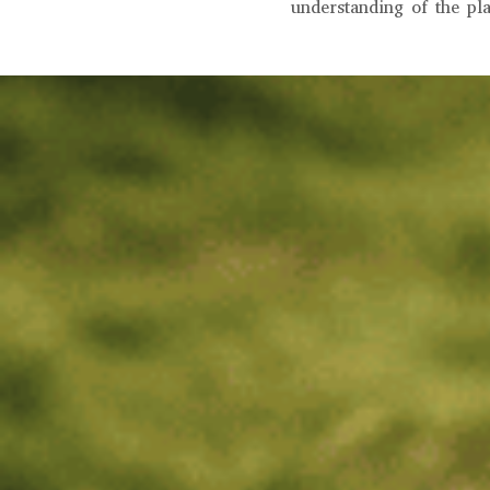
understanding of the pl