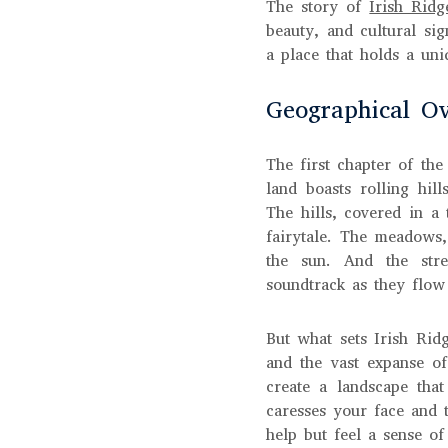
The story of
Irish Ridg
beauty, and cultural si
a place that holds a uni
Geographical Ov
The first chapter of the
land boasts rolling hil
The hills, covered in a 
fairytale. The meadows,
the sun. And the strea
soundtrack as they flow
But what sets Irish Ridg
and the vast expanse of
create a landscape that
caresses your face and 
help but feel a sense o