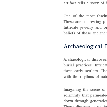
artifact tells a story o
One of the most fascin
These ancient resting pl
Intricate jewelry and o
beliefs of these ancient
Archaeological 
Archaeological discover
burial practices. Intri
these early settlers. T
with the rhythms of natu
Imagining the scene of
solemnity that permeate
down through generation
These discoveries remin