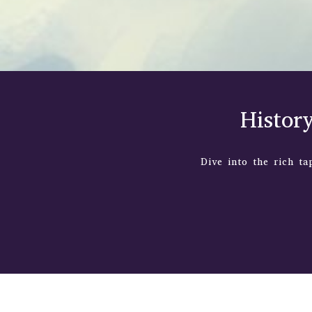
Histor
Dive into the rich ta