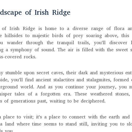
scape of Irish Ridge
 of Irish Ridge is home to a diverse range of flora an
e hillsides to majestic birds of prey soaring above, this
u wander through the tranquil trails, you'll discover h
ng a symphony of sound. The air is filled with the sweet 
s-covered rocks.
ay stumble upon secret caves, their dark and mysterious en
side, you'll find ancient stalactites and stalagmites, formed
erground world. And as you continue your journey, you 
hisper tales of a forgotten era. These weathered stones,
s of generations past, waiting to be deciphered.
a place to visit; it's a place to connect with the earth an
 a land where time seems to stand still, inviting you to 
ds you.