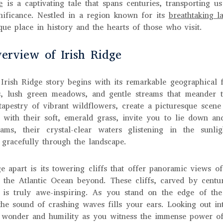
e
is a captivating tale that spans centuries, transporting u
gnificance. Nestled in a region known for its
breathtaking l
que place in history and the hearts of those who visit.
erview of Irish Ridge
 Irish Ridge story begins with its remarkable geographical 
ls, lush green meadows, and gentle streams that meander 
tapestry of vibrant wildflowers, create a picturesque scene 
 with their soft, emerald grass, invite you to lie down a
ms, their crystal-clear waters glistening in the sunli
 gracefully through the landscape.
e apart is its towering cliffs that offer panoramic views o
 the Atlantic Ocean beyond. These cliffs, carved by cent
 is truly awe-inspiring. As you stand on the edge of the 
the sound of crashing waves fills your ears. Looking out int
f wonder and humility as you witness the immense power of