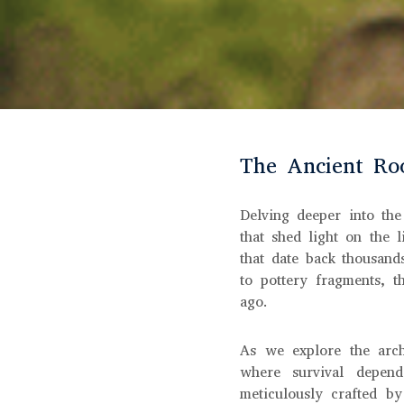
The Ancient Roo
Delving deeper into the
that shed light on the l
that date back thousand
to pottery fragments, 
ago.
As we explore the arch
where survival depend
meticulously crafted by