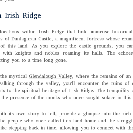
n Irish Ridge
locations within Irish Ridge that hold immense historical
ins of
Dunlaghran Castle
, a magnificent fortress whose crum
 of this land. As you explore the castle grounds, you can
 with knights and nobles roaming its halls. The echoes
rting you to a time long gone.
 the mystical
Glendalough Valley
, where the remains of an 
 Walking through the valley, you'll encounter the ruins of
ts to the spiritual heritage of Irish Ridge. The tranquility 
 the presence of the monks who once sought solace in this 
ith its own story to tell, provide a glimpse into the rich 
he people who once called this land home and the struggl
s like stepping back in time, allowing you to connect with t