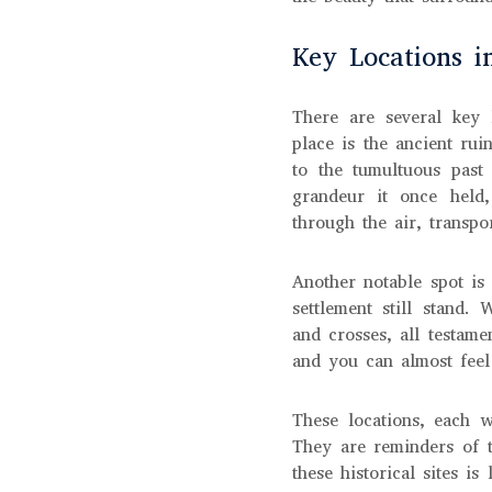
Key Locations i
There are several key 
place is the ancient ru
to the tumultuous past
grandeur it once held,
through the air, transpo
Another notable spot is
settlement still stand.
and crosses, all testamen
and you can almost feel
These locations, each w
They are reminders of t
these historical sites i