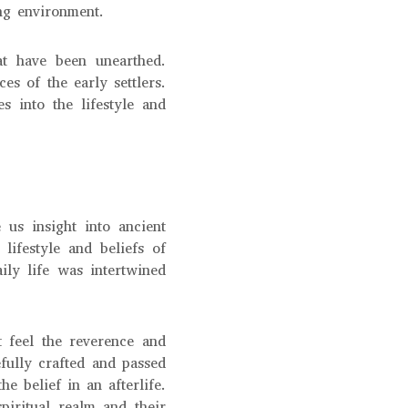
ing environment.
at have been unearthed.
es of the early settlers.
s into the lifestyle and
 us insight into ancient
lifestyle and beliefs of
ily life was intertwined
 feel the reverence and
fully crafted and passed
 belief in an afterlife.
piritual realm and their