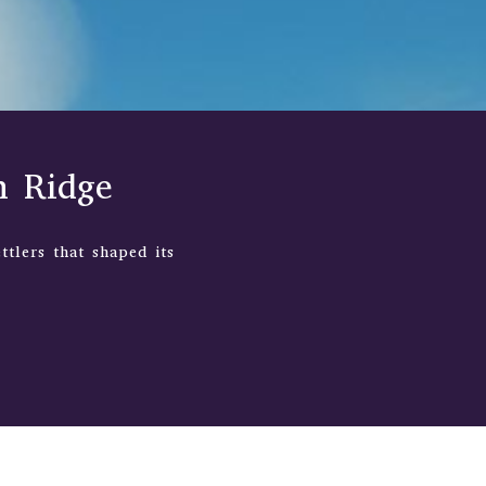
h Ridge
ttlers that shaped its