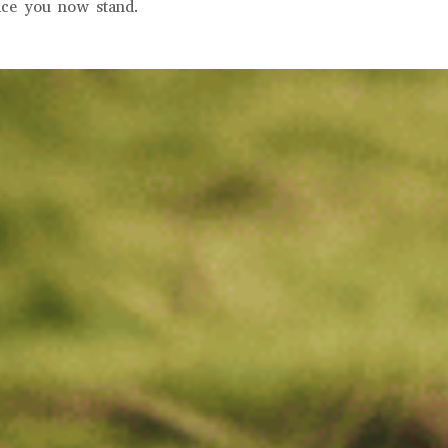
ace you now stand.