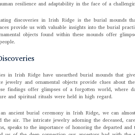
f human resilience and adaptability in the face of a challeng
ating discoveries in Irish Ridge is the burial mounds th
aces provide us with valuable insights into the burial practic
rnamental objects found within these mounds offer glimpse
 people.
Discoveries
ies in Irish Ridge have unearthed burial mounds that give
cate jewelry and ornamental objects provide clues about the 
hese findings offer glimpses of a forgotten world, where da
re and spiritual rituals were held in high regard.
 an ancient burial ceremony in Irish Ridge, we can almost
d the air. The intricate jewelry adorning the deceased, care
s, speaks to the importance of honoring the departed and the
d us of the deep connection our ancestors had with the s