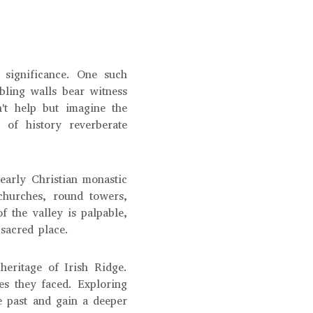
 significance. One such
bling walls bear witness
't help but imagine the
 of history reverberate
early Christian monastic
 churches, round towers,
of the valley is palpable,
sacred place.
heritage of Irish Ridge.
es they faced. Exploring
he past and gain a deeper