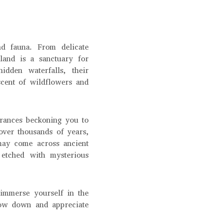
d fauna. From delicate
 land is a sanctuary for
idden waterfalls, their
scent of wildflowers and
trances beckoning you to
 over thousands of years,
may come across ancient
 etched with mysterious
d immerse yourself in the
slow down and appreciate