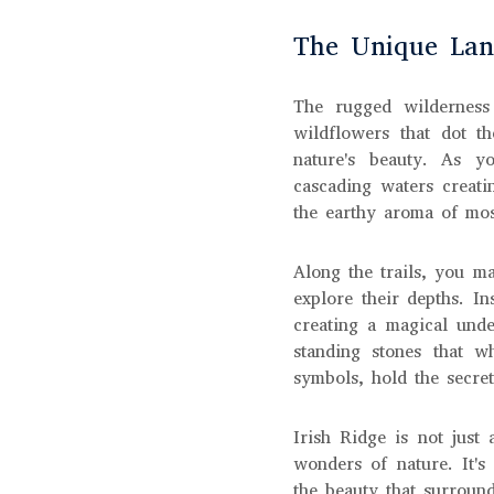
The Unique Land
The rugged wilderness
wildflowers that dot th
nature's beauty. As yo
cascading waters creati
the earthy aroma of mos
Along the trails, you m
explore their depths. In
creating a magical und
standing stones that w
symbols, hold the secret
Irish Ridge is not just 
wonders of nature. It's
the beauty that surroun