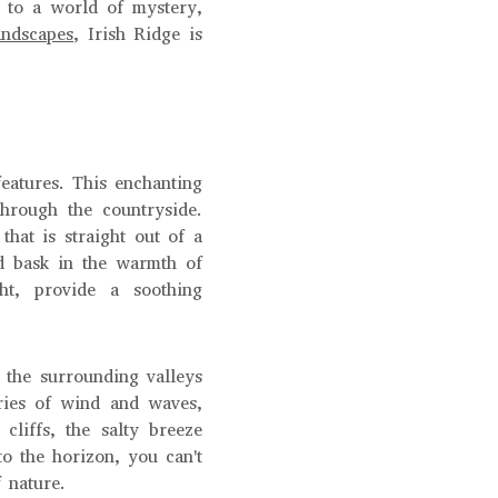
s to a world of mystery,
andscapes
, Irish Ridge is
features. This enchanting
through the countryside.
that is straight out of a
nd bask in the warmth of
ght, provide a soothing
f the surrounding valleys
uries of wind and waves,
cliffs, the salty breeze
o the horizon, you can't
 nature.