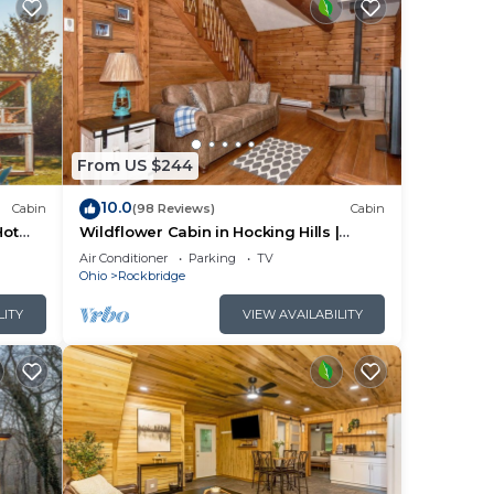
From US $244
2
10.0
bin
Cabin
(98 Reviews)
Cabin
Hot
Wildflower Cabin in Hocking Hills |
Private, Cozy, Hot Tub Getaway
Air Conditioner
Parking
TV
ple.
Ohio
Rockbridge
LITY
VIEW AVAILABILITY
them
ou
check