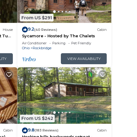
From US $291
9.2
House
(40 Reviews)
Cabin
t Tub
Sycamore - Hosted by The Chalets
Air Conditioner
Parking
Pet Friendly
Ohio
Rockbridge
LITY
VIEW AVAILABILITY
From US $242
ap
9.8
Cabin
(183 Reviews)
Cabin
ea)
Hocking hills backwoods retreat -