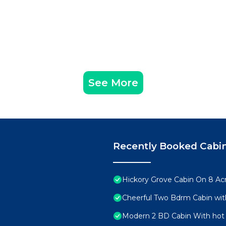
See More
Recently Booked Cabi
Hickory Grove Cabin On 8 Acr
Cheerful Two Bdrm Cabin wit
Modern 2 BD Cabin With hot 