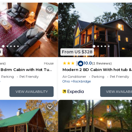
seating, access to wrap around decks, open to dining spa
or 2)
8
From US $328
seating area (loft is open to below)
10.0
|
ews)
House
(2 Reviews)
 Bdrm Cabin with Hot Tub
Modern 2 BD Cabin With hot tub &
Games & Central Loc
Parking
Pet Friendly
Air Conditioner
Parking
Pet Friendly
deck, couch seating and TV with satellite
e
Ohio
Rockbridge
VIEW AVAILABILITY
VIEW AVAILABI