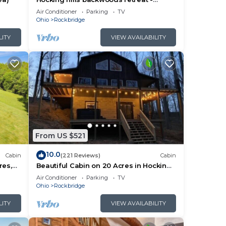
Whispering Winds
Air Conditioner
Parking
TV
Ohio
Rockbridge
LITY
VIEW AVAILABILITY
From US $521
10.0
Cabin
(221 Reviews)
Cabin
res,
Beautiful Cabin on 20 Acres in Hocking
e Room
Hills - Early Bird Discounts!
Air Conditioner
Parking
TV
Ohio
Rockbridge
LITY
VIEW AVAILABILITY