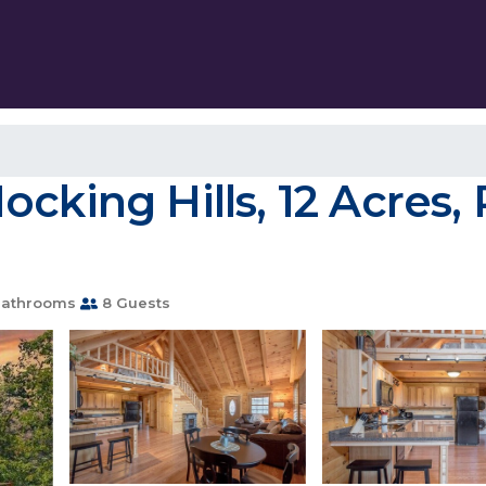
cking Hills, 12 Acres, 
Bathrooms
8 Guests