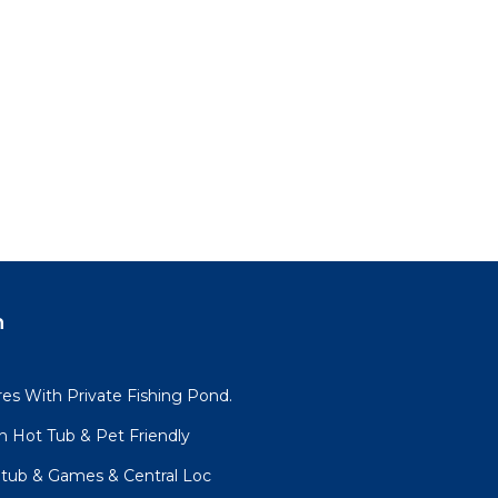
n
es With Private Fishing Pond.
h Hot Tub & Pet Friendly
tub & Games & Central Loc