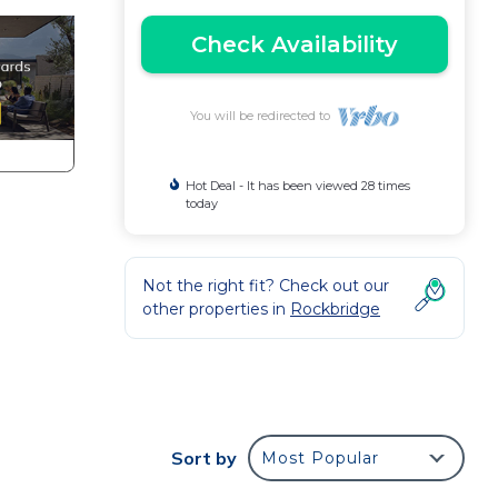
Check Availability
You will be redirected to
Hot Deal - It has been viewed 28 times
today
Not the right fit? Check out our
other properties in
Rockbridge
Sort by
Most Popular