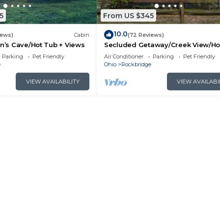
5
From US $345
10.0
iews)
Cabin
(72 Reviews)
an’s Cave/Hot Tub + Views
Secluded Getaway/Creek View/Ho
Tub/Fire pit/Pet Friendly!/Heart of
Parking
Pet Friendly
Air Conditioner
Parking
Pet Friendly
e
Ohio
Rockbridge
VIEW AVAILABILITY
VIEW AVAILABI