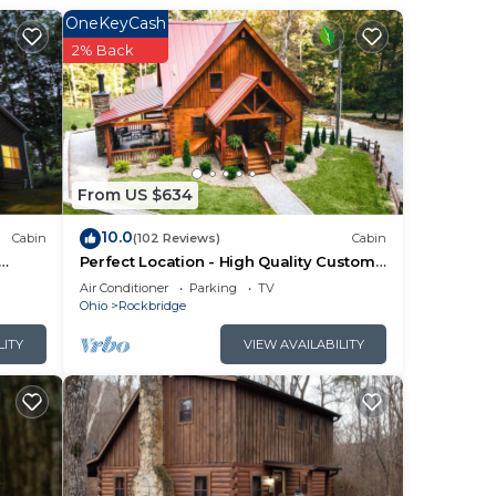
ce
OneKeyCash
2% Back
From US $634
10.0
Cabin
(102 Reviews)
Cabin
Perfect Location - High Quality Custom
Log Cabin - Luxurious Amenities
Air Conditioner
Parking
TV
Ohio
Rockbridge
LITY
VIEW AVAILABILITY