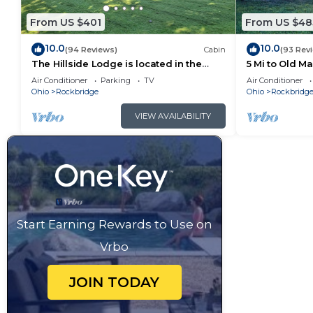
From US $401
From US $48
10.0
10.0
(94 Reviews)
Cabin
(93 Rev
The Hillside Lodge is located in the
5 Mi to Old M
beautiful Hocking Hills region of Ohio!
Air Conditioner
Parking
TV
Air Conditioner
Ohio
Rockbridge
Ohio
Rockbridg
VIEW AVAILABILITY
Start Earning Rewards to Use on
Vrbo
JOIN TODAY