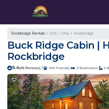
Rockbridge Rentals
USA
Ohio
Rockbridge
Buck Ridge Cabin | Ho
Rockbridge
9.4
|
(86 Reviews)
Pet Friendly
3 Bedrooms
2 