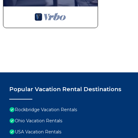
Popular Vacation Rental Destinations
Rockbridge Vacation Rentals
Ohio Vacation Rentals
USA Vacation Rentals