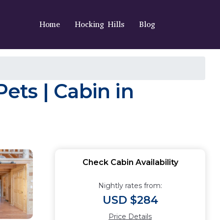
Home
Hocking Hills
Blog
Pets | Cabin in
Check Cabin Availability
Nightly rates from:
USD $284
Price Details