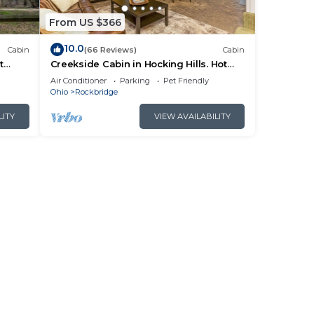
From US $366
10.0
Cabin
(66 Reviews)
Cabin
t
Creekside Cabin in Hocking Hills. Hot
 HK
Tub + Large Private Yard. Dog-friendly!
Air Conditioner
Parking
Pet Friendly
Ohio
Rockbridge
LITY
VIEW AVAILABILITY