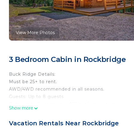
View More Photos
3 Bedroom Cabin in Rockbridge
Buck Ridge Details:
Must be 25+ to rent.
AWD/4WD recommended in all seasons.
Guests: Up to 8 guests
Pets: Up to 2 (dogs only, $75/pet/reservation)
Show more
Bedrooms: 3 (bed linens, pillows, comforters provide
Baths: 2.5
Vacation Rentals Near Rockbridge
Main Level: