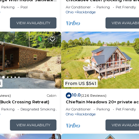
or 2)
Parking
Pool
Air Conditioner
Parking
Pet Friendly
e
Ohio
Rockbridge
VIEW AVAILABILITY
VIEW AVAILABI
seating area (loft is open to below)
deck, couch seating and TV with satellite
3
From US $541
10.0
views)
Cabin
(226 Reviews)
 (Buck Crossing Retreat)
Chieftain Meadows 20+ private ac
Hot Tub, Trails, FirePit, Wifi, Gam
Parking
Designated Smoking Area
Air Conditioner
Parking
Pet Friendly
e
Ohio
Rockbridge
VIEW AVAILABILITY
VIEW AVAILABI