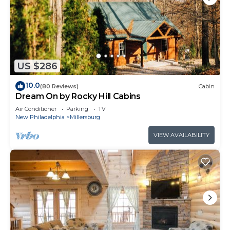
US $286
10.0
(80 Reviews)
Cabin
Dream On by Rocky Hill Cabins
Air Conditioner
Parking
TV
New Philadelphia
Millersburg
VIEW AVAILABILITY