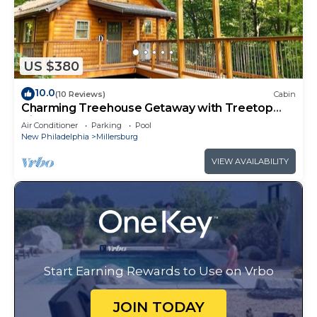
US $380
10.0
(10 Reviews)
Cabin
Charming Treehouse Getaway with Treetop
Views
Air Conditioner
Parking
Pool
New Philadelphia
Millersburg
VIEW AVAILABILITY
Start Earning Rewards to Use on Vrbo
JOIN TODAY