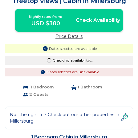
Treetop Views | Cabin in Millersburg
Nightly rates from:
Check Availability
USD $380
Price Details
Dates selected are available
Checking availability...
Dates selected are unavailable
1 Bedroom
1 Bathroom
2 Guests
Not the right fit? Check out our other properties in
Millersburg
1 Bedroom Cabin in Millersburg