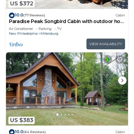
US $372
10.0
(77 Reviews)
Cabin
Paradise Peak Songbird Cabin with outdoor hot
tub in the heart of Amish Country
Air Conditioner
Parking
TV
New Philadelphia
Millersburg
VIEW AVAILABILITY
US $383
10.0
(64 Reviews)
Cabin