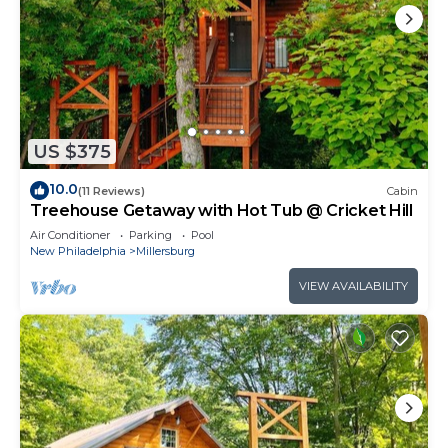
US $375
10.0
(11 Reviews)
Cabin
Treehouse Getaway with Hot Tub @ Cricket Hill
Air Conditioner
Parking
Pool
New Philadelphia
Millersburg
VIEW AVAILABILITY