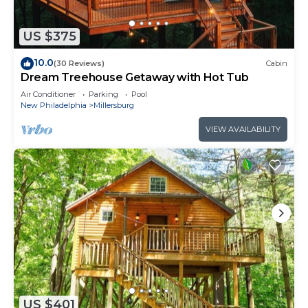
US $375
10.0
(30 Reviews)
Cabin
Dream Treehouse Getaway with Hot Tub
Air Conditioner
Parking
Pool
New Philadelphia
Millersburg
VIEW AVAILABILITY
US $401