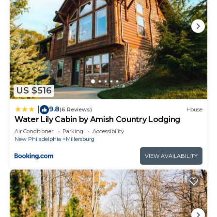
US $516
9.8
|
(6 Reviews)
House
Water Lily Cabin by Amish Country Lodging
Air Conditioner
Parking
Accessibility
New Philadelphia
Millersburg
VIEW AVAILABILITY