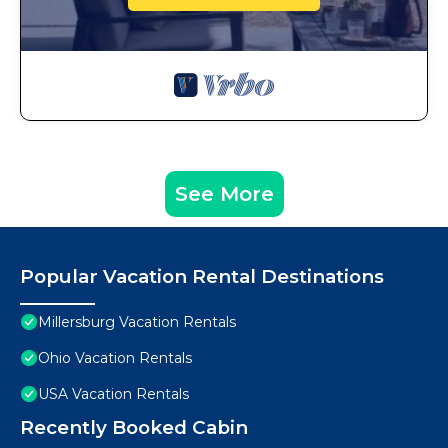
See More
Popular Vacation Rental Destinations
Millersburg Vacation Rentals
Ohio Vacation Rentals
USA Vacation Rentals
Recently Booked Cabin