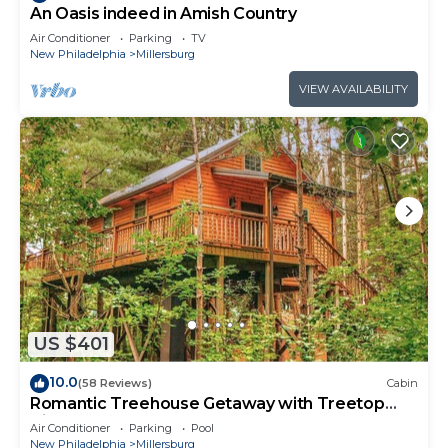
An Oasis indeed in Amish Country
Air Conditioner
Parking
TV
New Philadelphia
Millersburg
VIEW AVAILABILITY
US $401
10.0
(58 Reviews)
Cabin
Romantic Treehouse Getaway with Treetop
Views
Air Conditioner
Parking
Pool
New Philadelphia
Millersburg