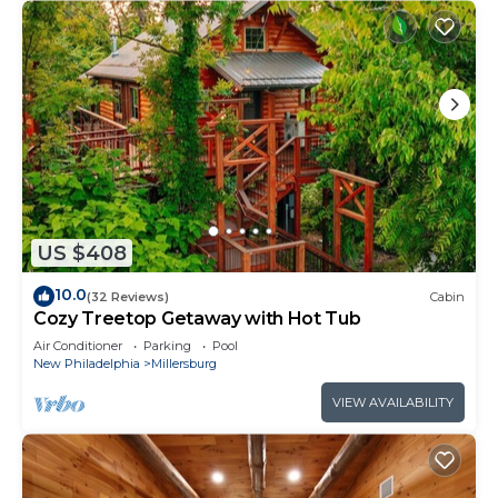
US $408
10.0
(32 Reviews)
Cabin
Cozy Treetop Getaway with Hot Tub
Air Conditioner
Parking
Pool
New Philadelphia
Millersburg
VIEW AVAILABILITY