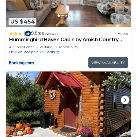
US $454
9.8
|
(5 Reviews)
House
Hummingbird Haven Cabin by Amish Country
Lodging
Air Conditioner
Parking
Accessibility
New Philadelphia
Millersburg
VIEW AVAILABILITY