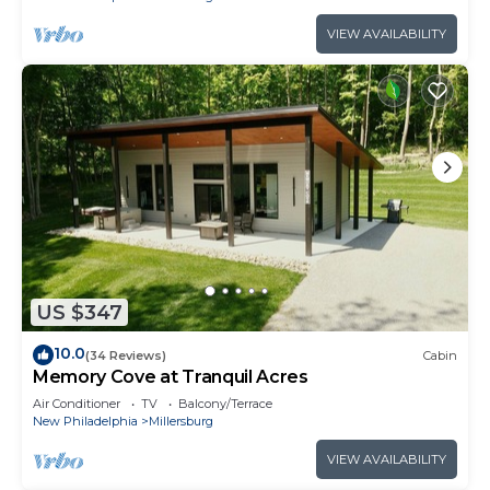
VIEW AVAILABILITY
US $347
10.0
(34 Reviews)
Cabin
Memory Cove at Tranquil Acres
Air Conditioner
TV
Balcony/Terrace
New Philadelphia
Millersburg
VIEW AVAILABILITY