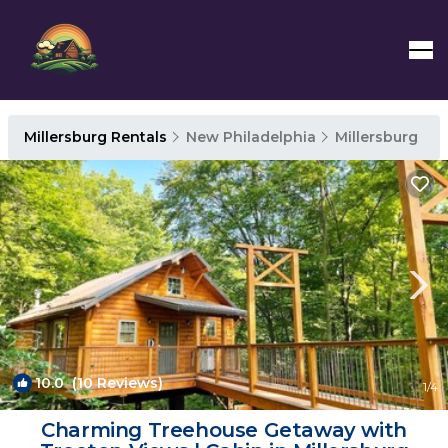
Millersburg Rentals
New Philadelphia
Millersburg
10.0
(10 Reviews)
1
/4
Charming Treehouse Getaway with