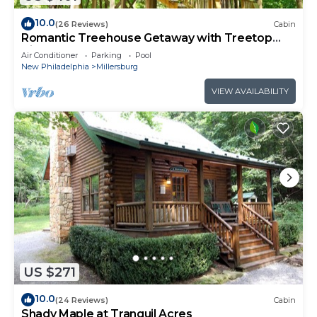
10.0
(26 Reviews)
Cabin
Romantic Treehouse Getaway with Treetop
Views
Air Conditioner
Parking
Pool
New Philadelphia
Millersburg
VIEW AVAILABILITY
US $271
10.0
(24 Reviews)
Cabin
Shady Maple at Tranquil Acres