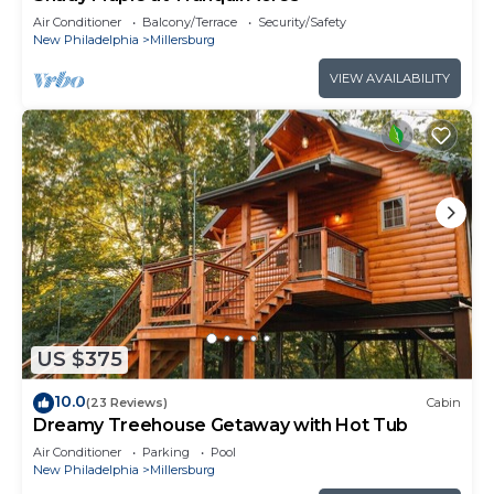
Air Conditioner
Balcony/Terrace
Security/Safety
New Philadelphia
Millersburg
VIEW AVAILABILITY
US $375
10.0
(23 Reviews)
Cabin
Dreamy Treehouse Getaway with Hot Tub
Air Conditioner
Parking
Pool
New Philadelphia
Millersburg