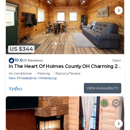
US $344
10.0
(31 Reviews)
Cabin
In The Heart Of Holmes County OH Charming 2-
bedroom lodge/Cabin with AC and WiFi
Air Conditioner
Parking
Balcony/Terrace
New Philadelphia
Millersburg
VIEW AVAILABILITY