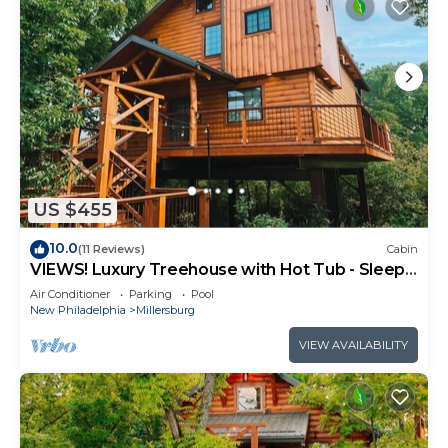
US $455
10.0
(11 Reviews)
Cabin
VIEWS! Luxury Treehouse with Hot Tub - Sleeps
6
Air Conditioner
Parking
Pool
New Philadelphia
Millersburg
VIEW AVAILABILITY