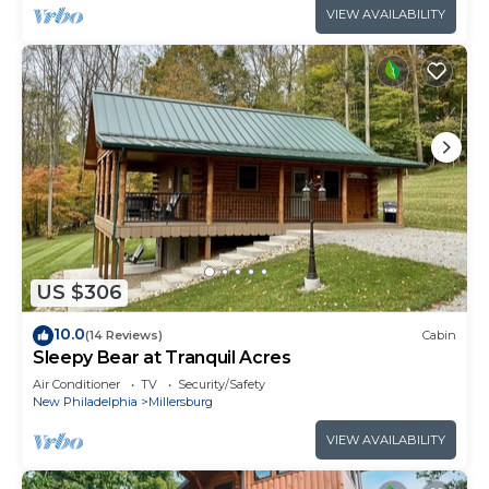
VIEW AVAILABILITY
US $306
10.0
(14 Reviews)
Cabin
Sleepy Bear at Tranquil Acres
Air Conditioner
TV
Security/Safety
New Philadelphia
Millersburg
VIEW AVAILABILITY