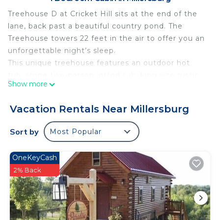
Treehouse D at Cricket Hill sits at the end of the
lane, back past a beautiful country pond. The
Treehouse towers 22 feet in the air to offer you an
unforgettable night’s sleep.
This unique treehouse features an outdoor hot
tub, stone two-person jetted tub, king size rustic
Show more
bed, walk-in shower, cherry hardwood floors and
rustic furnishings. Tucked away overlooking a
Vacation Rentals Near Millersburg
beautiful wooded ravine.
Enjoy the full kitchen with a full size refrigerator,
Sort by
Most Popular
stove, oven, and microwave, and gas fireplace.
Shared Resort and Fitness Center access at The
OneKeyCash
Club, hosted by The Berlin Resort:
2% Back
Just a short drive away, the fitness center is fully
equipped to keep you fit and fabulous, even while
on vacation, or make a splash at the luxurious
indoor swimming pool, perfect for a refreshing