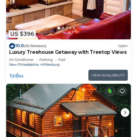
US $396
10.0
(30 Reviews)
Cabin
Luxury Treehouse Getaway with Treetop Views
Air Conditioner
Parking
Pool
New Philadelphia
Millersburg
VIEW AVAILABILITY