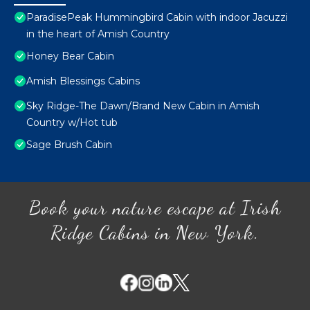
ParadisePeak Hummingbird Cabin with indoor Jacuzzi
in the heart of Amish Country
Honey Bear Cabin
Amish Blessings Cabins
Sky Ridge-The Dawn/Brand New Cabin in Amish
Country w/Hot tub
Sage Brush Cabin
Book your nature escape at Irish
Ridge Cabins in New York.