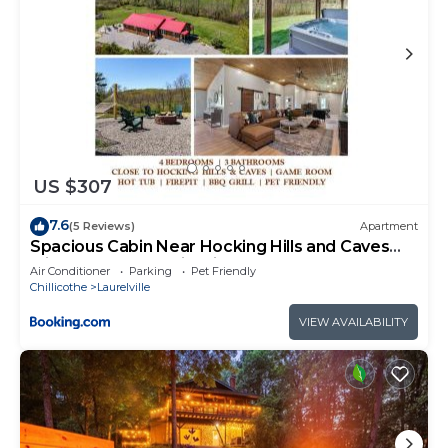
US $307
7.6
(5 Reviews)
Apartment
Spacious Cabin Near Hocking Hills and Caves
with Hot Tub and Firepit
Air Conditioner
Parking
Pet Friendly
Chillicothe
Laurelville
VIEW AVAILABILITY