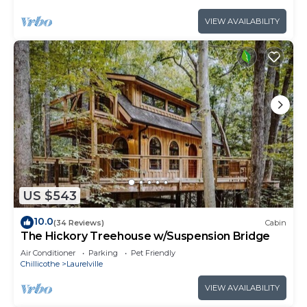
VIEW AVAILABILITY
US $543
10.0
(34 Reviews)
Cabin
The Hickory Treehouse w/Suspension Bridge
Air Conditioner
Parking
Pet Friendly
Chillicothe
Laurelville
VIEW AVAILABILITY