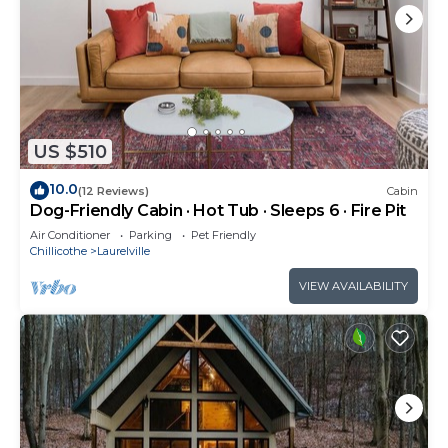
US $510
10.0
(12 Reviews)
Cabin
Dog-Friendly Cabin · Hot Tub · Sleeps 6 · Fire Pit
Air Conditioner
Parking
Pet Friendly
Chillicothe
Laurelville
VIEW AVAILABILITY