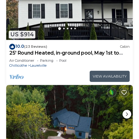
US $914
10.0
(23 Reviews)
Cabin
25' Round Heated, in-ground pool, May 1st to
October 31st. PICKLEBALL YR ROUND.
Air Conditioner
Parking
Pool
Chillicothe
Laurelville
VIEW AVAILABILITY