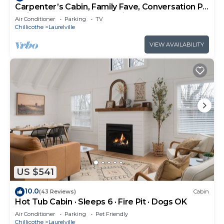
Carpenter’s Cabin, Family Fave, Conversation Pit
+ Kids’ Fort + Hot Tub + Trails
Air Conditioner
Parking
TV
Chillicothe
Laurelville
VIEW AVAILABILITY
US $541
10.0
(43 Reviews)
Cabin
Hot Tub Cabin · Sleeps 6 · Fire Pit · Dogs OK
Air Conditioner
Parking
Pet Friendly
Chillicothe
Laurelville