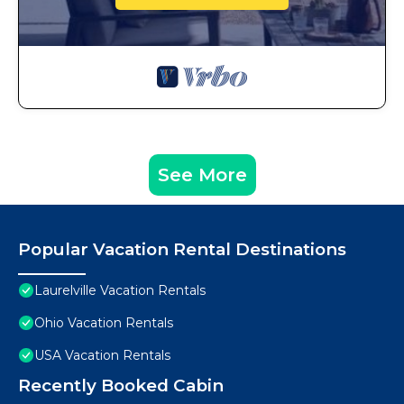
See More
Popular Vacation Rental Destinations
Laurelville Vacation Rentals
Ohio Vacation Rentals
USA Vacation Rentals
Recently Booked Cabin