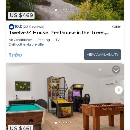
US $469
10.0
(22 Reviews)
Cabin
Twelve34 House, Penthouse in the Trees,
Luxury Hocking Hills, Trails
Air Conditioner
Parking
TV
Chillicothe
Laurelville
VIEW AVAILABILITY
US $461