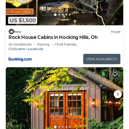
US $1,500
New
House
Rock House Cabins in Hocking Hills, Oh
Air Conditioner
Parking
Child Friendly
Chillicothe
Laurelville
VIEW AVAILABILITY