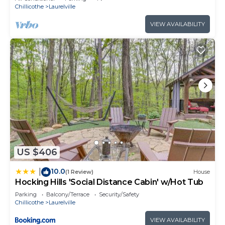
Chillicothe
Laurelville
VIEW AVAILABILITY
US $406
10.0
|
(1 Review)
House
Hocking Hills 'Social Distance Cabin' w/Hot Tub
Parking
Balcony/Terrace
Security/Safety
Chillicothe
Laurelville
VIEW AVAILABILITY