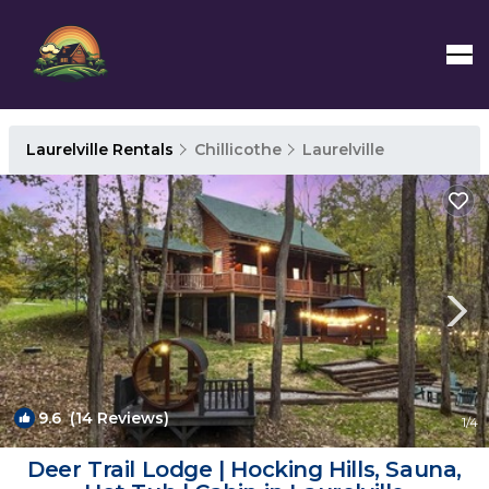
Laurelville Rentals
Chillicothe
Laurelville
9.6
(14 Reviews)
1
/4
Deer Trail Lodge | Hocking Hills, Sauna,