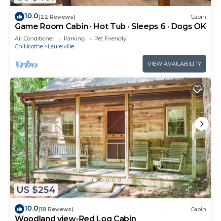
10.0
(22 Reviews)
Cabin
Game Room Cabin · Hot Tub · Sleeps 6 · Dogs OK
Air Conditioner
Parking
Pet Friendly
Chillicothe
Laurelville
VIEW AVAILABILITY
US $254
10.0
(18 Reviews)
Cabin
Woodland view-Red Log Cabin