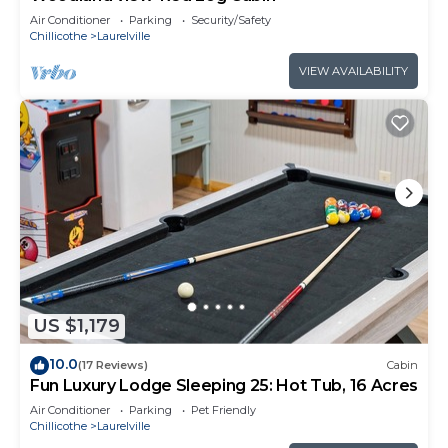
Air Conditioner
Parking
Security/Safety
Chillicothe
Laurelville
VIEW AVAILABILITY
US $1,179
10.0
(17 Reviews)
Cabin
Fun Luxury Lodge Sleeping 25: Hot Tub, 16 Acres
Air Conditioner
Parking
Pet Friendly
Chillicothe
Laurelville