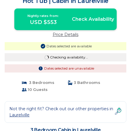
Hot Tub | Cabin in Laurelville
Nightly rates from:
Check Availability
USD $553
Price Details
Dates selected are available
Checking availability...
Dates selected are unavailable
3 Bedrooms
3 Bathrooms
10 Guests
Not the right fit? Check out our other properties in
Laurelville
3 Bedroom Cabin in Laurelville