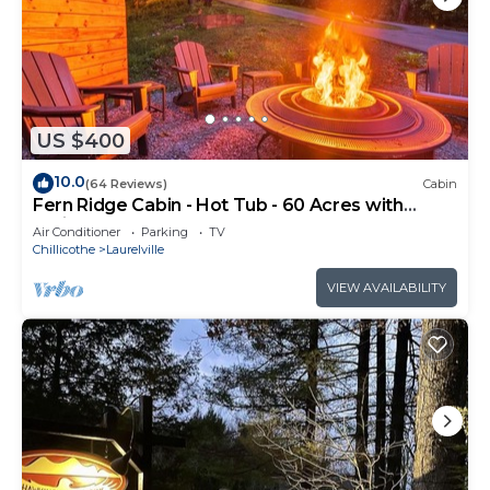
US $400
10.0
(64 Reviews)
Cabin
Fern Ridge Cabin - Hot Tub - 60 Acres with
Trails!
Air Conditioner
Parking
TV
Chillicothe
Laurelville
VIEW AVAILABILITY