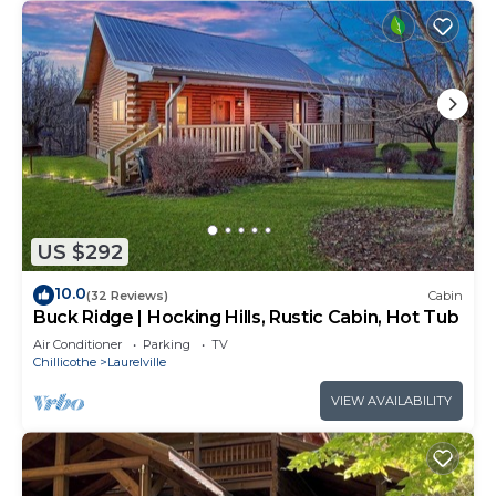
US $292
10.0
(32 Reviews)
Cabin
Buck Ridge | Hocking Hills, Rustic Cabin, Hot Tub
Air Conditioner
Parking
TV
Chillicothe
Laurelville
VIEW AVAILABILITY