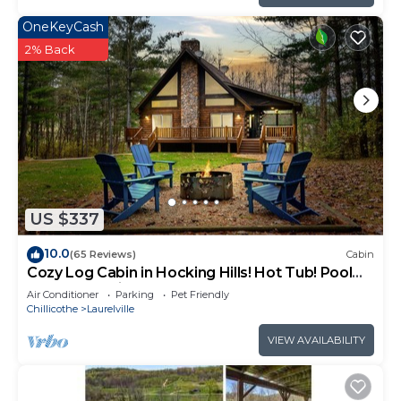
OneKeyCash
2% Back
US $337
10.0
(65 Reviews)
Cabin
Cozy Log Cabin in Hocking Hills! Hot Tub! Pool
Table! Pet Friendly!
Air Conditioner
Parking
Pet Friendly
Chillicothe
Laurelville
VIEW AVAILABILITY