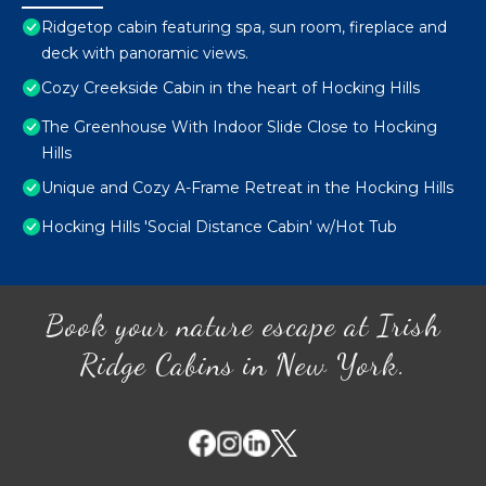
Ridgetop cabin featuring spa, sun room, fireplace and
deck with panoramic views.
Cozy Creekside Cabin in the heart of Hocking Hills
The Greenhouse With Indoor Slide Close to Hocking
Hills
Unique and Cozy A-Frame Retreat in the Hocking Hills
Hocking Hills 'Social Distance Cabin' w/Hot Tub
Book your nature escape at Irish
Ridge Cabins in New York.