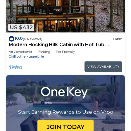
US $432
10.0
(11 Reviews)
Cabin
Modern Hocking Hills Cabin with Hot Tub,
Arcade, Fire Pit Sleeps 8
Air Conditioner
Parking
Pet Friendly
Chillicothe
Laurelville
VIEW AVAILABILITY
Start Earning Rewards to Use on Vrbo
JOIN TODAY