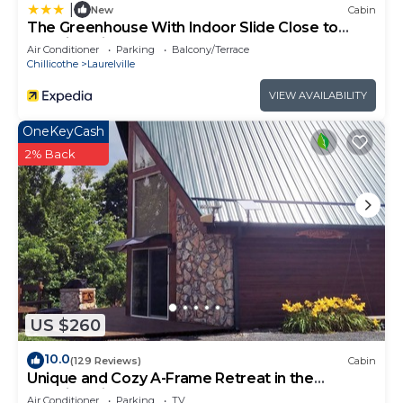
can check below to learn more.
|
New
Cabin
The Greenhouse With Indoor Slide Close to
Hocking Hills
Air Conditioner
Parking
Balcony/Terrace
Chillicothe
Laurelville
VIEW AVAILABILITY
OneKeyCash
2% Back
US $260
10.0
(129 Reviews)
Cabin
Unique and Cozy A-Frame Retreat in the
Hocking Hills
Air Conditioner
Parking
TV