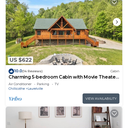
US $622
10.0
(14 Reviews)
Cabin
Charming 5-bedroom Cabin with Movie Theater,
Hot Tub, and WiFi
Air Conditioner
Parking
TV
Chillicothe
Laurelville
VIEW AVAILABILITY