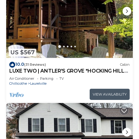
US $567
10.0
(31 Reviews)
Cabin
LUXE TWO | ANTLER'S GROVE *HOCKING HILLS*
CLOSE TO EVERYTHING! HOT TUB,
Air Conditioner
Parking
TV
FIREPLACE,GAME ROOM,FIRE PIT
Chillicothe
Laurelville
VIEW AVAILABILITY