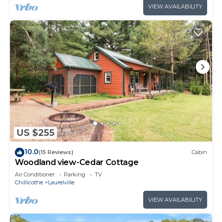
VIEW AVAILABILITY
US $255
10.0
(15 Reviews)
Cabin
Woodland view-Cedar Cottage
Air Conditioner
Parking
TV
Chillicothe
Laurelville
VIEW AVAILABILITY