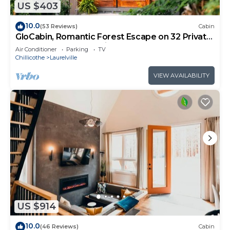
US $403
10.0
(53 Reviews)
Cabin
GloCabin, Romantic Forest Escape on 32 Private
Acres + Hot Tub + Trails
Air Conditioner
Parking
TV
Chillicothe
Laurelville
VIEW AVAILABILITY
US $914
10.0
(46 Reviews)
Cabin