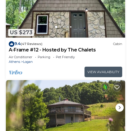
US $273
9.4
(47 Reviews)
Cabin
A-Frame #12 - Hosted by The Chalets
Air Conditioner
Parking
Pet Friendly
Athens
Logan
VIEW AVAILABILITY