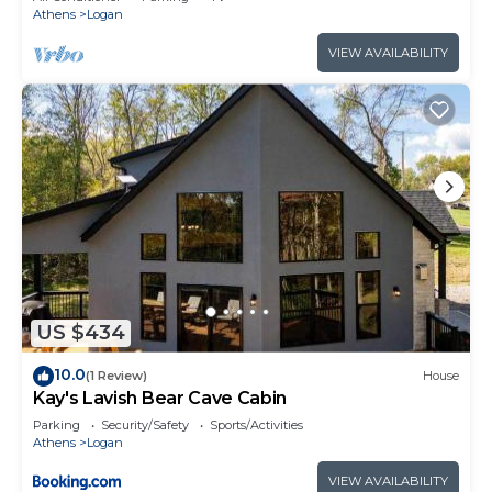
Athens
Logan
VIEW AVAILABILITY
US $434
10.0
(1 Review)
House
Kay's Lavish Bear Cave Cabin
Parking
Security/Safety
Sports/Activities
Athens
Logan
VIEW AVAILABILITY