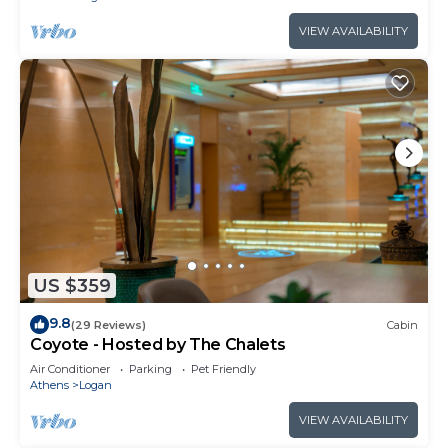
VIEW AVAILABILITY
US $359
9.8
(29 Reviews)
Cabin
Coyote - Hosted by The Chalets
Air Conditioner
Parking
Pet Friendly
Athens
Logan
VIEW AVAILABILITY