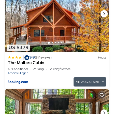
US $379
9.8
|
(5 Reviews)
House
The Malbec Cabin
Air Conditioner
Parking
Balcony/Terrace
Athens
Logan
VIEW AVAILABILITY