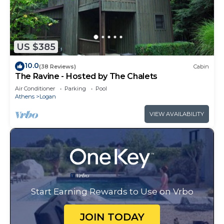
US $385
10.0
(38 Reviews)
Cabin
The Ravine - Hosted by The Chalets
Air Conditioner
Parking
Pool
Athens
Logan
VIEW AVAILABILITY
Start Earning Rewards to Use on Vrbo
JOIN TODAY