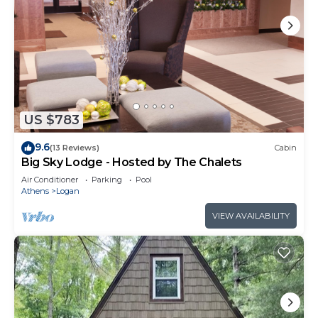
US $783
9.6
(13 Reviews)
Cabin
Big Sky Lodge - Hosted by The Chalets
Air Conditioner
Parking
Pool
Athens
Logan
VIEW AVAILABILITY