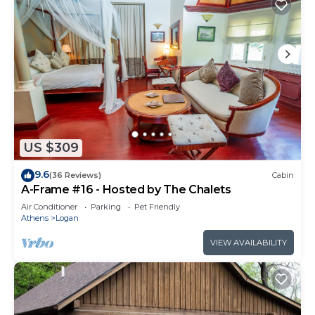
US $309
9.6
(36 Reviews)
Cabin
A-Frame #16 - Hosted by The Chalets
Air Conditioner
Parking
Pet Friendly
Athens
Logan
VIEW AVAILABILITY