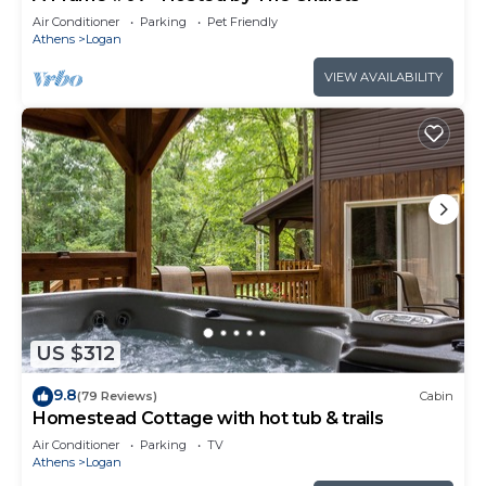
Air Conditioner
Parking
Pet Friendly
Athens
Logan
VIEW AVAILABILITY
US $312
9.8
(79 Reviews)
Cabin
Homestead Cottage with hot tub & trails
Air Conditioner
Parking
TV
Athens
Logan