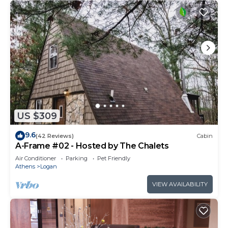
US $309
9.6
(42 Reviews)
Cabin
A-Frame #02 - Hosted by The Chalets
Air Conditioner
Parking
Pet Friendly
Athens
Logan
VIEW AVAILABILITY