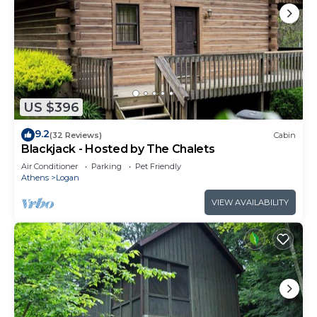
US $396
9.2
(32 Reviews)
Cabin
Blackjack - Hosted by The Chalets
Air Conditioner
Parking
Pet Friendly
Athens
Logan
VIEW AVAILABILITY