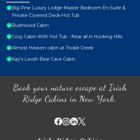
Big Pine Luxury Lodge-Master Bedroom En-Suite &
Private Covered Deck-Hot Tub
Bushwood Cabin
Cozy Cabin With Hot Tub - Near all in Hocking Hills
Almost Heaven cabin at Trickle Creek
Kay's Lavish Bear Cave Cabin
Book your nature escape at Irish
Ridge Cabins in New York.