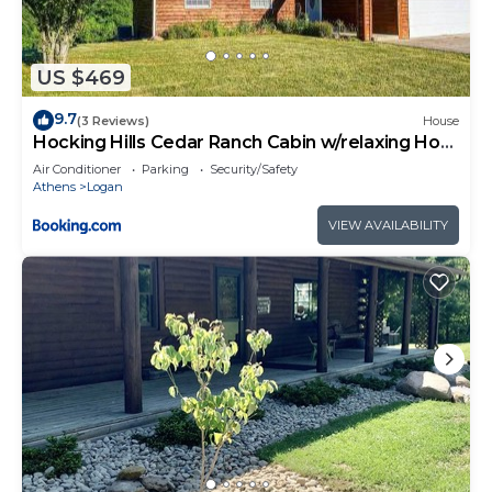
US $469
9.7
(3 Reviews)
House
Hocking Hills Cedar Ranch Cabin w/relaxing Hot
Tub
Air Conditioner
Parking
Security/Safety
Athens
Logan
VIEW AVAILABILITY