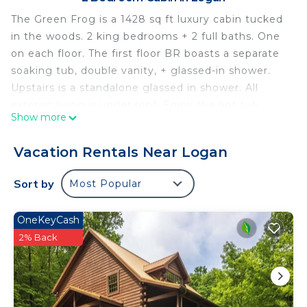
The Green Frog is a 1428 sq ft luxury cabin tucked
in the woods. 2 king bedrooms + 2 full baths. One
on each floor. The first floor BR boasts a separate
soaking tub, double vanity, + glassed-in shower.
Upstairs is a standalone glassed in shower. All
exterior living is under roof. Enjoy the hot tub,
Show more
outdoor dining, or visiting around the outdoor
built-in fireplace. Indoor wood-burning fireplace,
Vacation Rentals Near Logan
full kitchen, WiFi, smart tvs, + propane grill. Must
be 25 years or older to rent. AWD/4WD
Sort by
Most Popular
recommended. Free WiFi -may experience
disruptions and outages
OneKeyCash
The Green Frog is a 1428 sq ft luxury cabin tucked
2% Back
in the woods. 2 king bedrooms + 2 full baths. One
on each floor. The first floor BR boasts a separate
soaking tub, double vanity, + glassed-in shower.
Upstairs is a standalone glassed in shower. All