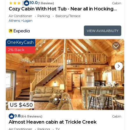
10.0
|
(1 Review)
Cabin
Cozy Cabin With Hot Tub - Near all in Hocking
Hills
Air Conditioner
Parking
Balcony/Terrace
Athens
Logan
VIEW AVAILABILITY
OneKeyCash
2% Back
US $450
9.8
(64 Reviews)
Cabin
Almost Heaven cabin at Trickle Creek
Air Conditioner
Parking
TV