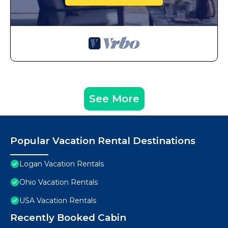
See More
Popular Vacation Rental Destinations
Logan Vacation Rentals
Ohio Vacation Rentals
USA Vacation Rentals
Recently Booked Cabin