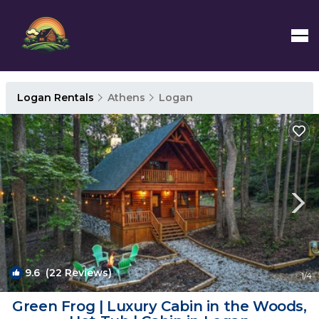
Logan Rentals
Athens
Logan
9.6
(22 Reviews)
1
/4
Green Frog | Luxury Cabin in the Woods,