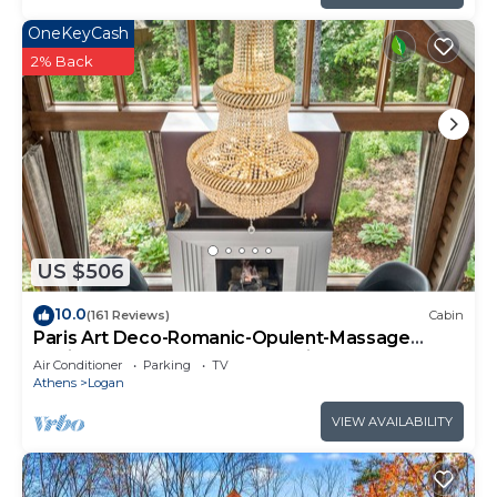
OneKeyCash
2% Back
US $506
10.0
(161 Reviews)
Cabin
Paris Art Deco-Romanic-Opulent-Massage
Chair-Sauna-Hot Tub-Kayaks-FireTable
Air Conditioner
Parking
TV
Athens
Logan
VIEW AVAILABILITY