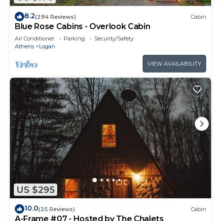
8.2
(294 Reviews)
Cabin
Blue Rose Cabins - Overlook Cabin
Air Conditioner
Parking
Security/Safety
Athens
Logan
VIEW AVAILABILITY
US $295
10.0
(25 Reviews)
Cabin
A-Frame #07 - Hosted by The Chalets