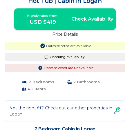
Hot Tub | Cabin in Logan
Nightly rates from:
Check Availability
USD $419
Price Details
Dates selected are available
Checking availability...
Dates selected are unavailable
2 Bedrooms
2 Bathrooms
4 Guests
Not the right fit? Check out our other properties in
Logan
2 Bedroom Cabin in Logan