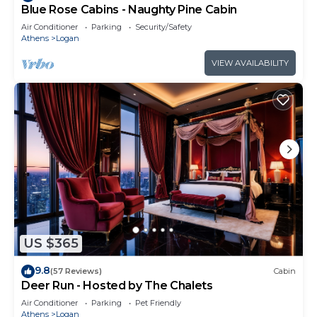
Blue Rose Cabins - Naughty Pine Cabin
Air Conditioner
Parking
Security/Safety
Athens
Logan
VIEW AVAILABILITY
US $365
9.8
(57 Reviews)
Cabin
Deer Run - Hosted by The Chalets
Air Conditioner
Parking
Pet Friendly
Athens
Logan