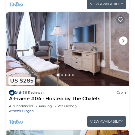
VIEW AVAILABILITY
US $285
9.8
(56 Reviews)
Cabin
A-Frame #04 - Hosted by The Chalets
Air Conditioner
Parking
Pet Friendly
Athens
Logan
VIEW AVAILABILITY