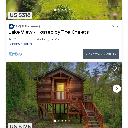
US $318
9.2
(31 Reviews)
Cabin
Lake View - Hosted by The Chalets
Air Conditioner
Parking
Pool
Athens
Logan
VIEW AVAILABILITY
US $176