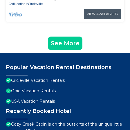
Chillicothe
Circleville
VIEW AVAILABILITY
See More
Popular Vacation Rental Destinations
Circleville Vacation Rentals
Ohio Vacation Rentals
USA Vacation Rentals
Recently Booked Hotel
Cozy Creek Cabin is on the outskirts of the unique little