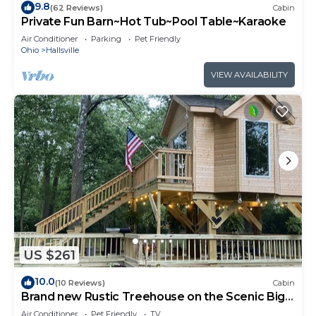
9.8
(62 Reviews)
Cabin
Private Fun Barn~Hot Tub~Pool Table~Karaoke
Air Conditioner
Parking
Pet Friendly
Ohio
Hallsville
VIEW AVAILABILITY
US $261
10.0
(10 Reviews)
Cabin
Brand new Rustic Treehouse on the Scenic Big
Darby Creek Sleep under the stars.
Air Conditioner
Pet Friendly
TV