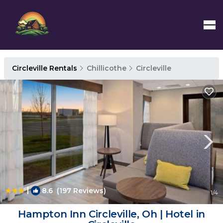
Circleville Rentals
Chillicothe
Circleville
|
8.6
(197 Reviews)
1
/4
Hampton Inn Circleville, Oh | Hotel in