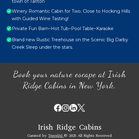
town of Tarlton
Winery Romantic Cabin for Two. Close to Hocking Hills
with Guided Wine Tasting!
Private Fun Barn~Hot Tub~Pool Table~Karaoke
Brand new Rustic Treehouse on the Scenic Big Darby
Creek Sleep under the stars.
Book your nature escape at Irish
Ridge Cabins in New York.
Irish Ridge Cabins
Curated by
TravelAI
© 2025 All Rights Reserved