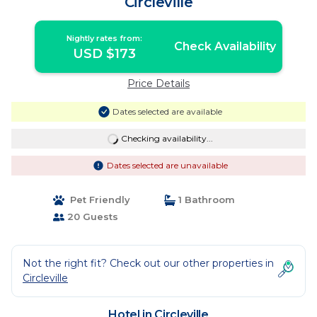
Circleville
Nightly rates from:
Check Availability
USD $173
Price Details
Dates selected are available
Checking availability...
Dates selected are unavailable
Pet Friendly
1 Bathroom
20 Guests
Not the right fit? Check out our other properties in
Circleville
Hotel in Circleville