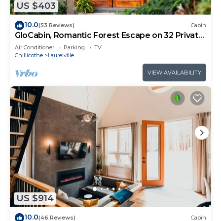
US $403
10.0
(53 Reviews)
Cabin
GloCabin, Romantic Forest Escape on 32 Private
Acres + Hot Tub + Trails
Air Conditioner
Parking
TV
Chillicothe
Laurelville
VIEW AVAILABILITY
US $914
10.0
(46 Reviews)
Cabin