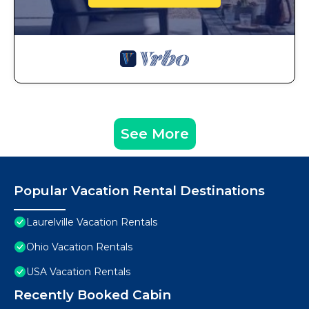
See More
Popular Vacation Rental Destinations
Laurelville Vacation Rentals
Ohio Vacation Rentals
USA Vacation Rentals
Recently Booked Cabin