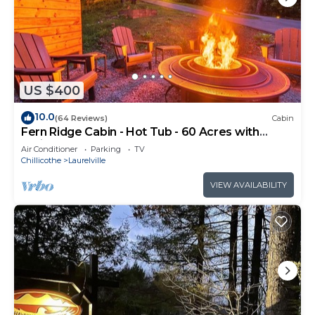
US $400
10.0
(64 Reviews)
Cabin
Fern Ridge Cabin - Hot Tub - 60 Acres with
Trails!
Air Conditioner
Parking
TV
Chillicothe
Laurelville
VIEW AVAILABILITY