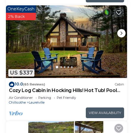
OneKeyCash
2% Back
US $337
10.0
(65 Reviews)
Cabin
Cozy Log Cabin in Hocking Hills! Hot Tub! Pool
Table! Pet Friendly!
Air Conditioner
Parking
Pet Friendly
Chillicothe
Laurelville
VIEW AVAILABILITY