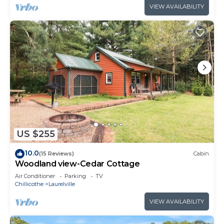
VIEW AVAILABILITY
US $255
10.0
(15 Reviews)
Cabin
Woodland view-Cedar Cottage
Air Conditioner
Parking
TV
Chillicothe
Laurelville
VIEW AVAILABILITY