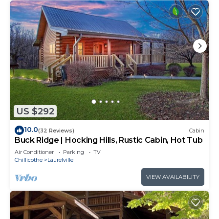
US $292
10.0
(32 Reviews)
Cabin
Buck Ridge | Hocking Hills, Rustic Cabin, Hot Tub
Air Conditioner
Parking
TV
Chillicothe
Laurelville
VIEW AVAILABILITY