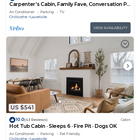
Carpenter’s Cabin, Family Fave, Conversation Pit
+ Kids’ Fort + Hot Tub + Trails
Air Conditioner
Parking
TV
Chillicothe
Laurelville
VIEW AVAILABILITY
US $541
10.0
(43 Reviews)
Cabin
Hot Tub Cabin · Sleeps 6 · Fire Pit · Dogs OK
Air Conditioner
Parking
Pet Friendly
Chillicothe
Laurelville