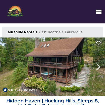
Laurelville Rentals
Chillicothe
Laurelville
9.8
(25 Reviews)
1
/4
Hidden Haven | Hocking Hills, Sleeps 8,