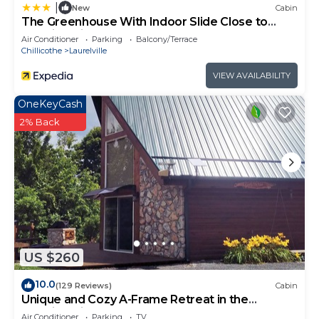
|
New
Cabin
The Greenhouse With Indoor Slide Close to
Hocking Hills
Air Conditioner
Parking
Balcony/Terrace
Chillicothe
Laurelville
VIEW AVAILABILITY
OneKeyCash
2% Back
US $260
10.0
(129 Reviews)
Cabin
Unique and Cozy A-Frame Retreat in the
Hocking Hills
Air Conditioner
Parking
TV