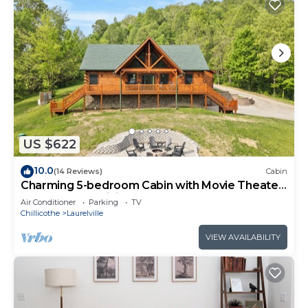
US $622
10.0
(14 Reviews)
Cabin
Charming 5-bedroom Cabin with Movie Theater,
Hot Tub, and WiFi
Air Conditioner
Parking
TV
Chillicothe
Laurelville
VIEW AVAILABILITY