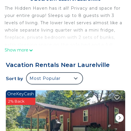
The Hidden Haven has it all! Privacy and space for
your entire group! Sleeps up to 8 guests with 3
levels of living. The lower level serves almost like a
whole separate living quarter with a mini fridge,
fireplace, private bedroom with 2 sets of bunks,
extra sleeping space on the sofa bed and a full
Show more
bathroom! Enjoy amenities like Smart TVs, or the
outdoor hot tub for immediate relaxation! Must be
Vacation Rentals Near Laurelville
25 years or older to rent. 4x4 is recommended.
Free WiFi -may experience disruptions and
Sort by
Most Popular
outages
The Hidden Haven has it all! Privacy and space for
OneKeyCash
your entire group! Sleeps up to 8 guests with 3
2% Back
levels of living. The lower level serves almost like a
whole separate living quarter with a mini fridge,
private bedroom with 2 sets of bunks, extra
sleeping space on the sofa bed and a full