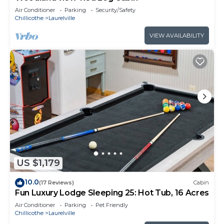
Air Conditioner
Parking
Security/Safety
Chillicothe
Laurelville
VIEW AVAILABILITY
US $1,179
10.0
(17 Reviews)
Cabin
Fun Luxury Lodge Sleeping 25: Hot Tub, 16 Acres
Air Conditioner
Parking
Pet Friendly
Chillicothe
Laurelville