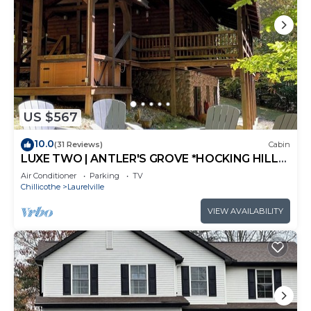
US $567
10.0
(31 Reviews)
Cabin
LUXE TWO | ANTLER'S GROVE *HOCKING HILLS*
CLOSE TO EVERYTHING! HOT TUB,
Air Conditioner
Parking
TV
FIREPLACE,GAME ROOM,FIRE PIT
Chillicothe
Laurelville
VIEW AVAILABILITY