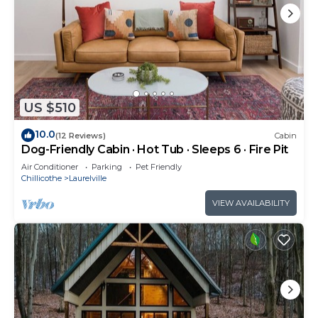
US $510
10.0
(12 Reviews)
Cabin
Dog-Friendly Cabin · Hot Tub · Sleeps 6 · Fire Pit
Air Conditioner
Parking
Pet Friendly
Chillicothe
Laurelville
VIEW AVAILABILITY