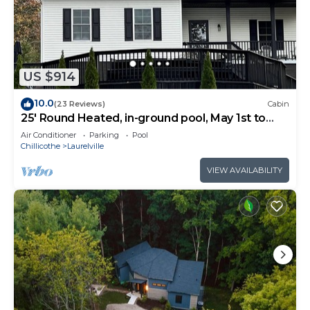
US $914
10.0
(23 Reviews)
Cabin
25' Round Heated, in-ground pool, May 1st to
October 31st. PICKLEBALL YR ROUND.
Air Conditioner
Parking
Pool
Chillicothe
Laurelville
VIEW AVAILABILITY