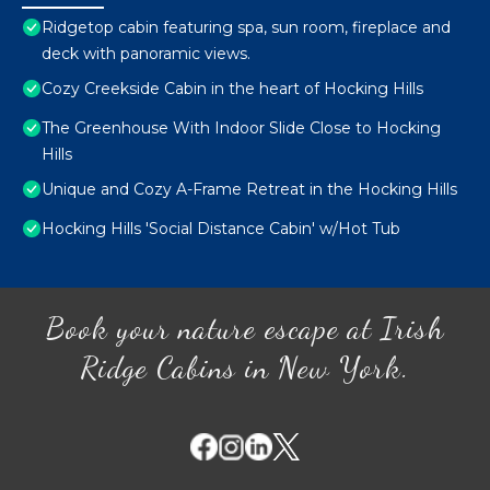
Ridgetop cabin featuring spa, sun room, fireplace and
deck with panoramic views.
Cozy Creekside Cabin in the heart of Hocking Hills
The Greenhouse With Indoor Slide Close to Hocking
Hills
Unique and Cozy A-Frame Retreat in the Hocking Hills
Hocking Hills 'Social Distance Cabin' w/Hot Tub
Book your nature escape at Irish
Ridge Cabins in New York.