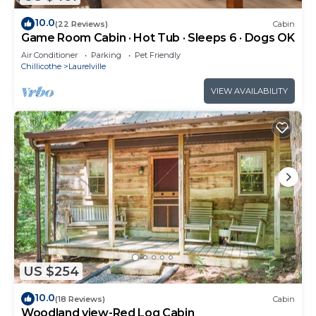
10.0
(22 Reviews)
Cabin
Game Room Cabin · Hot Tub · Sleeps 6 · Dogs OK
Air Conditioner
Parking
Pet Friendly
Chillicothe
Laurelville
VIEW AVAILABILITY
US $254
10.0
(18 Reviews)
Cabin
Woodland view-Red Log Cabin