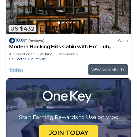
US $432
10.0
(11 Reviews)
Cabin
Modern Hocking Hills Cabin with Hot Tub,
Arcade, Fire Pit Sleeps 8
Air Conditioner
Parking
Pet Friendly
Chillicothe
Laurelville
VIEW AVAILABILITY
Start Earning Rewards to Use on Vrbo
JOIN TODAY