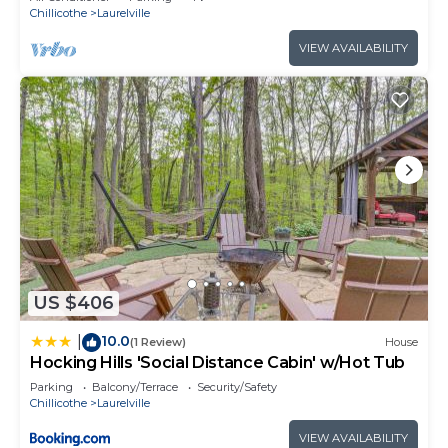
Chillicothe
Laurelville
VIEW AVAILABILITY
US $406
10.0
|
(1 Review)
House
Hocking Hills 'Social Distance Cabin' w/Hot Tub
Parking
Balcony/Terrace
Security/Safety
Chillicothe
Laurelville
VIEW AVAILABILITY