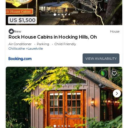
US $1,500
New
House
Rock House Cabins in Hocking Hills, Oh
Air Conditioner
Parking
Child Friendly
Chillicothe
Laurelville
VIEW AVAILABILITY