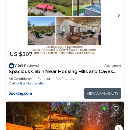
US $307
7.6
(5 Reviews)
Apartment
Spacious Cabin Near Hocking Hills and Caves
with Hot Tub and Firepit
Air Conditioner
Parking
Pet Friendly
Chillicothe
Laurelville
VIEW AVAILABILITY