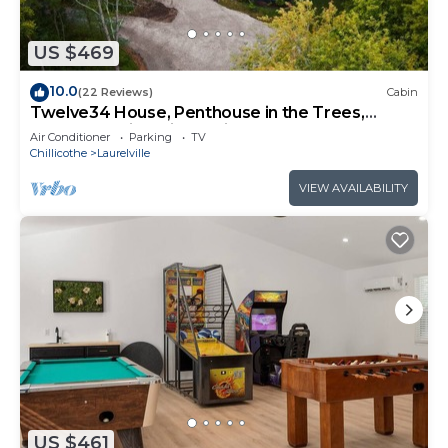
US $469
10.0
(22 Reviews)
Cabin
Twelve34 House, Penthouse in the Trees,
Luxury Hocking Hills, Trails
Air Conditioner
Parking
TV
Chillicothe
Laurelville
VIEW AVAILABILITY
US $461