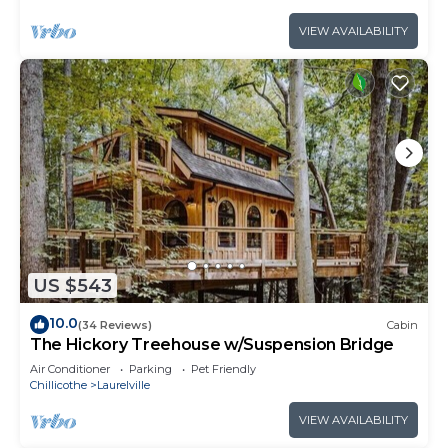
VIEW AVAILABILITY
US $543
10.0
(34 Reviews)
Cabin
The Hickory Treehouse w/Suspension Bridge
Air Conditioner
Parking
Pet Friendly
Chillicothe
Laurelville
VIEW AVAILABILITY