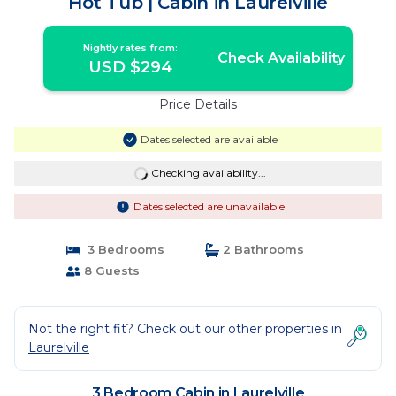
Hot Tub | Cabin in Laurelville
Nightly rates from:
Check Availability
USD $294
Price Details
Dates selected are available
Checking availability...
Dates selected are unavailable
3 Bedrooms
2 Bathrooms
8 Guests
Not the right fit? Check out our other properties in
Laurelville
3 Bedroom Cabin in Laurelville