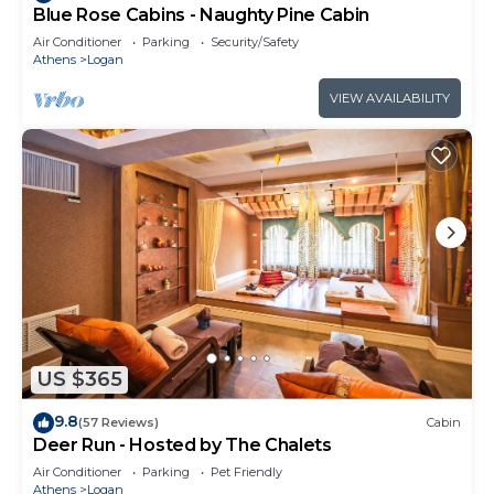
Blue Rose Cabins - Naughty Pine Cabin
Air Conditioner
Parking
Security/Safety
Athens
Logan
VIEW AVAILABILITY
US $365
9.8
(57 Reviews)
Cabin
Deer Run - Hosted by The Chalets
Air Conditioner
Parking
Pet Friendly
Athens
Logan