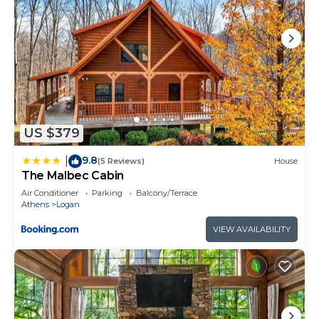
provided great experiences for their guests. Most
families or guests that use it recommend it to
their friends and some of them are repeat guests.
Cabin has a friendly neighborhood, and the Logan
has interesting places to visit. If you want to learn
more about the Cabin in Logan, such as places to
visit and things to do nearby, you can check below
to learn more.
US $379
9.8
|
(5 Reviews)
House
The Malbec Cabin
Air Conditioner
Parking
Balcony/Terrace
Athens
Logan
VIEW AVAILABILITY