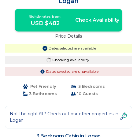
Logan
Nightly rates from:
Check Availability
USD $482
Price Details
Dates selected are available
Checking availability...
Dates selected are unavailable
Pet Friendly
3 Bedrooms
3 Bathrooms
10 Guests
Not the right fit? Check out our other properties in
Logan
3 Bedroom Cabin in Logan