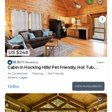
US $248
10.0
(117 Reviews)
Cabin
Cabin In Hocking Hills! Pet Friendly, Hot Tub,
Secluded.
Air Conditioner
Parking
Pet Friendly
Athens
Logan
VIEW AVAILABILITY