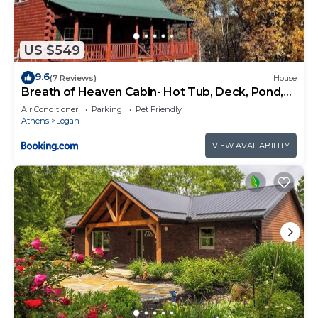
US $549
9.6
(7 Reviews)
House
Breath of Heaven Cabin- Hot Tub, Deck, Pond,
PETS
Air Conditioner
Parking
Pet Friendly
Athens
Logan
VIEW AVAILABILITY