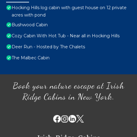
Hocking Hills log cabin with guest house on 12 private
acres with pond
Bushwood Cabin
Cozy Cabin With Hot Tub - Near all in Hocking Hills
Deer Run - Hosted by The Chalets
The Malbec Cabin
Book your nature escape at Irish
Ridge Cabins in New York.