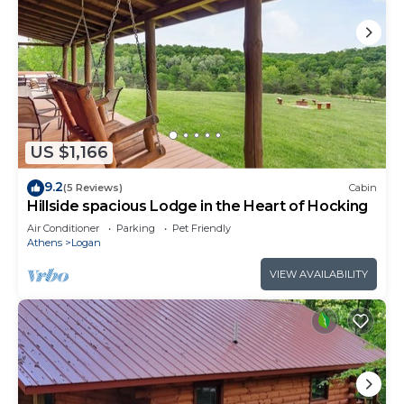
US $1,166
9.2
(5 Reviews)
Cabin
Hillside spacious Lodge in the Heart of Hocking
Air Conditioner
Parking
Pet Friendly
Athens
Logan
VIEW AVAILABILITY