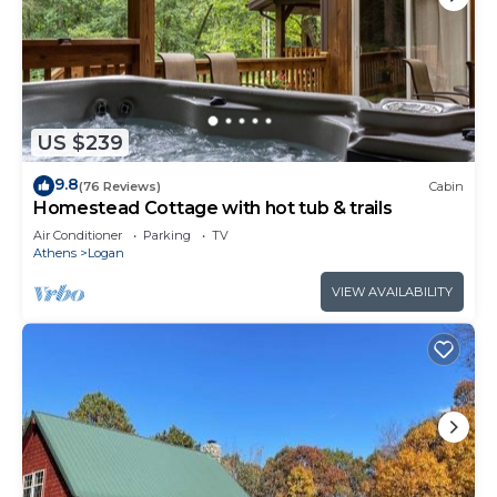
US $239
9.8
(76 Reviews)
Cabin
Homestead Cottage with hot tub & trails
Air Conditioner
Parking
TV
Athens
Logan
VIEW AVAILABILITY