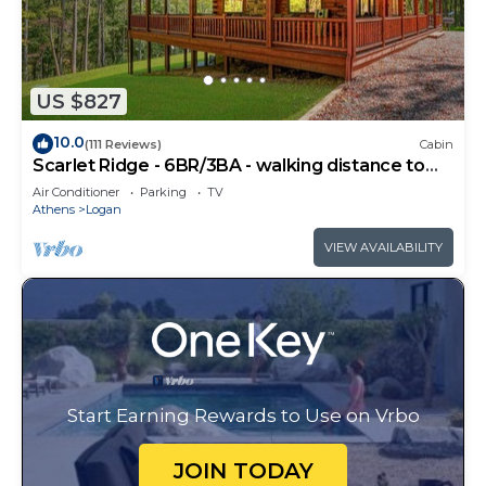
US $827
10.0
(111 Reviews)
Cabin
Scarlet Ridge - 6BR/3BA - walking distance to
Old Man's Cave
Air Conditioner
Parking
TV
Athens
Logan
VIEW AVAILABILITY
Start Earning Rewards to Use on Vrbo
JOIN TODAY