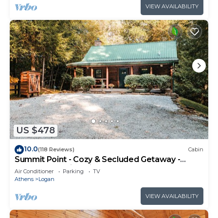
VIEW AVAILABILITY
US $478
10.0
(118 Reviews)
Cabin
Summit Point - Cozy & Secluded Getaway -
Heart of Hocking Hills
Air Conditioner
Parking
TV
Athens
Logan
VIEW AVAILABILITY