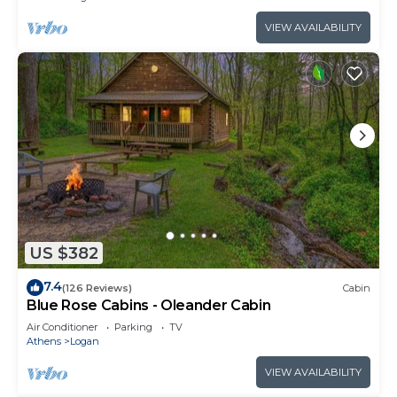
VIEW AVAILABILITY
US $382
7.4
(126 Reviews)
Cabin
Blue Rose Cabins - Oleander Cabin
Air Conditioner
Parking
TV
Athens
Logan
VIEW AVAILABILITY