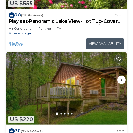
US $555
9.8
(112 Reviews)
Cabin
Play set-Panoramic Lake View-Hot Tub-Covered
Decks-Game Room-Kayaks-Canoes-Bikes
Air Conditioner
Parking
TV
Athens
Logan
VIEW AVAILABILITY
US $220
7.0
(97 Reviews)
Cabin