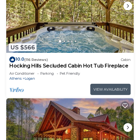
US $566
10.0
(116 Reviews)
Cabin
Hocking Hills Secluded Cabin Hot Tub Fireplace
Air Conditioner
Parking
Pet Friendly
Athens
Logan
VIEW AVAILABILITY