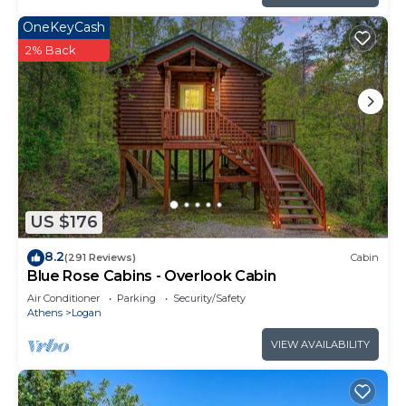
OneKeyCash
2% Back
US $176
8.2
(291 Reviews)
Cabin
Blue Rose Cabins - Overlook Cabin
Air Conditioner
Parking
Security/Safety
Athens
Logan
VIEW AVAILABILITY