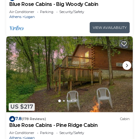
Blue Rose Cabins - Big Woody Cabin
Air Conditioner
Parking
Security/Safety
Athens
Logan
VIEW AVAILABILITY
US $217
7.8
(178 Reviews)
Cabin
Blue Rose Cabins - Pine Ridge Cabin
Air Conditioner
Parking
Security/Safety
Athens
Logan