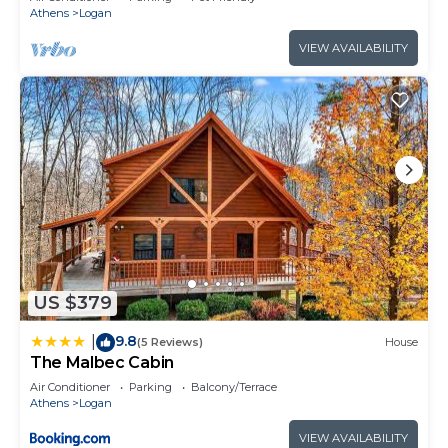
Athens
Logan
VIEW AVAILABILITY
US $379
9.8
|
(5 Reviews)
House
The Malbec Cabin
Air Conditioner
Parking
Balcony/Terrace
Athens
Logan
VIEW AVAILABILITY