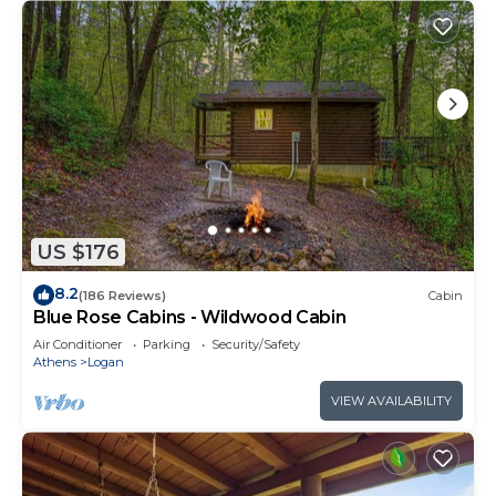
US $176
8.2
(186 Reviews)
Cabin
Blue Rose Cabins - Wildwood Cabin
Air Conditioner
Parking
Security/Safety
Athens
Logan
VIEW AVAILABILITY