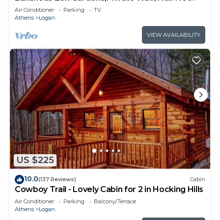
Tub-Fire Table-Kayaks-Bikes-King Bed
Air Conditioner
Parking
TV
Athens
Logan
VIEW AVAILABILITY
US $225
10.0
(137 Reviews)
Cabin
Cowboy Trail - Lovely Cabin for 2 in Hocking Hills
Air Conditioner
Parking
Balcony/Terrace
Athens
Logan