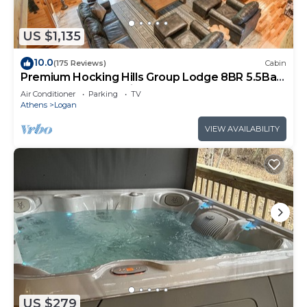
US $1,135
10.0
(175 Reviews)
Cabin
Premium Hocking Hills Group Lodge 8BR 5.5Ba
Hot Tub, Pond, Starlink, Game Room
Air Conditioner
Parking
TV
Athens
Logan
VIEW AVAILABILITY
US $279