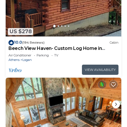
US $278
10.0
(194 Reviews)
Cabin
Beech View Haven- Custom Log Home in
Hocking Hills
Air Conditioner
Parking
TV
Athens
Logan
VIEW AVAILABILITY