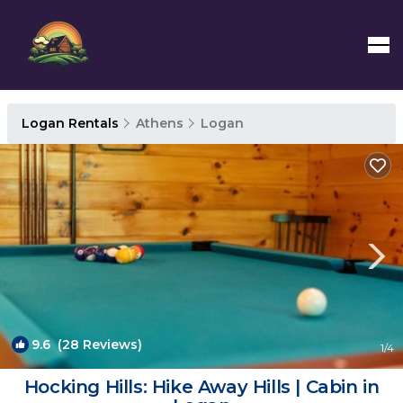
Logan Rentals
Athens
Logan
9.6
(28 Reviews)
1
/4
Hocking Hills: Hike Away Hills | Cabin in