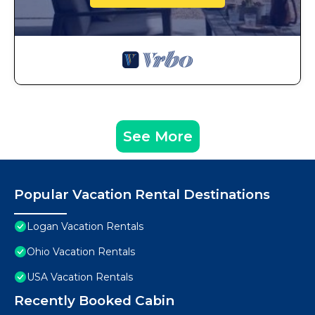
See More
Popular Vacation Rental Destinations
Logan Vacation Rentals
Ohio Vacation Rentals
USA Vacation Rentals
Recently Booked Cabin