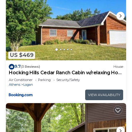
US $469
9.7
(3 Reviews)
House
Hocking Hills Cedar Ranch Cabin w/relaxing Hot
Tub
Air Conditioner
Parking
Security/Safety
Athens
Logan
VIEW AVAILABILITY