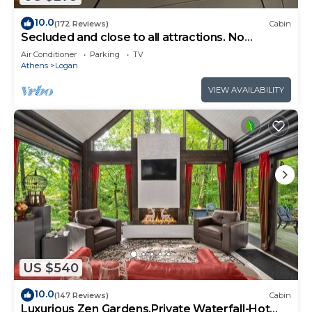
10.0
(172 Reviews)
Cabin
Secluded and close to all attractions. No
cleaning fees!
Air Conditioner
Parking
TV
Athens
Logan
VIEW AVAILABILITY
US $540
10.0
(147 Reviews)
Cabin
Luxurious Zen Gardens,Private Waterfall-Hot