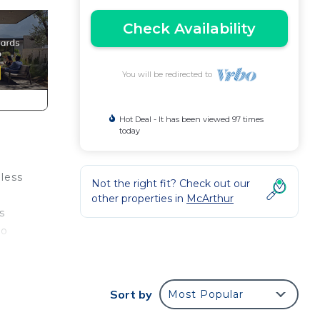
Check Availability
You will be redirected to
Hot Deal - It has been viewed 97 times
today
eless
Not the right fit? Check out our
other properties in
McArthur
s
to
eless
and
Sort by
Most Popular
ding.