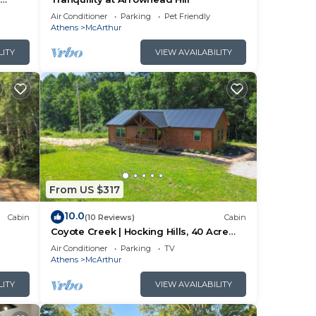
ng
Air Conditioner
Parking
Pet Friendly
Athens
McArthur
LITY
VIEW AVAILABILITY
From US $317
10.0
Cabin
(10 Reviews)
Cabin
Coyote Creek | Hocking Hills, 40 Acre
Retreat
Air Conditioner
Parking
TV
Athens
McArthur
LITY
VIEW AVAILABILITY