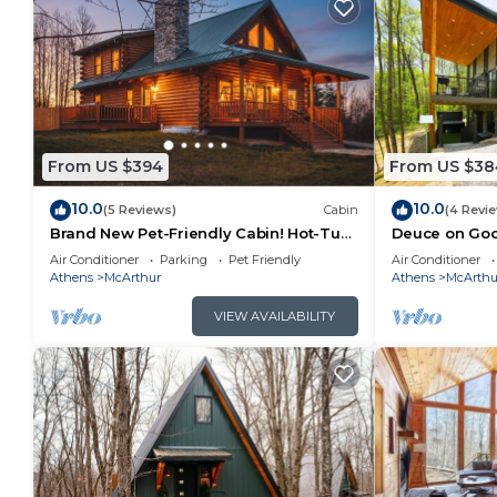
From US $394
From US $38
10.0
10.0
(5 Reviews)
Cabin
(4 Revi
Brand New Pet-Friendly Cabin! Hot-Tub,
Deuce on Goos
Fireplace & Game Loft!
Tub, Game R
Air Conditioner
Parking
Pet Friendly
Air Conditioner
Athens
McArthur
Athens
McArthu
VIEW AVAILABILITY