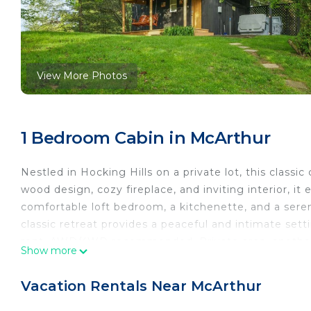
View More Photos
1 Bedroom Cabin in McArthur
Nestled in Hocking Hills on a private lot, this classi
wood design, cozy fireplace, and inviting interior, 
comfortable loft bedroom, a kitchenette, and a sere
classic retreat provides a peaceful and intimate set
rent. AWD/4WD recommended. Private area, another
Show more
Nestled in Hocking Hills on a private lot, this classi
wood design, cozy fireplace (Seasonal/Available in th
Vacation Rentals Near McArthur
romance. The cabin features a comfortable loft bedr