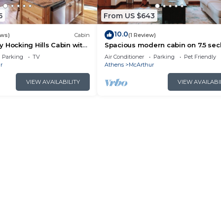
5
From US $643
10.0
ews)
Cabin
(1 Review)
 Hocking Hills Cabin with
Spacious modern cabin on 7.5 se
acres, hot tub, Wi-Fi, Air Hockey, Tr
Parking
TV
Air Conditioner
Parking
Pet Friendly
r
Athens
McArthur
VIEW AVAILABILITY
VIEW AVAILABI