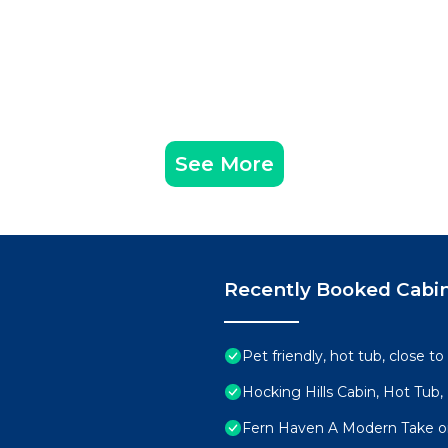
See More
Recently Booked Cabi
Pet friendly, hot tub, close to
Hocking Hills Cabin, Hot Tub,
Fern Haven A Modern Take on