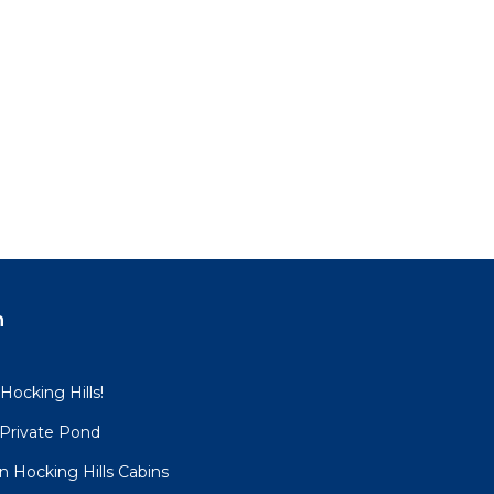
n
 Hocking Hills!
 Private Pond
 Hocking Hills Cabins