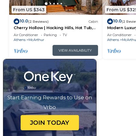
From US $343
From US $32
10.0
10.0
(2 Reviews)
Cabin
(2 Revi
Cherry Hollow | Hocking Hills, Hot Tub,
Modern Luxury
Romantic
Hot Tub
Air Conditioner
Parking
TV
Air Conditioner
Athens
McArthur
Athens
McArthu
VIEW AVAILABILITY
Start Earning Rewards to Use on
Vrbo
JOIN TODAY