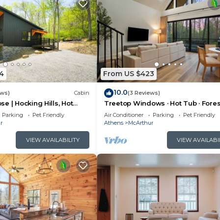
4
From US $423
10.0
ews)
Cabin
(3 Reviews)
e | Hocking Hills, Hot
Treetop Windows · Hot Tub · Fores
oom
Views | Luxe
Parking
Pet Friendly
Air Conditioner
Parking
Pet Friendly
r
Athens
McArthur
VIEW AVAILABILITY
VIEW AVAILABI