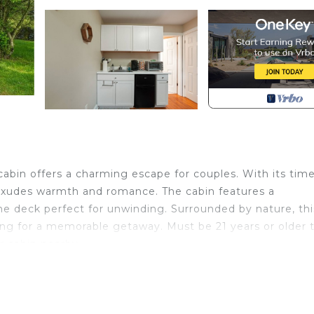
c cabin offers a charming escape for couples. With its tim
it exudes warmth and romance. The cabin features a
ne deck perfect for unwinding. Surrounded by nature, thi
ting for a memorable getaway. Must be 21 years or older 
 cabin nearby.
c cabin offers a charming escape for couples. With its tim
e Fall & Winter), and inviting interior, it exudes warmth 
oom, a kitchenette, and a serene deck perfect for unwin