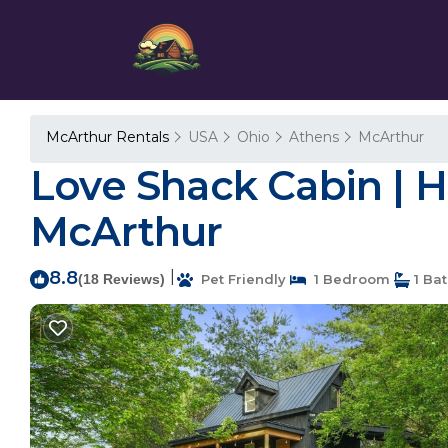
McArthur Rentals
USA
Ohio
Athens
McArthur
Love Shack Cabin | Ho
McArthur
8.8
|
(18 Reviews)
Pet Friendly
1 Bedroom
1 Ba