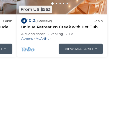
From US $563
10.0
Cabin
(1 Review)
Cabin
cluded
Unique Retreat on Creek with Hot Tub
ails.
and Games
Air Conditioner
Parking
TV
Athens
McArthur
LITY
VIEW AVAILABILITY