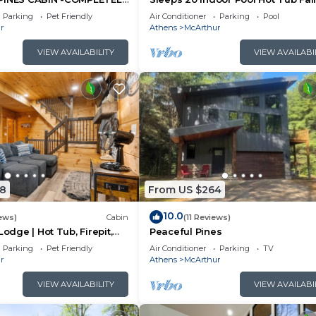
N 27 ACRES - POND-
Foliage Wheelchair Access Hocki
Parking
Pet Friendly
Air Conditioner
Parking
Pool
LS
Hills
r
Athens
McArthur
VIEW AVAILABILITY
VIEW AVAILABI
8
From US $264
10.0
ews)
Cabin
(11 Reviews)
Lodge | Hot Tub, Firepit,
Peaceful Pines
Private Deck w/Outdoor
Parking
Pet Friendly
Air Conditioner
Parking
TV
r
Athens
McArthur
VIEW AVAILABILITY
VIEW AVAILABI