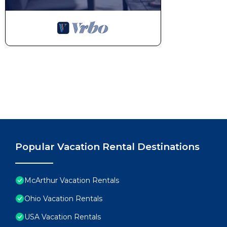
Popular Vacation Rental Destinations
McArthur Vacation Rentals
Ohio Vacation Rentals
USA Vacation Rentals