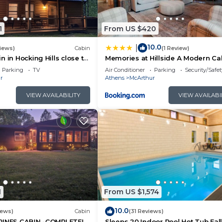
1
From US $420
10.0
|
iews)
Cabin
(1 Review)
 in Hocking Hills close to
Memories at Hillside A Modern Ca
Grill & 66 Acres of Hiking
Hocking Hills
Parking
TV
Air Conditioner
Parking
Security/Safet
r
Athens
McArthur
VIEW AVAILABILITY
VIEW AVAILABI
1
From US $1,574
10.0
iews)
Cabin
(31 Reviews)
PINES CABIN -COMPLETELY
Sleeps 20 Indoor Pool Hot Tub Fal