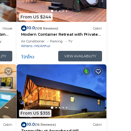
From US $244
10.0
House
(108 Reviews)
Cabin
bin
Modern Container Retreat with Private
Hot Tub near Hocking Hills Attractions
y
Air Conditioner
Parking
TV
Athens
McArthur
LITY
VIEW AVAILABILITY
From US $355
10.0
Cabin
(16 Reviews)
Cabin
l
Tranquility at Arrowhead Hill