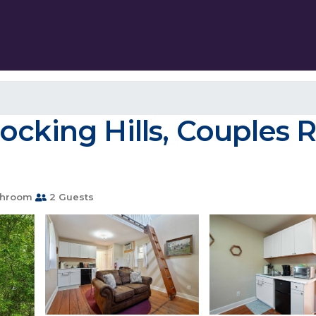
cking Hills, Couples R
throom
2 Guests