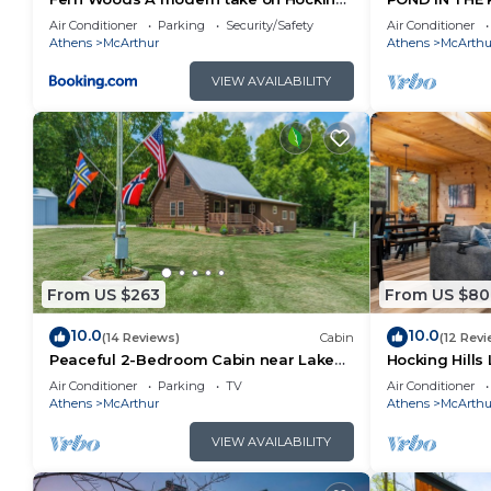
Hills cabins
RENOVATED O
Air Conditioner
Parking
Security/Safety
Air Conditioner
HOCKING HIL
Athens
McArthur
Athens
McArthu
VIEW AVAILABILITY
From US $263
From US $80
10.0
10.0
(14 Reviews)
Cabin
(12 Revi
Peaceful 2-Bedroom Cabin near Lake
Hocking Hills 
Hope State Park in the Hocking Hills
Game Room + 
Air Conditioner
Parking
TV
Air Conditioner
Region
TV
Athens
McArthur
Athens
McArthu
VIEW AVAILABILITY