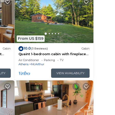
From US $159
10.0
Cabin
(3 Reviews)
Cabin
t
Quaint 1-bedroom cabin with fireplace
and hot tub minutes from Hocking Hills
Air Conditioner
Parking
TV
Athens
McArthur
LITY
VIEW AVAILABILITY