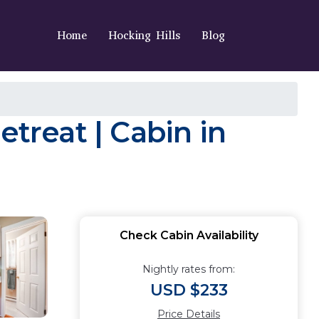
Home
Hocking Hills
Blog
etreat | Cabin in
Check Cabin Availability
Nightly rates from:
USD $233
Price Details