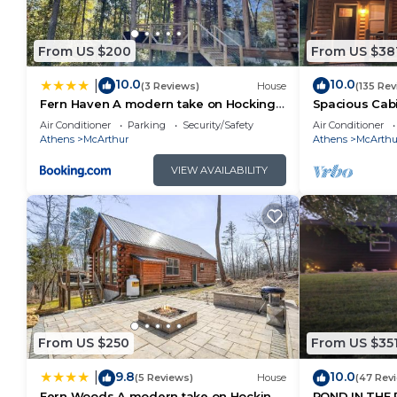
From US $200
From US $38
10.0
10.0
|
(3 Reviews)
House
(135 Rev
Fern Haven A modern take on Hocking
Spacious Cabin
Hills cabins
Caves.HotTub,
Air Conditioner
Parking
Security/Safety
Air Conditioner
Athens
McArthur
Athens
McArthu
VIEW AVAILABILITY
From US $250
From US $35
9.8
10.0
|
(5 Reviews)
House
(47 Rev
Fern Woods A modern take on Hocking
POND IN THE 