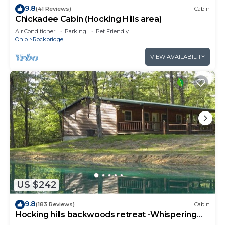
9.8
(41 Reviews)
Cabin
Chickadee Cabin (Hocking Hills area)
Air Conditioner
Parking
Pet Friendly
Ohio
Rockbridge
VIEW AVAILABILITY
US $242
9.8
(183 Reviews)
Cabin
Hocking hills backwoods retreat -Whispering
Winds