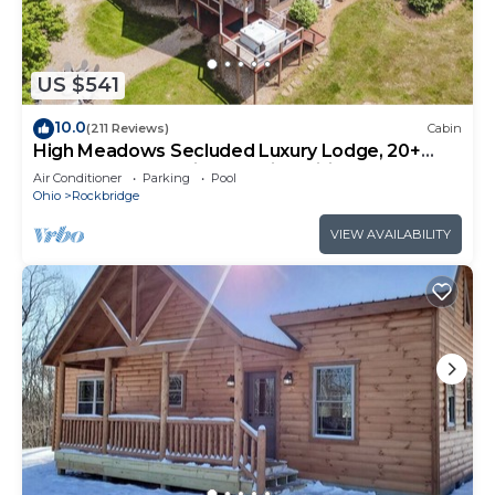
US $541
10.0
(211 Reviews)
Cabin
High Meadows Secluded Luxury Lodge, 20+
Acres, Hot Tub, Private Trails, Wifi
Air Conditioner
Parking
Pool
Ohio
Rockbridge
VIEW AVAILABILITY