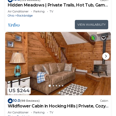
Hidden Meadows | Private Trails, Hot Tub, Game
Room, 20+acres
Air Conditioner
Parking
TV
Ohio
Rockbridge
VIEW AVAILABILITY
US $244
10.0
(98 Reviews)
Cabin
Wildflower Cabin in Hocking Hills | Private, Cozy,
Hot Tub Getaway
Air Conditioner
Parking
TV