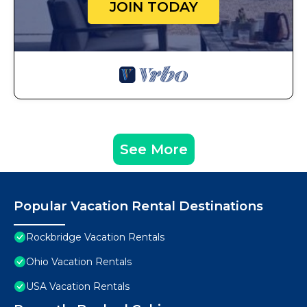
JOIN TODAY
See More
Popular Vacation Rental Destinations
Rockbridge Vacation Rentals
Ohio Vacation Rentals
USA Vacation Rentals