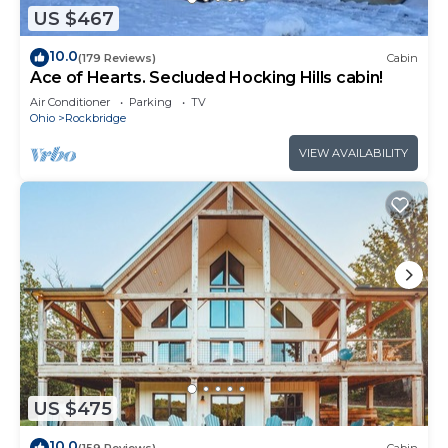
US $467
10.0
(179 Reviews)
Cabin
Ace of Hearts. Secluded Hocking Hills cabin!
Air Conditioner
Parking
TV
Ohio
Rockbridge
VIEW AVAILABILITY
US $475
10.0
(159 Reviews)
Cabin