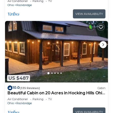
Air Conditioner
Parking
TV
Ohio
Rockbridge
VIEW AVAILABILITY
US $487
10.0
(335 Reviews)
Cabin
Beautiful Cabin on 20 Acres in Hocking Hills Ohio
- Early Bird Discounts!
Air Conditioner
Parking
TV
Ohio
Rockbridge
VIEW AVAILABILITY