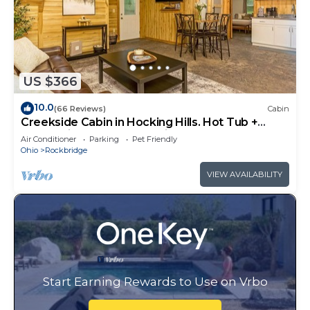
US $366
10.0
(66 Reviews)
Cabin
Creekside Cabin in Hocking Hills. Hot Tub +
Large Private Yard. Dog-friendly!
Air Conditioner
Parking
Pet Friendly
Ohio
Rockbridge
VIEW AVAILABILITY
Start Earning Rewards to Use on Vrbo