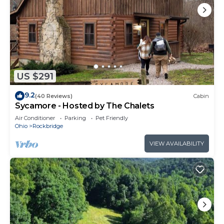
US $291
9.2
(40 Reviews)
Cabin
Sycamore - Hosted by The Chalets
Air Conditioner
Parking
Pet Friendly
Ohio
Rockbridge
VIEW AVAILABILITY