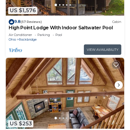
US $1,576
9.8
(57 Reviews)
Cabin
High Point Lodge With Indoor Saltwater Pool
Air Conditioner
Parking
Pool
Ohio
Rockbridge
VIEW AVAILABILITY
US $253