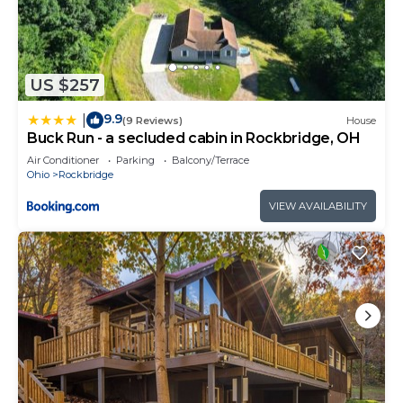
US $257
9.9
|
(9 Reviews)
House
Buck Run - a secluded cabin in Rockbridge, OH
Air Conditioner
Parking
Balcony/Terrace
Ohio
Rockbridge
VIEW AVAILABILITY