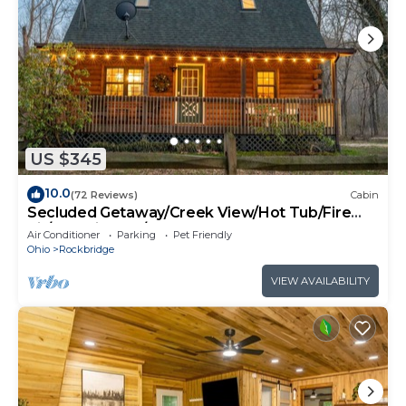
US $345
10.0
(72 Reviews)
Cabin
Secluded Getaway/Creek View/Hot Tub/Fire
pit/Pet Friendly!/Heart of HK
Air Conditioner
Parking
Pet Friendly
Ohio
Rockbridge
VIEW AVAILABILITY