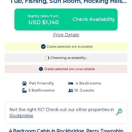
Tub, Fishing, Sun Room, Hocking Hills
Cabin | Cabin in Perry Township
Nightly rates from:
Check Availability
USD $1,140
Price Details
Dates selected are available
Checking availability...
Dates selected are unavailable
Pet Friendly
4 Bedrooms
3 Bathrooms
16 Guests
Not the right fit? Check out our other properties in
Rockbridge
4 Bedroom Cabin in Rockbridge, Perry Township