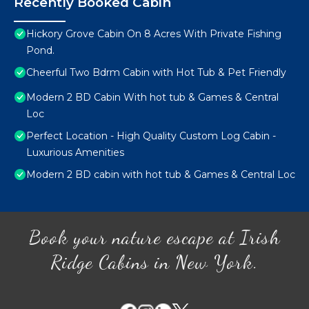
Recently Booked Cabin
Hickory Grove Cabin On 8 Acres With Private Fishing
Pond.
Cheerful Two Bdrm Cabin with Hot Tub & Pet Friendly
Modern 2 BD Cabin With hot tub & Games & Central
Loc
Perfect Location - High Quality Custom Log Cabin -
Luxurious Amenities
Modern 2 BD cabin with hot tub & Games & Central Loc
Book your nature escape at Irish
Ridge Cabins in New York.