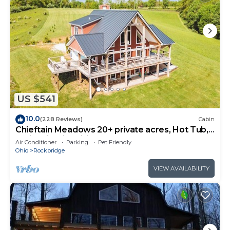
US $541
10.0
(228 Reviews)
Cabin
Chieftain Meadows 20+ private acres, Hot Tub,
Trails, FirePit, Wifi, Game Room
Air Conditioner
Parking
Pet Friendly
Ohio
Rockbridge
VIEW AVAILABILITY