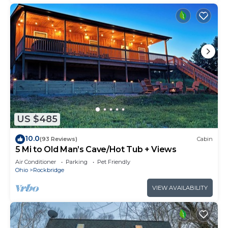
US $485
10.0
(93 Reviews)
Cabin
5 Mi to Old Man’s Cave/Hot Tub + Views
Air Conditioner
Parking
Pet Friendly
Ohio
Rockbridge
VIEW AVAILABILITY