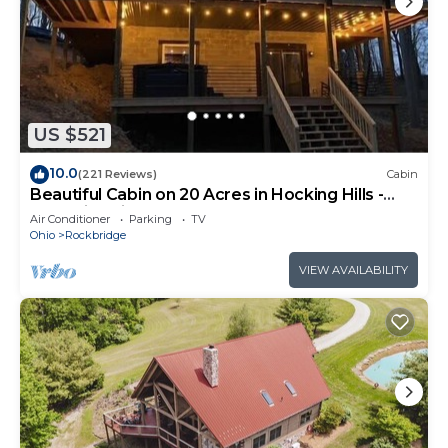
US $521
10.0
(221 Reviews)
Cabin
Beautiful Cabin on 20 Acres in Hocking Hills -
Early Bird Discounts!
Air Conditioner
Parking
TV
Ohio
Rockbridge
VIEW AVAILABILITY