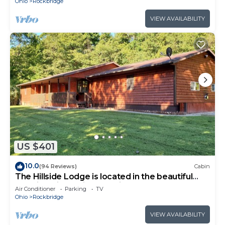
Ohio
Rockbridge
VIEW AVAILABILITY
US $401
10.0
(94 Reviews)
Cabin
The Hillside Lodge is located in the beautiful
Hocking Hills region of Ohio!
Air Conditioner
Parking
TV
Ohio
Rockbridge
VIEW AVAILABILITY