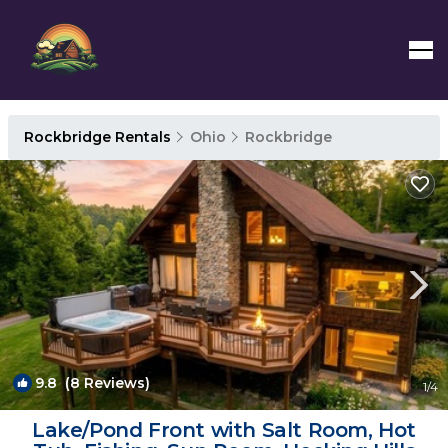
Rockbridge Rentals
Ohio
Rockbridge
9.8
(8 Reviews)
1
/4
Lake/Pond Front with Salt Room, Hot