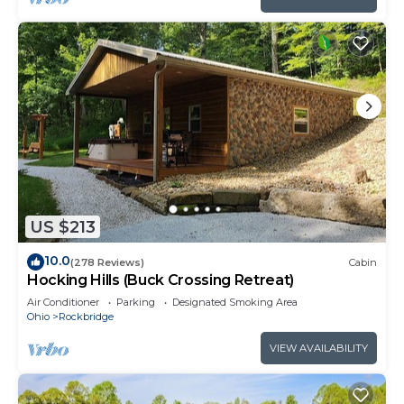
US $213
10.0
(278 Reviews)
Cabin
Hocking Hills (Buck Crossing Retreat)
Air Conditioner
Parking
Designated Smoking Area
Ohio
Rockbridge
VIEW AVAILABILITY