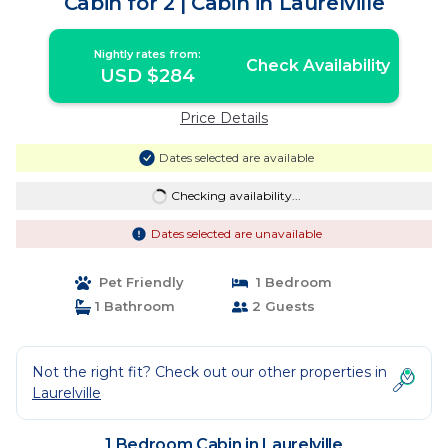
Cabin for 2 | Cabin in Laurelville
Nightly rates from:
Check Availability
USD $284
Price Details
Dates selected are available
Checking availability...
Dates selected are unavailable
Pet Friendly
1 Bedroom
1 Bathroom
2 Guests
Not the right fit? Check out our other properties in
Laurelville
1 Bedroom Cabin in Laurelville