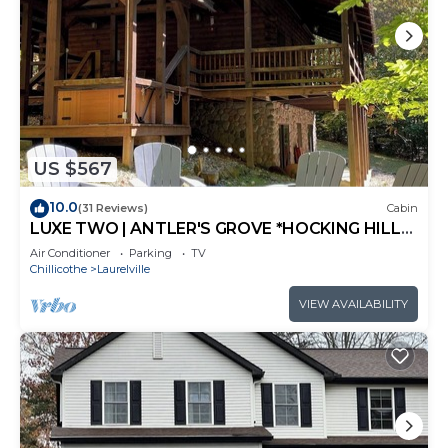
US $567
10.0
(31 Reviews)
Cabin
LUXE TWO | ANTLER'S GROVE *HOCKING HILLS*
CLOSE TO EVERYTHING! HOT TUB,
Air Conditioner
Parking
TV
FIREPLACE,GAME ROOM,FIRE PIT
Chillicothe
Laurelville
VIEW AVAILABILITY