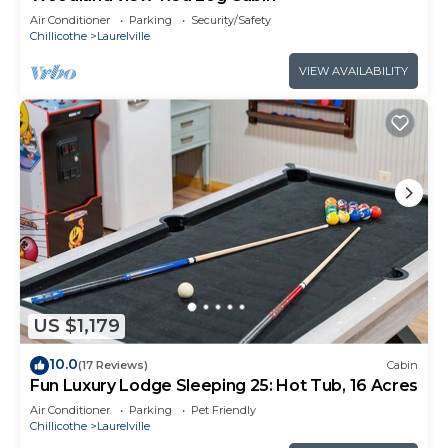
Air Conditioner
Parking
Security/Safety
Chillicothe
Laurelville
VIEW AVAILABILITY
US $1,179
10.0
(17 Reviews)
Cabin
Fun Luxury Lodge Sleeping 25: Hot Tub, 16 Acres
Air Conditioner
Parking
Pet Friendly
Chillicothe
Laurelville