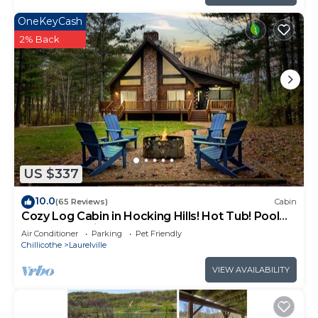
OneKeyCash
2% Back
US $337
10.0
(65 Reviews)
Cabin
Cozy Log Cabin in Hocking Hills! Hot Tub! Pool
Table! Pet Friendly!
Air Conditioner
Parking
Pet Friendly
Chillicothe
Laurelville
VIEW AVAILABILITY