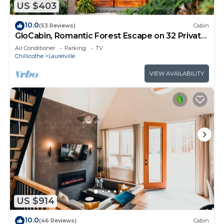
US $403
10.0
(53 Reviews)
Cabin
GloCabin, Romantic Forest Escape on 32 Private
Acres + Hot Tub + Trails
Air Conditioner
Parking
TV
Chillicothe
Laurelville
VIEW AVAILABILITY
US $914
10.0
(46 Reviews)
Cabin