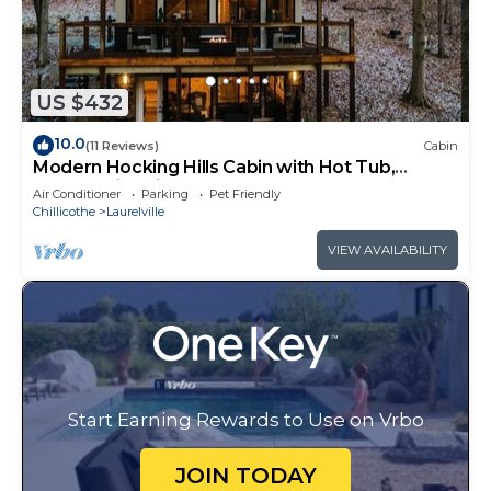
US $432
10.0
(11 Reviews)
Cabin
Modern Hocking Hills Cabin with Hot Tub,
Arcade, Fire Pit Sleeps 8
Air Conditioner
Parking
Pet Friendly
Chillicothe
Laurelville
VIEW AVAILABILITY
Start Earning Rewards to Use on Vrbo
JOIN TODAY