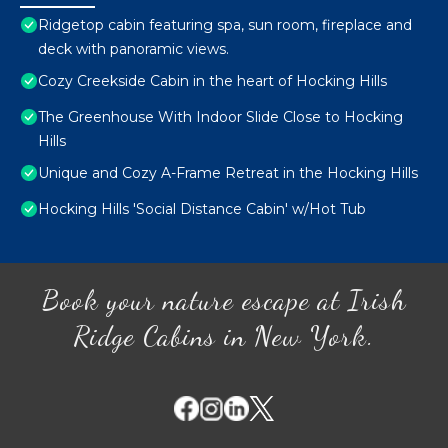
Ridgetop cabin featuring spa, sun room, fireplace and
deck with panoramic views.
Cozy Creekside Cabin in the heart of Hocking Hills
The Greenhouse With Indoor Slide Close to Hocking
Hills
Unique and Cozy A-Frame Retreat in the Hocking Hills
Hocking Hills 'Social Distance Cabin' w/Hot Tub
Book your nature escape at Irish
Ridge Cabins in New York.