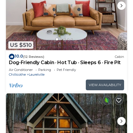
US $510
10.0
(12 Reviews)
Cabin
Dog-Friendly Cabin · Hot Tub · Sleeps 6 · Fire Pit
Air Conditioner
Parking
Pet Friendly
Chillicothe
Laurelville
VIEW AVAILABILITY