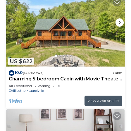
US $622
10.0
(14 Reviews)
Cabin
Charming 5-bedroom Cabin with Movie Theater,
Hot Tub, and WiFi
Air Conditioner
Parking
TV
Chillicothe
Laurelville
VIEW AVAILABILITY