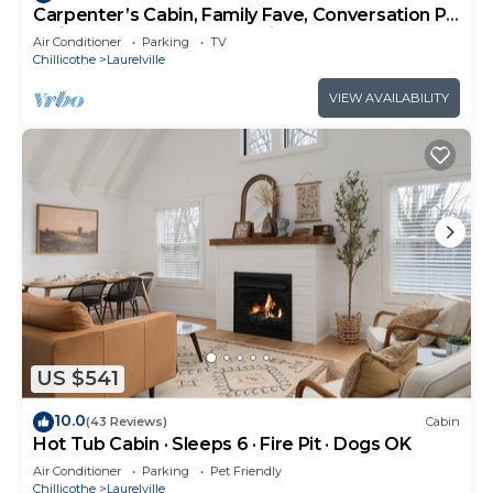
Carpenter’s Cabin, Family Fave, Conversation Pit
+ Kids’ Fort + Hot Tub + Trails
Air Conditioner
Parking
TV
Chillicothe
Laurelville
VIEW AVAILABILITY
US $541
10.0
(43 Reviews)
Cabin
Hot Tub Cabin · Sleeps 6 · Fire Pit · Dogs OK
Air Conditioner
Parking
Pet Friendly
Chillicothe
Laurelville