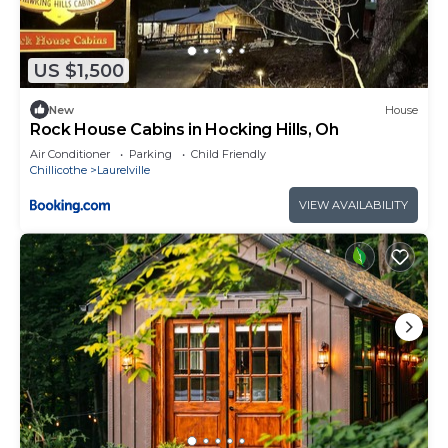
US $1,500
New
House
Rock House Cabins in Hocking Hills, Oh
Air Conditioner
Parking
Child Friendly
Chillicothe
Laurelville
VIEW AVAILABILITY