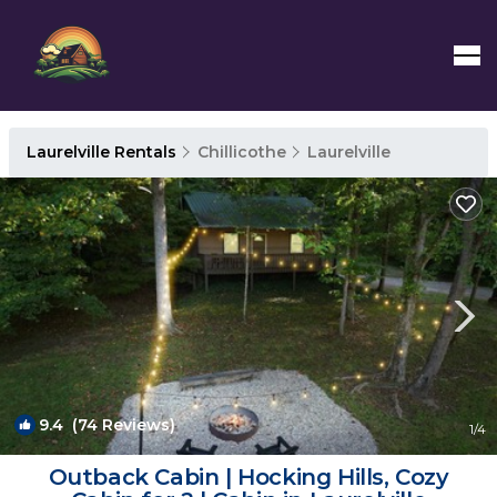
Laurelville Rentals
Chillicothe
Laurelville
9.4
(74 Reviews)
1
/4
Outback Cabin | Hocking Hills, Cozy