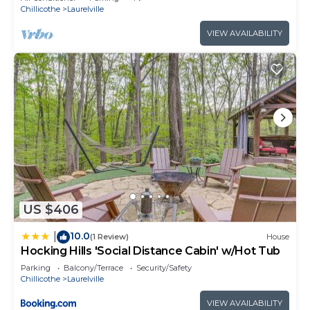
Chillicothe
Laurelville
VIEW AVAILABILITY
US $406
10.0
|
(1 Review)
House
Hocking Hills 'Social Distance Cabin' w/Hot Tub
Parking
Balcony/Terrace
Security/Safety
Chillicothe
Laurelville
VIEW AVAILABILITY