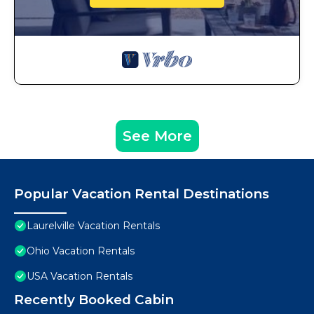
See More
Popular Vacation Rental Destinations
Laurelville Vacation Rentals
Ohio Vacation Rentals
USA Vacation Rentals
Recently Booked Cabin