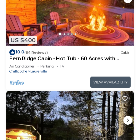
US $400
10.0
(64 Reviews)
Cabin
Fern Ridge Cabin - Hot Tub - 60 Acres with
Trails!
Air Conditioner
Parking
TV
Chillicothe
Laurelville
VIEW AVAILABILITY