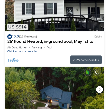
US $914
10.0
(23 Reviews)
Cabin
25' Round Heated, in-ground pool, May 1st to
October 31st. PICKLEBALL YR ROUND.
Air Conditioner
Parking
Pool
Chillicothe
Laurelville
VIEW AVAILABILITY