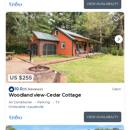
VIEW AVAILABILITY
US $255
10.0
(15 Reviews)
Cabin
Woodland view-Cedar Cottage
Air Conditioner
Parking
TV
Chillicothe
Laurelville
VIEW AVAILABILITY