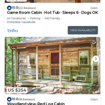
10.0
(22 Reviews)
Cabin
Game Room Cabin · Hot Tub · Sleeps 6 · Dogs OK
Air Conditioner
Parking
Pet Friendly
Chillicothe
Laurelville
VIEW AVAILABILITY
US $254
10.0
(18 Reviews)
Cabin
Woodland view-Red Log Cabin