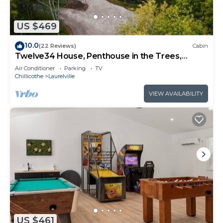
US $469
10.0
(22 Reviews)
Cabin
Twelve34 House, Penthouse in the Trees,
Luxury Hocking Hills, Trails
Air Conditioner
Parking
TV
Chillicothe
Laurelville
VIEW AVAILABILITY
US $461