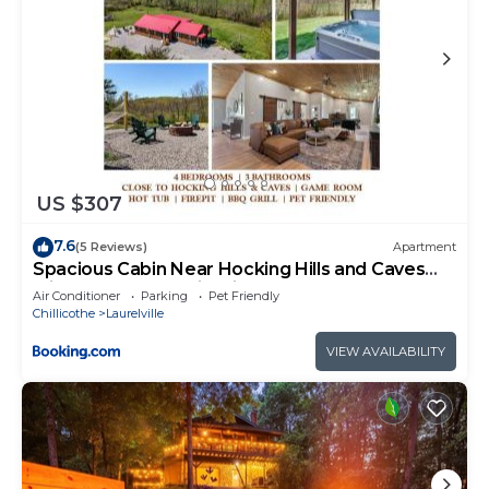
US $307
7.6
(5 Reviews)
Apartment
Spacious Cabin Near Hocking Hills and Caves
with Hot Tub and Firepit
Air Conditioner
Parking
Pet Friendly
Chillicothe
Laurelville
VIEW AVAILABILITY