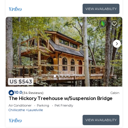
VIEW AVAILABILITY
US $543
10.0
(34 Reviews)
Cabin
The Hickory Treehouse w/Suspension Bridge
Air Conditioner
Parking
Pet Friendly
Chillicothe
Laurelville
VIEW AVAILABILITY