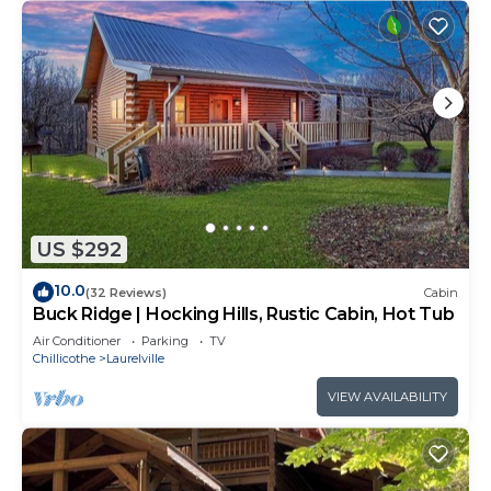
US $292
10.0
(32 Reviews)
Cabin
Buck Ridge | Hocking Hills, Rustic Cabin, Hot Tub
Air Conditioner
Parking
TV
Chillicothe
Laurelville
VIEW AVAILABILITY