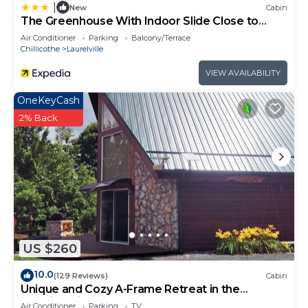
|
New
Cabin
The Greenhouse With Indoor Slide Close to
Hocking Hills
Air Conditioner
Parking
Balcony/Terrace
Chillicothe
Laurelville
VIEW AVAILABILITY
OneKeyCash
2% Back
US $260
10.0
(129 Reviews)
Cabin
Unique and Cozy A-Frame Retreat in the
Hocking Hills
Air Conditioner
Parking
TV