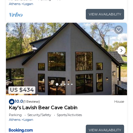
Athens
Logan
VIEW AVAILABILITY
US $434
10.0
(1 Review)
House
Kay's Lavish Bear Cave Cabin
Parking
Security/Safety
Sports/Activities
Athens
Logan
VIEW AVAILABILITY