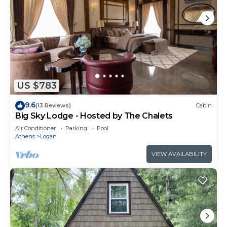
US $783
9.6
(13 Reviews)
Cabin
Big Sky Lodge - Hosted by The Chalets
Air Conditioner
Parking
Pool
Athens
Logan
VIEW AVAILABILITY