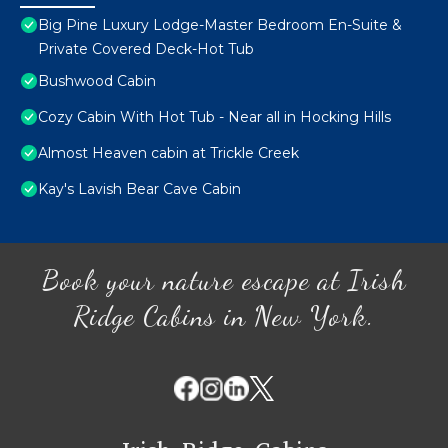
Big Pine Luxury Lodge-Master Bedroom En-Suite &
Private Covered Deck-Hot Tub
Bushwood Cabin
Cozy Cabin With Hot Tub - Near all in Hocking Hills
Almost Heaven cabin at Trickle Creek
Kay's Lavish Bear Cave Cabin
Book your nature escape at Irish
Ridge Cabins in New York.