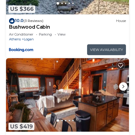
US $366
10.0
(3 Reviews)
House
Bushwood Cabin
Air Conditioner
Parking
View
Athens
Logan
VIEW AVAILABILITY
US $419