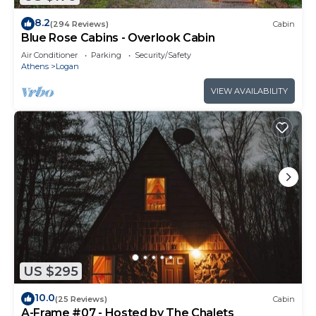
8.2
(294 Reviews)
Cabin
Blue Rose Cabins - Overlook Cabin
Air Conditioner
Parking
Security/Safety
Athens
Logan
VIEW AVAILABILITY
US $295
10.0
(25 Reviews)
Cabin
A-Frame #07 - Hosted by The Chalets