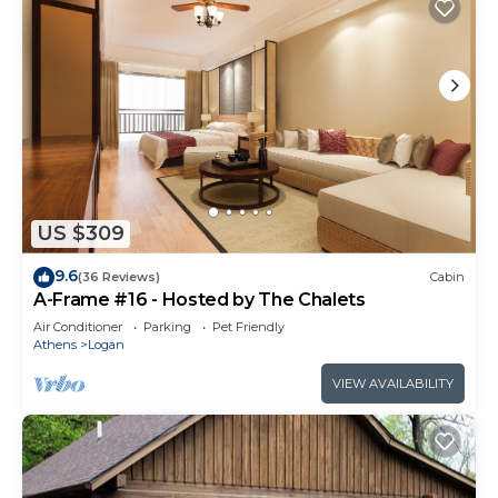
US $309
9.6
(36 Reviews)
Cabin
A-Frame #16 - Hosted by The Chalets
Air Conditioner
Parking
Pet Friendly
Athens
Logan
VIEW AVAILABILITY