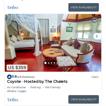
VIEW AVAILABILITY
US $359
9.8
(29 Reviews)
Cabin
Coyote - Hosted by The Chalets
Air Conditioner
Parking
Pet Friendly
Athens
Logan
VIEW AVAILABILITY