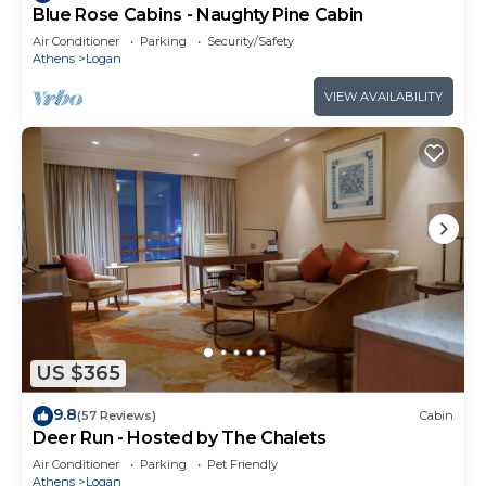
Blue Rose Cabins - Naughty Pine Cabin
Air Conditioner
Parking
Security/Safety
Athens
Logan
VIEW AVAILABILITY
US $365
9.8
(57 Reviews)
Cabin
Deer Run - Hosted by The Chalets
Air Conditioner
Parking
Pet Friendly
Athens
Logan