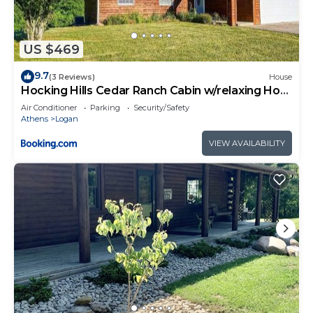
US $469
9.7
(3 Reviews)
House
Hocking Hills Cedar Ranch Cabin w/relaxing Hot
Tub
Air Conditioner
Parking
Security/Safety
Athens
Logan
VIEW AVAILABILITY