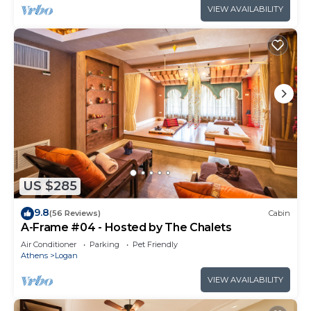
VIEW AVAILABILITY
US $285
9.8
(56 Reviews)
Cabin
A-Frame #04 - Hosted by The Chalets
Air Conditioner
Parking
Pet Friendly
Athens
Logan
VIEW AVAILABILITY