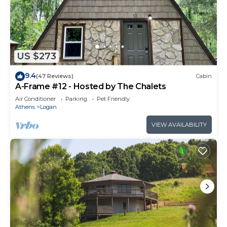
US $273
9.4
(47 Reviews)
Cabin
A-Frame #12 - Hosted by The Chalets
Air Conditioner
Parking
Pet Friendly
Athens
Logan
VIEW AVAILABILITY