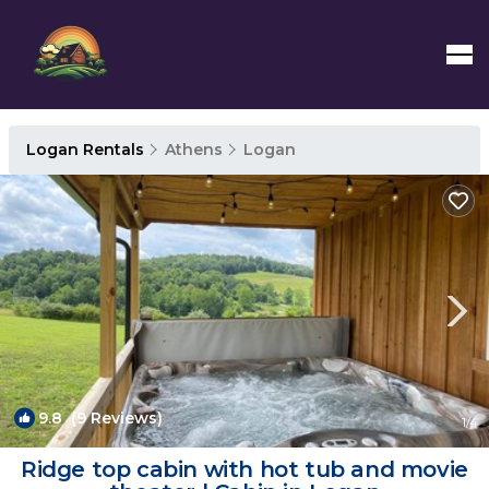
Logan Rentals
Athens
Logan
9.8
(9 Reviews)
1
/4
Ridge top cabin with hot tub and movie