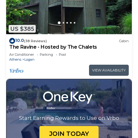
US $385
10.0
(38 Reviews)
Cabin
The Ravine - Hosted by The Chalets
Air Conditioner
Parking
Pool
Athens
Logan
VIEW AVAILABILITY
Start Earning Rewards to Use on Vrbo
JOIN TODAY