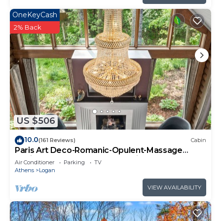
OneKeyCash
2% Back
US $506
10.0
(161 Reviews)
Cabin
Paris Art Deco-Romanic-Opulent-Massage
Chair-Sauna-Hot Tub-Kayaks-FireTable
Air Conditioner
Parking
TV
Athens
Logan
VIEW AVAILABILITY