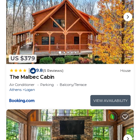
US $379
9.8
|
(5 Reviews)
House
The Malbec Cabin
Air Conditioner
Parking
Balcony/Terrace
Athens
Logan
VIEW AVAILABILITY