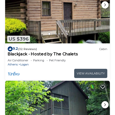
US $396
9.2
(32 Reviews)
Cabin
Blackjack - Hosted by The Chalets
Air Conditioner
Parking
Pet Friendly
Athens
Logan
VIEW AVAILABILITY