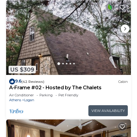
US $309
9.6
(42 Reviews)
Cabin
A-Frame #02 - Hosted by The Chalets
Air Conditioner
Parking
Pet Friendly
Athens
Logan
VIEW AVAILABILITY