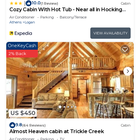
10.0
|
(1 Review)
Cabin
Cozy Cabin With Hot Tub - Near all in Hocking
Hills
Air Conditioner
Parking
Balcony/Terrace
Athens
Logan
VIEW AVAILABILITY
OneKeyCash
2% Back
US $450
9.8
(64 Reviews)
Cabin
Almost Heaven cabin at Trickle Creek
Air Conditioner
Parking
TV