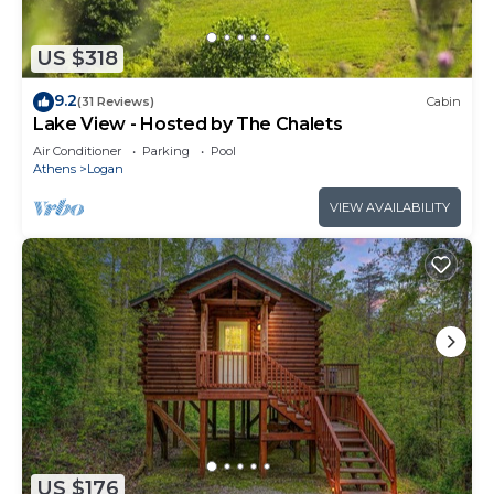
US $318
9.2
(31 Reviews)
Cabin
Lake View - Hosted by The Chalets
Air Conditioner
Parking
Pool
Athens
Logan
VIEW AVAILABILITY
US $176