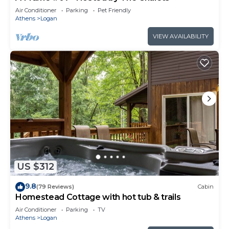
Air Conditioner
Parking
Pet Friendly
Athens
Logan
VIEW AVAILABILITY
US $312
9.8
(79 Reviews)
Cabin
Homestead Cottage with hot tub & trails
Air Conditioner
Parking
TV
Athens
Logan