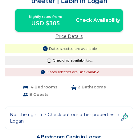
theater | Cabin in Logan
Nightly rates from:
Check Availability
USD $385
Price Details
Dates selected are available
Checking availability...
Dates selected are unavailable
4 Bedrooms
2 Bathrooms
8 Guests
Not the right fit? Check out our other properties in
Logan
4 Bedroom Cabin in Logan