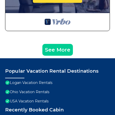
See More
Popular Vacation Rental Destinations
Logan Vacation Rentals
Ohio Vacation Rentals
USA Vacation Rentals
Recently Booked Cabin