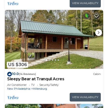
VIEW AVAILABILITY
US $306
10.0
(14 Reviews)
Cabin
Sleepy Bear at Tranquil Acres
Air Conditioner
TV
Security/Safety
New Philadelphia
Millersburg
VIEW AVAILABILITY