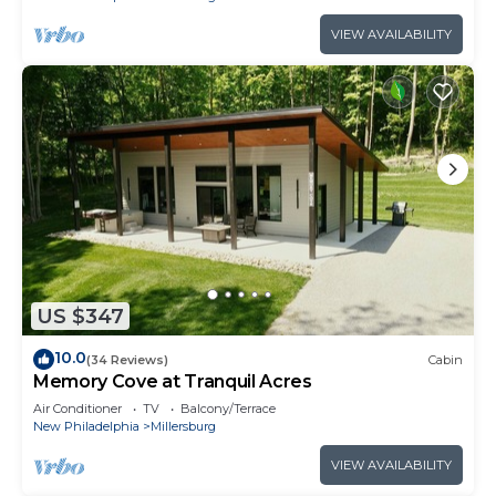
VIEW AVAILABILITY
US $347
10.0
(34 Reviews)
Cabin
Memory Cove at Tranquil Acres
Air Conditioner
TV
Balcony/Terrace
New Philadelphia
Millersburg
VIEW AVAILABILITY