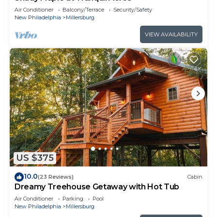
Air Conditioner
Balcony/Terrace
Security/Safety
New Philadelphia
Millersburg
VIEW AVAILABILITY
US $375
10.0
(23 Reviews)
Cabin
Dreamy Treehouse Getaway with Hot Tub
Air Conditioner
Parking
Pool
New Philadelphia
Millersburg