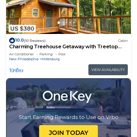
US $380
10.0
(10 Reviews)
Cabin
Charming Treehouse Getaway with Treetop
Views
Air Conditioner
Parking
Pool
New Philadelphia
Millersburg
VIEW AVAILABILITY
Start Earning Rewards to Use on Vrbo
JOIN TODAY