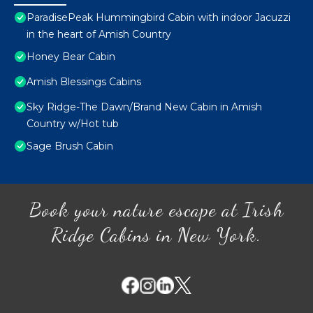
ParadisePeak Hummingbird Cabin with indoor Jacuzzi
in the heart of Amish Country
Honey Bear Cabin
Amish Blessings Cabins
Sky Ridge-The Dawn/Brand New Cabin in Amish
Country w/Hot tub
Sage Brush Cabin
Book your nature escape at Irish
Ridge Cabins in New York.