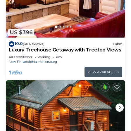
US $396
10.0
(30 Reviews)
Cabin
Luxury Treehouse Getaway with Treetop Views
Air Conditioner
Parking
Pool
New Philadelphia
Millersburg
VIEW AVAILABILITY