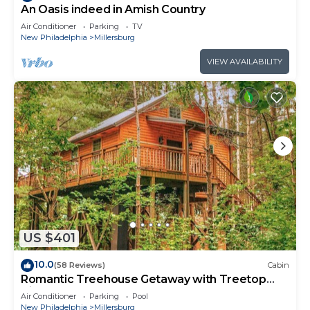
An Oasis indeed in Amish Country
Air Conditioner
Parking
TV
New Philadelphia
Millersburg
VIEW AVAILABILITY
US $401
10.0
(58 Reviews)
Cabin
Romantic Treehouse Getaway with Treetop
Views
Air Conditioner
Parking
Pool
New Philadelphia
Millersburg