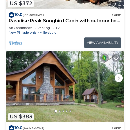
US $372
10.0
(77 Reviews)
Cabin
Paradise Peak Songbird Cabin with outdoor hot
tub in the heart of Amish Country
Air Conditioner
Parking
TV
New Philadelphia
Millersburg
VIEW AVAILABILITY
US $383
10.0
(64 Reviews)
Cabin