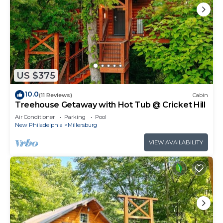
US $375
10.0
(11 Reviews)
Cabin
Treehouse Getaway with Hot Tub @ Cricket Hill
Air Conditioner
Parking
Pool
New Philadelphia
Millersburg
VIEW AVAILABILITY