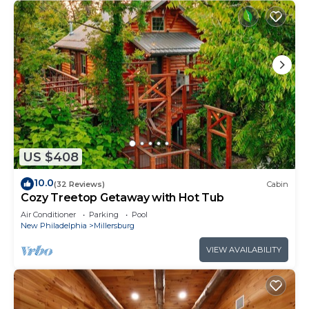
US $408
10.0
(32 Reviews)
Cabin
Cozy Treetop Getaway with Hot Tub
Air Conditioner
Parking
Pool
New Philadelphia
Millersburg
VIEW AVAILABILITY