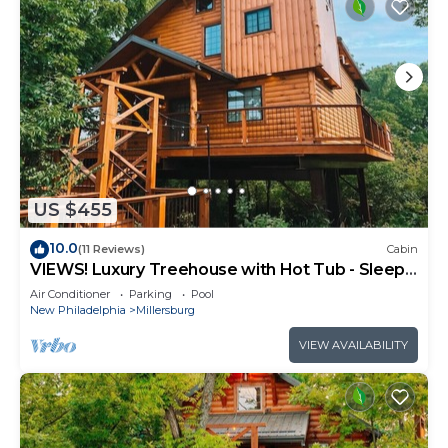
US $455
10.0
(11 Reviews)
Cabin
VIEWS! Luxury Treehouse with Hot Tub - Sleeps
6
Air Conditioner
Parking
Pool
New Philadelphia
Millersburg
VIEW AVAILABILITY