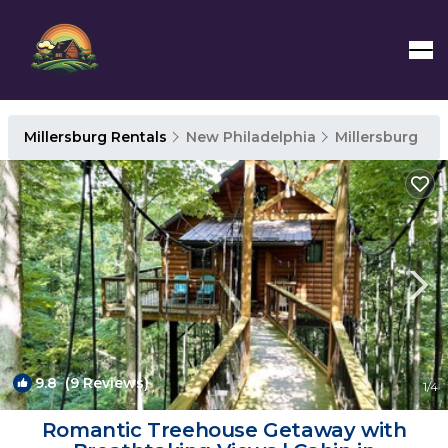
Millersburg Rentals
New Philadelphia
Millersburg
9.8
(9 Reviews)
1
/4
Romantic Treehouse Getaway with