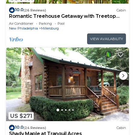
10.0
(26 Reviews)
Cabin
Romantic Treehouse Getaway with Treetop
Views
Air Conditioner
Parking
Pool
New Philadelphia
Millersburg
VIEW AVAILABILITY
US $271
10.0
(24 Reviews)
Cabin
Shady Maple at Tranquil Acres