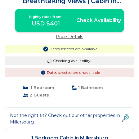
Breathtaking Views | Cabin in
Millersburg
Nightly rates from:
Check Availability
USD $401
Price Details
Dates selected are available
Checking availability...
Dates selected are unavailable
1 Bedroom
1 Bathroom
2 Guests
Not the right fit? Check out our other properties in
Millersburg
1 Bedroom Cabin in Millersburg