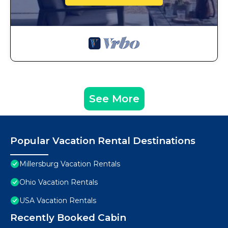
See More
Popular Vacation Rental Destinations
Millersburg Vacation Rentals
Ohio Vacation Rentals
USA Vacation Rentals
Recently Booked Cabin