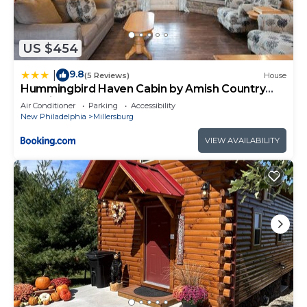
US $454
9.8
|
(5 Reviews)
House
Hummingbird Haven Cabin by Amish Country
Lodging
Air Conditioner
Parking
Accessibility
New Philadelphia
Millersburg
VIEW AVAILABILITY