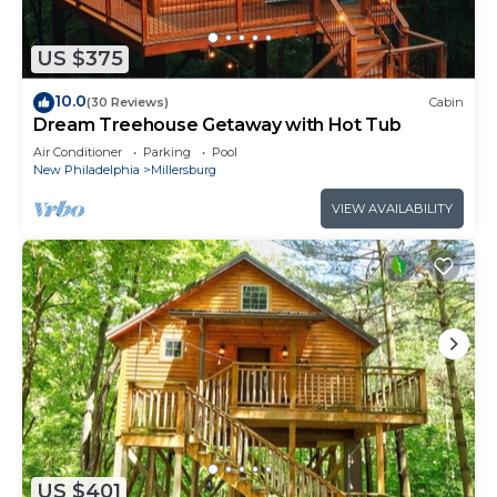
US $375
10.0
(30 Reviews)
Cabin
Dream Treehouse Getaway with Hot Tub
Air Conditioner
Parking
Pool
New Philadelphia
Millersburg
VIEW AVAILABILITY
US $401