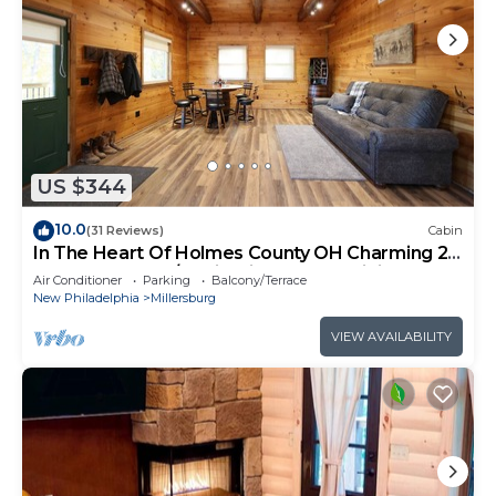
US $344
10.0
(31 Reviews)
Cabin
In The Heart Of Holmes County OH Charming 2-
bedroom lodge/Cabin with AC and WiFi
Air Conditioner
Parking
Balcony/Terrace
New Philadelphia
Millersburg
VIEW AVAILABILITY